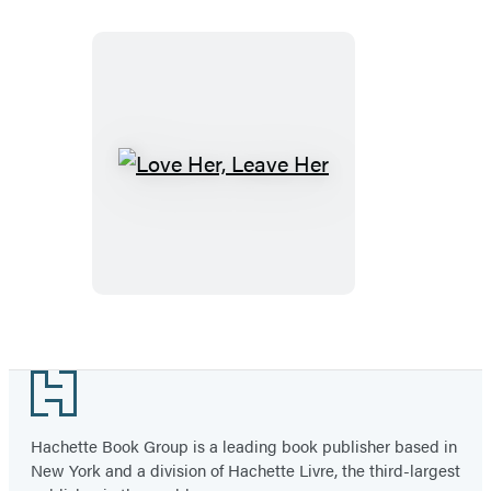
Love
Her,
Leave
Her
Footer
Hachette Book Group is a leading book publisher based in
New York and a division of Hachette Livre, the third-largest