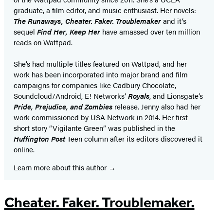
graduate, a film editor, and music enthusiast. Her novels:
The Runaways, Cheater. Faker. Troublemaker
and it’s
sequel
Find Her, Keep Her
have amassed over ten million
reads on Wattpad.
She’s had multiple titles featured on Wattpad, and her
work has been incorporated into major brand and film
campaigns for companies like Cadbury Chocolate,
Soundcloud/Android, E! Networks’
Royals
, and Lionsgate’s
Pride, Prejudice, and Zombies
release. Jenny also had her
work commissioned by USA Network in 2014. Her first
short story “Vigilante Green” was published in the
Huffington Post
Teen column after its editors discovered it
online.
Learn more about this author
Cheater. Faker. Troublemaker.