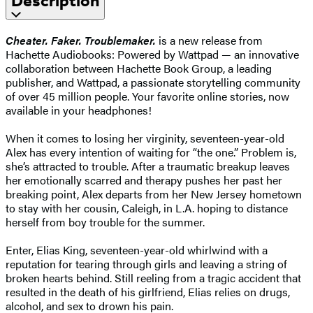
Description
Cheater. Faker. Troublemaker.
is a new release from
Hachette Audiobooks: Powered by Wattpad — an innovative
collaboration between Hachette Book Group, a leading
publisher, and Wattpad, a passionate storytelling community
of over 45 million people. Your favorite online stories, now
available in your headphones!
When it comes to losing her virginity, seventeen-year-old
Alex has every intention of waiting for “the one.” Problem is,
she’s attracted to trouble. After a traumatic breakup leaves
her emotionally scarred and therapy pushes her past her
breaking point, Alex departs from her New Jersey hometown
to stay with her cousin, Caleigh, in L.A. hoping to distance
herself from boy trouble for the summer.
Enter, Elias King, seventeen-year-old whirlwind with a
reputation for tearing through girls and leaving a string of
broken hearts behind. Still reeling from a tragic accident that
resulted in the death of his girlfriend, Elias relies on drugs,
alcohol, and sex to drown his pain.