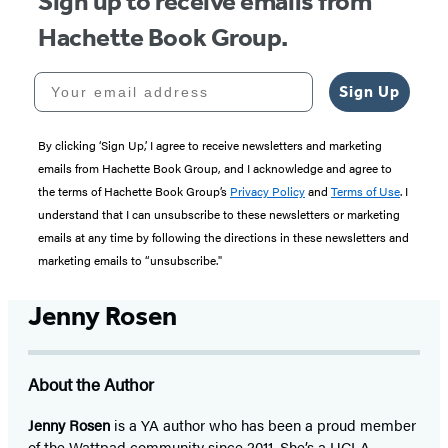
Sign up to receive emails from
Hachette Book Group.
Your email address
Sign Up
By clicking ‘Sign Up,’ I agree to receive newsletters and marketing
emails from Hachette Book Group, and I acknowledge and agree to
the terms of Hachette Book Group’s
Privacy Policy
and
Terms of Use
. I
understand that I can unsubscribe to these newsletters or marketing
emails at any time by following the directions in these newsletters and
marketing emails to “unsubscribe."
Jenny Rosen
About the Author
Jenny Rosen
is a YA author who has been a proud member
of the Wattpad community since 2011. She’s a UCLA