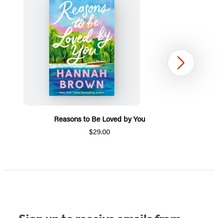
Next
Reasons to Be Loved by You
$29.00
Item
1
of
5