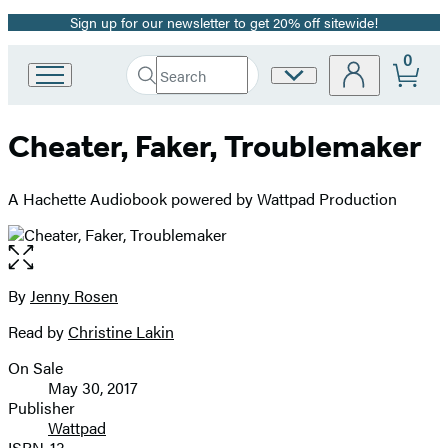
Sign up for our newsletter to get 20% off sitewide!
Promotion
0
Search
Site
Go
Submit
Search
to
Preferences
Hachette
Hachette
Cheater, Faker, Troublemaker
Book
Group
home
A Hachette Audiobook powered by Wattpad Production
Open
the
full-
By
Jenny Rosen
Contributors
size
Read by
Christine Lakin
image
On Sale
Formats
May 30, 2017
and
Publisher
Wattpad
Prices
ISBN-13