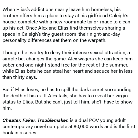
When Elias’s addictions nearly leave him homeless, his
brother offers him a place to stay at his girlfriend Caleigh’s
house, complete with a new roommate tailor-made to clean
up his act. Once Alex and Elias find themselves sharing a
space in Caleigh’s tiny guest room, their night-and-day
personality differences set them on the warpath.
Though the two try to deny their intense sexual attraction, a
simple bet changes the game. Alex wagers she can keep him
sober and one-night-stand free for the rest of the summer,
while Elias bets he can steal her heart and seduce her in less
than thirty days.
But if Elias loses, he has to spill the dark secret surrounding
the death of his ex. If Alex fails, she has to reveal her virgin
status to Elias. But she can’t just tell him, she’ll have to show
him.
Cheater. Faker. Troublemaker.
is a dual POV young adult
contemporary novel complete at 80,000 words and is the first
book in a series.