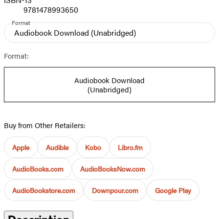
9781478993650
Format
Audiobook Download
(Unabridged)
Format:
Audiobook Download
(Unabridged)
Buy from Other Retailers:
Apple
Audible
Kobo
Libro.fm
AudioBooks.com
AudioBooksNow.com
AudioBookstore.com
Downpour.com
Google Play