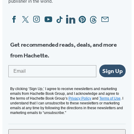
publisher in the world.
Facebook
Twitter
Instagram
YouTube
Tiktok
Linkedin
Pinterest
Threads
Email
Social
Media
Get recommended reads, deals, and more
from Hachette.
Email
Sign Up
By clicking ‘Sign Up,’ I agree to receive newsletters and marketing
emails from Hachette Book Group, and I acknowledge and agree to
the terms of Hachette Book Group’s
Privacy Policy
and
Terms of Use
. I
understand that I can unsubscribe to these newsletters or marketing
emails at any time by following the directions in these newsletters and
marketing emails to “unsubscribe."