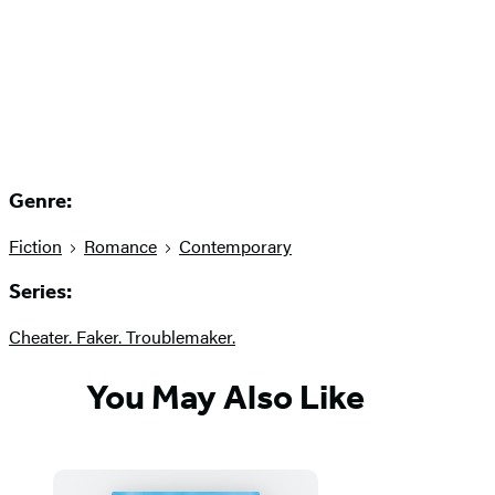
Genre:
Fiction
Romance
Contemporary
Series:
Cheater. Faker. Troublemaker.
You May Also Like