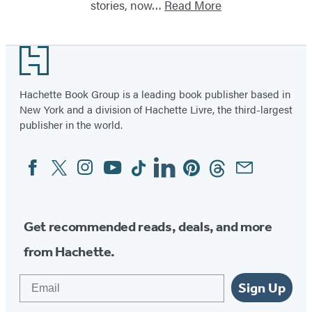
stories, now…
Read More
Footer
Hachette Book Group is a leading book publisher based in
New York and a division of Hachette Livre, the third-largest
publisher in the world.
Facebook
Twitter
Instagram
YouTube
Tiktok
Linkedin
Pinterest
Threads
Email
Social
Media
Get recommended reads, deals, and more
from Hachette.
Email
Sign Up