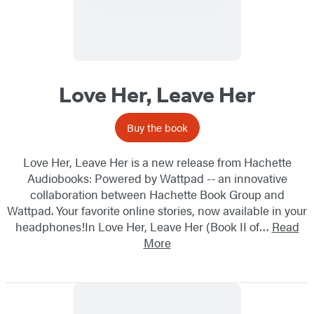
Love Her, Leave Her
Buy the book
Love Her, Leave Her is a new release from Hachette
Audiobooks: Powered by Wattpad -- an innovative
collaboration between Hachette Book Group and
Wattpad. Your favorite online stories, now available in your
headphones!In Love Her, Leave Her (Book II of…
Read
More