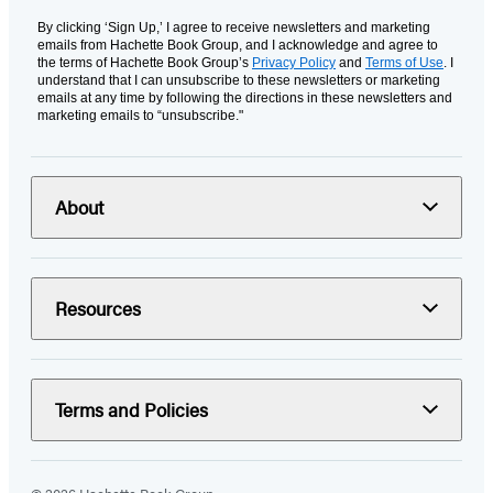
By clicking ‘Sign Up,’ I agree to receive newsletters and marketing
emails from Hachette Book Group, and I acknowledge and agree to
the terms of Hachette Book Group’s
Privacy Policy
and
Terms of Use
. I
understand that I can unsubscribe to these newsletters or marketing
emails at any time by following the directions in these newsletters and
marketing emails to “unsubscribe."
About
Resources
Terms and Policies