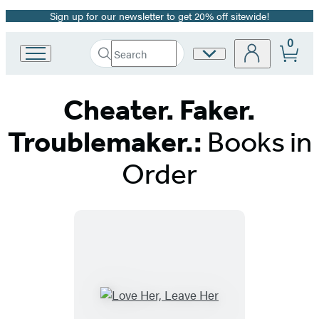
Sign up for our newsletter to get 20% off sitewide!
Promotion
0
Search
Site
Go
Submit
Search
to
Preferences
Hachette
Hachette
Cheater. Faker.
Book
Group
home
Troublemaker.:
Books in
Order
Titles
List