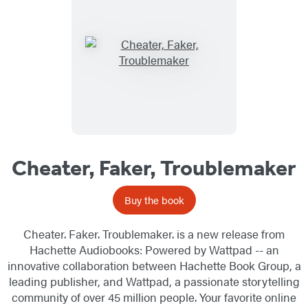
Cheater, Faker, Troublemaker
Buy the book
Cheater. Faker. Troublemaker. is a new release from
Hachette Audiobooks: Powered by Wattpad -- an
innovative collaboration between Hachette Book Group, a
leading publisher, and Wattpad, a passionate storytelling
community of over 45 million people. Your favorite online