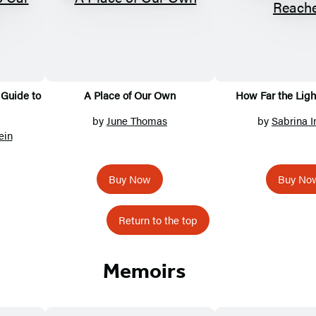
Guide to
A Place of Our Own
How Far the Lig
by
June Thomas
by
Sabrina I
ein
Buy Now
Buy No
Return to the top
Memoirs