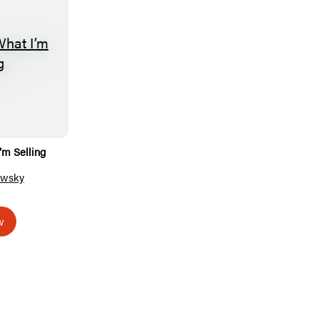
’m Selling
owsky
w