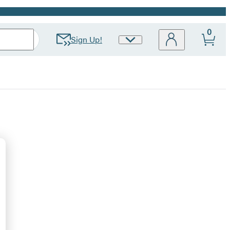
0
Sign Up!
Site
Preferences