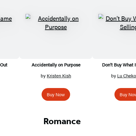
 Out
Accidentally on Purpose
Don’t Buy What I
by
Kristen Kish
by
Lu Chek
Buy Now
Buy No
Romance