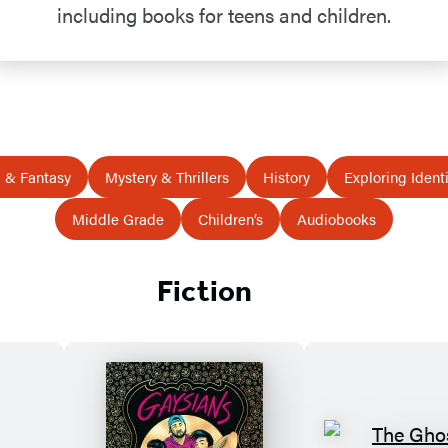
including books for teens and children.
i & Fantasy
Mystery & Thrillers
History
Exploring Identi
Middle Grade
Children’s
Audiobooks
Fiction