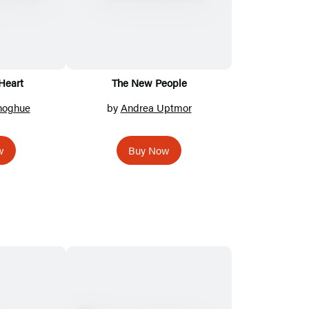
Heart
The New People
oghue
by
Andrea Uptmor
w
Buy Now