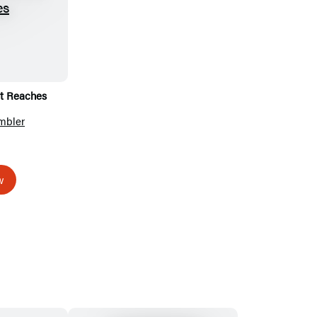
ht Reaches
mbler
w