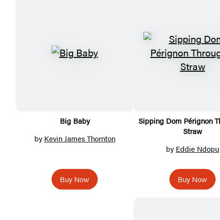
Featured
Titles
Big Baby
Sipping Dom Pérignon T
Straw
by
Kevin James Thornton
by
Eddie Ndopu
Buy Now
Buy Now