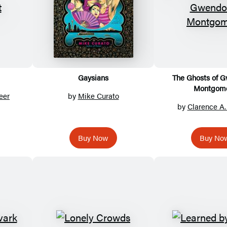
Gaysians
The Ghosts of 
Montgom
eer
by
Mike Curato
by
Clarence A
Buy Now
Buy No