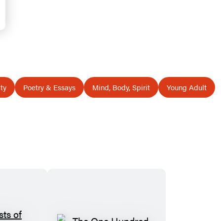
ty
Poetry & Essays
Mind, Body, Spirit
Young Adult