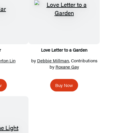
r
Love Letter to a Garden
rton Lin
by
Debbie Millman
, Contributions
by
Roxane Gay
w
Buy Now