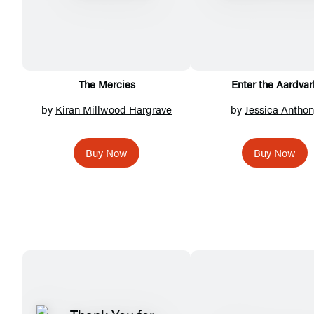
The Mercies
Enter the Aardvar
by
Kiran Millwood Hargrave
by
Jessica Anthon
Buy Now
Buy Now
Featured
Titles