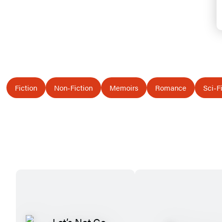
Fiction
Non-Fiction
Memoirs
Romance
Sci-F
Featured
Titles