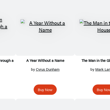
hrough a
A Year Without a Name
The Man in the G
by
Cyrus Dunham
by
Mark La
Buy Now
Buy No