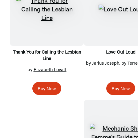
Thank You for Calling the Lesbian
Love Out Loud
Line
by
Jarius Joseph
, by
Terre
by
Elizabeth Lovatt
Buy Now
Buy Now