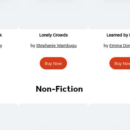
k
Lonely Crowds
Learned by 
y
by
Stephanie Wambugu
by
Emma Don
Buy Now
Buy No
Non-Fiction