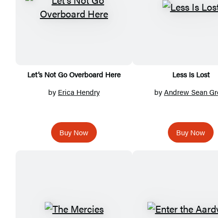
Let’s Not Go Overboard Here
Less Is Lost
by
Erica Hendry
by
Andrew Sean Gr
Buy Now
Buy Now