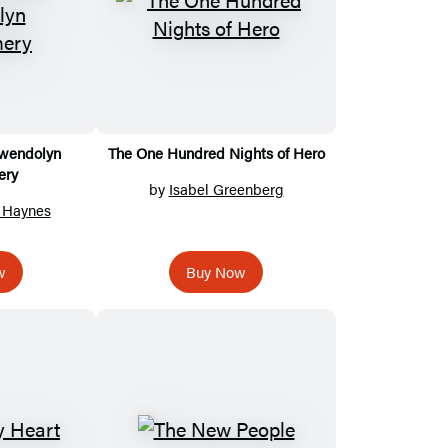
Gwendolyn
The One Hundred Nights of Hero
ery
by
Isabel Greenberg
. Haynes
w
Buy Now