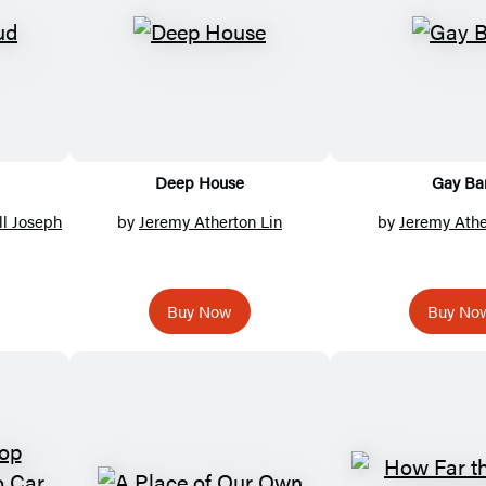
Deep House
Gay Ba
ll Joseph
by
Jeremy Atherton Lin
by
Jeremy Athe
Buy Now
Buy No