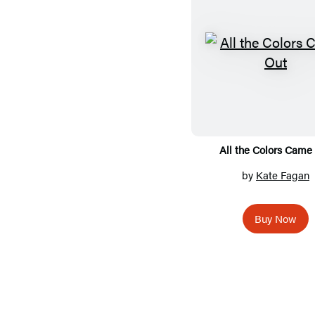
All the Colors Came
by
Kate Fagan
Buy Now