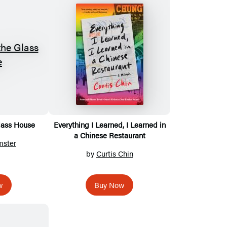
lass House
Everything I Learned, I Learned in
a Chinese Restaurant
mster
by
Curtis Chin
w
Buy Now