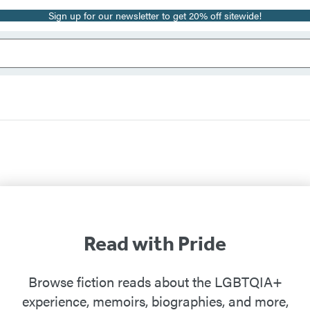
Sign up for our newsletter to get 20% off sitewide!
Read with Pride
Browse fiction reads about the LGBTQIA+
experience, memoirs, biographies, and more,