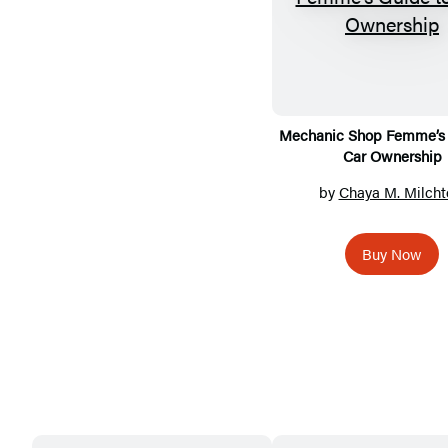
Mechanic Shop Femme’s 
Car Ownership
by
Chaya M. Milcht
Buy Now