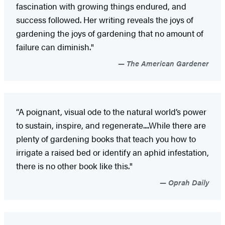
fascination with growing things endured, and
success followed. Her writing reveals the joys of
gardening the joys of gardening that no amount of
failure can diminish."
The American Gardener
“A poignant, visual ode to the natural world’s power
to sustain, inspire, and regenerate....While there are
plenty of gardening books that teach you how to
irrigate a raised bed or identify an aphid infestation,
there is no other book like this."
Oprah Daily