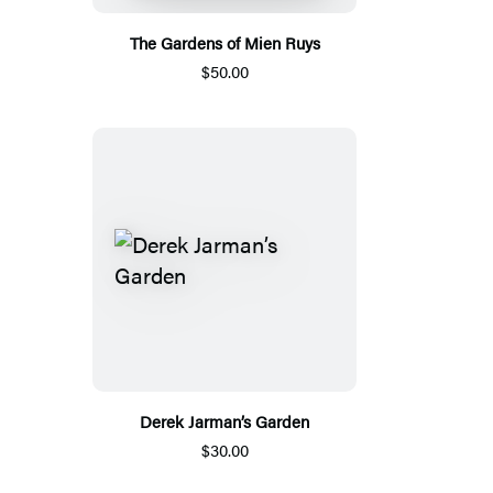
The Gardens of Mien Ruys
$50.00
Derek Jarman’s Garden
$30.00