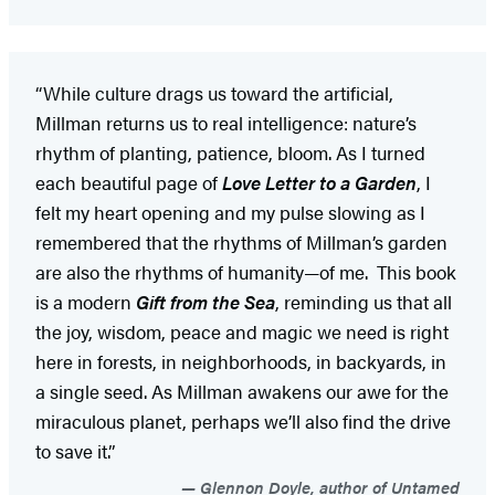
“While culture drags us toward the artificial,
Millman returns us to real intelligence: nature’s
rhythm of planting, patience, bloom. As I turned
each beautiful page of
Love Letter to a Garden
, I
felt my heart opening and my pulse slowing as I
remembered that the rhythms of Millman’s garden
are also the rhythms of humanity—of me. This book
is a modern
Gift from the Sea
, reminding us that all
the joy, wisdom, peace and magic we need is right
here in forests, in neighborhoods, in backyards, in
a single seed. As Millman awakens our awe for the
miraculous planet, perhaps we’ll also find the drive
to save it.”
Glennon Doyle, author of Untamed