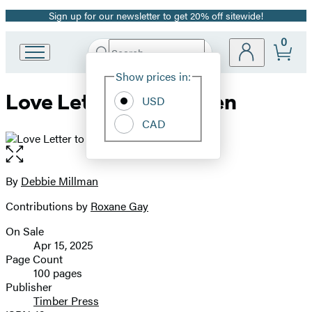
Sign up for our newsletter to get 20% off sitewide!
Promotion
0
Search
Go
Submit
Search
Site
to
Hachette
Show prices in:
Preferences
Hachette
Love Letter to a Garden
Book
USD
Group
CAD
home
Open
the
full-
By
Debbie Millman
Contributors
size
Contributions by
Roxane Gay
image
On Sale
Formats
Apr 15, 2025
and
Page Count
100 pages
Prices
Publisher
Timber Press