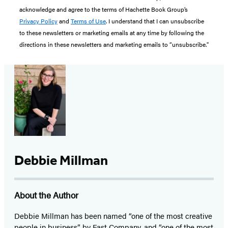
acknowledge and agree to the terms of Hachette Book Group’s
Privacy Policy
and
Terms of Use
. I understand that I can unsubscribe
to these newsletters or marketing emails at any time by following the
directions in these newsletters and marketing emails to “unsubscribe."
Debbie Millman
About the Author
Debbie Millman has been named “one of the most creative
people in business” by Fast Company, and “one of the most