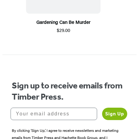
Gardening Can Be Murder
$29.00
Sign up to receive emails from
Timber Press.
Your email address
Sign Up
By clicking ‘Sign Up,’ I agree to receive newsletters and marketing
emails from Timber Press and Hachette Book Group, and I