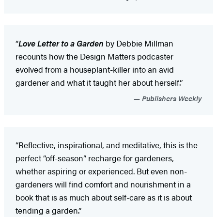
“
Love Letter to a Garden
by Debbie Millman
recounts how the Design Matters podcaster
evolved from a houseplant-killer into an avid
gardener and what it taught her about herself.”
Publishers Weekly
“Reflective, inspirational, and meditative, this is the
perfect “off-season” recharge for gardeners,
whether aspiring or experienced. But even non-
gardeners will find comfort and nourishment in a
book that is as much about self-care as it is about
tending a garden.”