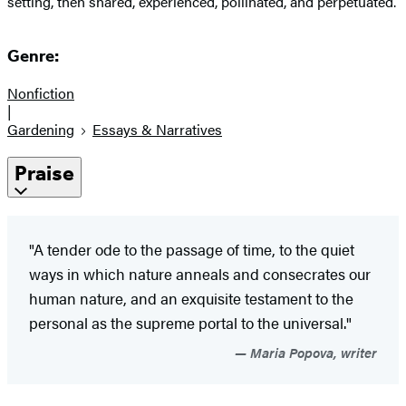
setting, then shared, experienced, pollinated, and perpetuated.
Genre:
Nonfiction
|
Gardening
Essays & Narratives
Praise
"A tender ode to the passage of time, to the quiet
ways in which nature anneals and consecrates our
human nature, and an exquisite testament to the
personal as the supreme portal to the universal."
Maria Popova, writer