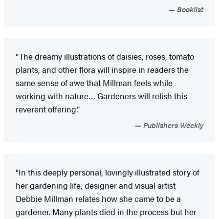
Booklist
“The dreamy illustrations of daisies, roses, tomato
plants, and other flora will inspire in readers the
same sense of awe that Millman feels while
working with nature… Gardeners will relish this
reverent offering.”
Publishers Weekly
"In this deeply personal, lovingly illustrated story of
her gardening life, designer and visual artist
Debbie Millman relates how she came to be a
gardener. Many plants died in the process but her