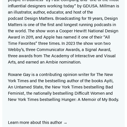
influential designers working today” by GDUSA. Millman is
an illustrator, author, educator, and host of the
podcast Design Matters. Broadcasting for 19 years, Design
Matters is one of the first and longest running podcasts in
the world. The show won a Cooper Hewitt National Design
Award in 2011, and Apple has named it one of their “All
Time Favorites” three times. In 2023 the show won two
Webby’s, three Communicator Awards, a Signal Award,
three awards from The Academy of Interactive and Visual
Arts, and earned an Ambie nomination.
Roxane Gay is a contributing opinion writer for The New
York Times and the bestselling author of the books Ayiti,
An Untamed State, the New York Times bestselling Bad
Feminist, the nationally bestselling Difficult Women and
New York Times bestselling Hunger: A Memoir of My Body.
Learn more about this author