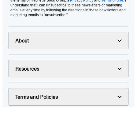
the terms of Hachette Book Group’s
Privacy Policy
and
Terms of Use
. I
understand that I can unsubscribe to these newsletters or marketing
emails at any time by following the directions in these newsletters and
marketing emails to “unsubscribe."
About
Resources
Terms and Policies
© 2026 Hachette Book Group
Portions of data on HachetteBookGroup.com are supplied by Books
In Print ®. Copyright 2026 ProQuest LLC. All rights reserved. All rights