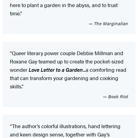
here to plant a garden in the abyss, and to trust
time.”
The Marginalian
“Queer literary power couple Debbie Millman and
Roxane Gay teamed up to create the pocket-sized
wonder
Love Letter to a Garden
...a comforting read
that can transform your gardening and cooking
skills.”
Book Riot
“The author’s colorful illustrations, hand lettering
and keen design sense, together with Gay’s