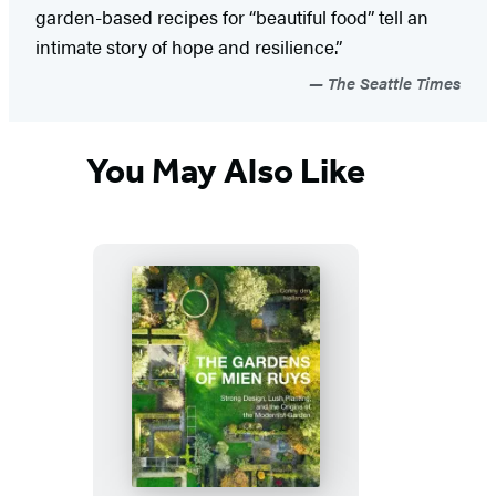
garden-based recipes for “beautiful food” tell an
intimate story of hope and resilience.”
The Seattle Times
You May Also Like