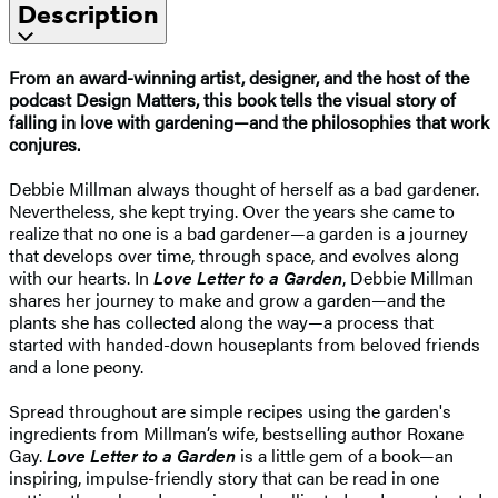
Description
From an award-winning artist, designer, and the host of the
podcast Design Matters, this book tells the visual story of
falling in love with gardening—and the philosophies that work
conjures.
Debbie Millman always thought of herself as a bad gardener.
Nevertheless, she kept trying. Over the years she came to
realize that no one is a bad gardener—a garden is a journey
that develops over time, through space, and evolves along
with our hearts. In
Love Letter to a Garden
, Debbie Millman
shares her journey to make and grow a garden—and the
plants she has collected along the way—a process that
started with handed-down houseplants from beloved friends
and a lone peony.
Spread throughout are simple recipes using the garden's
ingredients from Millman’s wife, bestselling author Roxane
Gay.
Love Letter to a Garden
is a little gem of a book—an
inspiring, impulse-friendly story that can be read in one