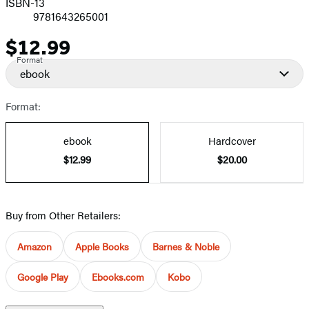
ISBN-13
9781643265001
$12.99
Price
Format
ebook
Format:
ebook
Hardcover
$12.99
$20.00
Buy from Other Retailers:
Amazon
Apple Books
Barnes & Noble
Google Play
Ebooks.com
Kobo