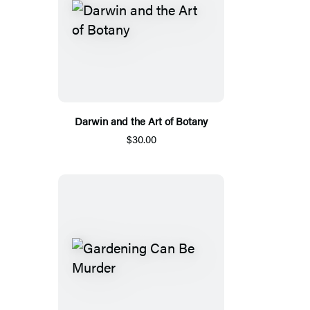
Darwin and the Art of Botany
$30.00