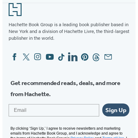
Footer
Hachette Book Group is a leading book publisher based in
New York and a division of Hachette Livre, the third-largest
publisher in the world.
Facebook
Twitter
Instagram
YouTube
Tiktok
Linkedin
Pinterest
Threads
Email
Social
Media
Get recommended reads, deals, and more
from Hachette.
Email
Sign Up
By clicking ‘Sign Up,’ I agree to receive newsletters and marketing
emails from Hachette Book Group, and I acknowledge and agree to