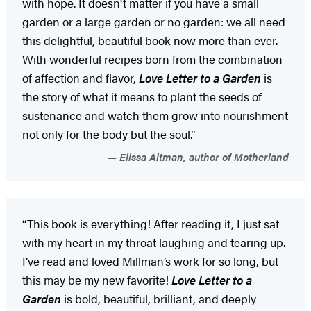
with hope. It doesn't matter if you have a small
garden or a large garden or no garden: we all need
this delightful, beautiful book now more than ever.
With wonderful recipes born from the combination
of affection and flavor,
Love Letter to a Garden
is
the story of what it means to plant the seeds of
sustenance and watch them grow into nourishment
not only for the body but the soul.”
Elissa Altman, author of Motherland
“This book is everything! After reading it, I just sat
with my heart in my throat laughing and tearing up.
I’ve read and loved Millman’s work for so long, but
this may be my new favorite!
Love Letter to a
Garden
is bold, beautiful, brilliant, and deeply