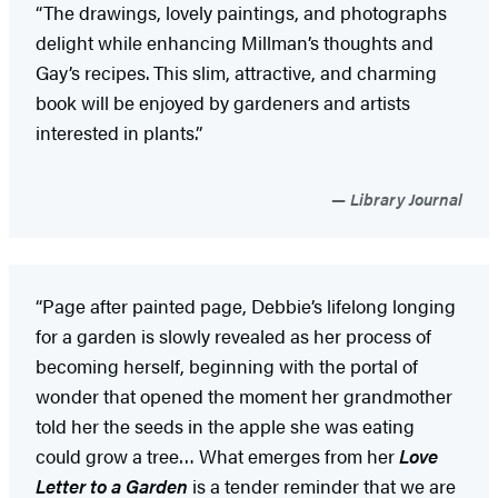
“The drawings, lovely paintings, and photographs
delight while enhancing Millman’s thoughts and
Gay’s recipes. This slim, attractive, and charming
book will be enjoyed by gardeners and artists
interested in plants.”
Library Journal
“Page after painted page, Debbie’s lifelong longing
for a garden is slowly revealed as her process of
becoming herself, beginning with the portal of
wonder that opened the moment her grandmother
told her the seeds in the apple she was eating
could grow a tree… What emerges from her
Love
Letter to a Garden
is a tender reminder that we are