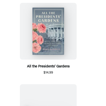
All the Presidents’ Gardens
$14.99