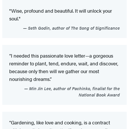
"Wise, profound and beautiful. It will unlock your
soul."
Seth Godin, author of The Song of Significance
“I needed this passionate love letter—a gorgeous
reminder to plant, tend, endure, wait, and discover,
because only then will we gather our most
nourishing dreams.”
Min Jin Lee, author of Pachinko, finalist for the
National Book Award
“Gardening, like love and cooking, is a contract