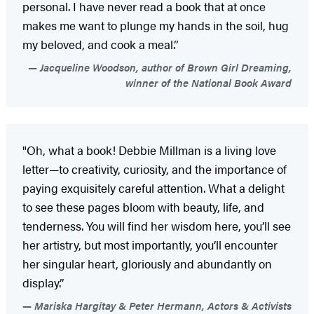
personal. I have never read a book that at once
makes me want to plunge my hands in the soil, hug
my beloved, and cook a meal.”
Jacqueline Woodson, author of Brown Girl Dreaming,
winner of the National Book Award
"Oh, what a book! Debbie Millman is a living love
letter—to creativity, curiosity, and the importance of
paying exquisitely careful attention. What a delight
to see these pages bloom with beauty, life, and
tenderness. You will find her wisdom here, you’ll see
her artistry, but most importantly, you’ll encounter
her singular heart, gloriously and abundantly on
display.”
Mariska Hargitay & Peter Hermann, Actors & Activists