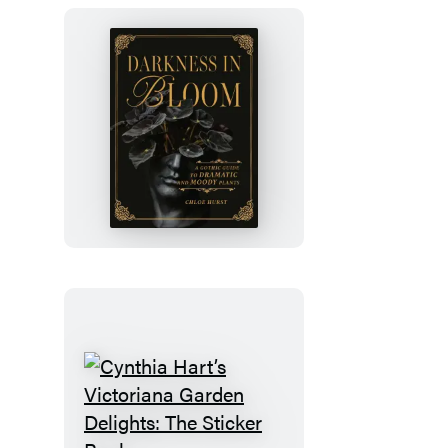
Darkness
in
Bloom
Cynthia