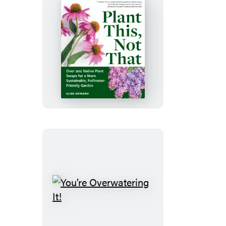
Plant
This,
Not
That
You’re
Overwatering
It!