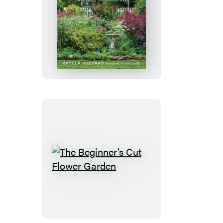
The
Contemporary
Cottage
Garden
The
Beginner’s
Cut
Flower
Garden