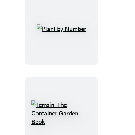
Plant
by
Number
Terrain:
The
Container