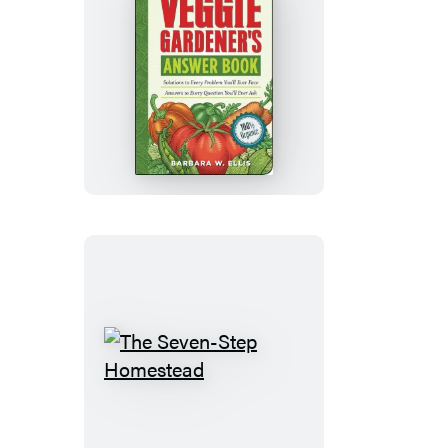
The
Veggie
Gardener’s
Answer
Book
The
Seven-
Step