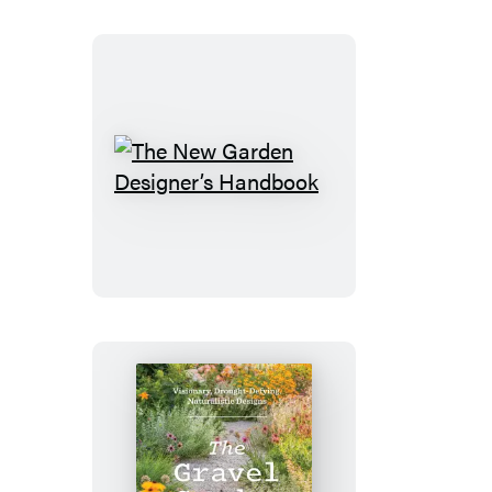
The
New
Garden
Designer’s
Handbook
The