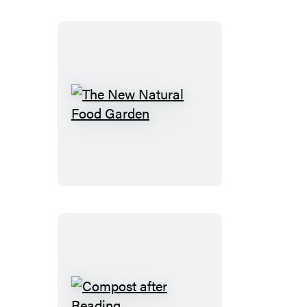
The
New
Natural
Food
Garden
Compost