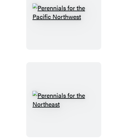
Perennials
for
the
Pacific
Northwest
Perennials
for
the
Northeast