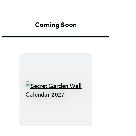
Coming Soon
Secret
Garden
Wall
Calendar
2027