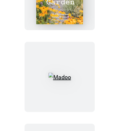
Gravel
Garden
Madoo