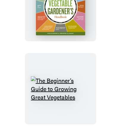
Week-
by-
Week
Vegetable
Gardener’s
Handbook
The
Beginner’s
Guide
to
Growing