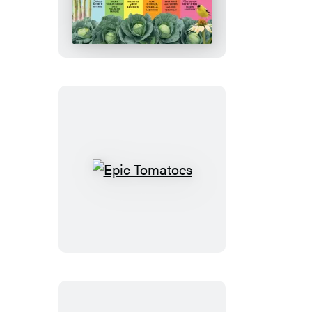
Creative
Vegetable
Gardener
Epic
Tomatoes