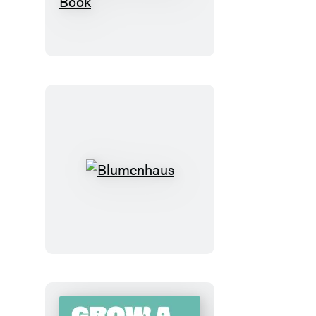
Hart’s
Victoriana
Garden
Delights:
The
Sticker
Book
Blumenhaus