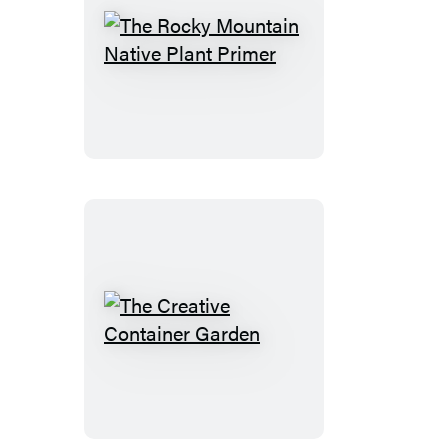
The
Rocky
Mountain
Native
Plant
Primer
The
Creative
Container
Garden