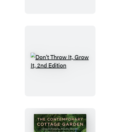
Don’t
Throw
It,
Grow
It,
2nd
Edition