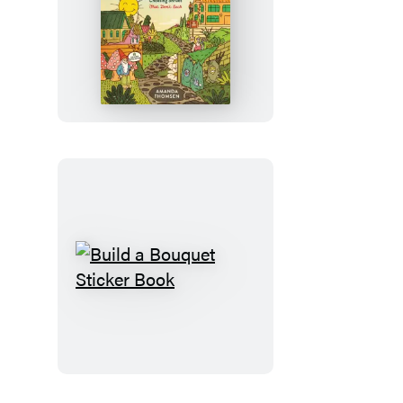
Your
First
Yard
Build
a
Bouquet
Sticker
Book