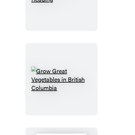
after
Reading
Grow
Great
Vegetables
in
British
Columbia