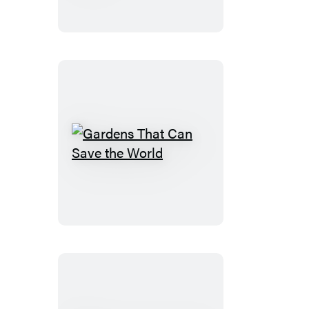
Garden
Book
Gardens
That
Can
Save
the
World