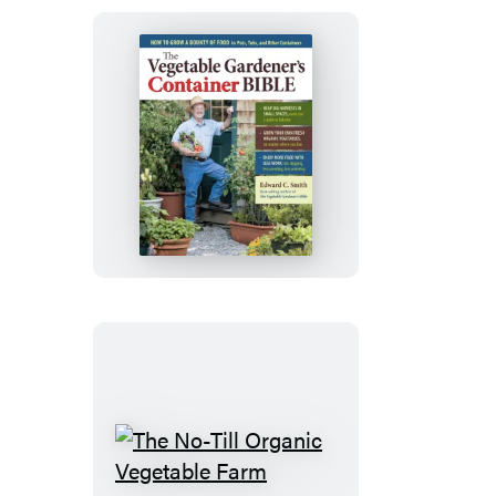
The
Vegetable
Gardener’s
Container
Bible
The