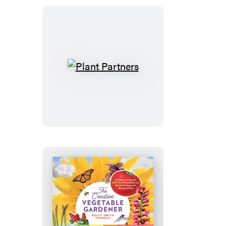
Great
Vegetables
Plant
Partners
The