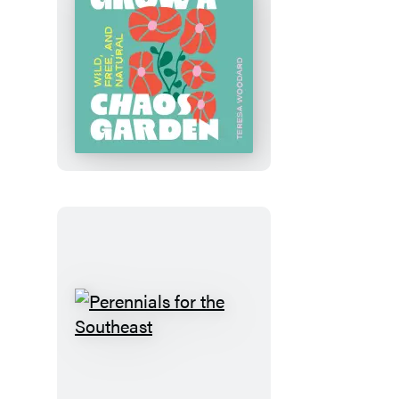
Grow
a
Chaos
Garden
Perennials
for
the