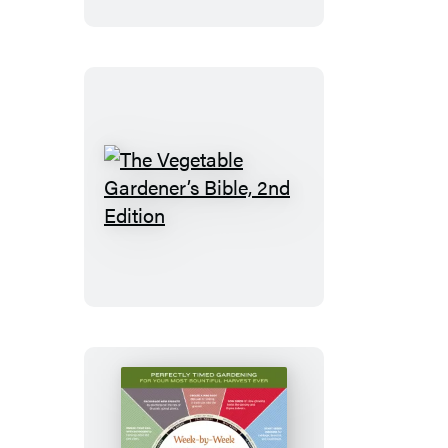
Guide
to
Growing
Organic
Food
The
Vegetable
Gardener’s
Bible,
2nd
Edition