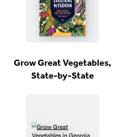
Vegetable
Gardening
Wisdom
Grow Great Vegetables,
State-by-State
Grow