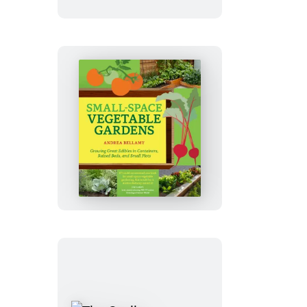
Repeat
Small-
Space
Vegetable
Gardens