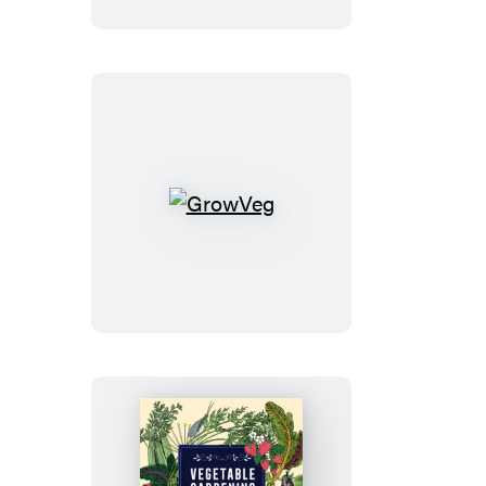
Homestead
GrowVeg