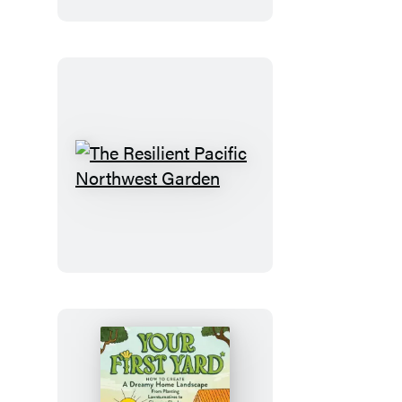
Southeast
The
Resilient
Pacific
Northwest
Garden