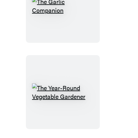
The
Garlic
Companion
The
Year-
Round
Vegetable
Gardener