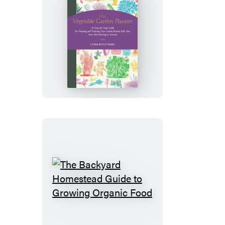
The
Vegetable
Garden
Planner
The
Backyard
Homestead