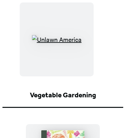
Unlawn
America
Vegetable Gardening