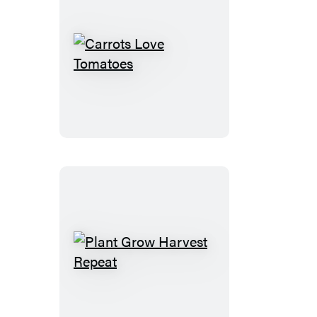
Carrots
Love
Tomatoes
Plant
Grow
Harvest