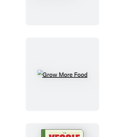
No-
Till
Organic
Vegetable
Farm
Grow
More
Food