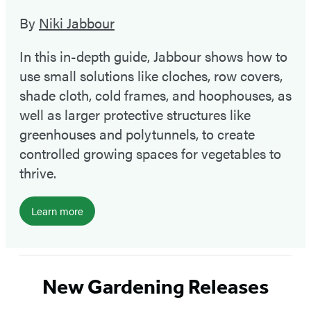
By
Niki Jabbour
In this in-depth guide, Jabbour shows how to
use small solutions like cloches, row covers,
shade cloth, cold frames, and hoophouses, as
well as larger protective structures like
greenhouses and polytunnels, to create
controlled growing spaces for vegetables to
thrive.
Learn more
New Gardening Releases