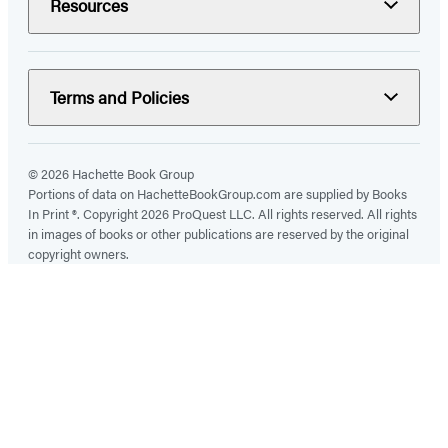
Resources
Terms and Policies
© 2026 Hachette Book Group
Portions of data on HachetteBookGroup.com are supplied by Books
In Print ®. Copyright 2026 ProQuest LLC. All rights reserved. All rights
in images of books or other publications are reserved by the original
copyright owners.