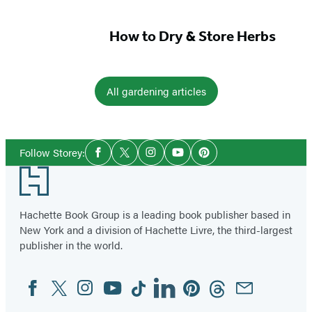
How to Dry & Store Herbs
All gardening articles
Social
Follow Storey:
Facebook
Twitter
Instagram
YouTube
Pinterest
Media
Footer
Hachette Book Group is a leading book publisher based in
New York and a division of Hachette Livre, the third-largest
publisher in the world.
Facebook
Twitter
Instagram
YouTube
Tiktok
Linkedin
Pinterest
Threads
Email
Social
Media