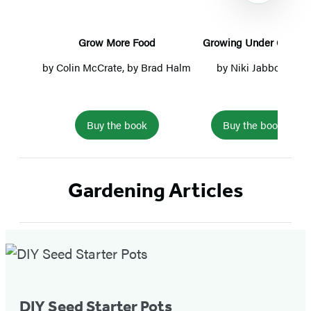
Grow More Food
Growing Under Cover
by
Colin McCrate
, by
Brad Halm
by
Niki Jabbour
by
Je
Buy the book
Buy the book
Item
1
Gardening Articles
of
5
Featured
Post
DIY Seed Starter Pots