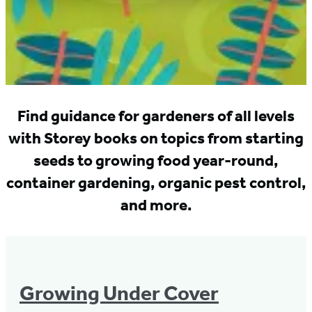
Find guidance for gardeners of all levels
with Storey books on topics from starting
seeds to growing food year-round,
container gardening, organic pest control,
and more.
Growing Under Cover