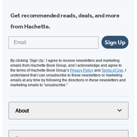
Get recommended reads, deals, and more
from Hachette.
Email
Sign Up
By clicking ‘Sign Up,’ I agree to receive newsletters and marketing
emails from Hachette Book Group, and I acknowledge and agree to
the terms of Hachette Book Group’s
Privacy Policy
and
Terms of Use
. I
understand that I can unsubscribe to these newsletters or marketing
emails at any time by following the directions in these newsletters and
marketing emails to “unsubscribe."
About