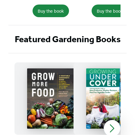
Buy the book
Buy the book
Item
1
Featured Gardening Books
of
5
Detailed
Title
List
Grow
Growing
More
Under
Food
Cover
Next