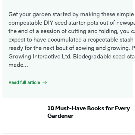
Get your garden started by making these simple
compostable DIY seed starter pots out of newspa
the end of a session of cutting and folding, you 
expect to have accumulated a respectable stash 
ready for the next bout of sowing and growing. 
Growing Interactive Ltd. Biodegradable seed-sta
made…
Read full article
Featured
10 Must-Have Books for Every
Content
Gardener