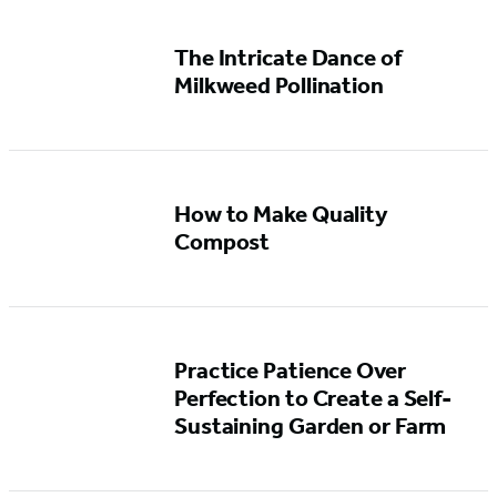
The Intricate Dance of
Milkweed Pollination
How to Make Quality
Compost
Practice Patience Over
Perfection to Create a Self-
Sustaining Garden or Farm