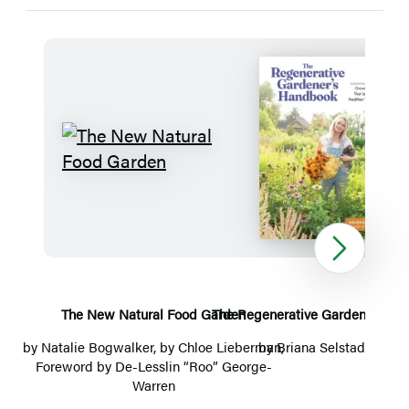
Detailed
Title
List
The
The
New
Regenerat
Natural
Gardener’
Food
Handboo
Next
Garden
The New Natural Food Garden
The Regenerative Gardener’s H
The 
by
Natalie Bogwalker
, by
Chloe Lieberman
by
Briana Selstad Bosch
,
Foreword by De-Lesslin “Roo” George-
Warren