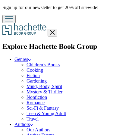
Promotion
Sign up for our newsletter to get 20% off sitewide!
Close
menu
menu
Explore Hachette Book Group
Genres
Children’s Books
Cooking
Fiction
Gardening
Mind, Body, Spirit
Mystery & Thriller
Nonfiction
Romance
Sci-Fi & Fantasy
Teen & Young Adult
Travel
Authors
Our Authors