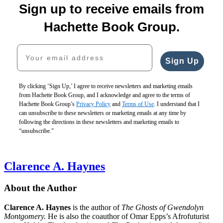
Sign up to receive emails from
Hachette Book Group.
Your email address
Sign Up
By clicking ‘Sign Up,’ I agree to receive newsletters and marketing emails
from Hachette Book Group, and I acknowledge and agree to the terms of
Hachette Book Group’s
Privacy Policy
and
Terms of Use
. I understand that I
can unsubscribe to these newsletters or marketing emails at any time by
following the directions in these newsletters and marketing emails to
“unsubscribe."
Clarence A. Haynes
About the Author
Clarence A. Haynes
is the author of
The Ghosts of Gwendolyn
Montgomery.
He is also the coauthor of Omar Epps’s Afrofuturist