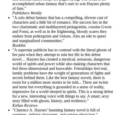
accomplished urban fantasy that’s sure to win Haynes plenty
of fans."
Publishers Weekly
"A solo debut fantasy that has a compelling, diverse cast of
characters and a little bit of romance. His success lies in the
two charismatic and multilayered protagonists, cousins Gwen
and Fonsi, as well as in the frightening, bloody scares they
endure from poltergeists and visions. Also an ode to queer
and marginalized communities."
Booklist
"A superstar publicist has to contend with the literal ghosts of
her past when they attempt to ruin her life in this debut
novel… Haynes has created a mystical, sensuous, dangerous
world of spirits and power while also making characters that
feel three-dimensional and knowable. Friendships feel real,
family problems have the weight of generations of fights and
secrets behind them. Like the best fantasy novels, there is
room for a million more stories to be told... There are twists
and turns but everything is grounded in a sense of reality,
impressive for a world steeped in spirits. This is a strong debut
for a new, interesting voice with things to say. A smart, sexy
story filled with ghosts, history, and resilience."
Kirkus Reviews
"Clarence A. Haynes’ haunting fantasy novel is full of
surprises, striking characters, and unique ghost lore."