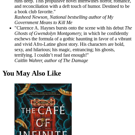
runs deep. This propulsive novel intertwines horror, romance,
and reconciliation with a deft touch of humor. Destined to be
a book club favorite."
Rasheed Newson, National bestselling author of My
Government Means to Kill Me
"Clarence A. Haynes bursts onto the scene with his debut
The
Ghosts of Gwendolyn Montgomery,
in which he confidently
eschews the formula of a gothic haunting in favor of a vibrant
and vivid Afro-Latine ghost story. His characters are bold,
sexy, and hilarious; his magic, entrancing; his ghosts,
terrifying. I couldn’t read fast enough!"
Caitlin Wahrer, author of The Damage
You May Also Like