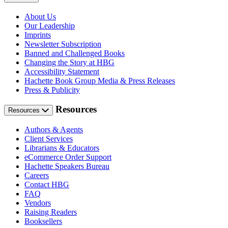
About Us
Our Leadership
Imprints
Newsletter Subscription
Banned and Challenged Books
Changing the Story at HBG
Accessibility Statement
Hachette Book Group Media & Press Releases
Press & Publicity
Resources
Resources
Authors & Agents
Client Services
Librarians & Educators
eCommerce Order Support
Hachette Speakers Bureau
Careers
Contact HBG
FAQ
Vendors
Raising Readers
Booksellers