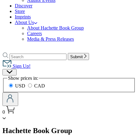
Author Events
Discover
Store
Imprints
About Us
About Hachette Book Group
Careers
Media & Press Releases
Go
to
Search
Search
Submit
Hachette
Hachette
Book
Sign Up!
Group
Site
home
Show prices in:
Preferences
USD
CAD
0
menu
Hachette Book Group