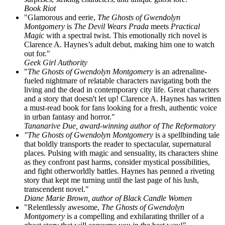
Book Riot
"Glamorous and eerie,
The Ghosts of Gwendolyn
Montgomery
is
The Devil Wears Prada
meets
Practical
Magic
with a spectral twist. This emotionally rich novel is
Clarence A. Haynes’s adult debut, making him one to watch
out for."
Geek Girl Authority
"
The Ghosts of Gwendolyn Montgomery
is an adrenaline-
fueled nightmare of relatable characters navigating both the
living and the dead in contemporary city life. Great characters
and a story that doesn't let up! Clarence A. Haynes has written
a must-read book for fans looking for a fresh, authentic voice
in urban fantasy and horror."
Tananarive Due, award-winning author of The Reformatory
"The Ghosts of Gwendolyn Montgomery
is a spellbinding tale
that boldly transports the reader to spectacular, supernatural
places. Pulsing with magic and sensuality, its characters shine
as they confront past harms, consider mystical possibilities,
and fight otherworldly battles. Haynes has penned a riveting
story that kept me turning until the last page of his lush,
transcendent novel."
Diane Marie Brown, author of Black Candle Women
"Relentlessly awesome,
The Ghosts of Gwendolyn
Montgomery
is a compelling and exhilarating thriller of a