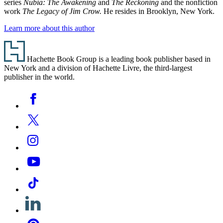
series
Nubia: The Awakening
and
The Reckoning
and the nonfiction
work
The Legacy of Jim Crow.
He resides in Brooklyn, New York.
Learn more about this author
Footer
Hachette Book Group is a leading book publisher based in
New York and a division of Hachette Livre, the third-largest
publisher in the world.
Social
Facebook
Media
Twitter
Instagram
YouTube
Tiktok
Linkedin
Pinterest