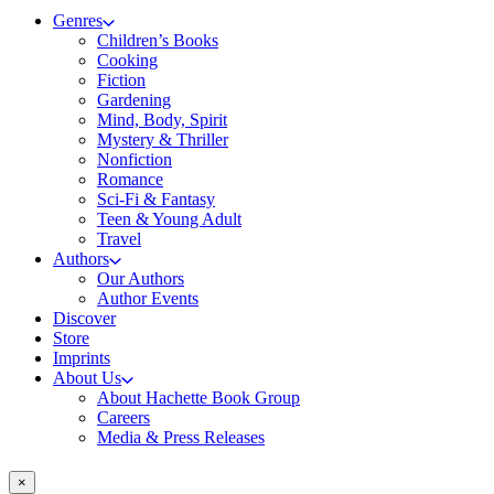
Genres
Children’s Books
Cooking
Fiction
Gardening
Mind, Body, Spirit
Mystery & Thriller
Nonfiction
Romance
Sci-Fi & Fantasy
Teen & Young Adult
Travel
Authors
Our Authors
Author Events
Discover
Store
Imprints
About Us
About Hachette Book Group
Careers
Media & Press Releases
×