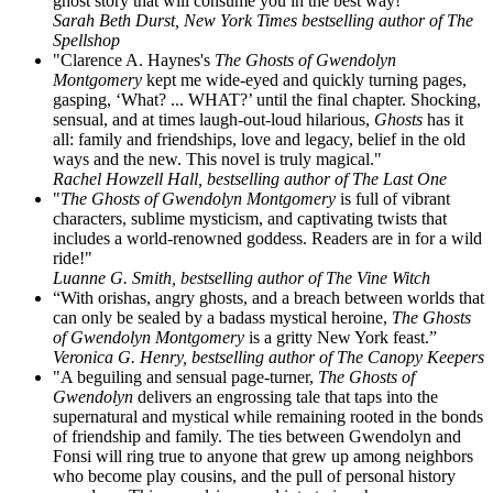
ghost story that will consume you in the best way!"
Sarah Beth Durst, New York Times bestselling author of The
Spellshop
"Clarence A. Haynes's
The Ghosts of Gwendolyn
Montgomery
kept me wide-eyed and quickly turning pages,
gasping, ‘What? ... WHAT?’ until the final chapter. Shocking,
sensual, and at times laugh-out-loud hilarious,
Ghosts
has it
all: family and friendships, love and legacy, belief in the old
ways and the new. This novel is truly magical."
Rachel Howzell Hall, bestselling author of The Last One
"
The Ghosts of Gwendolyn Montgomery
is full of vibrant
characters, sublime mysticism, and captivating twists that
includes a world-renowned goddess. Readers are in for a wild
ride!"
Luanne G. Smith, bestselling author of The Vine Witch
“With orishas, angry ghosts, and a breach between worlds that
can only be sealed by a badass mystical heroine,
The Ghosts
of Gwendolyn Montgomery
is a gritty New York feast.”
Veronica G. Henry, bestselling author of The Canopy Keepers
"A beguiling and sensual page-turner,
The Ghosts of
Gwendolyn
delivers an engrossing tale that taps into the
supernatural and mystical while remaining rooted in the bonds
of friendship and family. The ties between Gwendolyn and
Fonsi will ring true to anyone that grew up among neighbors
who become play cousins, and the pull of personal history