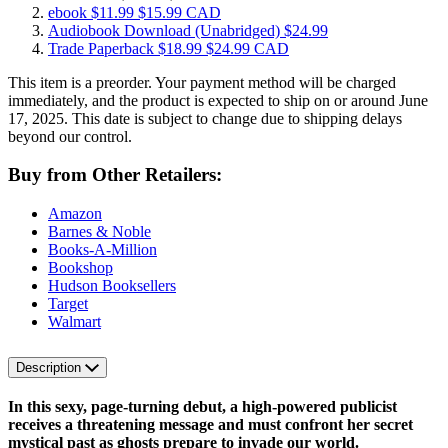
ebook
$11.99
$15.99 CAD
Audiobook Download
(Unabridged)
$24.99
Trade Paperback
$18.99
$24.99 CAD
This item is a preorder. Your payment method will be charged
immediately, and the product is expected to ship on or around June
17, 2025. This date is subject to change due to shipping delays
beyond our control.
Buy from Other Retailers:
Amazon
Barnes & Noble
Books-A-Million
Bookshop
Hudson Booksellers
Target
Walmart
Description
In this sexy, page-turning debut, a high-powered publicist
receives a threatening message and must confront her secret
mystical past
as ghosts prepare to invade our world.