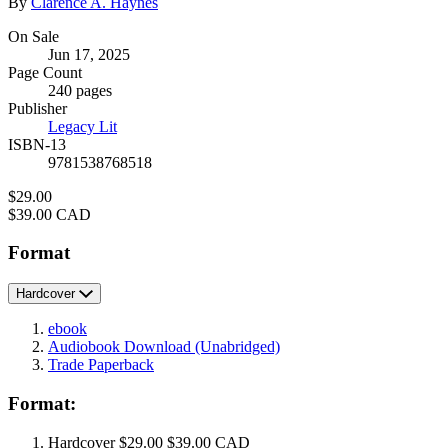
Contributors
By
Clarence A. Haynes
Formats
On Sale
Jun 17, 2025
and
Page Count
Prices
240 pages
Publisher
Legacy Lit
ISBN-13
9781538768518
Price
$29.00
Price
$39.00 CAD
Format
Hardcover
ebook
Audiobook Download
(Unabridged)
Trade Paperback
Format:
Hardcover
$29.00
$39.00 CAD