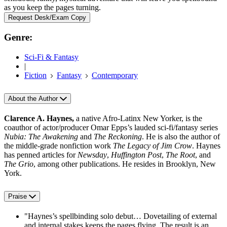
as you keep the pages turning.
Request Desk/Exam Copy
Genre:
Sci-Fi & Fantasy
|
Fiction
Fantasy
Contemporary
About the Author
Clarence A. Haynes,
a native Afro-Latinx New Yorker, is the
coauthor of actor/producer Omar Epps’s lauded sci-fi/fantasy series
Nubia: The Awakening
and
The Reckoning
. He is also the author of
the middle-grade nonfiction work
The Legacy of Jim Crow
. Haynes
has penned articles for
Newsday
,
Huffington Post
,
The Root
, and
The Grio
, among other publications. He resides in Brooklyn, New
York.
Praise
"Haynes’s spellbinding solo debut… Dovetailing of external
and internal stakes keeps the pages flying. The result is an