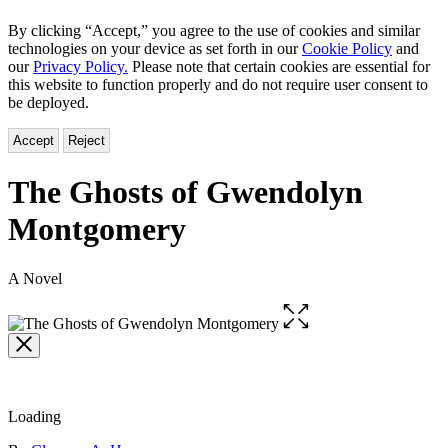
By clicking “Accept,” you agree to the use of cookies and similar
technologies on your device as set forth in our
Cookie Policy
and
our
Privacy Policy.
Please note that certain cookies are essential for
this website to function properly and do not require user consent to
be deployed.
Accept
Reject
The Ghosts of Gwendolyn
Montgomery
A Novel
Open
the
full-
size
image
Loading