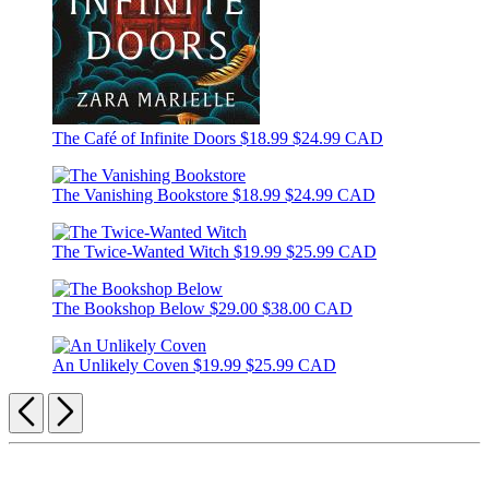
The Café of Infinite Doors
$18.99
$24.99 CAD
The Vanishing Bookstore
$18.99
$24.99 CAD
The Twice-Wanted Witch
$19.99
$25.99 CAD
The Bookshop Below
$29.00
$38.00 CAD
An Unlikely Coven
$19.99
$25.99 CAD
Previous
Next