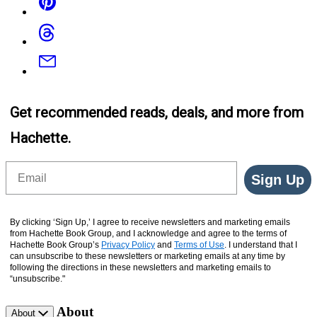
Threads
Email
Get recommended reads, deals, and more from
Hachette.
Email
Sign Up
By clicking ‘Sign Up,’ I agree to receive newsletters and marketing emails
from Hachette Book Group, and I acknowledge and agree to the terms of
Hachette Book Group’s
Privacy Policy
and
Terms of Use
. I understand that I
can unsubscribe to these newsletters or marketing emails at any time by
following the directions in these newsletters and marketing emails to
“unsubscribe."
About
About