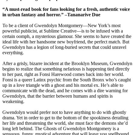
“A must-read book for fans looking for a fresh, authentic voice
in urban fantasy and horror.” –Tananarive Due
To be a client of Gwendolyn Montgomery—New York’s most
powerful publicist, at Sublime Creative—is to be infused with a
certain oomph, a mysterious glamour. She seems to have created the
ideal life with her handsome new boyfriend, the perfect match. But
Gwendolyn has a legion of long-buried secrets that could unravel
everything.
After a grisly, bizarre incident at the Brooklyn Museum, Gwendolyn
begins to realize that something nefarious is happening tied directly
to her past, right as Fonsi Harewood comes back into her world.
Fonsi is a queer Latinx psychic from the South Bronx who’s caught
up in a love triangle with a ghost and his mortal ex. He’s able to
communicate with the dead, and he comes with a dire warning for
Gwendolyn, that the barrier between humans and spirits is
weakening.
Gwendolyn would prefer not to have anything to do with ghostly
drama. Yet in order to get to the bottom of the spookiness derailing
her life and threatening the world, she must face the demons she’d
long left behind. The Ghosts of Gwendolyn Montgomery is a
sensuous, funny, mystical adventure that will leave you spellbound