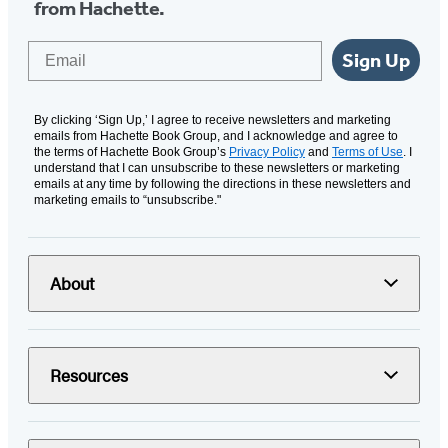
from Hachette.
Email
Sign Up
By clicking ‘Sign Up,’ I agree to receive newsletters and marketing
emails from Hachette Book Group, and I acknowledge and agree to
the terms of Hachette Book Group’s
Privacy Policy
and
Terms of Use
. I
understand that I can unsubscribe to these newsletters or marketing
emails at any time by following the directions in these newsletters and
marketing emails to “unsubscribe."
About
Resources