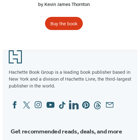
by
Kevin James Thornton
Buy the book
Footer
Hachette Book Group is a leading book publisher based in
New York and a division of Hachette Livre, the third-largest
publisher in the world.
Facebook
Twitter
Instagram
YouTube
Tiktok
Linkedin
Pinterest
Threads
Email
Social
Media
Get recommended reads, deals, and more