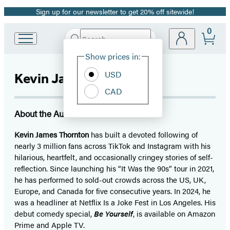
Sign up for our newsletter to get 20% off sitewide!
Promotion
0
Search
Go
Submit
Search
Site
to
Hachette
Show prices in:
Preferences
Hachette
Book
USD
Kevin James Thornton
Group
CAD
home
About the Author
Kevin James Thornton
has built a devoted following of
nearly 3 million fans across TikTok and Instagram with his
hilarious, heartfelt, and occasionally cringey stories of self-
reflection. Since launching his “It Was the 90s” tour in 2021,
he has performed to sold-out crowds across the US, UK,
Europe, and Canada for five consecutive years. In 2024, he
was a headliner at Netflix Is a Joke Fest in Los Angeles. His
debut comedy special,
Be Yourself
, is available on Amazon
Prime and Apple TV.