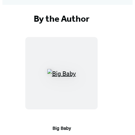
By the Author
Big
Baby
Big Baby