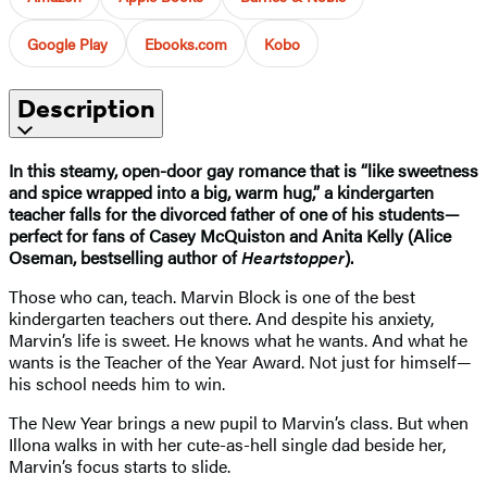
Google Play
Ebooks.com
Kobo
Description
In this steamy, open-door gay romance that is “like sweetness
and spice wrapped into a big, warm hug,” a kindergarten
teacher falls for the divorced father of one of his students—
perfect for fans of Casey McQuiston and Anita Kelly (Alice
Oseman, bestselling author of
Heartstopper
).
Those who can, teach. Marvin Block is one of the best
kindergarten teachers out there. And despite his anxiety,
Marvin’s life is sweet. He knows what he wants. And what he
wants is the Teacher of the Year Award. Not just for himself—
his school needs him to win.
The New Year brings a new pupil to Marvin’s class. But when
Illona walks in with her cute-as-hell single dad beside her,
Marvin’s focus starts to slide.