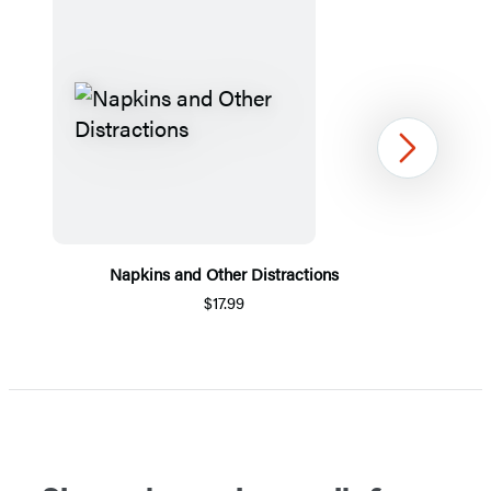
Next
Napkins and Other Distractions
$17.99
Item
1
of
5