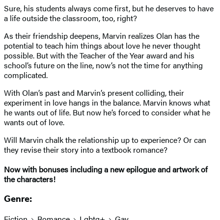
Sure, his students always come first, but he deserves to have
a life outside the classroom, too, right?
As their friendship deepens, Marvin realizes Olan has the
potential to teach him things about love he never thought
possible. But with the Teacher of the Year award and his
school’s future on the line, now’s not the time for anything
complicated.
With Olan’s past and Marvin’s present colliding, their
experiment in love hangs in the balance. Marvin knows what
he wants out of life. But now he’s forced to consider what he
wants out of love.
Will Marvin chalk the relationship up to experience? Or can
they revise their story into a textbook romance?
Now with bonuses including a new epilogue and artwork of
the characters!
Genre:
Fiction
Romance
Lgbtq+
Gay