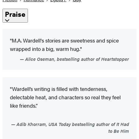
Praise
"M.A. Wardell's stories are sweetness and spice
wrapped into a big, warm hug."
Alice Oseman, bestselling author of Heartstopper
"Wardell’s writing is filled with tenderness,
delectable heat, and characters so real they feel
like friends.”
Adib Khorram, USA Today bestselling author of It Had
to Be Him