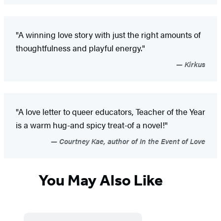
"A winning love story with just the right amounts of
thoughtfulness and playful energy."
Kirkus
"A love letter to queer educators, Teacher of the Year
is a warm hug-and spicy treat-of a novel!"
Courtney Kae, author of In the Event of Love
You May Also Like