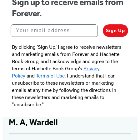
Sign up to receive emails from
Forever.
Your email address
Sign Up
By clicking ‘Sign Up,’ I agree to receive newsletters
and marketing emails from Forever and Hachette
Book Group, and I acknowledge and agree to the
terms of Hachette Book Group’s
Privacy
Policy
and
Terms of Use
. I understand that I can
unsubscribe to these newsletters or marketing
emails at any time by following the directions in
these newsletters and marketing emails to
“unsubscribe."
M. A, Wardell