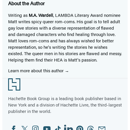
About the Author
Writing as
M.A. Wardell
, LAMBDA Literary Award nominee
Matt writes spicy queer rom-coms.​ His goal is to tell adult
gay love stories with a diverse representation of flawed
and damaged characters who find healing through love.
Matt loves rom-coms and has always wished for better
representation, so he's writing the stories he wishes
existed. The queer men in his stories are flawed and messy.
Helping them find their HEA is Matt's passion.
Learn more about this author
Footer
Hachette Book Group is a leading book publisher based in
New York and a division of Hachette Livre, the third-largest
publisher in the world.
Facebook
Twitter
Instagram
YouTube
Tiktok
Linkedin
Pinterest
Threads
Email
Social