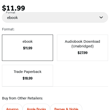
$11.99
Price
Format
ebook
Format:
ebook
Audiobook Download
(Unabridged)
$11.99
$27.99
Trade Paperback
$18.99
Buy from Other Retailers:
Amazon
Apple Books
Barnes & Noble