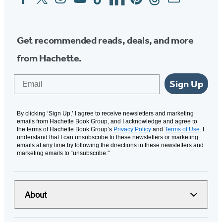
Media
Get recommended reads, deals, and more
from Hachette.
Email
Sign Up
By clicking ‘Sign Up,’ I agree to receive newsletters and marketing
emails from Hachette Book Group, and I acknowledge and agree to
the terms of Hachette Book Group’s
Privacy Policy
and
Terms of Use
. I
understand that I can unsubscribe to these newsletters or marketing
emails at any time by following the directions in these newsletters and
marketing emails to “unsubscribe."
About