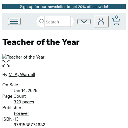
Sign up for our newsletter to get 20% off sitewide!
Promotion
0
Search
Site
Go
Submit
Search
to
Preferences
Hachette
Hachette
Teacher of the Year
Book
Group
home
Open
the
full-
By
M. A, Wardell
Contributors
size
On Sale
image
Formats
Jan 14, 2025
and
Page Count
320 pages
Prices
Publisher
Forever
ISBN-13
9781538774632