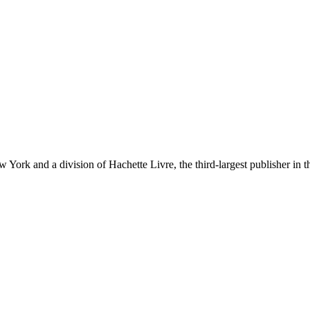
ork and a division of Hachette Livre, the third-largest publisher in t