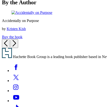
By the Author
new
tab)
Accidentally
Accidentally on Purpose
on
Purpose
by
Kristen Kish
Buy the book
Previous
Next
Footer
Hachette Book Group is a leading book publisher based in New Y
Social
Facebook
Media
Twitter
Instagram
YouTube
Tiktok