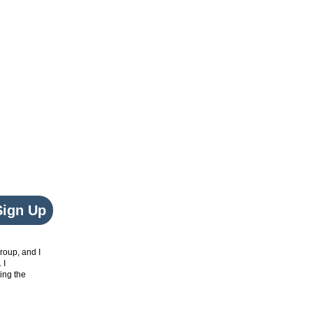
Sign Up
roup, and I
. I
ing the