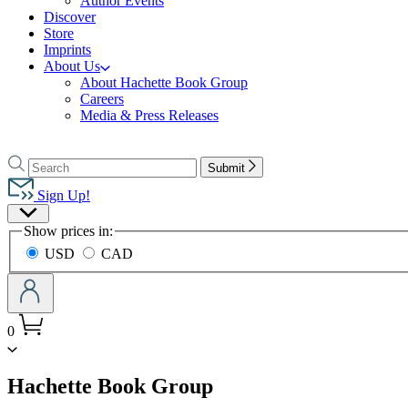
Author Events
Discover
Store
Imprints
About Us
About Hachette Book Group
Careers
Media & Press Releases
Go
to
Search
Search
Submit
Hachette
Hachette
Book
Sign Up!
Group
Site
home
Show prices in:
Preferences
USD
CAD
0
menu
Hachette Book Group