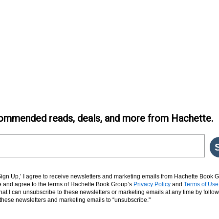
ommended reads, deals, and more from Hachette.
‘Sign Up,’ I agree to receive newsletters and marketing emails from Hachette Book G
and agree to the terms of Hachette Book Group’s
Privacy Policy
and
Terms of Use
hat I can unsubscribe to these newsletters or marketing emails at any time by follow
n these newsletters and marketing emails to “unsubscribe."