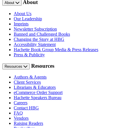
About
About
About Us
Our Leadership
Imprints
Newsletter Subscription
Banned and Challenged Books
Changing the Story at HBG
Accessibility Statement
Hachette Book Group Media & Press Releases
Press & Publicity
Resources
Resources
Authors & Agents
Client Services
Librarians & Educators
eCommerce Order Support
Hachette Speakers Bureau
Careers
Contact HBG
FAQ
Vendors
Raising Readers