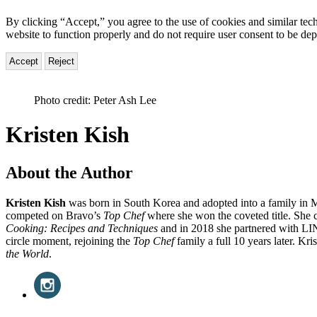
By clicking “Accept,” you agree to the use of cookies and similar tech
website to function properly and do not require user consent to be de
Accept
Reject
Photo credit: Peter Ash Lee
Kristen Kish
About the Author
Kristen Kish
was born in South Korea and adopted into a family in Mi
competed on Bravo’s
Top Chef
where she won the coveted title. She
Cooking: Recipes and Techniques
and in 2018 she partnered with LIN
circle moment, rejoining the
Top Chef
family a full 10 years later. Kris
the World
.
Social
Instagram
(opens
Media
in
a