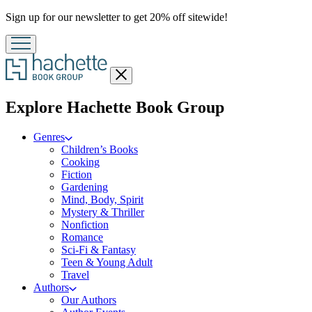
Promotion
Sign up for our newsletter to get 20% off sitewide!
Close
menu
menu
Explore Hachette Book Group
Genres
Children’s Books
Cooking
Fiction
Gardening
Mind, Body, Spirit
Mystery & Thriller
Nonfiction
Romance
Sci-Fi & Fantasy
Teen & Young Adult
Travel
Authors
Our Authors