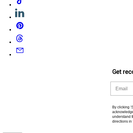
Linkedin
Pinterest
Threads
Email
Get rec
Email
By clicking 
acknowledge 
understand t
directions i