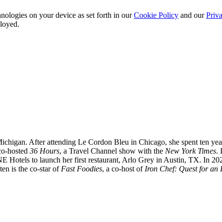
nologies on your device as set forth in our
Cookie Policy
and our
Priva
ployed.
chigan. After attending Le Cordon Bleu in Chicago, she spent ten years
 co-hosted
36 Hours
, a Travel Channel show with the
New York Times
.
E Hotels to launch her first restaurant, Arlo Grey in Austin, TX. In 2
ten is the co-star of
Fast Foodies
, a co-host of
Iron Chef: Quest for an