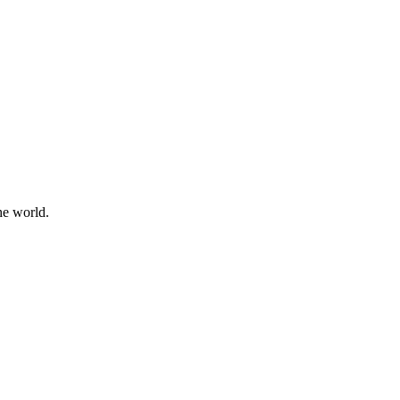
he world.