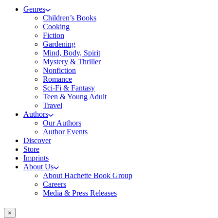
Genres
Children’s Books
Cooking
Fiction
Gardening
Mind, Body, Spirit
Mystery & Thriller
Nonfiction
Romance
Sci-Fi & Fantasy
Teen & Young Adult
Travel
Authors
Our Authors
Author Events
Discover
Store
Imprints
About Us
About Hachette Book Group
Careers
Media & Press Releases
×