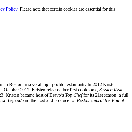
cy Policy.
Please note that certain cookies are essential for this
 in Boston in several high-profile restaurants. In 2012 Kristen
 In October 2017, Kristen released her first cookbook,
Kristen Kish
023, Kristen became host of Bravo’s
Top Chef
for its 21st season, a full
 Iron Legend
and the host and producer of
Restaurants at the End of