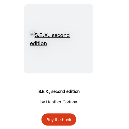
S.E.X.,
second
edition
S.E.X., second edition
by
Heather Corinna
Buy the book