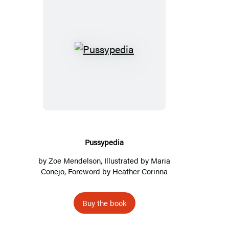
Pussypedia
Pussypedia
by
Zoe Mendelson
, Illustrated by
Maria
Conejo
, Foreword by
Heather Corinna
Buy the book