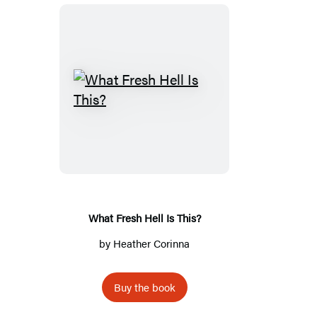
What
Fresh
Hell
Is
This?
What Fresh Hell Is This?
by
Heather Corinna
Buy the book