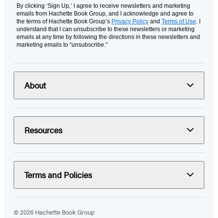
By clicking ‘Sign Up,’ I agree to receive newsletters and marketing
emails from Hachette Book Group, and I acknowledge and agree to
the terms of Hachette Book Group’s
Privacy Policy
and
Terms of Use
. I
understand that I can unsubscribe to these newsletters or marketing
emails at any time by following the directions in these newsletters and
marketing emails to “unsubscribe."
About
Resources
Terms and Policies
© 2026 Hachette Book Group