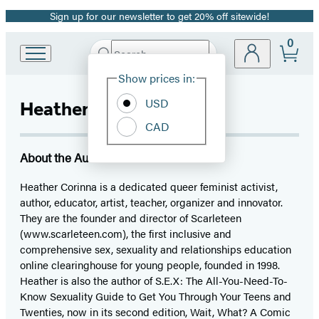
Sign up for our newsletter to get 20% off sitewide!
Promotion
0
Search
Go
Submit
Search
Site
to
Hachette
Show prices in:
Preferences
Hachette
Book
USD
Heather Corinna
Group
CAD
home
About the Author
Heather Corinna is a dedicated queer feminist activist,
author, educator, artist, teacher, organizer and innovator.
They are the founder and director of Scarleteen
(www.scarleteen.com), the first inclusive and
comprehensive sex, sexuality and relationships education
online clearinghouse for young people, founded in 1998.
Heather is also the author of S.E.X: The All-You-Need-To-
Know Sexuality Guide to Get You Through Your Teens and
Twenties, now in its second edition, Wait, What? A Comic