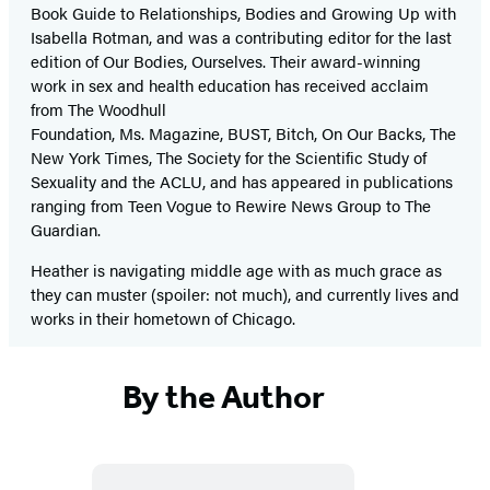
Book Guide to Relationships, Bodies and Growing Up with
Isabella Rotman, and was a contributing editor for the last
edition of Our Bodies, Ourselves. Their award-winning
work in sex and health education has received acclaim
from The Woodhull
Foundation, Ms. Magazine, BUST, Bitch, On Our Backs, The
New York Times, The Society for the Scientific Study of
Sexuality and the ACLU, and has appeared in publications
ranging from Teen Vogue to Rewire News Group to The
Guardian.
Heather is navigating middle age with as much grace as
they can muster (spoiler: not much), and currently lives and
works in their hometown of Chicago.
By the Author