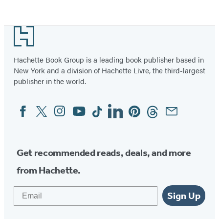
Footer
Hachette Book Group is a leading book publisher based in
New York and a division of Hachette Livre, the third-largest
publisher in the world.
Facebook
Twitter
Instagram
YouTube
Tiktok
Linkedin
Pinterest
Threads
Email
Social
Media
Get recommended reads, deals, and more
from Hachette.
Email
Sign Up