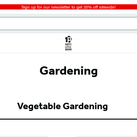
Sign up for our newsletter to get 20% off sitewide!
Gardening
Vegetable Gardening