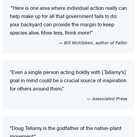
“Here is one area where individual action really can
help make up for all that government fails to do:
your backyard can provide the margin to keep
species alive. Mow less, think more!”
Bill McKibben, author of Falter
“Even a single person acting boldly with [Tallamy’s]
goal in mind could be a crucial source of inspiration
for others around them.”
Associated Press
"Doug Tallamy is the godfather of the native-plant
movement.”