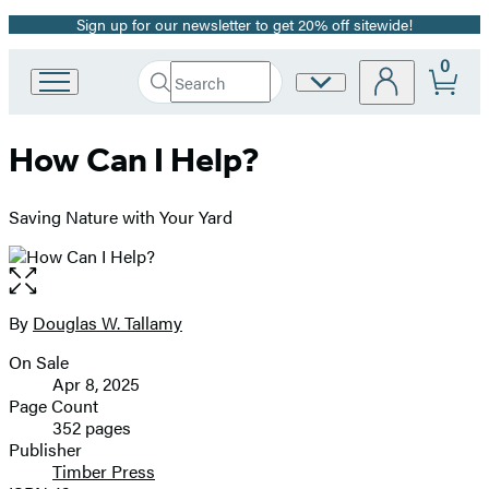
Sign up for our newsletter to get 20% off sitewide!
Promotion
0
Search
Site
Go
Submit
Search
to
Preferences
Hachette
Hachette
How Can I Help?
Book
Group
home
Saving Nature with Your Yard
Open
the
full-
By
Douglas W. Tallamy
Contributors
size
On Sale
image
Formats
Apr 8, 2025
and
Page Count
352 pages
Prices
Publisher
Timber Press