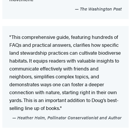
The Washington Post
"This comprehensive guide, featuring hundreds of
FAQs and practical answers, clarifies how specific
land stewardship practices can cultivate biodiverse
habitats. It equips readers with valuable insights to
communicate effectively with friends and
neighbors, simplifies complex topics, and
demonstrates ways one can foster a deeper
connection with nature, starting right in their own
yards. This is an important addition to Doug’s best-
selling line up of books."
Heather Holm, Pollinator Conservationist and Author