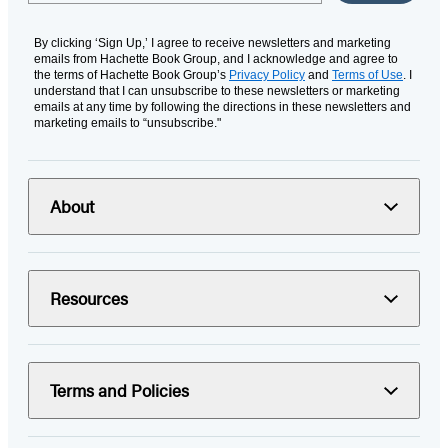
By clicking ‘Sign Up,’ I agree to receive newsletters and marketing
emails from Hachette Book Group, and I acknowledge and agree to
the terms of Hachette Book Group’s
Privacy Policy
and
Terms of Use
. I
understand that I can unsubscribe to these newsletters or marketing
emails at any time by following the directions in these newsletters and
marketing emails to “unsubscribe."
About
Resources
Terms and Policies