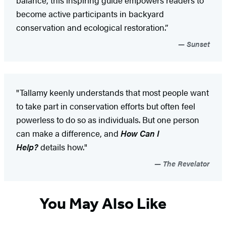
become active participants in backyard
conservation and ecological restoration.”
Sunset
"Tallamy keenly understands that most people want
to take part in conservation efforts but often feel
powerless to do so as individuals. But one person
can make a difference, and
How Can I
Help?
details how."
The Revelator
You May Also Like