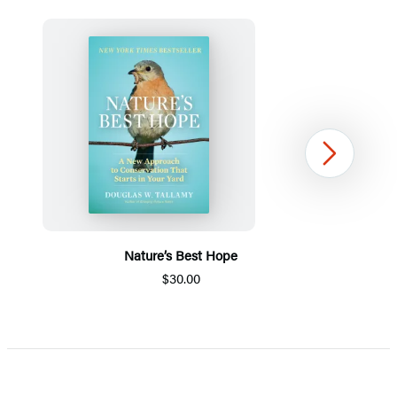
Next
Nature’s Best Hope
$30.00
Item
1
of
5