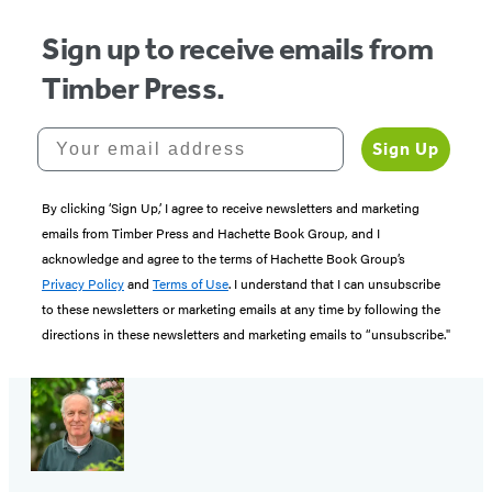
Sign up to receive emails from
Timber Press.
Your email address
Sign Up
By clicking ‘Sign Up,’ I agree to receive newsletters and marketing
emails from Timber Press and Hachette Book Group, and I
acknowledge and agree to the terms of Hachette Book Group’s
Privacy Policy
and
Terms of Use
. I understand that I can unsubscribe
to these newsletters or marketing emails at any time by following the
directions in these newsletters and marketing emails to “unsubscribe."