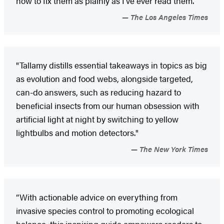
how to fix them as plainly as I’ve ever read them.”
The Los Angeles Times
"Tallamy distills essential takeaways in topics as big
as evolution and food webs, alongside targeted,
can-do answers, such as reducing hazard to
beneficial insects from our human obsession with
artificial light at night by switching to yellow
lightbulbs and motion detectors."
The New York Times
“With actionable advice on everything from
invasive species control to promoting ecological
balance, this inspiring guide empowers readers to