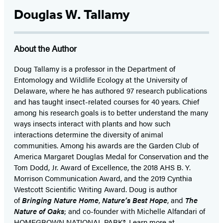
Douglas W. Tallamy
About the Author
Doug Tallamy is a professor in the Department of
Entomology and Wildlife Ecology at the University of
Delaware, where he has authored 97 research publications
and has taught insect-related courses for 40 years. Chief
among his research goals is to better understand the many
ways insects interact with plants and how such
interactions determine the diversity of animal
communities. Among his awards are the Garden Club of
America Margaret Douglas Medal for Conservation and the
Tom Dodd, Jr. Award of Excellence, the 2018 AHS B. Y.
Morrison Communication Award, and the 2019 Cynthia
Westcott Scientific Writing Award. Doug is author
of
Bringing Nature Home
,
Nature’s Best Hope
, and
The
Nature of Oaks
; and co-founder with Michelle Alfandari of
HOMEGROWN NATIONAL PARK®. Learn more at