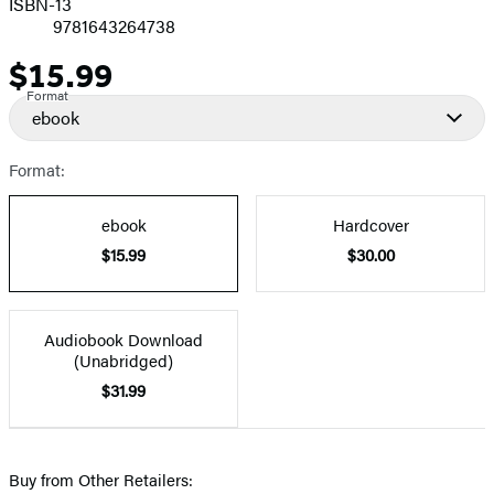
ISBN-13
9781643264738
$15.99
Price
Format
ebook
Format:
ebook
Hardcover
$15.99
$30.00
Audiobook Download
(Unabridged)
$31.99
Buy from Other Retailers: