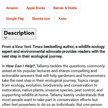
Amazon
Apple Books
Barnes & Noble
Google Play
Ebooks.com
Kobo
Description
From a
New York Times
bestselling author, a wildlife ecology
expert and environmental advocate provides readers with the
next step in their ecological journey.
In
How Can I Help?
, Tallamy tackles the questions commonly
asked at his popular lectures and shares compelling and
actionable answers that will help gardeners and homeowners
take the next step in their ecological journey. Topics range
from ecology, evolution, biodiversity and conservation to
restoration, native plants, invasive species, pest control, and
supporting wildlife at home. Tallamy keenly understands that
most people want to take part in conservation efforts but
often feel powerless to do so as individuals. But one person