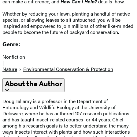
can make a difference, and
How Can I Help?
details how.
Whether by reducing your lawn, planting a handful of native
species, or allowing leaves to sit untouched, you will be
inspired and empowered to join millions of other like-minded
people to become the future of backyard conservation.
Genre:
Nonfiction
|
Nature
Environmental Conservation & Protection
About the Author
Doug Tallamy is a professor in the Department of
Entomology and Wildlife Ecology at the University of
Delaware, where he has authored 107 research publications
and has taught insect-related courses for 44 years. Chief
among his research goals is to better understand the many
ways insects interact with plants and how such interactions