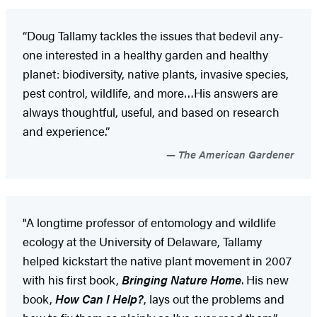
“Doug Tallamy tackles the issues that bedevil any­
one interested in a healthy garden and healthy
planet: biodiversity, native plants, invasive species,
pest control, wildlife, and more…His answers are
always thoughtful, useful, and based on research
and experience.”
The American Gardener
"A longtime professor of entomology and wildlife
ecology at the University of Delaware, Tallamy
helped kickstart the native plant movement in 2007
with his first book,
Bringing Nature Home
. His new
book,
How Can I Help?
, lays out the problems and