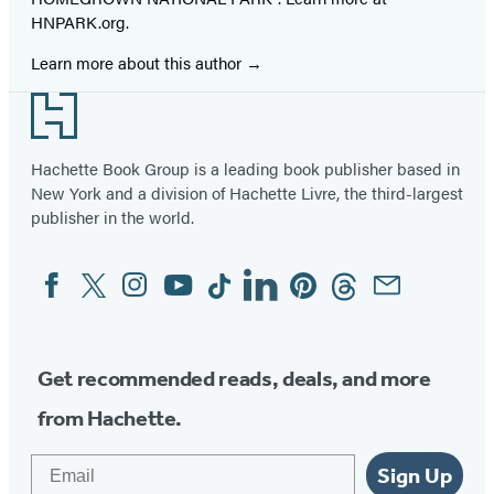
HNPARK.org.
Learn more about this author
Footer
Hachette Book Group is a leading book publisher based in
New York and a division of Hachette Livre, the third-largest
publisher in the world.
Facebook
Twitter
Instagram
YouTube
Tiktok
Linkedin
Pinterest
Threads
Email
Social
Media
Get recommended reads, deals, and more
from Hachette.
Email
Sign Up