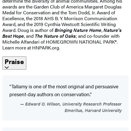
determine the diversity of animal communities. Among his
awards are the Garden Club of America Margaret Douglas
Medal for Conservation and the Tom Dodd, Jr. Award of
Excellence, the 2018 AHS B. Y. Morrison Communication
Award, and the 2019 Cynthia Westcott Scientific Writing
Award. Doug is author of
Bringing Nature Home
,
Nature’s
Best Hope
, and
The Nature of Oaks
; and co-founder with
Michelle Alfandari of HOMEGROWN NATIONAL PARK®.
Learn more at HNPARK.org.
Praise
“Tallamy is one of the most original and persuasive
present-day authors on conservation.”
Edward O. Wilson, University Research Professor
Emeritus, Harvard University