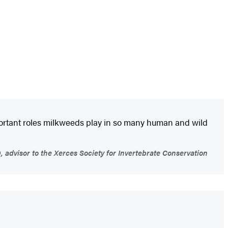
portant roles milkweeds play in so many human and wild
advisor to the Xerces Society for Invertebrate Conservation