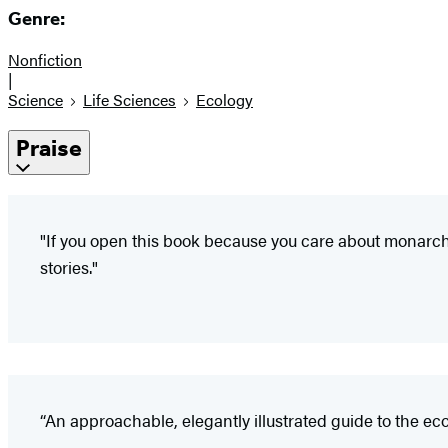
Genre:
Nonfiction
|
Science
Life Sciences
Ecology
Praise
"If you open this book because you care about monarch
stories."
“An approachable, elegantly illustrated guide to the ec