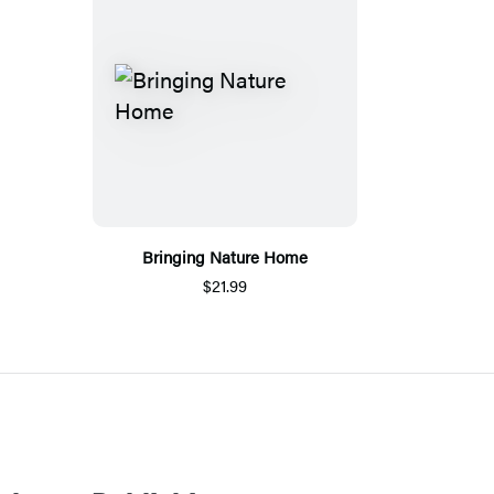
Bringing Nature Home
$21.99