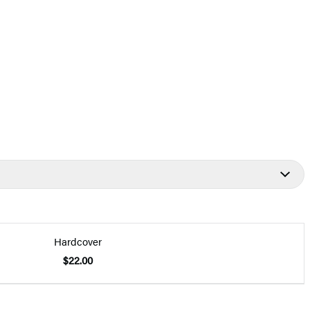
Hardcover
$22.00