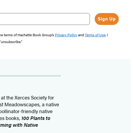
Sign Up
the terms of Hachette Book Group’s
Privacy Policy
and
Terms of Use
. I
 “unsubscribe."
at the Xerces Society for
est Meadowscapes, a native
ollinator-friendly native
ces books,
100 Plants to
ming with Native