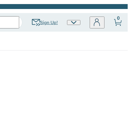
0
Sign Up!
Site
Preferences