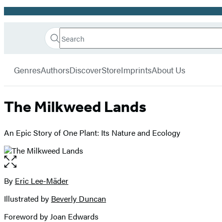
Promotion
Search
Go
Hachette
Search
Submit
to
Book
Hachette
menu
Hachette
Group
Genres
Authors
Discover
Store
Imprints
About Us
Book
Group
home
The Milkweed Lands
An Epic Story of One Plant: Its Nature and Ecology
Open
the
full-
By
Eric Lee-Mäder
Contributors
size
Illustrated by
Beverly Duncan
image
Foreword by Joan Edwards