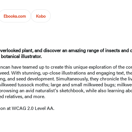
Ebooks.com
Kobo
-overlooked plant, and discover an amazing range of insects and 
otanical illustrator.
uncan have teamed up to create this unique exploration of the c
eed. With stunning, up-close illustrations and engaging text, the
ng, and seed development. Simultaneously, they chronicle the li
 milkweed tussock moths; large and small milkweed bugs; milkwe
 of browsing an avid naturalist's sketchbook, while also learning
ed relatives, and more.
tion at WCAG 2.0 Level AA.