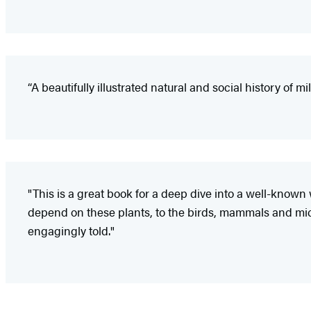
“A beautifully illustrated natural and social history of 
"This is a great book for a deep dive into a well-known 
depend on these plants, to the birds, mammals and microbi
engagingly told."