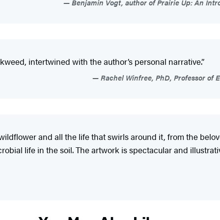
Benjamin Vogt, author of Prairie Up: An In
milkweed, intertwined with the author’s personal narrative.”
Rachel Winfree, PhD, Professor of E
wildflower and all the life that swirls around it, from the b
al life in the soil. The artwork is spectacular and illustrativ