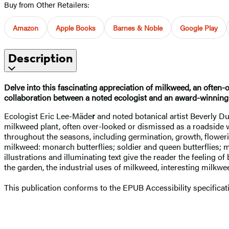
Buy from Other Retailers:
Amazon
Apple Books
Barnes & Noble
Google Play
Description
Delve into this fascinating appreciation of milkweed, an often
collaboration between a noted ecologist and an award-winning b
Ecologist Eric Lee-Mäde
r
and noted botanical artist Beverly D
milkweed plant, often over-looked or dismissed as a roadside w
throughout the seasons, including germination, growth, floweri
milkweed: monarch butterflies; soldier and queen butterflies;
illustrations and illuminating text give the reader the feeling
the garden, the industrial uses of milkweed, interesting milkwe
This publication conforms to the EPUB Accessibility specifica