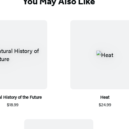
You May Also Like
l History of the Future
Heat
$18.99
$24.99