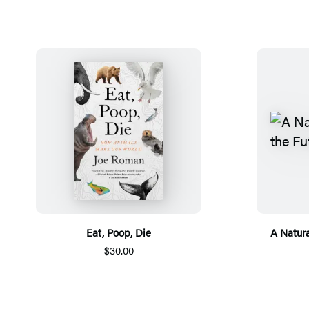
Eat, Poop, Die
A Natura
$30.00