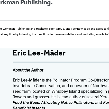
orkman Publishing.
s from Workman Publishing and Hachette Book Group, and I acknowledge and agree to 
at any time by following the directions in these newsletters and marketing emails to
Eric Lee-Mäder
About the Author
Eric Lee-Mäder
is the Pollinator Program Co-Director 
Invertebrate Conservation, and co-owner of Northw
seed farm located on Whidbey Island specializing in p
flowers and grasses. He is lead author of several Xer
Feed the Bees, Attracting Native Pollinators,
and
Far
Beneficial Insects
.