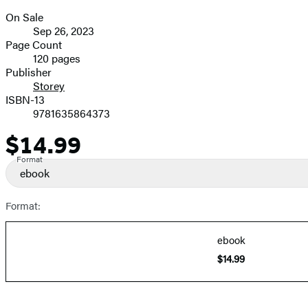
On Sale
Formats
Sep 26, 2023
and
Page Count
120 pages
Prices
Publisher
Storey
ISBN-13
9781635864373
$14.99
Price
Format
ebook
Format:
ebook
$14.99