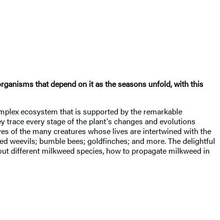
organisms that depend on it as the seasons unfold, with this
omplex ecosystem that is supported by the remarkable
y trace every stage of the plant's changes and evolutions
ves of the many creatures whose lives are intertwined with the
ed weevils; bumble bees; goldfinches; and more. The delightful
 about different milkweed species, how to propagate milkweed in