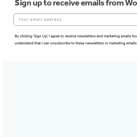
Sign up to receive emails from W
Your email address
By clicking ‘Sign Up,’ I agree to receive newsletters and marketing email
understand that I can unsubscribe to these newsletters or marketing emails 