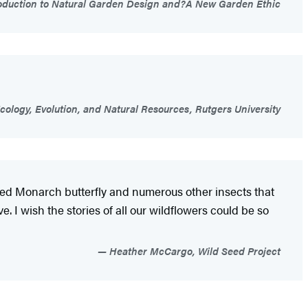
troduction to Natural Garden Design and?A New Garden Ethic
cology, Evolution, and Natural Resources, Rutgers University
eloved Monarch butterfly and numerous other insects that
e. I wish the stories of all our wildflowers could be so
Heather McCargo, Wild Seed Project