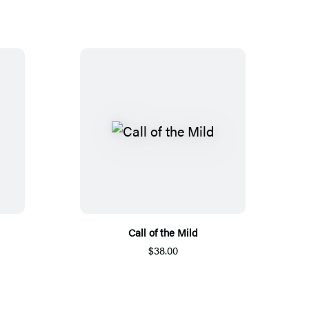
Call of the Mild
$38.00