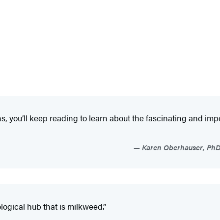
s, you’ll keep reading to learn about the fascinating and im
Karen Oberhauser, PhD, 
ological hub that is milkweed.”