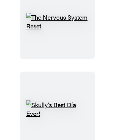
The
Nervous
System
Reset
Skully’s
Best
Día
Ever!