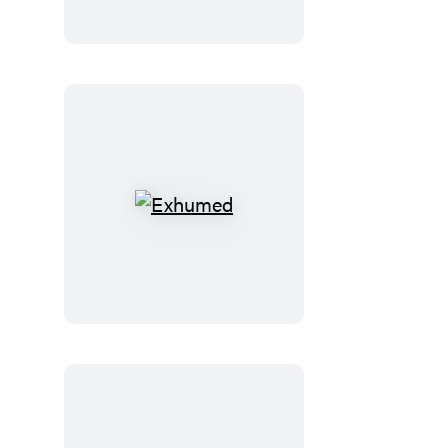
the
Bible
Exhumed