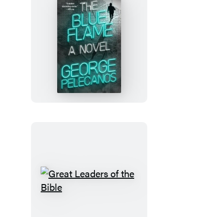
The
Blue
Flame
Great
Leaders
of