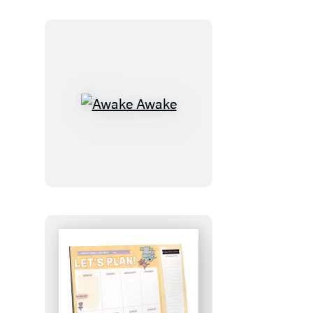
Awake
Awake
Let’s