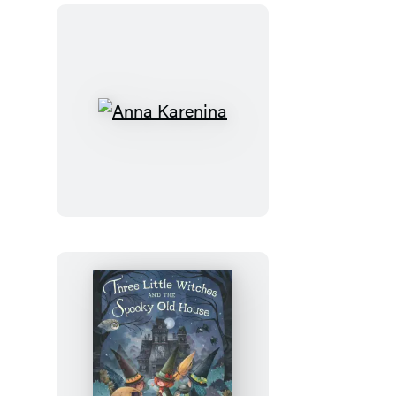
Anna
Karenina
Three
Little