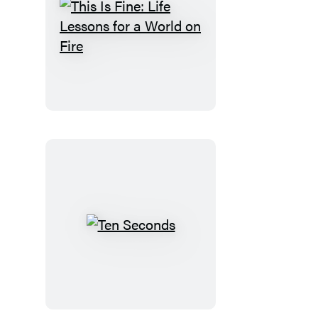
This
Is
Fine:
Life
Lessons
for
a
World
on
Fire
Ten
Seconds