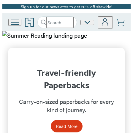
Sign up for our newsletter to get 20% off sitewide!
Promotion
Go
Search
Site
Submit
Search
to
Preferences
Hachette
Hachette
Hachette
Book
Group
Book
home
Group
Travel-friendly
Homepage
Paperbacks
Carry-on-sized paperbacks for every
kind of journey.
Read More