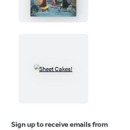
Witches
and
the
Spooky
Old
House
Sheet
Cakes!
Sign up to receive emails from