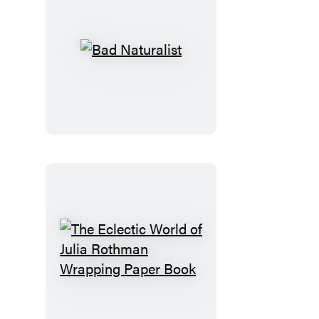
Bad
Naturalist
The
Eclectic
World
of