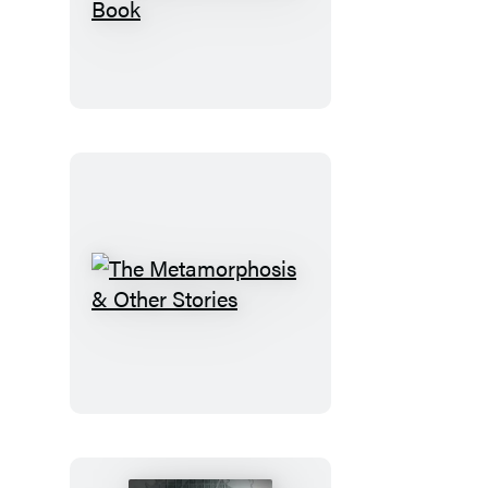
Eclectic
World
of
Julia
Rothman
Sticker
Book
The
Metamorphosis
&
Other
Stories