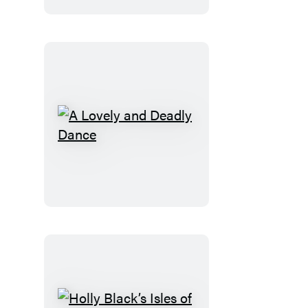
A
Lovely
and
Deadly
Dance