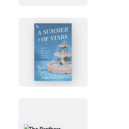
Julia
Rothman
Wrapping
Paper
Book
A
Summer
of
Stars