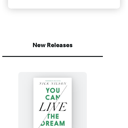
New Releases
You
Can
Live