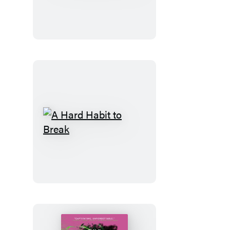
Code
A
Hard
Habit
to
Break