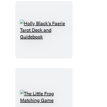
Holly
Black’s
Faerie
Tarot
Deck
and
Guidebook
The
Little