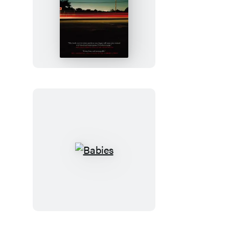
Freight
Babies