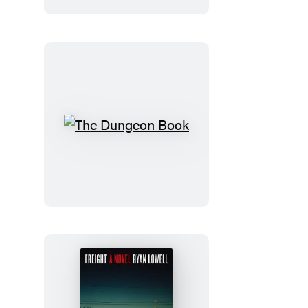
The
Dungeon
Book