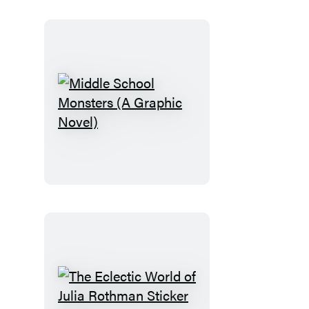
Middle
School
Monsters
(A
Graphic
Novel)
The