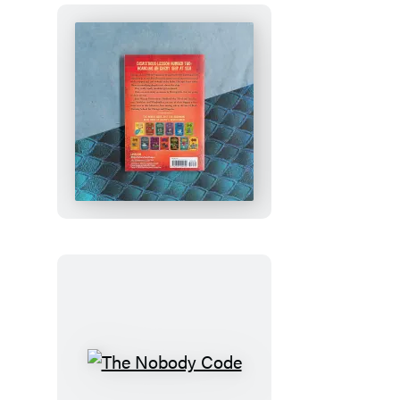
How
to
Train
Your
Dragon
School:
Fight
of
the
Flamestrike
The
Nobody