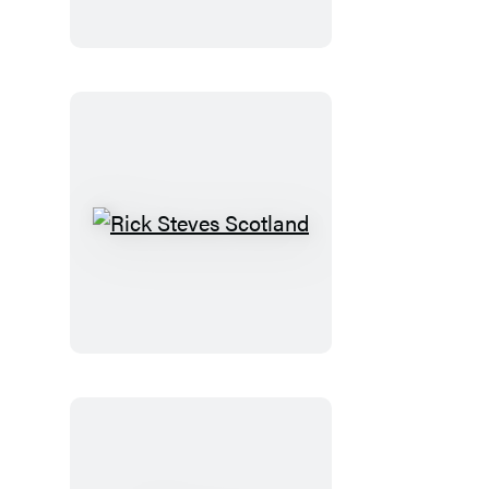
Normandy
Rick
Steves
Scotland