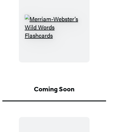
Merriam-
Webster’s
Wild
Words
Flashcards
Coming Soon