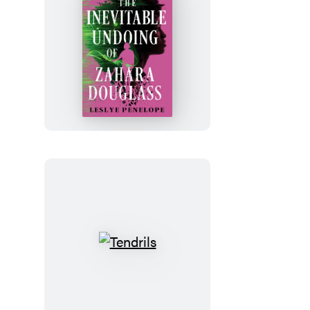
The
Inevitable
Undoing
of
Zahara
Douglass
Tendrils