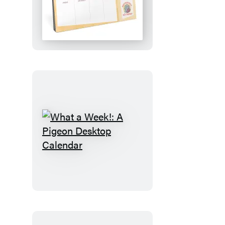
Plan!:
An
Elephant
&
Piggie
Desktop
Calendar
What
a
Week!:
A
Pigeon
Desktop
Calendar