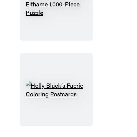
Holly
Black’s
Isles
of
Elfhame
1,000-
Piece
Puzzle
Holly
Black’s
Faerie
Coloring
Postcards