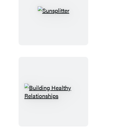
Sunsplitter
Building
Healthy
Relationships