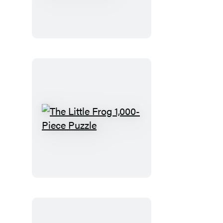
Frog
Matching
Game
The
Little
Frog
1,000-
Piece
Puzzle