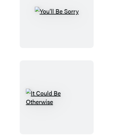
You’ll
Be
Sorry
It
Could
Be
Otherwise