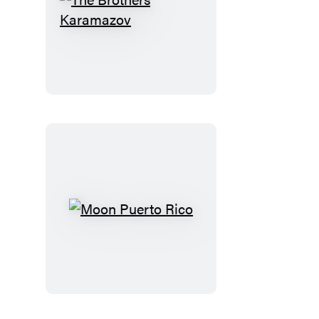
The
Brothers
Karamazov
Moon
Puerto
Rico