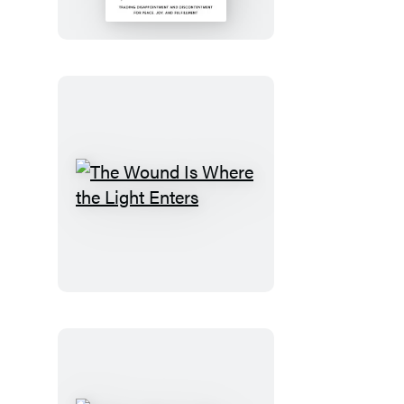
the
Dream
The
Wound
Is
Where
the
Light
Enters