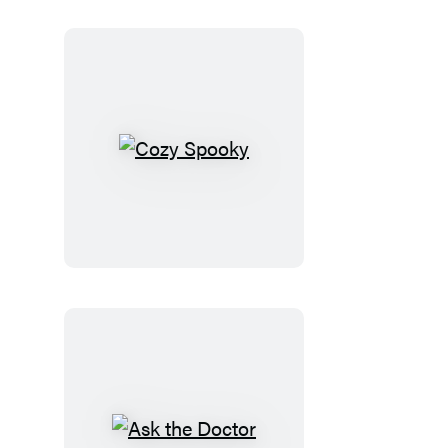
Cozy
Spooky
Ask