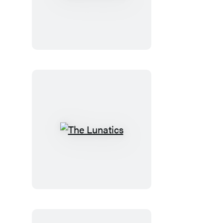
the
Doctor
The
Lunatics