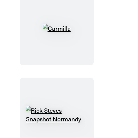
Carmilla
Rick
Steves
Snapshot