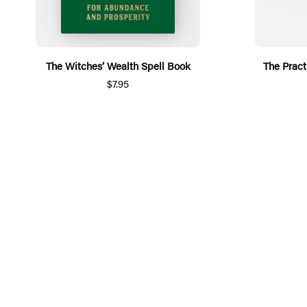
The Witches’ Wealth Spell Book
The Pract
$7.95