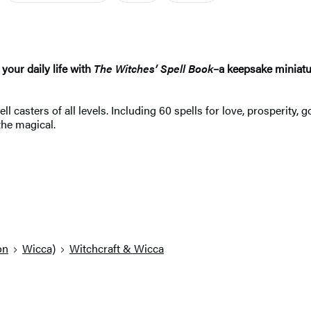
your daily life with
The Witches’ Spell Book
–a keepsake miniatur
ll casters of all levels. Including 60 spells for love, prosperit
the magical.
on
Wicca)
Witchcraft & Wicca