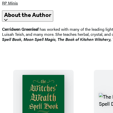
RP Minis
About the Author
Cerridwen Greenleaf
has worked with many of the leading light
Luisah Teish, and many more. She teaches herbal, crystal, an
Spell Book, Moon Spell Magic, The Book of Kitchen Witchery,