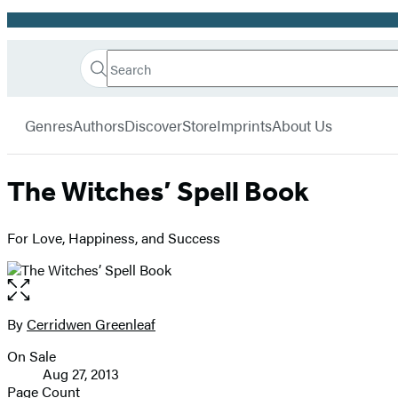
Promotion
Search
Go
Hachette
Search
Submit
to
Book
Hachette
menu
Hachette
Group
Genres
Authors
Discover
Store
Imprints
About Us
Book
Group
home
The Witches’ Spell Book
For Love, Happiness, and Success
Open
the
full-
By
Cerridwen Greenleaf
Contributors
size
On Sale
image
Formats
Aug 27, 2013
and
Page Count