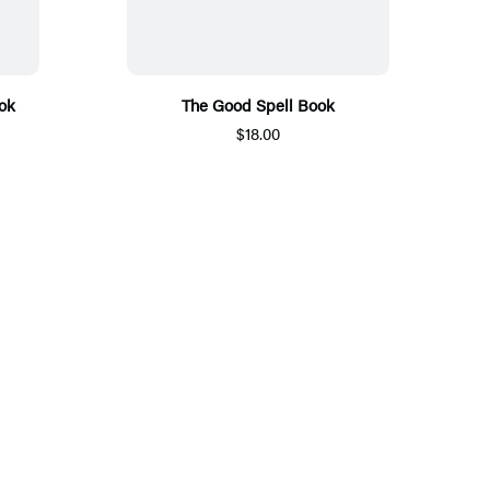
ok
The Good Spell Book
$18.00