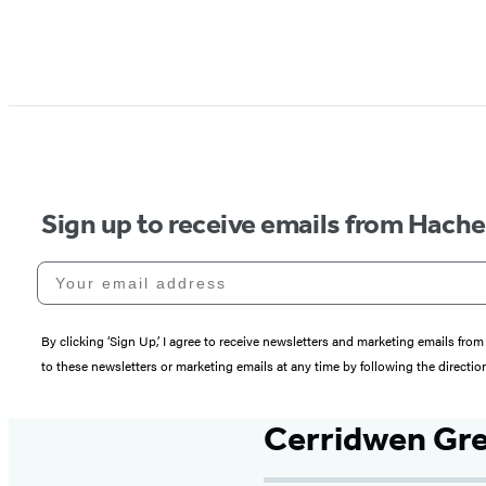
Sign up to receive emails from Hach
Your email address
By clicking ‘Sign Up,’ I agree to receive newsletters and marketing emails 
to these newsletters or marketing emails at any time by following the directi
Cerridwen Gre