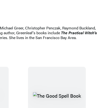
hn Michael Greer, Christopher Penczak, Raymond Buckland,
ng author, Greenleaf's books include
The Practical Witch's
eries. She lives in the San Francisco Bay Area.