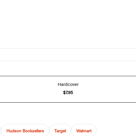
Hardcover
$7.95
Hudson Booksellers
Target
Walmart