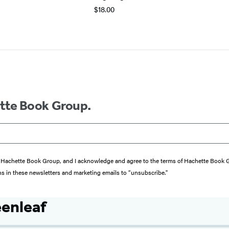
$18.00
ette Book Group.
from Hachette Book Group, and I acknowledge and agree to the terms of Hachette Book
ons in these newsletters and marketing emails to “unsubscribe."
enleaf