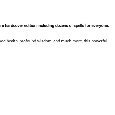
e hardcover edition including dozens of spells for everyone,
y, good health, profound wisdom, and much more, this powerful