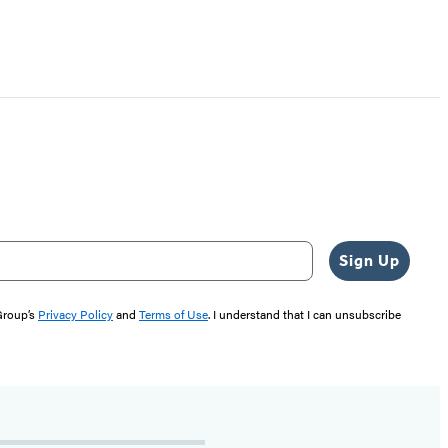
Sign Up
 Group’s
Privacy Policy
and
Terms of Use
. I understand that I can unsubscribe