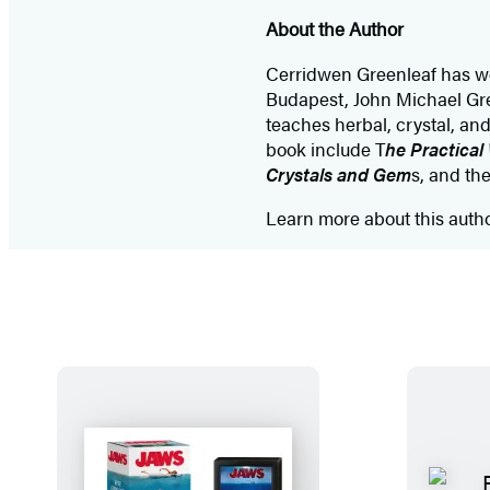
About the Author
Cerridwen Greenleaf has wor
Budapest, John Michael Gr
teaches herbal, crystal, an
book include T
he Practical
Crystals and Gem
s, and th
Learn more about this auth