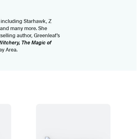
d including Starhawk, Z
, and many more. She
elling author, Greenleaf’s
Witchery, The Magic of
ay Area.