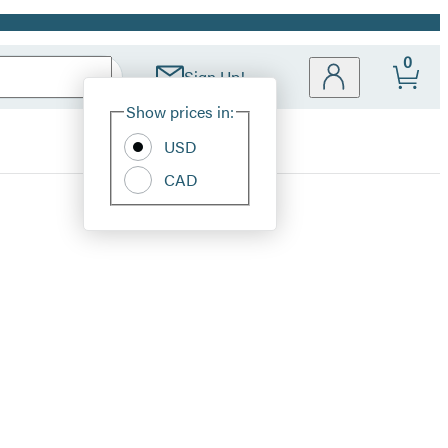
0
Sign Up!
Site
Show prices in:
Preferences
USD
CAD