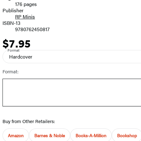
176 pages
Prices
Publisher
RP Minis
ISBN-13
9780762450817
$7.95
Price
Format
Hardcover
Format:
Buy from Other Retailers:
Amazon
Barnes & Noble
Books-A-Million
Bookshop