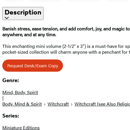
Description
Banish stress, ease tension, and add comfort, joy, and magic to 
anywhere, and at any time.
This enchanting mini volume (2-1/2″ x 3″) is a must-have for spe
pocket-sized collection will charm anyone with a penchant for 
Request Desk/Exam Copy
Genre:
Mind, Body, Spirit
|
Body, Mind & Spirit
Witchcraft
Witchcraft (see Also Religi
Series:
Miniature Editions