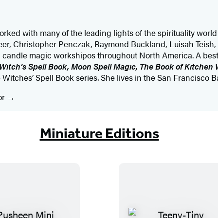
ked with many of the leading lights of the spirituality worl
eer, Christopher Penczak, Raymond Buckland, Luisah Teish
d candle magic workshipos throughout North America. A bests
 Witch’s Spell Book, Moon Spell Magic, The Book of Kitchen 
e Witches’ Spell Book series. She lives in the San Francisco B
or
Miniature Editions