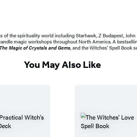
s of the spirituality world including Starhawk, Z Budapest, Jo
d candle magic workshops throughout North America. A bestselli
 The Magic of Crystals and Gems
, and the Witches' Spell Book s
You May Also Like