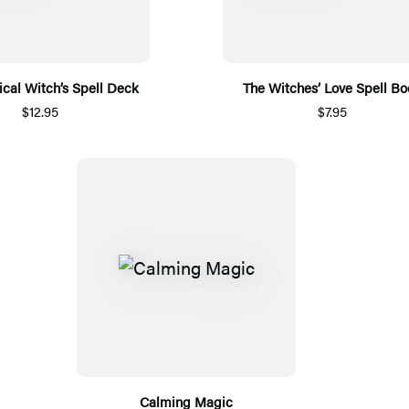
ical Witch’s Spell Deck
The Witches’ Love Spell Bo
$12.95
$7.95
Calming Magic