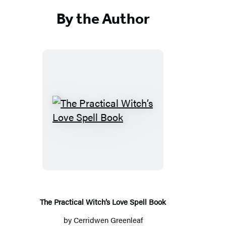
By the Author
The
Practical
Witch’s
Love
Spell
Book
The Practical Witch’s Love Spell Book
by
Cerridwen Greenleaf