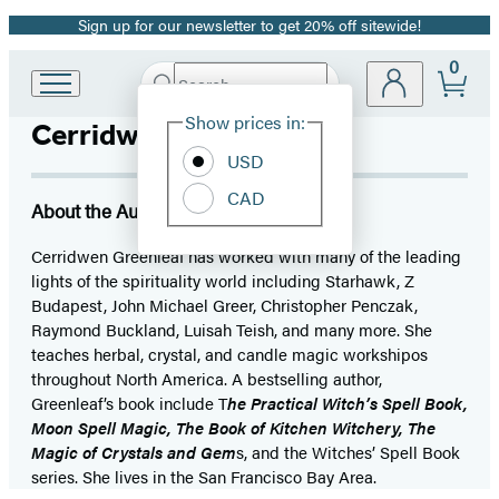
Sign up for our newsletter to get 20% off sitewide!
Promotion
0
Search
Go
Submit
Search
Site
to
Hachette
Show prices in:
Cerridwen Greenleaf
Preferences
Hachette
Book
USD
Group
CAD
home
About the Author
Cerridwen Greenleaf has worked with many of the leading
lights of the spirituality world including Starhawk, Z
Budapest, John Michael Greer, Christopher Penczak,
Raymond Buckland, Luisah Teish, and many more. She
teaches herbal, crystal, and candle magic workshipos
throughout North America. A bestselling author,
Greenleaf’s book include T
he Practical Witch’s Spell Book,
Moon Spell Magic, The Book of Kitchen Witchery, The
Magic of Crystals and Gem
s, and the Witches’ Spell Book
series. She lives in the San Francisco Bay Area.