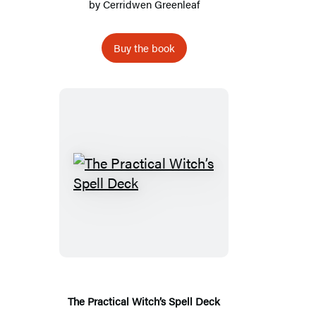
by
Cerridwen Greenleaf
Buy the book
The
Practical
Witch’s
Spell
Deck
The Practical Witch’s Spell Deck