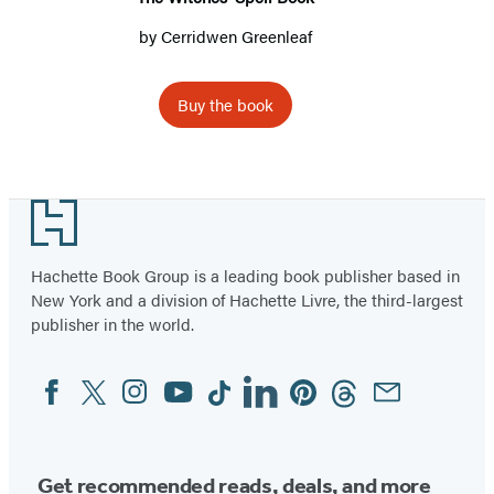
by
Cerridwen Greenleaf
Buy the book
Footer
Hachette Book Group is a leading book publisher based in
New York and a division of Hachette Livre, the third-largest
publisher in the world.
Facebook
Twitter
Instagram
YouTube
Tiktok
Linkedin
Pinterest
Threads
Email
Social
Media
Get recommended reads, deals, and more