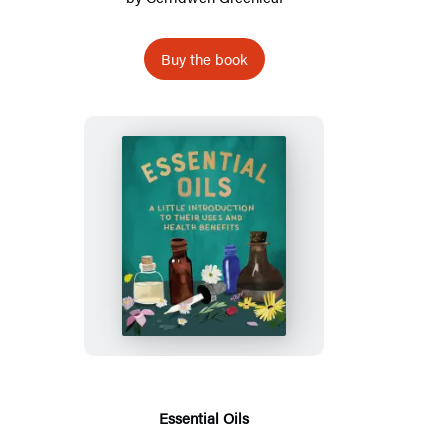
Buy the book
Essential
Oils
Essential Oils