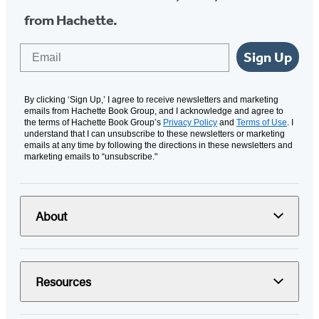
from Hachette.
Email
Sign Up
By clicking ‘Sign Up,’ I agree to receive newsletters and marketing
emails from Hachette Book Group, and I acknowledge and agree to
the terms of Hachette Book Group’s
Privacy Policy
and
Terms of Use
. I
understand that I can unsubscribe to these newsletters or marketing
emails at any time by following the directions in these newsletters and
marketing emails to “unsubscribe."
About
Resources