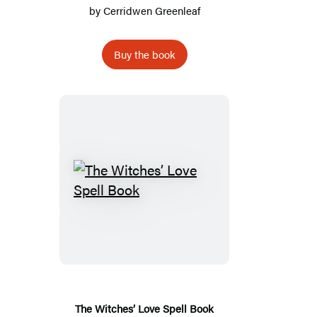
by
Cerridwen Greenleaf
Buy the book
The
Witches’
Love
Spell
Book
The Witches’ Love Spell Book