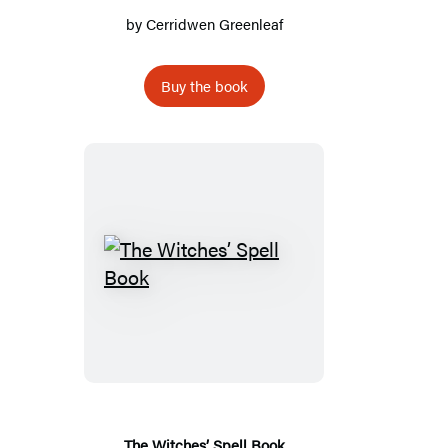
by
Cerridwen Greenleaf
Buy the book
The
Witches’
Spell
Book
The Witches’ Spell Book