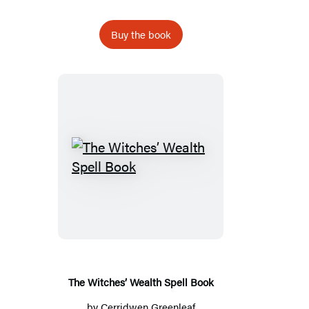
Buy the book
The
Witches’
Wealth
Spell
Book
The Witches’ Wealth Spell Book
by
Cerridwen Greenleaf