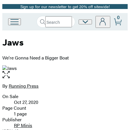
Sign up for our newsletter to get 20% off sitewide!
Promotion
0
Search
Site
Go
Submit
Search
to
Preferences
Hachette
Hachette
Jaws
Book
Group
home
We're Gonna Need a Bigger Boat
Open
the
full-
By
Running Press
Contributors
size
On Sale
image
Formats
Oct 27, 2020
and
Page Count
1 page
Prices
Publisher
RP Minis