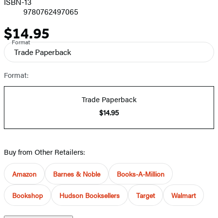
ISBN-13
9780762497065
$14.95
Price
Format
Trade Paperback
Format:
Trade Paperback
$14.95
Buy from Other Retailers:
Amazon
Barnes & Noble
Books-A-Million
Bookshop
Hudson Booksellers
Target
Walmart