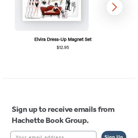
Next
Elvira Dress-Up Magnet Set
$12.95
Item
1
of
5
Sign up to receive emails from
Hachette Book Group.
Your email address
Sign Up