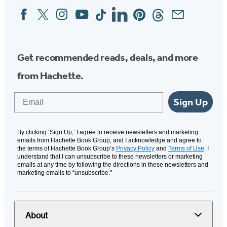
Facebook
Twitter
Instagram
YouTube
Tiktok
Linkedin
Pinterest
Threads
Email
Social
Media
Get recommended reads, deals, and more
from Hachette.
Email
Sign Up
By clicking ‘Sign Up,’ I agree to receive newsletters and marketing
emails from Hachette Book Group, and I acknowledge and agree to
the terms of Hachette Book Group’s
Privacy Policy
and
Terms of Use
. I
understand that I can unsubscribe to these newsletters or marketing
emails at any time by following the directions in these newsletters and
marketing emails to “unsubscribe."
About