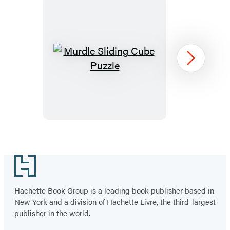
Murdle
Next
Sliding
Cube
Puzzle
Item
1
Footer
of
96
Hachette Book Group is a leading book publisher based in
New York and a division of Hachette Livre, the third-largest
publisher in the world.