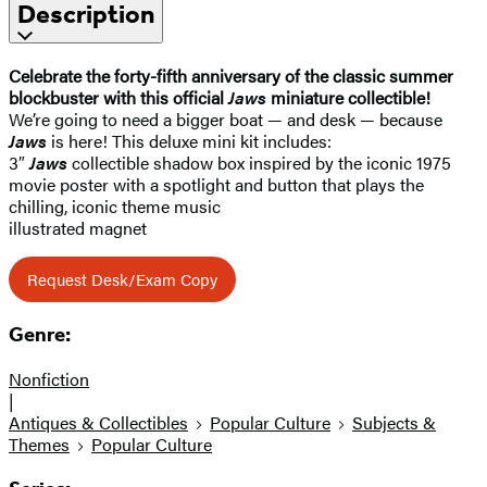
Description
Celebrate the forty-fifth anniversary of the classic summer
blockbuster with this official
Jaws
miniature collectible!
We’re going to need a bigger boat — and desk — because
Jaws
is here! This deluxe mini kit includes:
3″
Jaws
collectible shadow box inspired by the iconic 1975
movie poster with a spotlight and button that plays the
chilling, iconic theme music
illustrated magnet
Request Desk/Exam Copy
Genre:
Nonfiction
|
Antiques & Collectibles
Popular Culture
Subjects &
Themes
Popular Culture