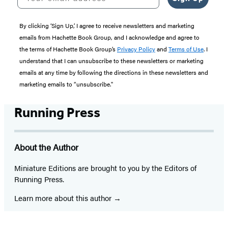
By clicking ‘Sign Up,’ I agree to receive newsletters and marketing
emails from Hachette Book Group, and I acknowledge and agree to
the terms of Hachette Book Group’s
Privacy Policy
and
Terms of Use
. I
understand that I can unsubscribe to these newsletters or marketing
emails at any time by following the directions in these newsletters and
marketing emails to “unsubscribe."
Running Press
About the Author
Miniature Editions are brought to you by the Editors of
Running Press.
Learn more about this author