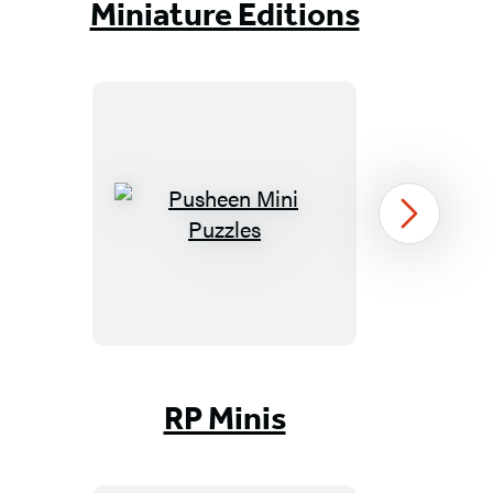
Miniature Editions
Pusheen
Next
Mini
Puzzles
Item
1
RP Minis
of
96