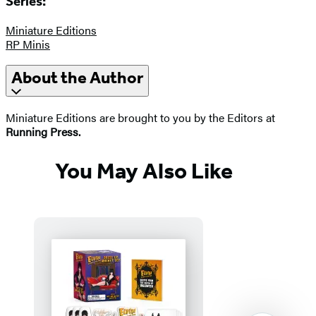
Series:
Miniature Editions
RP Minis
About the Author
Miniature Editions are brought to you by the Editors at
Running Press.
You May Also Like