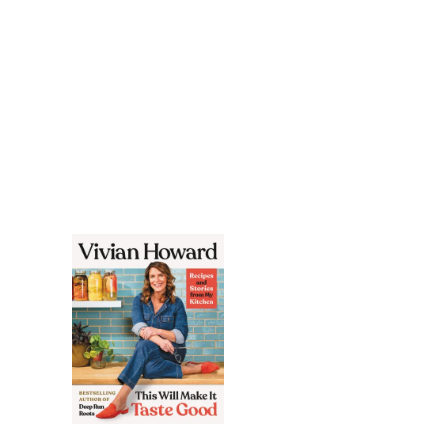
COOKISH
Throw It Together: Big
Flavors. Simple
Techniques. 200 Ways
to Reinvent Dinner.
VIVIAN HOWARD
THIS WILL
MAKE IT
TASTE
GOOD
A New Path to Simple