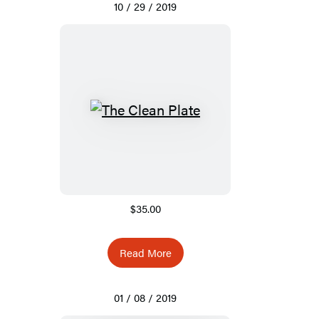
10 / 29 / 2019
$35.00
Read More
01 / 08 / 2019