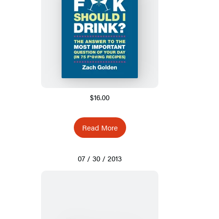
$16.00
Read More
07 / 30 / 2013