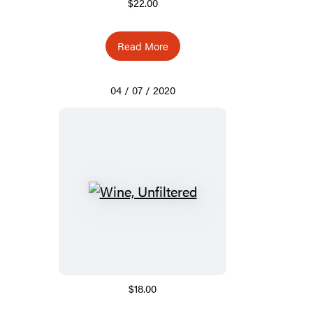
$22.00
Read More
04 / 07 / 2020
$18.00