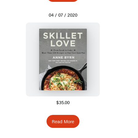
04 / 07 / 2020
$35.00
Read More