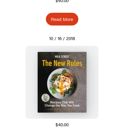
$40.00
Read More
10 / 16 / 2018
$40.00