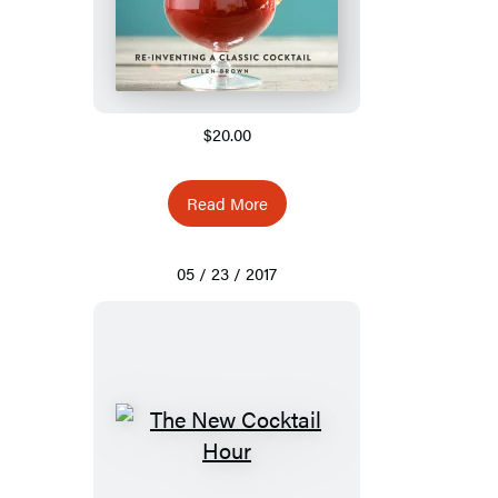
$20.00
Read More
05 / 23 / 2017