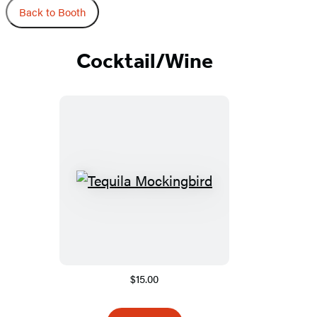
Back to Booth
Cocktail/Wine
$15.00