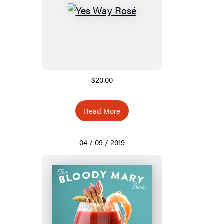
$20.00
Read More
04 / 09 / 2019