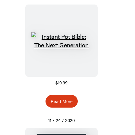
$19.99
Read More
11 / 24 / 2020