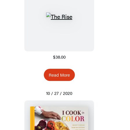
$38.00
Read More
10 / 27 / 2020