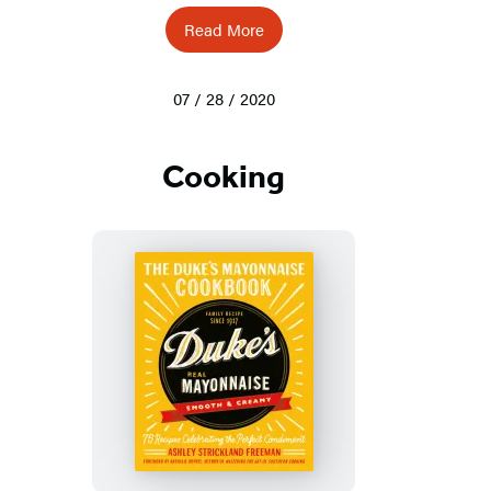
Read More
07 / 28 / 2020
Cooking