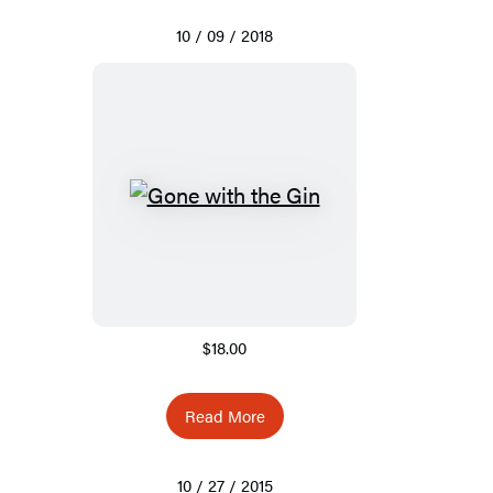
10 / 09 / 2018
$18.00
Read More
10 / 27 / 2015