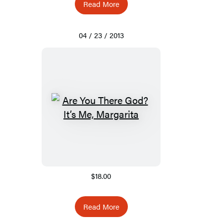
Read More
04 / 23 / 2013
$18.00
Read More