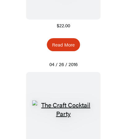
$22.00
Read More
04 / 26 / 2016