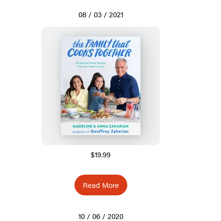
08 / 03 / 2021
$19.99
Read More
10 / 06 / 2020