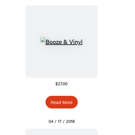
$27.00
Read More
04 / 17 / 2018