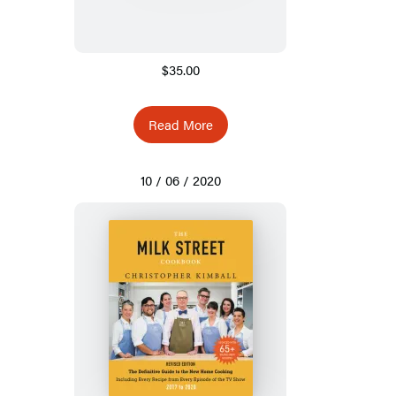
$35.00
Read More
10 / 06 / 2020