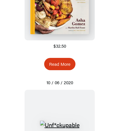
$32.50
Read More
10 / 06 / 2020