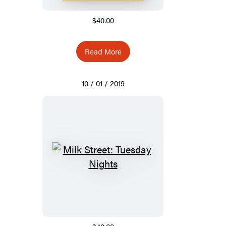
$40.00
Read More
10 / 01 / 2019