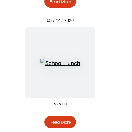
Read More
05 / 12 / 2020
$25.00
Read More