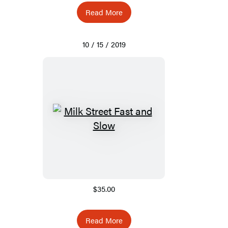
Read More
10 / 15 / 2019
$35.00
Read More