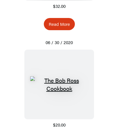
$32.00
Read More
06 / 30 / 2020
$20.00