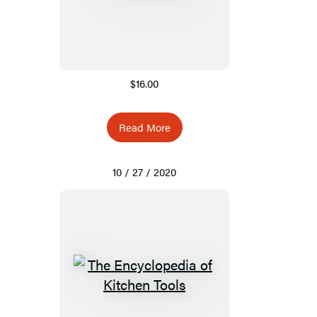
$16.00
Read More
10 / 27 / 2020