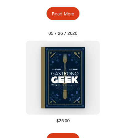
Read More
05 / 26 / 2020
$25.00