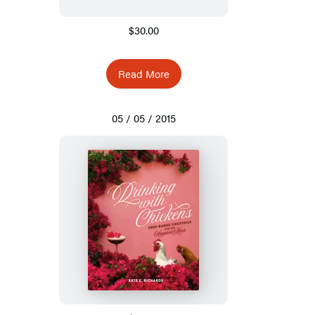
$30.00
Read More
05 / 05 / 2015