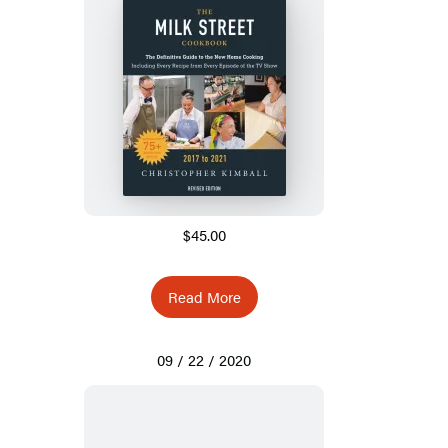
$45.00
Read More
09 / 22 / 2020