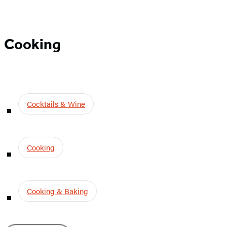
Cooking
Cooking
Cocktails & Wine
Cooking
Cooking & Baking