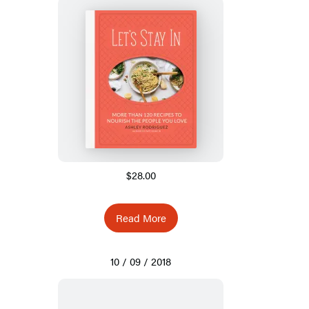
$28.00
Read More
10 / 09 / 2018