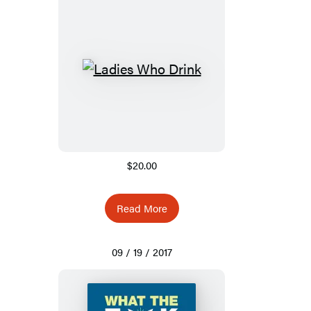
$20.00
Read More
09 / 19 / 2017