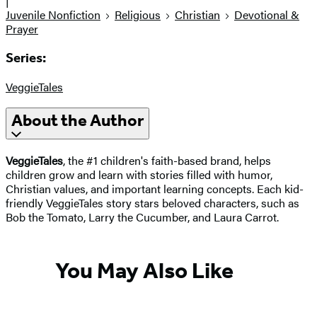
|
Juvenile Nonfiction
Religious
Christian
Devotional &
Prayer
Series:
VeggieTales
About the Author
VeggieTales
, the #1 children's faith-based brand, helps
children grow and learn with stories filled with humor,
Christian values, and important learning concepts. Each kid-
friendly VeggieTales story stars beloved characters, such as
Bob the Tomato, Larry the Cucumber, and Laura Carrot.
You May Also Like