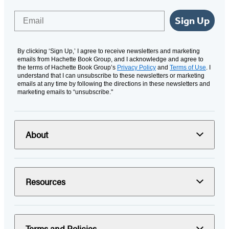
Email
Sign Up
By clicking ‘Sign Up,’ I agree to receive newsletters and marketing
emails from Hachette Book Group, and I acknowledge and agree to
the terms of Hachette Book Group’s
Privacy Policy
and
Terms of Use
. I
understand that I can unsubscribe to these newsletters or marketing
emails at any time by following the directions in these newsletters and
marketing emails to “unsubscribe."
About
Resources
Terms and Policies