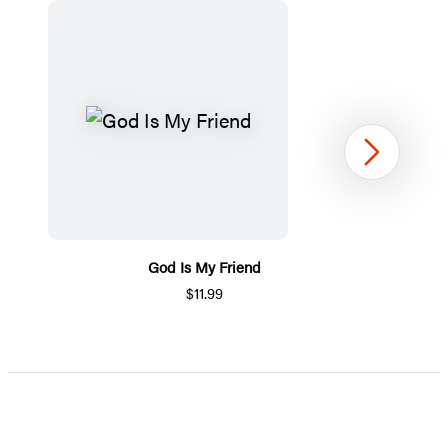
Next
God Is My Friend
$11.99
Item
1
of
5