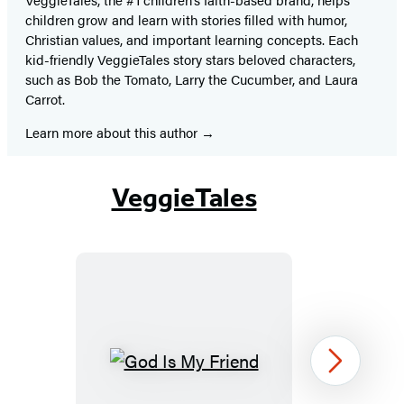
children grow and learn with stories filled with humor,
Christian values, and important learning concepts. Each
kid-friendly VeggieTales story stars beloved characters,
such as Bob the Tomato, Larry the Cucumber, and Laura
Carrot.
Learn more about this author
VeggieTales
God
Next
Is