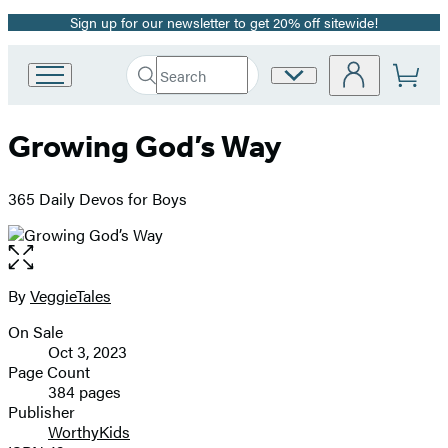
Sign up for our newsletter to get 20% off sitewide!
Promotion
Search
Site
Go
Submit
Search
to
Preferences
Hachette
Hachette
Growing God’s Way
Book
Group
home
365 Daily Devos for Boys
Open
the
full-
By
VeggieTales
Contributors
size
On Sale
image
Formats
Oct 3, 2023
and
Page Count
384 pages
Prices
Publisher
WorthyKids