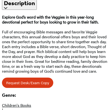
Description
Explore God’s word with the Veggies in this year-long
devotional perfect for boys looking to grow in their faith.
Full of encouraging Bible messages and favorite Veggie
characters, this annual devotional offers boys and their loved
ones the perfect opportunity to share time together each day.
Each entry includes a Bible verse, short devotion, Thought of
the Day, and prayer. Rich biblical content will help boys learn
more about God as they develop a daily practice to keep him
close in their lives. Great for bedtime reading, family devotion
time, or as a fresh way to start each day, these devotionals
remind growing boys of God’s continued love and care.
Request Desk/Exam Copy
Genre:
Children's Books