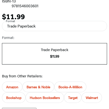
ISBN-13
9781546003601
$11.99
Price
Format
Trade Paperback
Format:
Trade Paperback
$11.99
Buy from Other Retailers:
Amazon
Barnes & Noble
Books-A-Million
Bookshop
Hudson Booksellers
Target
Walmart