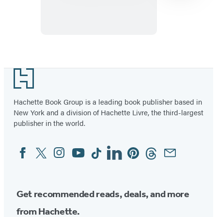
My
Friend
Item
1
Footer
of
23
Hachette Book Group is a leading book publisher based in
New York and a division of Hachette Livre, the third-largest
publisher in the world.
Facebook
Twitter
Instagram
YouTube
Tiktok
Linkedin
Pinterest
Threads
Email
Social
Media
Get recommended reads, deals, and more
from Hachette.