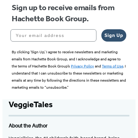
Sign up to receive emails from
Hachette Book Group.
Your email address
Sign Up
By clicking ‘Sign Up,’ I agree to receive newsletters and marketing
emails from Hachette Book Group, and I acknowledge and agree to
the terms of Hachette Book Group’s
Privacy Policy
and
Terms of Use
. I
understand that I can unsubscribe to these newsletters or marketing
emails at any time by following the directions in these newsletters and
marketing emails to “unsubscribe."
VeggieTales
About the Author
VeggieTales, the #1 children’s faith-based brand, helps