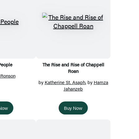
People
The Rise and Rise of Chappell
Roan
 Ronson
by
Katherine St. Asaph
, by
Hamza
Jahanzeb
 Now
Buy Now