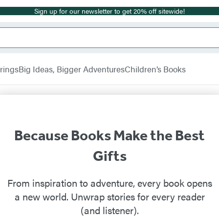
Sign up for our newsletter to get 20% off sitewide!
rings
Big Ideas, Bigger Adventures
Children’s Books
Because Books Make the Best
Gifts
From inspiration to adventure, every book opens
a new world. Unwrap stories for every reader
(and listener).