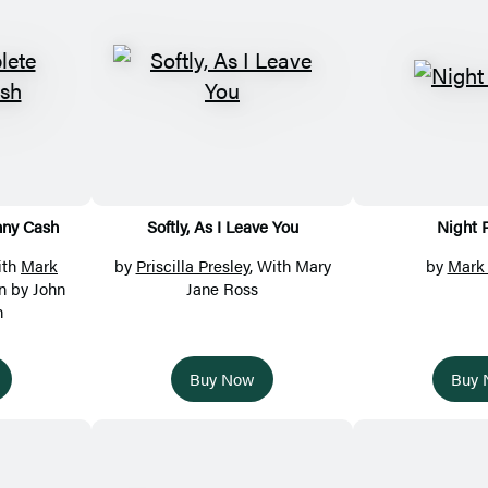
nny Cash
Softly, As I Leave You
Night 
ith
Mark
by
Priscilla Presley
, With Mary
by
Mark
on by John
Jane Ross
h
Buy Now
Buy