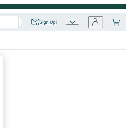
Sign Up!
Site
Preferences