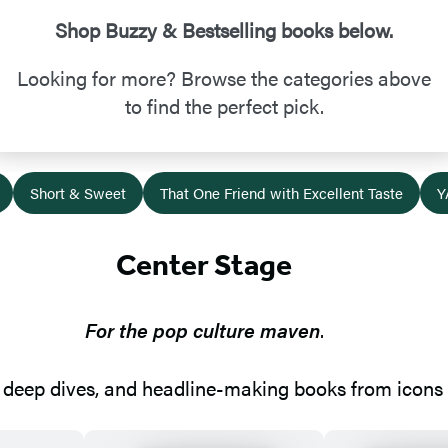
Shop Buzzy & Bestselling books below.
Looking for more? Browse the categories above
to find the perfect pick.
Short & Sweet
That One Friend with Excellent Taste
Y
Center Stage
For the pop culture maven
.
deep dives, and headline-making books from icons w