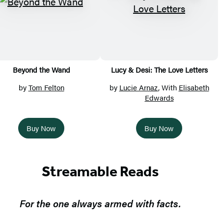
Beyond the Wand
Lucy & Desi: The Love Letters
by
Tom Felton
by
Lucie Arnaz
, With
Elisabeth
Edwards
Buy Now
Buy Now
Streamable Reads
For the one always armed with facts.