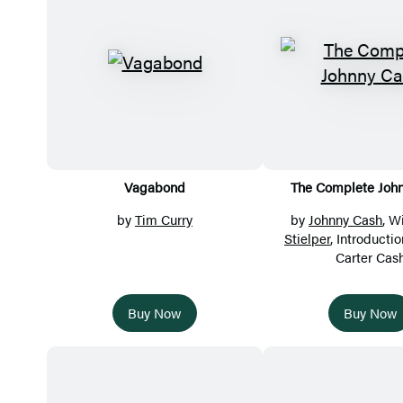
Vagabond
The Complete Joh
by
Tim Curry
by
Johnny Cash
, W
Stielper
, Introducti
Carter Cas
Buy Now
Buy Now