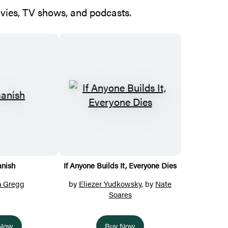
ovies, TV shows, and podcasts.
nish
If Anyone Builds It, Everyone Dies
n Gregg
by
Eliezer Yudkowsky
, by
Nate
Soares
 Now
Buy Now