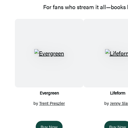
For fans who stream it all—books b
Featured
Titles
Evergreen
Lifeform
by
Trent Preszler
by
Jenny Sla
Buy Now
Buy Now