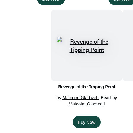
Revenge of the Tipping Point
by
Malcolm Gladwell
, Read by
Malcolm Gladwell
Buy Now