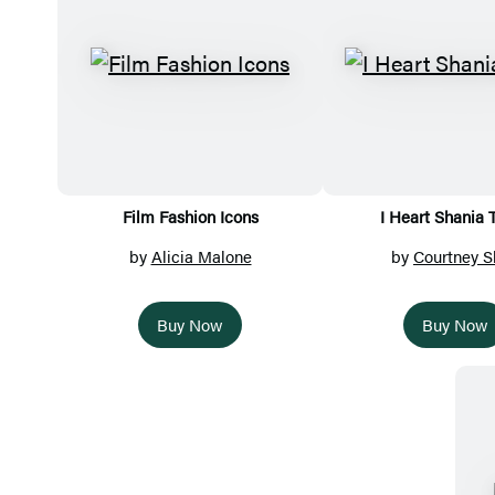
Film Fashion Icons
I Heart Shania 
by
Alicia Malone
by
Courtney S
Buy Now
Buy Now