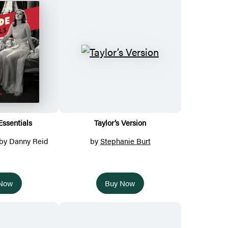
ssentials
Taylor’s Version
 by Danny Reid
by
Stephanie Burt
 Now
Buy Now