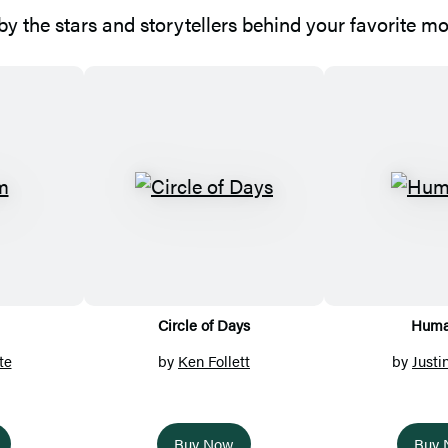
y the stars and storytellers behind your favorite m
Circle of Days
Huma
te
by
Ken Follett
by
Justi
Buy Now
Buy