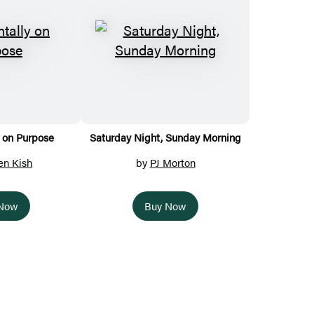
 on Purpose
Saturday Night, Sunday Morning
en Kish
by
PJ Morton
 Now
Buy Now