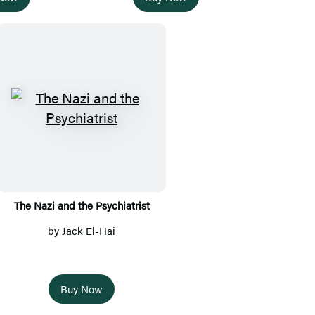
The Nazi and the Psychiatrist
by
Jack El-Hai
Buy Now