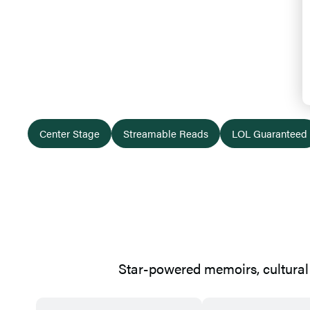
Bestselling
Center Stage
Streamable Reads
LOL Guaranteed
Star-powered memoirs, cultural 