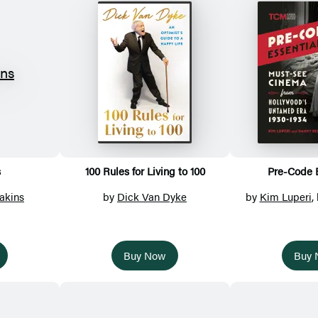
s
100 Rules for Living to 100
Pre-Code E
akins
by
Dick Van Dyke
by
Kim Luperi
,
Buy Now
Buy