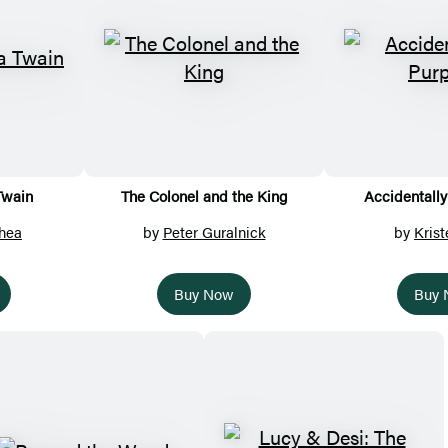
Twain
The Colonel and the King
Accidentally
hea
by
Peter Guralnick
by
Krist
Buy Now
Buy