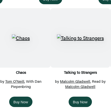
Chaos
Talking to Strangers
by
Tom O’Neill
, With Dan
by
Malcolm Gladwell
, Read by
Piepenbring
Malcolm Gladwell
Buy Now
Buy Now