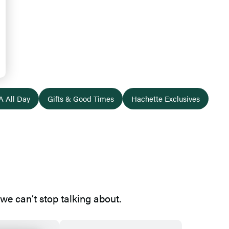
A All Day
Gifts & Good Times
Hachette Exclusives
e can’t stop talking about.