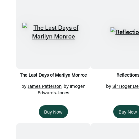
Featured
Titles
The Last Days of Marilyn Monroe
Reflection
by
James Patterson
, by Imogen
by
Sir Roger De
Edwards-Jones
Buy Now
Buy Now