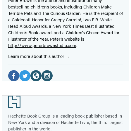
Peter Brown is the author and illustrator of many
bestselling children’s books, including Children Make
Terrible Pets and The Curious Garden. He is the recipient of
a Caldecott Honor for Creepy Carrots!, two E.B. White
Read Aloud Awards, a New York Times Best Illustrated
Children’s Book award, and a Children’s Choice Award for
Illustrator of the Year. Peter’s website is
http://www.peterbrownstudio.com
.
Learn more about this author
Social
Media
Facebook
Twitter
Website
Instagram
(opens
(opens
(opens
(opens
Footer
in
in
in
in
a
a
a
a
Hachette Book Group is a leading book publisher based in
new
new
new
new
New York and a division of Hachette Livre, the third-largest
tab)
tab)
tab)
tab)
publisher in the world.