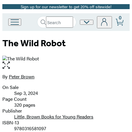
Sign up for our newsletter to get 20% off sitewide!
Promotion
0
Search
Site
Go
Submit
Search
to
Preferences
Hachette
Hachette
The Wild Robot
Book
Group
home
Open
the
full-
By
Peter Brown
Contributors
size
On Sale
image
Formats
Sep 3, 2024
and
Page Count
320 pages
Prices
Publisher
Little, Brown Books for Young Readers
ISBN-13
9780316581097