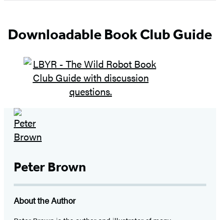
of
5
Downloadable Book Club Guide
Peter Brown
About the Author