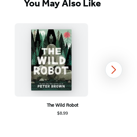
You May Also Like
Next
The Wild Robot
$8.99
Item
1