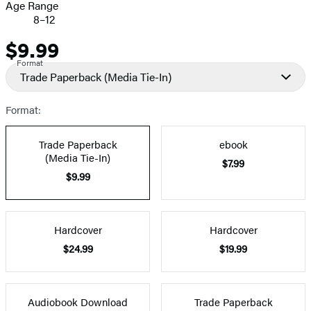
Age Range
8–12
$9.99
Price
Format
Trade Paperback
(Media Tie-In)
Format:
Trade Paperback
ebook
(Media Tie-In)
$7.99
$9.99
Hardcover
Hardcover
$24.99
$19.99
Audiobook Download
Trade Paperback