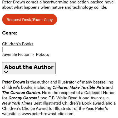
Peter Brown comes a heartwarming and action-packed novel
about what happens when nature and technology collide.
Request Desk/Exam Copy
Genre:
Children's Books
|
Juvenile Fiction
Robots
About the Author
Peter Brown
is the author and illustrator of many bestselling
children's books, including
Children Make Terrible Pets
and
The Curious Garden
. He is the recipient of a Caldecott Honor
for
Creepy Carrots!
, two E.B. White Read Aloud Awards, a
New York Times
Best Illustrated Children's Book award, and a
Children's Choice Award for Illustrator of the Year. Peter's
website is www.peterbrownstudio.com.