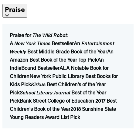
Praise
Praise for
The Wild Robot
:
A
New York Times
Bestseller
An
Entertainment
Weekly
Best Middle Grade Book of the Year
An
Amazon Best Book of the Year Top Pick
An
IndieBound Bestseller
ALA Notable Book for
Children
New York Public Library Best Books for
Kids Pick
Kirkus
Best Children's of the Year
Pick
School Library Journal
Best of the Year
Pick
Bank Street College of Education 2017 Best
Children's Book of the Year
2018 Sunshine State
Young Readers Award List Pick