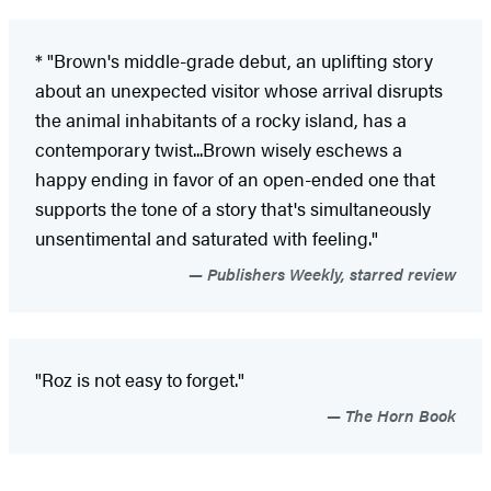
* "Brown's middle-grade debut, an uplifting story
about an unexpected visitor whose arrival disrupts
the animal inhabitants of a rocky island, has a
contemporary twist...Brown wisely eschews a
happy ending in favor of an open-ended one that
supports the tone of a story that's simultaneously
unsentimental and saturated with feeling."
Publishers Weekly, starred review
"Roz is not easy to forget."
The Horn Book