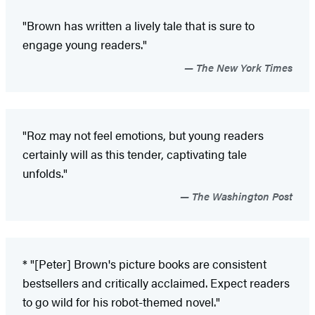
"Brown has written a lively tale that is sure to
engage young readers."
The New York Times
"Roz may not feel emotions, but young readers
certainly will as this tender, captivating tale
unfolds."
The Washington Post
* "[Peter] Brown's picture books are consistent
bestsellers and critically acclaimed. Expect readers
to go wild for his robot-themed novel."