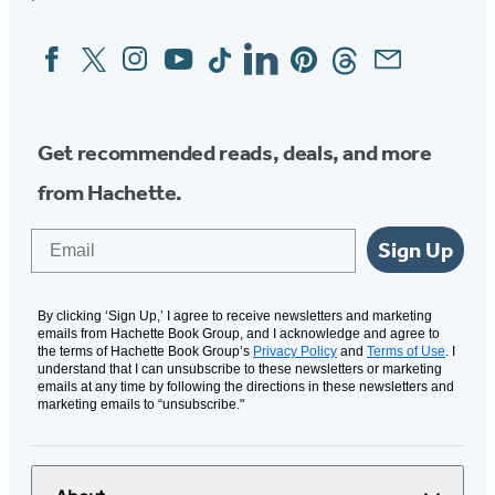
Facebook
Twitter
Instagram
YouTube
Tiktok
Linkedin
Pinterest
Threads
Email
Social
Media
Get recommended reads, deals, and more
from Hachette.
Email
Sign Up
By clicking ‘Sign Up,’ I agree to receive newsletters and marketing
emails from Hachette Book Group, and I acknowledge and agree to
the terms of Hachette Book Group’s
Privacy Policy
and
Terms of Use
. I
understand that I can unsubscribe to these newsletters or marketing
emails at any time by following the directions in these newsletters and
marketing emails to “unsubscribe."