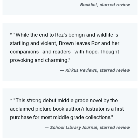
Booklist, starred review
* "While the end to Roz's benign and wildlife is
startling and violent, Brown leaves Roz and her
companions--and readers--with hope. Thought-
provoking and charming."
Kirkus Reviews, starred review
* "This strong debut middle grade novel by the
acclaimed picture book author/illustrator is a first
purchase for most middle grade collections."
School Library Journal, starred review