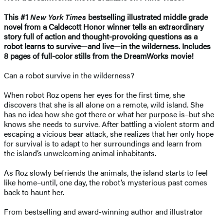
This #1
New York Times
bestselling illustrated middle grade
novel from a Caldecott Honor winner tells an extraordinary
story full of action and thought-provoking questions as a
robot learns to survive—and live—in the wilderness. Includes
8 pages of full-color stills from the DreamWorks movie!
Can a robot survive in the wilderness?
When robot Roz opens her eyes for the first time, she
discovers that she is all alone on a remote, wild island. She
has no idea how she got there or what her purpose is–but she
knows she needs to survive. After battling a violent storm and
escaping a vicious bear attack, she realizes that her only hope
for survival is to adapt to her surroundings and learn from
the island’s unwelcoming animal inhabitants.
As Roz slowly befriends the animals, the island starts to feel
like home–until, one day, the robot’s mysterious past comes
back to haunt her.
From bestselling and award-winning author and illustrator