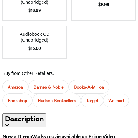
(Unabridged)
$8.99
$18.99
Audiobook CD
(Unabridged)
$15.00
Buy from Other Retailers:
Amazon
Barnes & Noble
Books-A-Million
Bookshop
Hudson Booksellers
Target
Walmart
Description
Now a DreamWorks movie available on Prime Video!