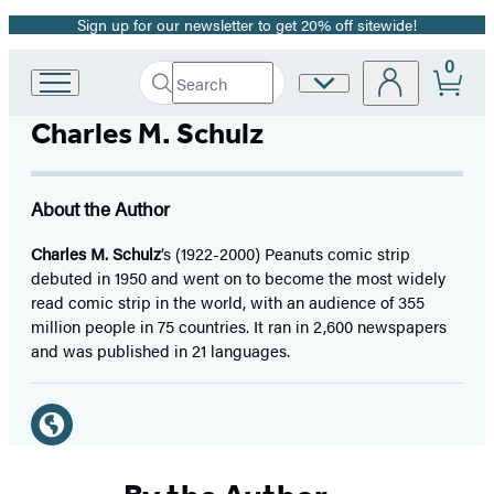
Sign up for our newsletter to get 20% off sitewide!
Promotion
0
Search
Site
Go
Submit
Search
to
Preferences
Hachette
Charles M. Schulz
Hachette
Book
Group
home
About the Author
Charles M. Schulz
’s (1922-2000) Peanuts comic strip
debuted in 1950 and went on to become the most widely
read comic strip in the world, with an audience of 355
million people in 75 countries. It ran in 2,600 newspapers
and was published in 21 languages.
Social
Media
Website
(opens