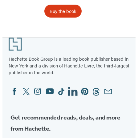
Buy the book
Item
1
Footer
of
23
Hachette Book Group is a leading book publisher based in
New York and a division of Hachette Livre, the third-largest
publisher in the world.
Facebook
Twitter
Instagram
YouTube
Tiktok
Linkedin
Pinterest
Threads
Email
Social
Media
Get recommended reads, deals, and more
from Hachette.