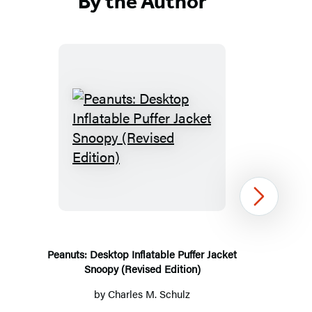
By the Author
in
a
new
tab)
Peanuts:
Desktop
Inflatable
Puffer
Next
Jacket
Snoopy
(Revised
Peanuts: Desktop Inflatable Puffer Jacket
Snoopy (Revised Edition)
Edition)
by
Charles M. Schulz