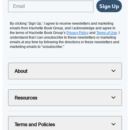
Email
Sign Up
By clicking ‘Sign Up,’ I agree to receive newsletters and marketing
emails from Hachette Book Group, and I acknowledge and agree to
the terms of Hachette Book Group’s
Privacy Policy
and
Terms of Use
. I
understand that I can unsubscribe to these newsletters or marketing
emails at any time by following the directions in these newsletters and
marketing emails to “unsubscribe."
About
Resources
Terms and Policies