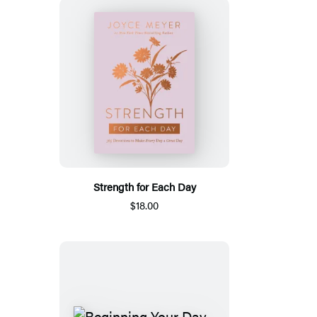
Strength for Each Day
$18.00