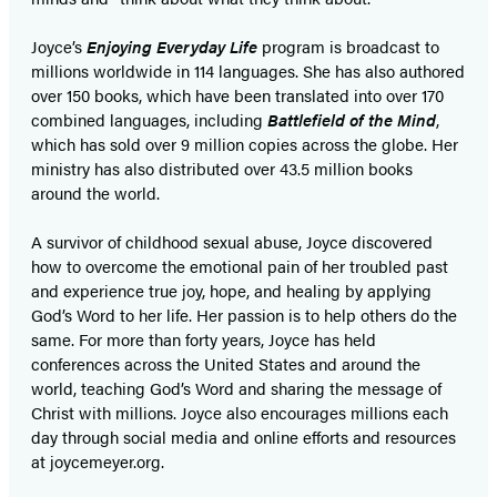
Joyce’s
Enjoying Everyday Life
program is broadcast to
millions worldwide in 114 languages. She has also authored
over 150 books, which have been translated into over 170
combined languages, including
Battlefield of the Mind
,
which has sold over 9 million copies across the globe. Her
ministry has also distributed over 43.5 million books
around the world.
A survivor of childhood sexual abuse, Joyce discovered
how to overcome the emotional pain of her troubled past
and experience true joy, hope, and healing by applying
God’s Word to her life. Her passion is to help others do the
same. For more than forty years, Joyce has held
conferences across the United States and around the
world, teaching God’s Word and sharing the message of
Christ with millions. Joyce also encourages millions each
day through social media and online efforts and resources
at joycemeyer.org.