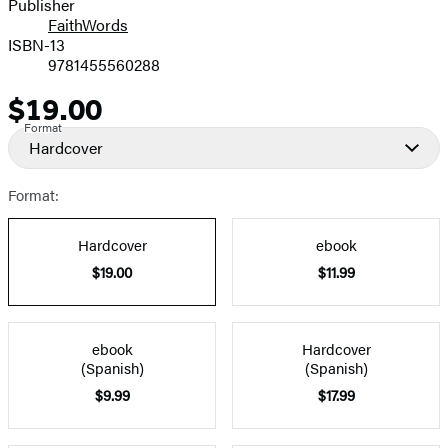
Publisher
FaithWords
ISBN-13
9781455560288
$19.00
Price
Format
Hardcover
Format:
Hardcover
ebook
$19.00
$11.99
ebook
Hardcover
(Spanish)
(Spanish)
$9.99
$17.99