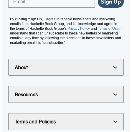
Sign Up
By clicking ‘Sign Up,’ I agree to receive newsletters and marketing
emails from Hachette Book Group, and I acknowledge and agree to
the terms of Hachette Book Group’s
Privacy Policy
and
Terms of Use
. I
understand that I can unsubscribe to these newsletters or marketing
emails at any time by following the directions in these newsletters and
marketing emails to “unsubscribe."
About
Resources
Terms and Policies