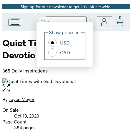
Sign up for our newsletter to get 20% off sitewide!
Promotion
0
Search
Go
Submit
Search
Site
to
Hachette
Show prices in:
Preferences
Hachette
Quiet Times with God
Book
USD
Group
CAD
Devotional
home
365 Daily Inspirations
Open
the
full-
By
Joyce Meyer
Contributors
size
On Sale
image
Formats
Oct 13, 2020
and
Page Count
384 pages
Prices