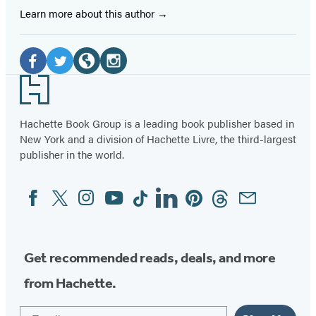
Learn more about this author
Social
Media
Facebook
Twitter
Website
Instagram
Footer
(opens
(opens
(opens
(opens
in
in
in
in
Hachette Book Group is a leading book publisher based in
New York and a division of Hachette Livre, the third-largest
a
a
a
a
publisher in the world.
new
new
new
new
tab)
tab)
tab)
tab)
Facebook
Twitter
Instagram
YouTube
Tiktok
Linkedin
Pinterest
Threads
Email
Social
Media
Get recommended reads, deals, and more
from Hachette.
Email