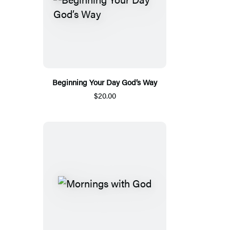
Beginning Your Day God’s Way
$20.00