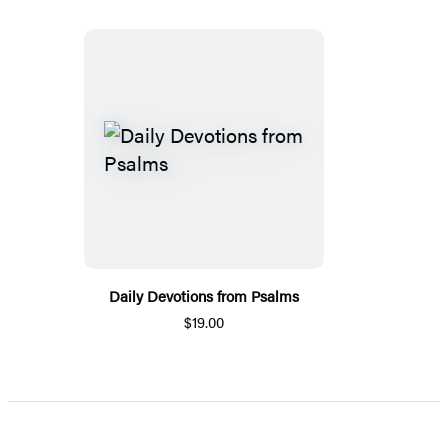
Daily Devotions from Psalms
$19.00