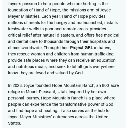
Joyce’s passion to help people who are hurting is the
foundation of Hand of Hope
,
the missions arm of Joyce
Meyer Ministries. Each year, Hand of Hope provides
millions of meals for the hungry and malnourished, installs
freshwater wells in poor and remote areas, provides
critical relief after natural disasters, and offers free medical
and dental care to thousands through their hospitals and
clinics worldwide. Through their
Project GRL
initiative,
they rescue women and children from human trafficking,
provide safe places where they can receive an education
and nutritious meals, and seek to let all girls everywhere
know they are loved and valued by God.
In 2023, Joyce founded Hope Mountain Ranch, an 800-acre
refuge in Mount Pleasant, Utah. Inspired by her own
personal journey, Hope Mountain Ranch is a place where
people can experience the transformative power of God
and find hope and healing. It also serves as the hub for
Joyce Meyer Ministries’ outreaches across the United
States.