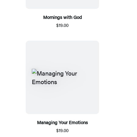
Mornings with God
$19.00
Managing Your Emotions
$19.00