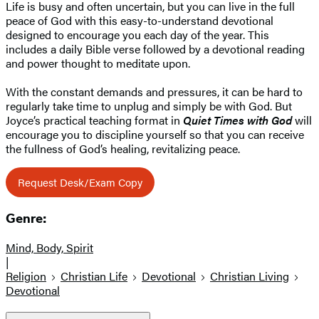
Life is busy and often uncertain, but you can live in the full
peace of God with this easy-to-understand devotional
designed to encourage you each day of the year. This
includes a daily Bible verse followed by a devotional reading
and power thought to meditate upon.
With the constant demands and pressures, it can be hard to
regularly take time to unplug and simply be with God. But
Joyce’s practical teaching format in
Quiet Times with God
will
encourage you to discipline yourself so that you can receive
the fullness of God’s healing, revitalizing peace.
Request Desk/Exam Copy
Genre:
Mind, Body, Spirit
|
Religion
Christian Life
Devotional
Christian Living
Devotional