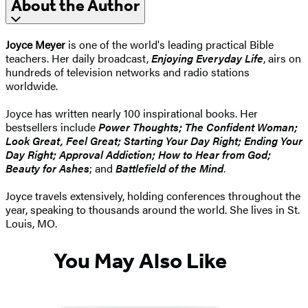
About the Author
Joyce Meyer
is one of the world's leading practical Bible
teachers. Her daily broadcast,
Enjoying Everyday Life
, airs on
hundreds of television networks and radio stations
worldwide.
Joyce has written nearly 100 inspirational books. Her
bestsellers include
Power Thoughts; The Confident Woman;
Look Great, Feel Great; Starting Your Day Right; Ending Your
Day Right; Approval Addiction; How to Hear from God;
Beauty for Ashes
; and
Battlefield of the Mind
.
Joyce travels extensively, holding conferences throughout the
year, speaking to thousands around the world. She lives in St.
Louis, MO.
You May Also Like