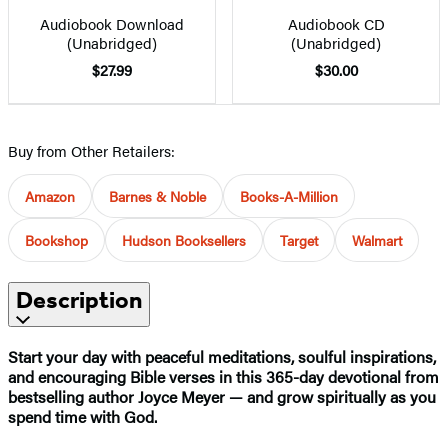
Audiobook Download
Audiobook CD
(Unabridged)
(Unabridged)
$27.99
$30.00
Buy from Other Retailers:
Amazon
Barnes & Noble
Books-A-Million
Bookshop
Hudson Booksellers
Target
Walmart
Description
Start your day with peaceful meditations, soulful inspirations,
and encouraging Bible verses in this 365-day devotional from
bestselling author Joyce Meyer — and grow spiritually as you
spend time with God.