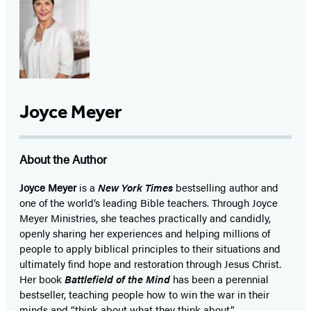
Joyce Meyer
About the Author
Joyce Meyer
is a
New York Times
bestselling author and
one of the world’s leading Bible teachers. Through Joyce
Meyer Ministries, she teaches practically and candidly,
openly sharing her experiences and helping millions of
people to apply biblical principles to their situations and
ultimately find hope and restoration through Jesus Christ.
Her book
Battlefield of the Mind
has been a perennial
bestseller, teaching people how to win the war in their
minds and “think about what they think about.”