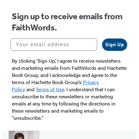
Sign up to receive emails from
FaithWords.
Your email address
Sign Up
By clicking ‘Sign Up,’ I agree to receive newsletters
and marketing emails from FaithWords and Hachette
Book Group, and I acknowledge and agree to the
terms of Hachette Book Group’s
Privacy
Policy
and
Terms of Use
. I understand that I can
unsubscribe to these newsletters or marketing
emails at any time by following the directions in
these newsletters and marketing emails to
“unsubscribe."