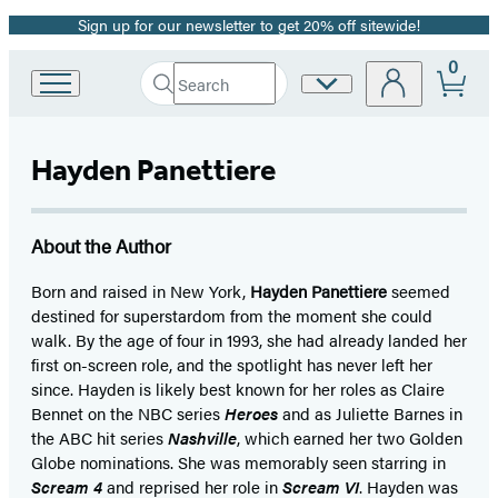
Sign up for our newsletter to get 20% off sitewide!
Promotion
0
Search
Site
Go
Submit
Search
to
Preferences
Hachette
Hachette
Book
Hayden Panettiere
Group
home
About the Author
Born and raised in New York,
Hayden Panettiere
seemed
destined for superstardom from the moment she could
walk. By the age of four in 1993, she had already landed her
first on-screen role, and the spotlight has never left her
since. Hayden is likely best known for her roles as Claire
Bennet on the NBC series
Heroes
and as Juliette Barnes in
the ABC hit series
Nashville
, which earned her two Golden
Globe nominations. She was memorably seen starring in
Scream 4
and reprised her role in
Scream VI
. Hayden was