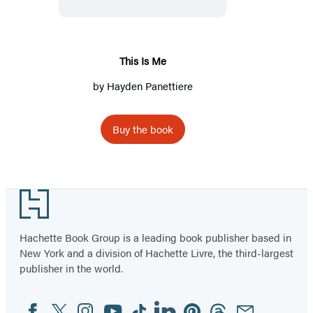
This Is Me
by
Hayden Panettiere
Buy the book
Footer
Hachette Book Group is a leading book publisher based in
New York and a division of Hachette Livre, the third-largest
publisher in the world.
Facebook
Twitter
Instagram
YouTube
Tiktok
Linkedin
Pinterest
Threads
Email
Social