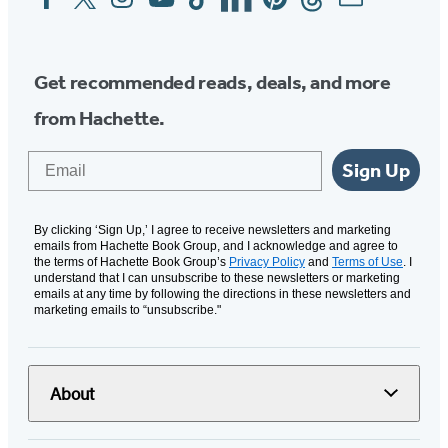
Media
Get recommended reads, deals, and more
from Hachette.
Email
Sign Up
By clicking ‘Sign Up,’ I agree to receive newsletters and marketing
emails from Hachette Book Group, and I acknowledge and agree to
the terms of Hachette Book Group’s
Privacy Policy
and
Terms of Use
. I
understand that I can unsubscribe to these newsletters or marketing
emails at any time by following the directions in these newsletters and
marketing emails to “unsubscribe."
About