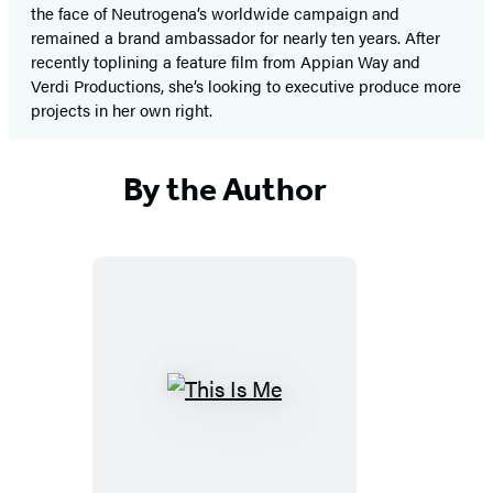
the face of Neutrogena’s worldwide campaign and
remained a brand ambassador for nearly ten years. After
recently toplining a feature film from Appian Way and
Verdi Productions, she’s looking to executive produce more
projects in her own right.
By the Author
This
Is
Me