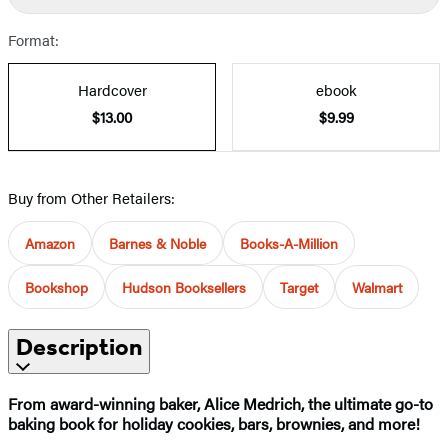
Format:
Hardcover
ebook
$13.00
$9.99
Buy from Other Retailers:
Amazon
Barnes & Noble
Books-A-Million
Bookshop
Hudson Booksellers
Target
Walmart
Description
From award-winning baker, Alice Medrich, the ultimate go-to
baking book for holiday cookies, bars, brownies, and more!