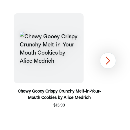
Next
Chewy Gooey Crispy Crunchy Melt-in-Your-
Mouth Cookies by Alice Medrich
$13.99
Item
1