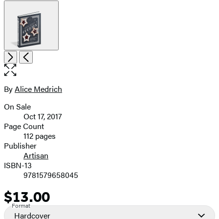
Item
Open
Next
Previous
1
the
of
full-
6
size
By
Alice Medrich
Contributors
image
On Sale
Formats
Oct 17, 2017
and
Page Count
112 pages
Prices
Publisher
Artisan
ISBN-13
9781579658045
$13.00
Price
Format
Hardcover