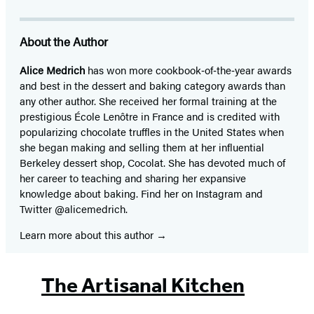
About the Author
Alice Medrich
has won more cookbook‑of‑the‑year awards
and best in the dessert and baking category awards than
any other author. She received her formal training at the
prestigious École Lenôtre in France and is credited with
popularizing chocolate truffles in the United States when
she began making and selling them at her influential
Berkeley dessert shop, Cocolat. She has devoted much of
her career to teaching and sharing her expansive
knowledge about baking. Find her on Instagram and
Twitter @alicemedrich.
Learn more about this author
The Artisanal Kitchen