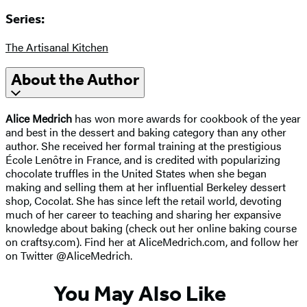
Series:
The Artisanal Kitchen
About the Author
Alice Medrich
has won more awards for cookbook of the year
and best in the dessert and baking category than any other
author. She received her formal training at the prestigious
École Lenôtre in France, and is credited with popularizing
chocolate truffles in the United States when she began
making and selling them at her influential Berkeley dessert
shop, Cocolat. She has since left the retail world, devoting
much of her career to teaching and sharing her expansive
knowledge about baking (check out her online baking course
on craftsy.com). Find her at AliceMedrich.com, and follow her
on Twitter @AliceMedrich.
You May Also Like