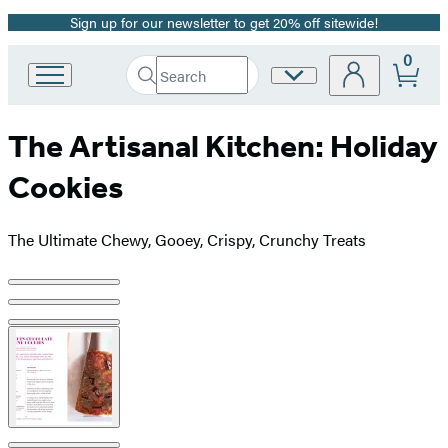
Sign up for our newsletter to get 20% off sitewide!
Promotion
0
Search
Site
Go
Submit
Search
to
Preferences
Hachette
Hachette
The Artisanal Kitchen: Holiday
Book
Group
Cookies
home
The Ultimate Chewy, Gooey, Crispy, Crunchy Treats
Product
image
pagination