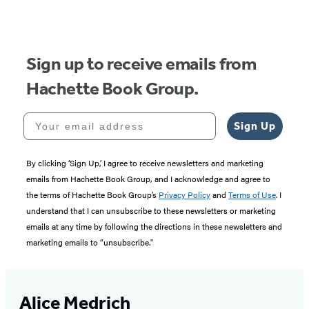
of
5
Sign up to receive emails from
Hachette Book Group.
Your email address
Sign Up
By clicking ‘Sign Up,’ I agree to receive newsletters and marketing
emails from Hachette Book Group, and I acknowledge and agree to
the terms of Hachette Book Group’s
Privacy Policy
and
Terms of Use
. I
understand that I can unsubscribe to these newsletters or marketing
emails at any time by following the directions in these newsletters and
marketing emails to “unsubscribe."
Alice Medrich