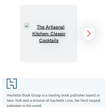
The
Next
Artisanal
Kitchen:
Classic
Cocktails
Item
1
Footer
of
17
Hachette Book Group is a leading book publisher based in
New York and a division of Hachette Livre, the third-largest
publisher in the world.