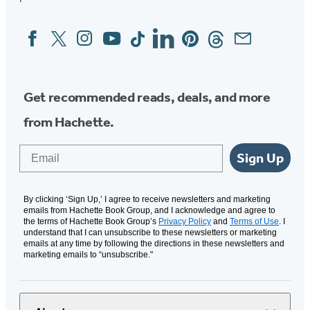
Facebook
Twitter
Instagram
YouTube
Tiktok
Linkedin
Pinterest
Threads
Email
Social
Media
Get recommended reads, deals, and more
from Hachette.
Email
Sign Up
By clicking ‘Sign Up,’ I agree to receive newsletters and marketing
emails from Hachette Book Group, and I acknowledge and agree to
the terms of Hachette Book Group’s
Privacy Policy
and
Terms of Use
. I
understand that I can unsubscribe to these newsletters or marketing
emails at any time by following the directions in these newsletters and
marketing emails to “unsubscribe."