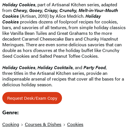
Holiday Cookies
, part of Artisanal Kitchen series, adapted
from
Chewy, Gooey, Crispy, Crunchy, Melt-in-Your-Mouth
Cookies
(Artisan, 2010) by Alice Medrich.
Holiday
Cookies
provides dozens of foolproof recipes for cookies,
bars, and savories of all textures, from simple holiday classics
like Vanilla Bean Tuiles and Great Grahams to the more
decadent Caramel Cheesecake Bars and Chunky Hazelnut
Meringues. There are even some delicious savories that can
double as hors d’oeuvres at the holiday buffet like Crunchy
Seed Cookies and Salted Peanut Toffee Cookies.
Holiday Cookies
,
Holiday Cocktails
, and
Party Food
,
three titles in the Artisanal Kitchen series, provide an
indispensable arsenal of recipes that cover all the bases for a
delicious holiday season.
Request Desk/Exam Copy
Genre:
Cooking
Courses & Dishes
Cookies