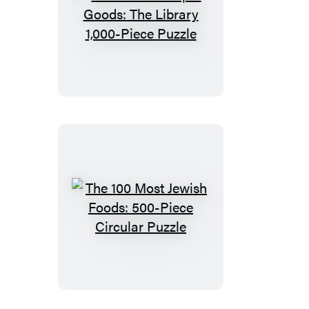
Piece
Puzzle
John
Derian
Paper
Goods:
The
Library
1,000-
Piece
Puzzle
The
100
Most
Jewish
Foods: