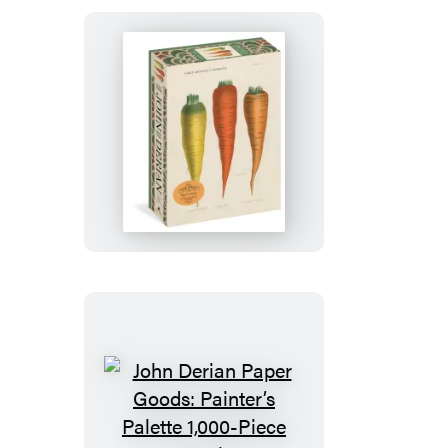
500-
Piece
Circular
Puzzle
John
Derian
Paper
Goods:
Three
Carrots
1,000-
Piece
Puzzle
John