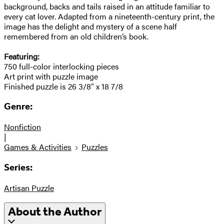
background, backs and tails raised in an attitude familiar to
every cat lover. Adapted from a nineteenth-century print, the
image has the delight and mystery of a scene half
remembered from an old children’s book.
Featuring:
750 full-color interlocking pieces
Art print with puzzle image
Finished puzzle is 26 3/8″ x 18 7/8
Genre:
Nonfiction
|
Games & Activities
Puzzles
Series:
Artisan Puzzle
About the Author