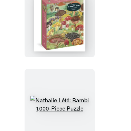
Piece
Puzzle
Nathalie
Lété:
Mushrooms
1,000-
Piece
Puzzle
Nathalie
Lété:
Bambi