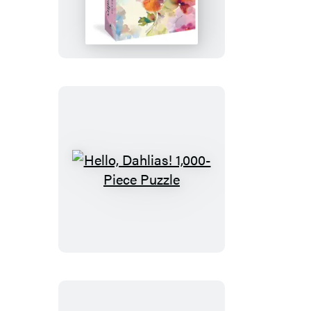
Dreams
1,000-
Piece
Puzzle
Hello,
Dahlias!
1,000-
Piece
Puzzle