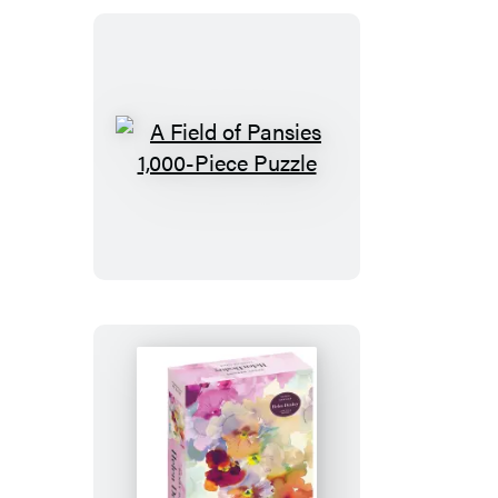
Piece
Puzzle
A
Field
of
Pansies
1,000-
Piece
Puzzle
Pansy