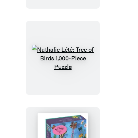
Life
1,000-
Piece
Puzzle
Nathalie
Lété:
Tree
of
Birds
1,000-
Piece
Puzzle