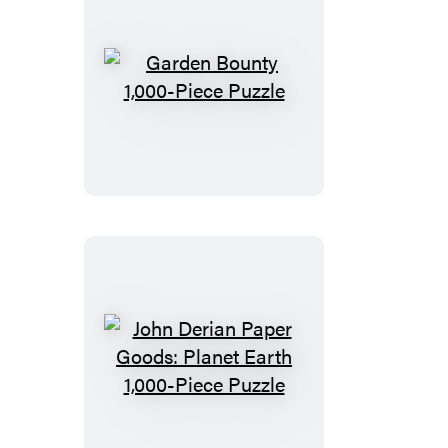
Garden
Bounty
1,000-
Piece
Puzzle
John
Derian
Paper