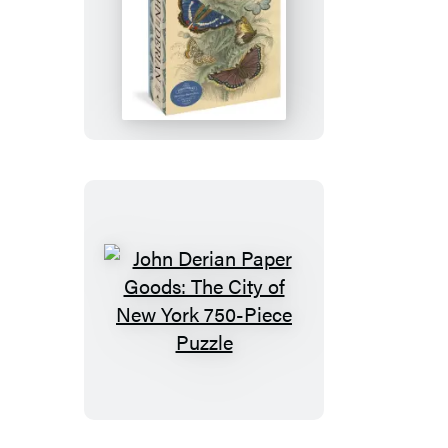
John
Derian
Paper
Goods:
Dancing
Butterflies
750-
Piece
Puzzle
John
Derian
Paper
Goods:
The