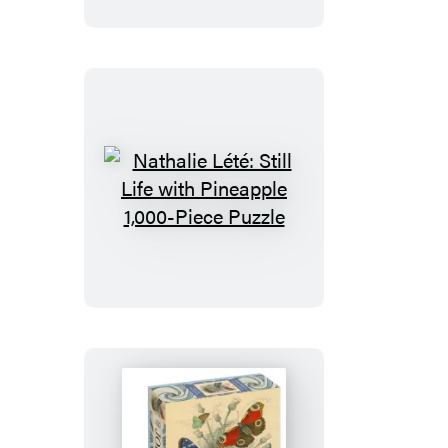
1,000-
Piece
Puzzle
Nathalie
Lété:
Still
Life
with
Pineapple
1,000-
Piece
Puzzle