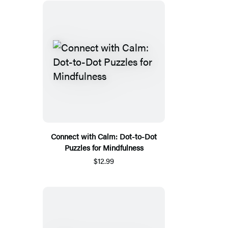
Connect with Calm: Dot-to-Dot
Puzzles for Mindfulness
$12.99