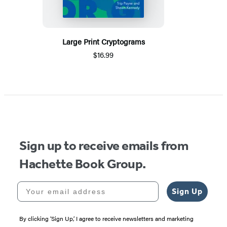
Large Print Cryptograms
$16.99
Sign up to receive emails from
Hachette Book Group.
Your email address
Sign Up
By clicking ‘Sign Up,’ I agree to receive newsletters and marketing