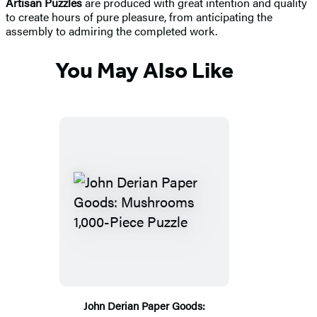
Artisan Puzzles
are produced with great intention and quality
to create hours of pure pleasure, from anticipating the
assembly to admiring the completed work.
You May Also Like
John Derian Paper Goods: