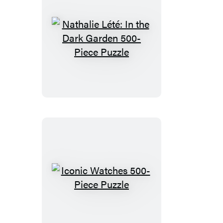
Nathalie
Lété:
In
the
Dark
Garden
500-
Piece
Puzzle
Iconic
Watches
500-