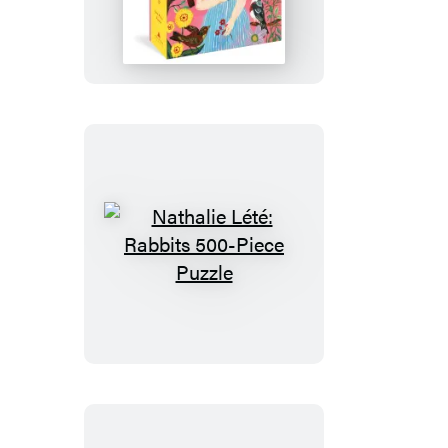
Lété:
The
Girl
Who
Reads
to
Birds
500-
Piece
Puzzle
Nathalie
Lété:
Rabbits
500-
Piece
Puzzle