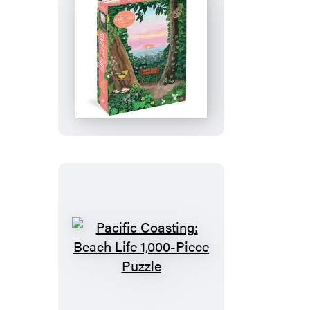
Pacific
Coasting:
Sunset
Hike
1,000-
Piece
Puzzle
Pacific
Coasting:
Beach