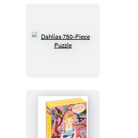
City
of
New
York
750-
Piece
Dahlias
Puzzle
750-
Piece
Puzzle
Nathalie