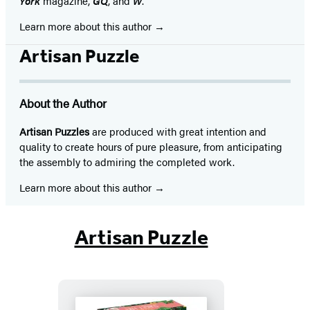
York
magazine,
GQ
, and
W
.
Learn more about this author
Artisan Puzzle
About the Author
Artisan Puzzles
are produced with great intention and
quality to create hours of pure pleasure, from anticipating
the assembly to admiring the completed work.
Learn more about this author
Artisan Puzzle