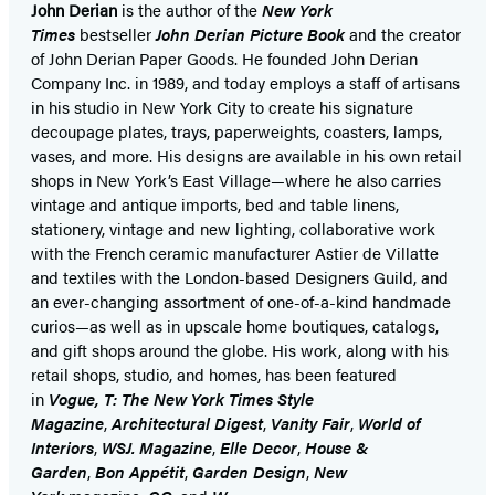
John Derian
is the author of the
New York
Times
bestseller
John Derian Picture Book
and the creator
of John Derian Paper Goods. He founded John Derian
Company Inc. in 1989, and today employs a staff of artisans
in his studio in New York City to create his signature
decoupage plates, trays, paperweights, coasters, lamps,
vases, and more. His designs are available in his own retail
shops in New York’s East Village—where he also carries
vintage and antique imports, bed and table linens,
stationery, vintage and new lighting, collaborative work
with the French ceramic manufacturer Astier de Villatte
and textiles with the London-based Designers Guild, and
an ever-changing assortment of one-of-a-kind handmade
curios—as well as in upscale home boutiques, catalogs,
and gift shops around the globe. His work, along with his
retail shops, studio, and homes, has been featured
in
Vogue, T: The New York Times Style
Magazine
,
Architectural Digest
,
Vanity Fair
,
World of
Interiors
,
WSJ. Magazine
,
Elle Decor
,
House &
Garden
,
Bon Appétit
,
Garden Design
,
New