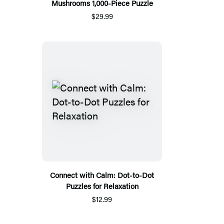
Mushrooms 1,000-Piece Puzzle
$29.99
Connect with Calm: Dot-to-Dot
Puzzles for Relaxation
$12.99