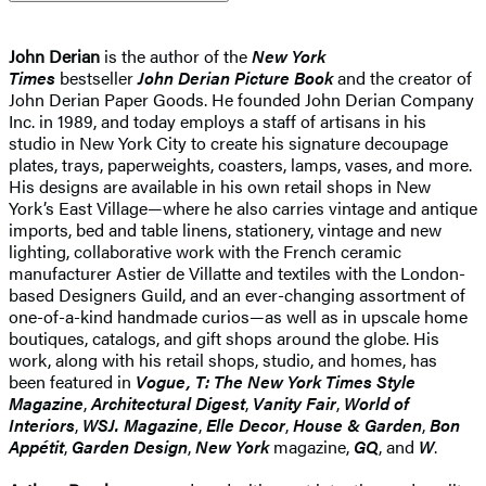
John Derian
is the author of the
New York
Times
bestseller
John Derian Picture Book
and the creator of
John Derian Paper Goods. He founded John Derian Company
Inc. in 1989, and today employs a staff of artisans in his
studio in New York City to create his signature decoupage
plates, trays, paperweights, coasters, lamps, vases, and more.
His designs are available in his own retail shops in New
York’s East Village—where he also carries vintage and antique
imports, bed and table linens, stationery, vintage and new
lighting, collaborative work with the French ceramic
manufacturer Astier de Villatte and textiles with the London-
based Designers Guild, and an ever-changing assortment of
one-of-a-kind handmade curios—as well as in upscale home
boutiques, catalogs, and gift shops around the globe. His
work, along with his retail shops, studio, and homes, has
been featured in
Vogue, T: The New York Times Style
Magazine
,
Architectural Digest
,
Vanity Fair
,
World of
Interiors
,
WSJ. Magazine
,
Elle Decor
,
House & Garden
,
Bon
Appétit
,
Garden Design
,
New York
magazine,
GQ
, and
W
.