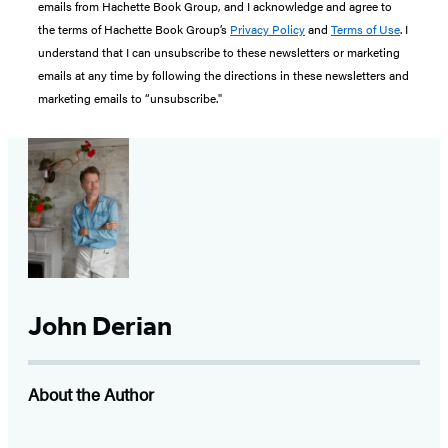
emails from Hachette Book Group, and I acknowledge and agree to
the terms of Hachette Book Group’s
Privacy Policy
and
Terms of Use
. I
understand that I can unsubscribe to these newsletters or marketing
emails at any time by following the directions in these newsletters and
marketing emails to “unsubscribe."
John Derian
About the Author