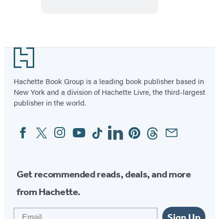
Piece
Puzzle
Footer
Hachette Book Group is a leading book publisher based in
New York and a division of Hachette Livre, the third-largest
publisher in the world.
Facebook
Twitter
Instagram
YouTube
Tiktok
Linkedin
Pinterest
Threads
Email
Social
Media
Get recommended reads, deals, and more
from Hachette.
Email
Sign Up