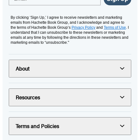
By clicking ‘Sign Up,’ I agree to receive newsletters and marketing
emails from Hachette Book Group, and I acknowledge and agree to
the terms of Hachette Book Group’s
Privacy Policy
and
Terms of Use
. I
understand that I can unsubscribe to these newsletters or marketing
emails at any time by following the directions in these newsletters and
marketing emails to “unsubscribe."
About
Resources
Terms and Policies