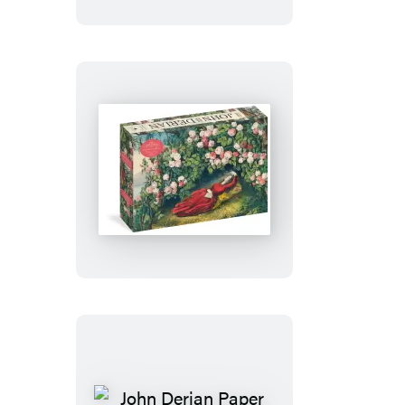
Goods:
Planet
Earth
1,000-
Piece
Puzzle
John
Derian
Paper
Goods:
The
Bower
of
Roses
1,000-