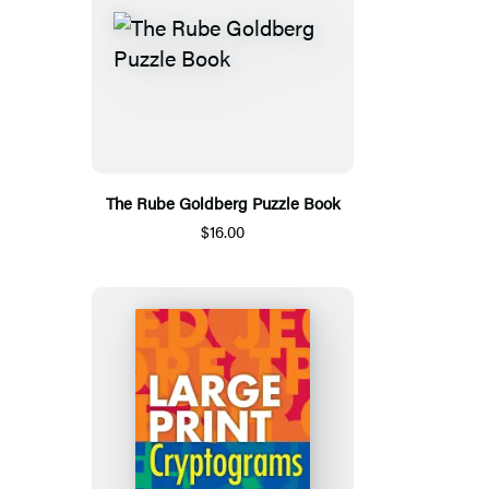
The Rube Goldberg Puzzle Book
$16.00