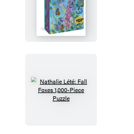
Nathalie
Lété:
Butterfly
Dreams
1,000-
Piece
Puzzle
Nathalie
Lété:
Fall
Foxes
1,000-