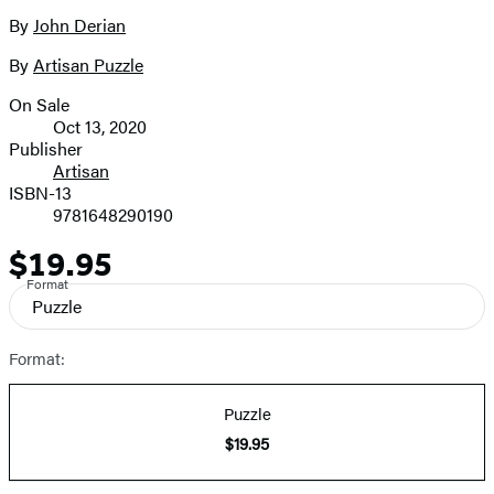
size
By
John Derian
Contributors
image
By
Artisan Puzzle
On Sale
Formats
Oct 13, 2020
and
Publisher
Artisan
Prices
ISBN-13
9781648290190
$19.95
Price
Format
Puzzle
Format:
Puzzle
$19.95