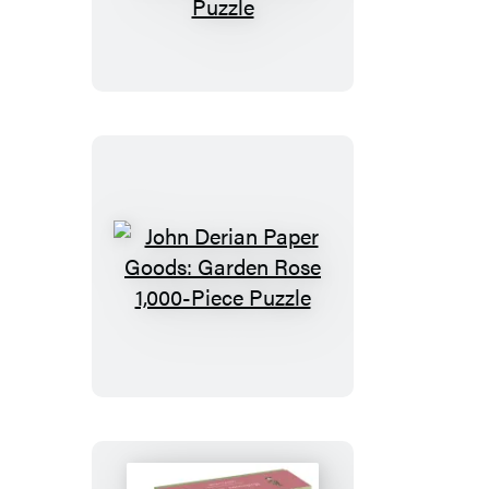
Derian
Paper
Goods:
Painter’s
Palette
1,000-
Piece
Puzzle
John
Derian
Paper
Goods:
Garden
Rose
1,000-