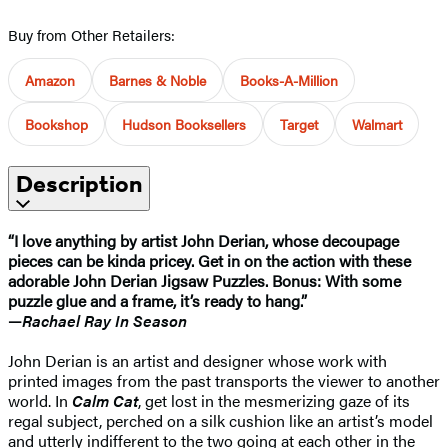
Buy from Other Retailers:
Amazon
Barnes & Noble
Books-A-Million
Bookshop
Hudson Booksellers
Target
Walmart
Description
“I love anything by artist John Derian, whose decoupage
pieces can be kinda pricey. Get in on the action with these
adorable John Derian Jigsaw Puzzles. Bonus: With some
puzzle glue and a frame, it’s ready to hang.”
—
Rachael Ray In Season
John Derian is an artist and designer whose work with
printed images from the past transports the viewer to another
world. In
Calm Cat
, get lost in the mesmerizing gaze of its
regal subject, perched on a silk cushion like an artist’s model
and utterly indifferent to the two going at each other in the