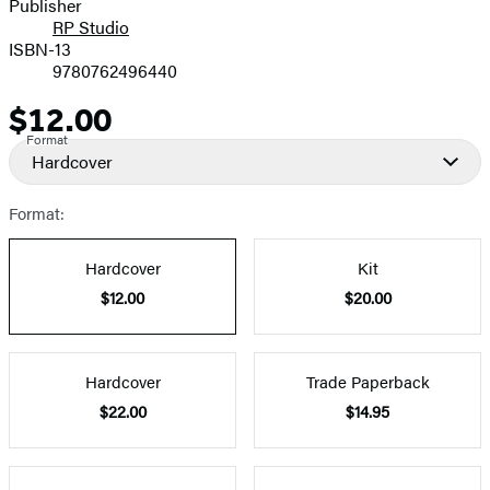
Publisher
RP Studio
ISBN-13
9780762496440
$12.00
Price
Format
Hardcover
Format:
Hardcover
Kit
$12.00
$20.00
Hardcover
Trade Paperback
$22.00
$14.95