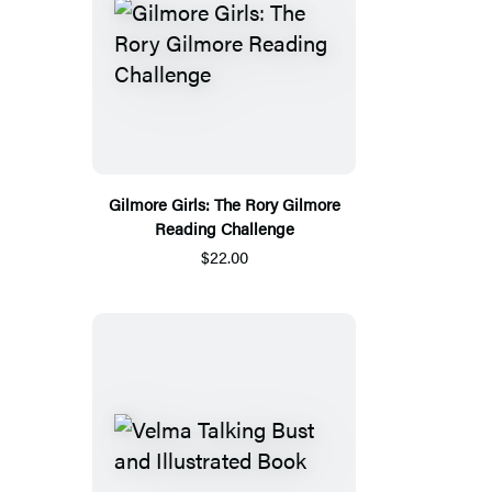
Gilmore Girls: The Rory Gilmore
Reading Challenge
$22.00