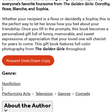
everyone’s favorite foursome from
The Golden Girls
: Dorothy,
Rose, Blanche, and Sophia.
Whether your recipient is a Rose or decidedly a Sophia, this is
the perfect way to let her know how you feel about your
friendship. Once you fill in the prompts, this book becomes a
personalized gift full of funny, memorable, and sweet
expressions of appreciation that your loved one will cherish
for years to come. This gift book features full-color
photography from
The Golden Girls
throughout.
Request Desk/Exam Copy
Genre:
Nonfiction
|
Performing Arts
Television
Genres
Comedy
About the Author