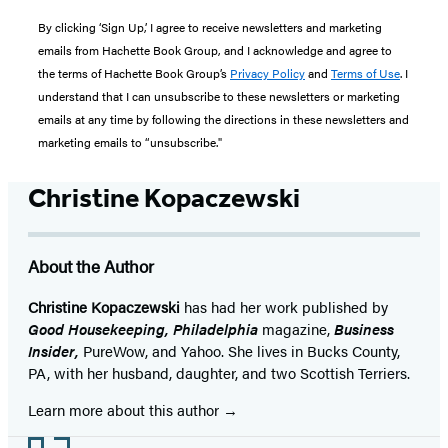
By clicking ‘Sign Up,’ I agree to receive newsletters and marketing
emails from Hachette Book Group, and I acknowledge and agree to
the terms of Hachette Book Group’s
Privacy Policy
and
Terms of Use
. I
understand that I can unsubscribe to these newsletters or marketing
emails at any time by following the directions in these newsletters and
marketing emails to “unsubscribe."
Christine Kopaczewski
About the Author
Christine Kopaczewski
has had her work published by
Good Housekeeping, Philadelphia
magazine,
Business
Insider,
PureWow, and Yahoo. She lives in Bucks County,
PA, with her husband, daughter, and two Scottish Terriers.
Learn more about this author