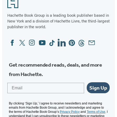
Footer
Hachette Book Group is a leading book publisher based in
New York and a division of Hachette Livre, the third-largest
publisher in the world.
Facebook
Twitter
Instagram
YouTube
Tiktok
Linkedin
Pinterest
Threads
Email
Social
Media
Get recommended reads, deals, and more
from Hachette.
Email
Sign Up
By clicking ‘Sign Up,’ I agree to receive newsletters and marketing
emails from Hachette Book Group, and I acknowledge and agree to
the terms of Hachette Book Group’s
Privacy Policy
and
Terms of Use
. I
understand that I can unsubscribe to these newsletters or marketing