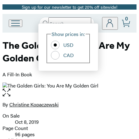
Sign up for our newsletter to get 20% off sitewide!
Promotion
0
Search
Go
Submit
Search
Site
to
Hachette
Show prices in:
Preferences
Hachette
The Golden Girls: You Are My
Book
USD
Group
CAD
Golden Girl
home
A Fill-In Book
Open
the
full-
By
Christine Kopaczewski
Contributors
size
On Sale
image
Formats
Oct 8, 2019
and
Page Count
96 pages
Prices