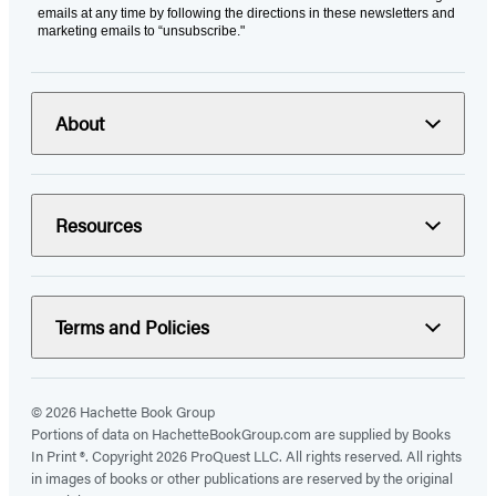
emails at any time by following the directions in these newsletters and
marketing emails to “unsubscribe."
About
Resources
Terms and Policies
© 2026 Hachette Book Group
Portions of data on HachetteBookGroup.com are supplied by Books
In Print ®. Copyright 2026 ProQuest LLC. All rights reserved. All rights
in images of books or other publications are reserved by the original