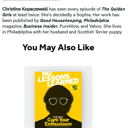
Christine Kopaczewski
has seen every episode of
The Golden
Girls
at least twice. She's decidedly a Sophia. Her work has
been published by
Good Housekeeping, Philadelphia
magazine,
Business Insider
, PureWow, and Yahoo. She lives
in Philadelphia with her husband and Scottish Terrier puppy.
You May Also Like