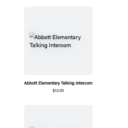
Abbott Elementary Talking Intercom
$13.95