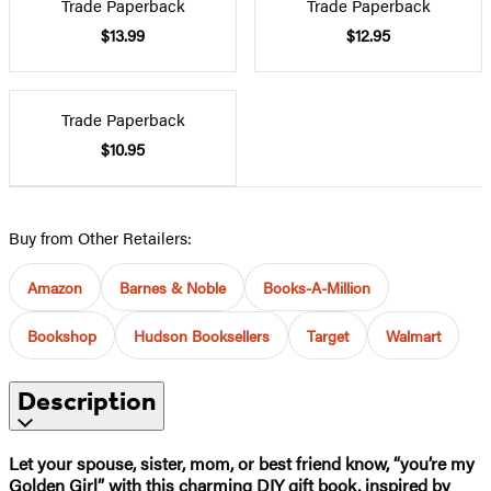
Trade Paperback
Trade Paperback
$13.99
$12.95
Trade Paperback
$10.95
Buy from Other Retailers:
Amazon
Barnes & Noble
Books-A-Million
Bookshop
Hudson Booksellers
Target
Walmart
Description
Let your spouse, sister, mom, or best friend know, “you’re my
Golden Girl” with this charming DIY gift book, inspired by