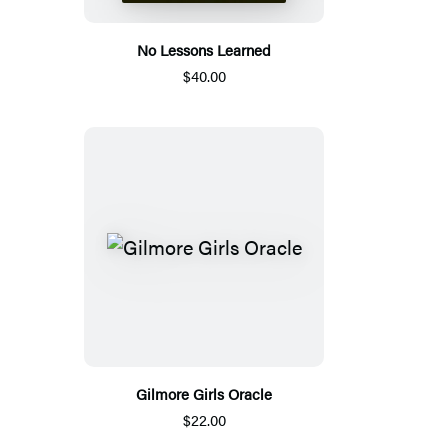
No Lessons Learned
$40.00
Gilmore Girls Oracle
$22.00