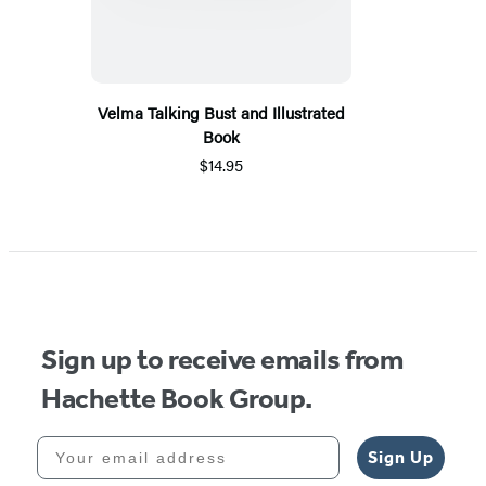
Velma Talking Bust and Illustrated
Book
$14.95
Sign up to receive emails from
Hachette Book Group.
Your email address
Sign Up