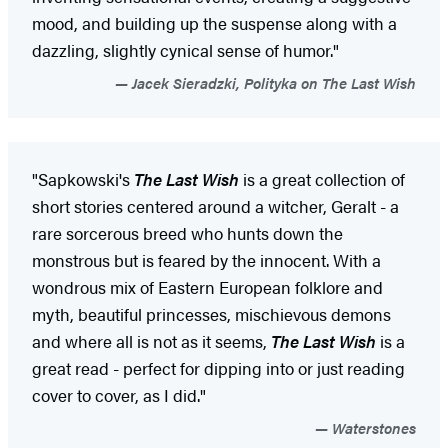
mood, and building up the suspense along with a
dazzling, slightly cynical sense of humor."
Jacek Sieradzki, Polityka on The Last Wish
"Sapkowski's
The Last Wish
is a great collection of
short stories centered around a witcher, Geralt - a
rare sorcerous breed who hunts down the
monstrous but is feared by the innocent. With a
wondrous mix of Eastern European folklore and
myth, beautiful princesses, mischievous demons
and where all is not as it seems,
The Last Wish
is a
great read - perfect for dipping into or just reading
cover to cover, as I did."
Waterstones