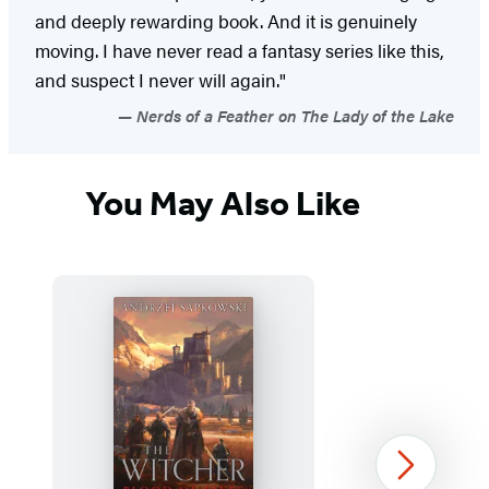
and deeply rewarding book. And it is genuinely
moving. I have never read a fantasy series like this,
and suspect I never will again."
Nerds of a Feather on The Lady of the Lake
You May Also Like
Next