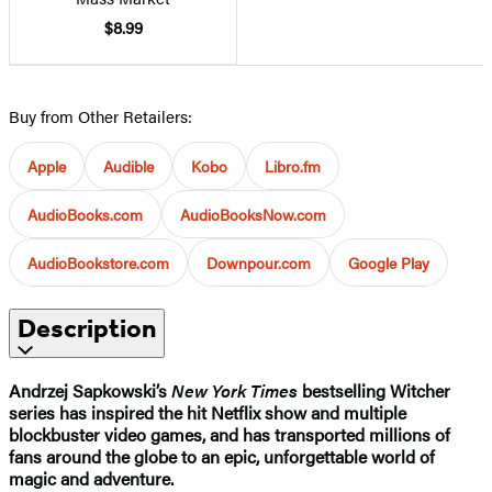
$8.99
Buy from Other Retailers:
Apple
Audible
Kobo
Libro.fm
AudioBooks.com
AudioBooksNow.com
AudioBookstore.com
Downpour.com
Google Play
Description
Andrzej Sapkowski’s
New York Times
bestselling Witcher
series has inspired the hit Netflix show and multiple
blockbuster video games, and has transported millions of
fans around the globe to an epic, unforgettable world of
magic and adventure.