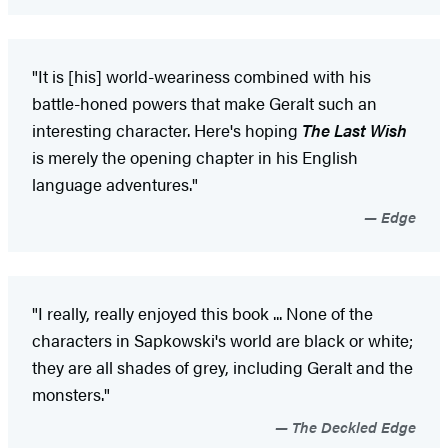
"It is [his] world-weariness combined with his
battle-honed powers that make Geralt such an
interesting character. Here's hoping
The Last Wish
is merely the opening chapter in his English
language adventures."
Edge
"I really, really enjoyed this book ... None of the
characters in Sapkowski's world are black or white;
they are all shades of grey, including Geralt and the
monsters."
The Deckled Edge