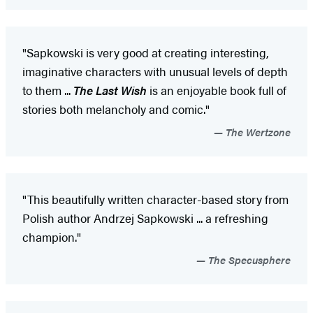
"Sapkowski is very good at creating interesting,
imaginative characters with unusual levels of depth
to them ...
The Last Wish
is an enjoyable book full of
stories both melancholy and comic."
The Wertzone
"This beautifully written character-based story from
Polish author Andrzej Sapkowski ... a refreshing
champion."
The Specusphere