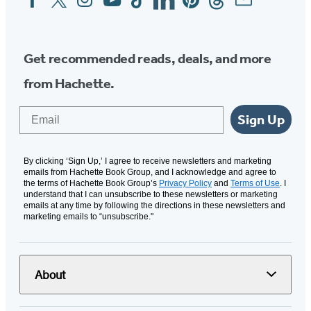
Media
Get recommended reads, deals, and more
from Hachette.
Email
Sign Up
By clicking ‘Sign Up,’ I agree to receive newsletters and marketing
emails from Hachette Book Group, and I acknowledge and agree to
the terms of Hachette Book Group’s
Privacy Policy
and
Terms of Use
. I
understand that I can unsubscribe to these newsletters or marketing
emails at any time by following the directions in these newsletters and
marketing emails to “unsubscribe."
About