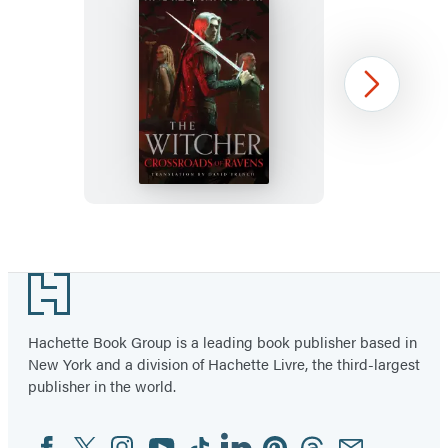
Crossroads
Next
of
Ravens
Item
1
Footer
of
15
Hachette Book Group is a leading book publisher based in
New York and a division of Hachette Livre, the third-largest
publisher in the world.
Facebook
Twitter
Instagram
YouTube
Tiktok
Linkedin
Pinterest
Threads
Email
Social