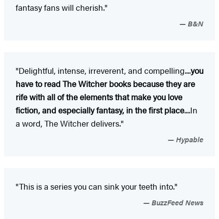
fantasy fans will cherish."
B&N
"Delightful, intense, irreverent, and compelling....
you
have to read The Witcher books because they are
rife with all of the elements that make you love
fiction, and especially fantasy, in the first place
....In
a word, The Witcher delivers."
Hypable
"This is a series you can sink your teeth into."
BuzzFeed News