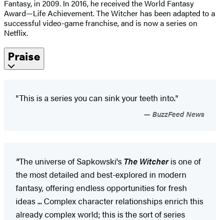
Fantasy, in 2009. In 2016, he received the World Fantasy
Award—Life Achievement. The Witcher has been adapted to a
successful video-game franchise, and is now a series on
Netflix.
Praise
"This is a series you can sink your teeth into."
BuzzFeed News
"
The universe of Sapkowski's
The Witcher
is one of
the most detailed and best-explored in modern
fantasy, offering endless opportunities for fresh
ideas ... Complex character relationships enrich this
already complex world; this is the sort of series