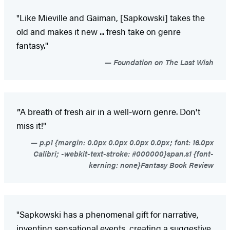
"Like Mieville and Gaiman, [Sapkowski] takes the
old and makes it new ... fresh take on genre
fantasy."
Foundation on The Last Wish
"
A breath of fresh air in a well-worn genre. Don't
miss it!"
p.p1 {margin: 0.0px 0.0px 0.0px 0.0px; font: 16.0px
Calibri; -webkit-text-stroke: #000000}span.s1 {font-
kerning: none}Fantasy Book Review
"Sapkowski has a phenomenal gift for narrative,
inventing sensational events, creating a suggestive