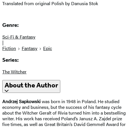
Translated from original Polish by Danusia Stok
Genre:
Sci-Fi & Fantasy
|
Fiction
Fantasy
Epic
Series:
The Witcher
About the Author
Andrzej Sapkowski
was born in 1948 in Poland. He studied
economy and business, but the success of his fantasy cycle
about the Witcher Geralt of Rivia turned him into a bestselling
writer. His work has received Poland’s Janusz A. Zajdel prize
five times, as well as Great Britain’s David Gemmell Award for