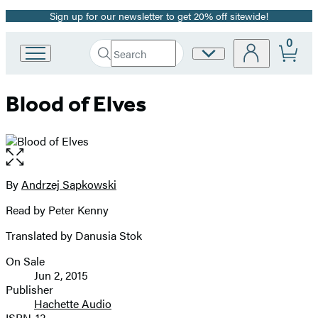
Sign up for our newsletter to get 20% off sitewide!
Promotion
0
Search
Site
Go
Submit
Search
to
Preferences
Hachette
Hachette
Blood of Elves
Book
Group
home
Open
the
full-
By
Andrzej Sapkowski
Contributors
size
Read by Peter Kenny
image
Translated by Danusia Stok
On Sale
Formats
Jun 2, 2015
and
Publisher
Hachette Audio
Prices
ISBN-13