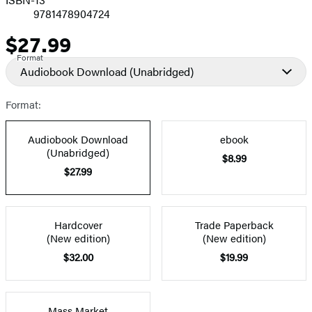
9781478904724
$27.99
Price
Format
Audiobook Download
(Unabridged)
Format:
Audiobook Download
ebook
(Unabridged)
$8.99
$27.99
Hardcover
Trade Paperback
(New edition)
(New edition)
$32.00
$19.99
Mass Market