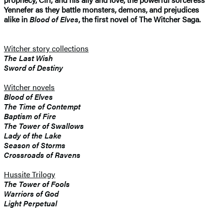
Yennefer as they battle monsters, demons, and prejudices
alike in
Blood of Elves
, the first novel of The Witcher Saga.
Witcher story collections
The Last Wish
Sword of Destiny
Witcher novels
Blood of Elves
The Time of Contempt
Baptism of Fire
The Tower of Swallows
Lady of the Lake
Season of Storms
Crossroads of Ravens
Hussite Trilogy
The Tower of Fools
Warriors of God
Light Perpetual