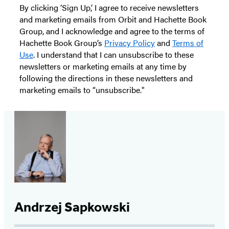
By clicking ‘Sign Up,’ I agree to receive newsletters
and marketing emails from Orbit and Hachette Book
Group, and I acknowledge and agree to the terms of
Hachette Book Group’s
Privacy Policy
and
Terms of
Use
. I understand that I can unsubscribe to these
newsletters or marketing emails at any time by
following the directions in these newsletters and
marketing emails to “unsubscribe."
Andrzej Sapkowski