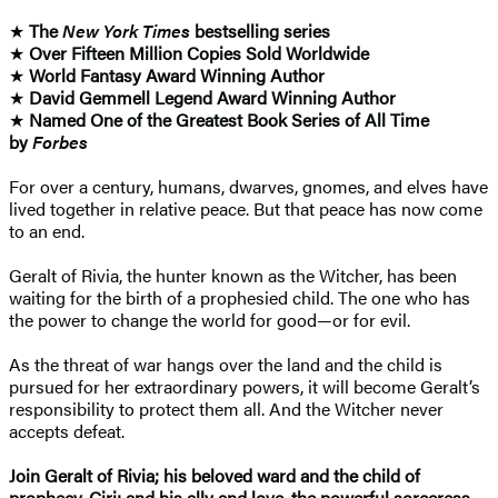
★
The
New York Times
bestselling series
★
Over Fifteen Million Copies Sold Worldwide
★
World Fantasy Award Winning Author
★
David Gemmell Legend Award Winning Author
★
Named One of the Greatest Book Series of All Time
by
Forbes
For over a century, humans, dwarves, gnomes, and elves have
lived together in relative peace. But that peace has now come
to an end.
Geralt of Rivia, the hunter known as the Witcher, has been
waiting for the birth of a prophesied child. The one who has
the power to change the world for good—or for evil.
As the threat of war hangs over the land and the child is
pursued for her extraordinary powers, it will become Geralt’s
responsibility to protect them all. And the Witcher never
accepts defeat.
Join Geralt of Rivia; his beloved ward and the child of
prophecy, Ciri; and his ally and love, the powerful sorceress