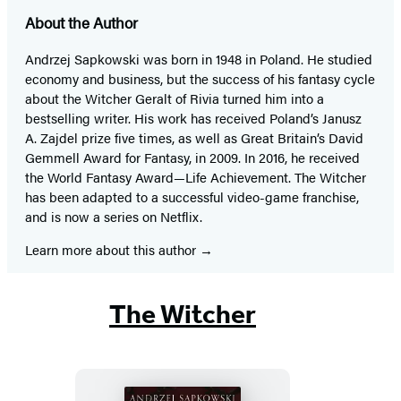
About the Author
Andrzej Sapkowski was born in 1948 in Poland. He studied
economy and business, but the success of his fantasy cycle
about the Witcher Geralt of Rivia turned him into a
bestselling writer. His work has received Poland’s Janusz
A. Zajdel prize five times, as well as Great Britain’s David
Gemmell Award for Fantasy, in 2009. In 2016, he received
the World Fantasy Award—Life Achievement. The Witcher
has been adapted to a successful video-game franchise,
and is now a series on Netflix.
Learn more about this author
The Witcher