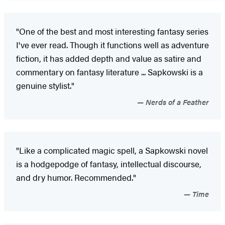
"One of the best and most interesting fantasy series
I've ever read. Though it functions well as adventure
fiction, it has added depth and value as satire and
commentary on fantasy literature ... Sapkowski is a
genuine stylist."
Nerds of a Feather
"Like a complicated magic spell, a Sapkowski novel
is a hodgepodge of fantasy, intellectual discourse,
and dry humor. Recommended."
Time