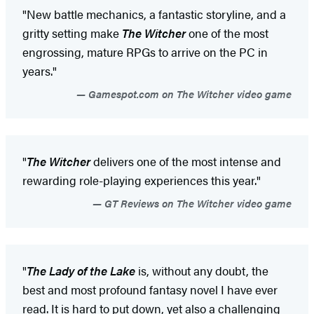
"New battle mechanics, a fantastic storyline, and a
gritty setting make
The Witcher
one of the most
engrossing, mature RPGs to arrive on the PC in
years."
Gamespot.com on The Witcher video game
"
The Witcher
delivers one of the most intense and
rewarding role-playing experiences this year."
GT Reviews on The Witcher video game
"
The Lady of the Lake
is, without any doubt, the
best and most profound fantasy novel I have ever
read. It is hard to put down, yet also a challenging