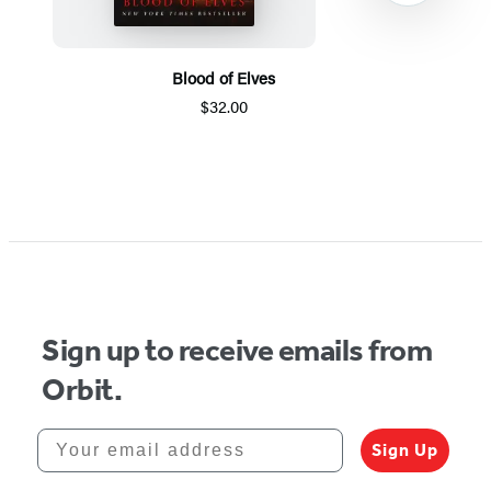
Blood of Elves
$32.00
Item
1
of
5
Sign up to receive emails from
Orbit.
Your email address
Sign Up