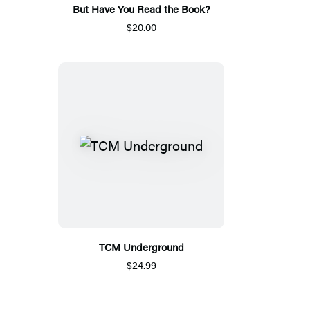
But Have You Read the Book?
$20.00
TCM Underground
$24.99