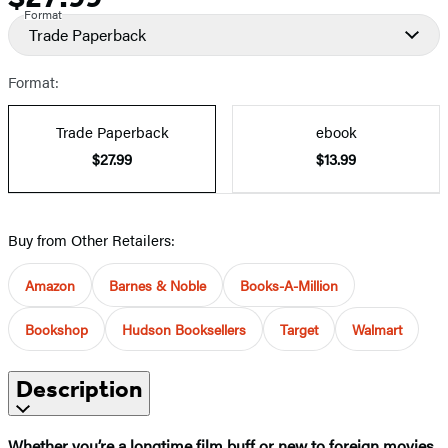
Format
Trade Paperback
Format:
Trade Paperback
ebook
$27.99
$13.99
Buy from Other Retailers:
Amazon
Barnes & Noble
Books-A-Million
Bookshop
Hudson Booksellers
Target
Walmart
Description
Whether you’re a longtime film buff or new to foreign movies,