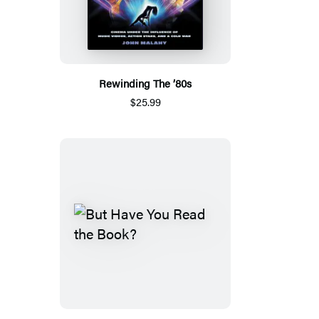
Rewinding The ’80s
$25.99