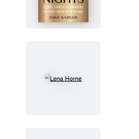
Oscar
Nights
Lena
Horne