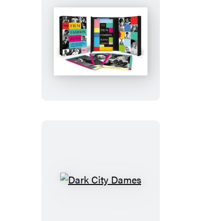
Film
Fashion
Icons
Dark
City
Dames