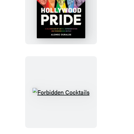
Hollywood
Pride
Forbidden
Cocktails