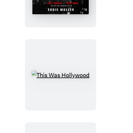
City
This
Was
Hollywood