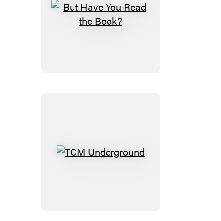
But
Have
You
Read
the
Book?
TCM
Underground