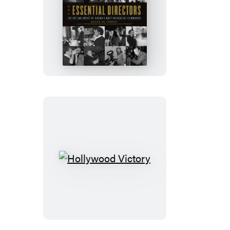
The
Essential
Directors
Hollywood
Victory