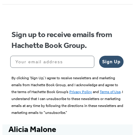
Sign up to receive emails from
Hachette Book Group.
Your email address
Sign Up
By clicking ‘Sign Up,’ I agree to receive newsletters and marketing
emails from Hachette Book Group, and I acknowledge and agree to
the terms of Hachette Book Group’s
Privacy Policy
and
Terms of Use
. I
understand that I can unsubscribe to these newsletters or marketing
emails at any time by following the directions in these newsletters and
marketing emails to “unsubscribe."
Alicia Malone