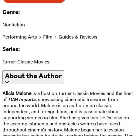
Genre:
Nonfiction
|
Performing Arts
Film
Guides & Reviews
Series:
Turner Classic Movies
About the Author
Alicia Malone
is a host on Turner Classic Movies and the host
of
TCM Imports
, showcasing cinematic treasures from
around the world. Malone is an authority on classic,
independent, and foreign films, and is passionate about
supporting women in film. She has given two TEDx talks on
the accomplishments and obstacles women have faced
throughout cinema’s history. Malone began her television
career in her native Australia, working behind the scenes. Her