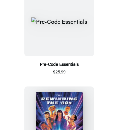
Pre-Code Essentials
$25.99