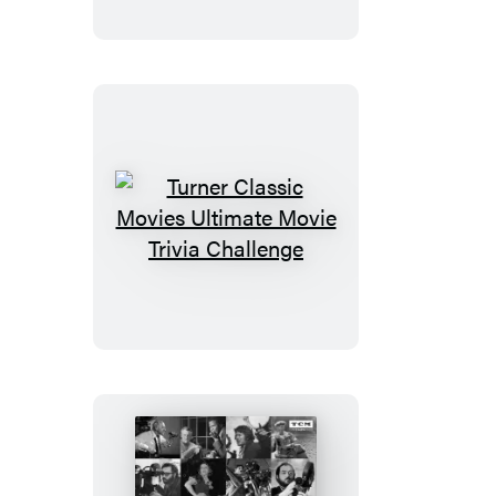
and
Puzzle
Collection
Gift
Set
Turner
Classic
Movies
Ultimate
Movie
Trivia
Challenge