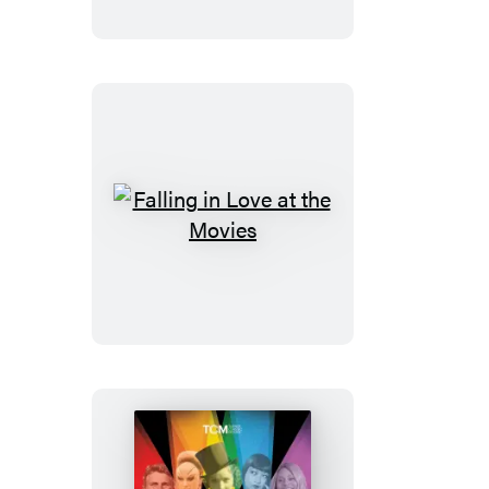
Falling
in
Love
at
the
Movies