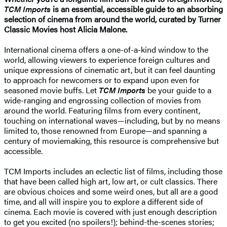
TCM Imports
is an essential, accessible guide to an absorbing
selection of cinema from around the world, curated by Turner
Classic Movies host Alicia Malone.
International cinema offers a one-of-a-kind window to the
world, allowing viewers to experience foreign cultures and
unique expressions of cinematic art, but it can feel daunting
to approach for newcomers or to expand upon even for
seasoned movie buffs. Let
TCM Imports
be your guide to a
wide-ranging and engrossing collection of movies from
around the world. Featuring films from every continent,
touching on international waves—including, but by no means
limited to, those renowned from Europe—and spanning a
century of moviemaking, this resource is comprehensive but
accessible.
TCM Imports includes an eclectic list of films, including those
that have been called high art, low art, or cult classics. There
are obvious choices and some weird ones, but all are a good
time, and all will inspire you to explore a different side of
cinema. Each movie is covered with just enough description
to get you excited (no spoilers!); behind-the-scenes stories;