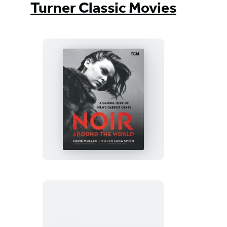
Turner Classic Movies
Noir
Around
the
World