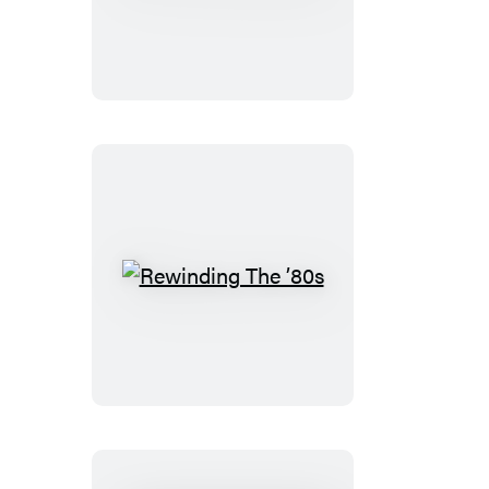
Code
Essentials
Rewinding
The
’80s