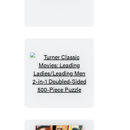
on
Film
Turner
Classic
Movies:
Leading
Ladies/Leading
Men
2-