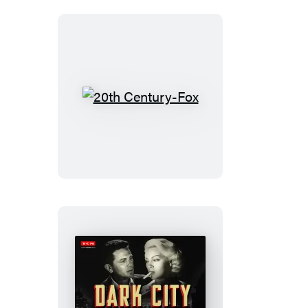
20th
Century-
Fox
Dark