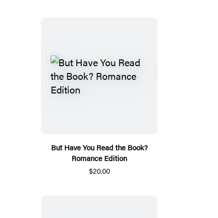
But Have You Read the Book?
Romance Edition
$20.00