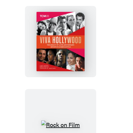
Viva
Hollywood
Rock