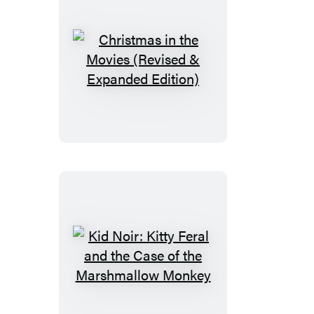
Christmas
in
the
Movies
(Revised
&
Expanded
Edition)
Kid
Noir:
Kitty