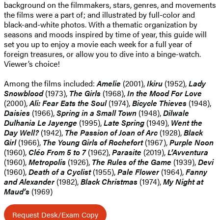
background on the filmmakers, stars, genres, and movements
the films were a part of; and illustrated by full-color and
black-and-white photos. With a thematic organization by
seasons and moods inspired by time of year, this guide will
set you up to enjoy a movie each week for a full year of
foreign treasures, or allow you to dive into a binge-watch.
Viewer’s choice!
Among the films included:
Amelie
(2001),
Ikiru
(1952),
Lady
Snowblood
(1973),
The Girls
(1968),
In the Mood For Love
(2000),
Ali: Fear Eats the Soul
(1974),
Bicycle Thieves
(1948),
Daisies
(1966),
Spring in a Small Town
(1948),
Dilwale
Dulhania Le Jayenge
(1995),
Late Spring
(1949),
Went the
Day Well?
(1942),
The Passion of Joan of Arc
(1928),
Black
Girl
(1966),
The Young Girls of Rochefort
(1967),
Purple Noon
(1960),
Cléo From 5 to 7
(1962),
Parasite
(2019),
L’Avventura
(1960),
Metropolis
(1926),
The Rules of the Game
(1939),
Devi
(1960),
Death of a Cyclist
(1955),
Pale Flower
(1964),
Fanny
and Alexander
(1982),
Black Christmas
(1974),
My Night at
Maud’s
(1969)
Request Desk/Exam Copy