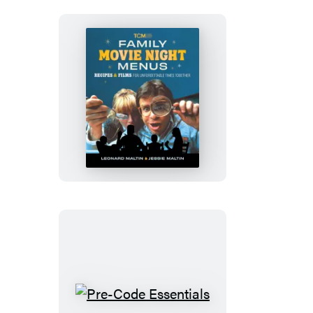
Family
Movie
Night
Menus
Pre-