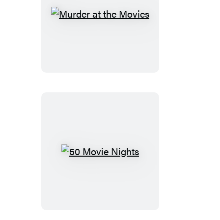
Murder
at
the
Movies
50
Movie
Nights