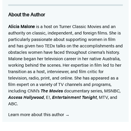
About the Author
Alicia Malone
is a host on Turner Classic Movies and an
authority on classic, independent, and foreign films. She is
particularly passionate about supporting women in film
and has given two TEDx talks on the accomplishments and
obstacles women have faced throughout cinema’s history.
Malone began her television career in her native Australia,
working behind the scenes. Her expertise in film led to her
transition as a host, interviewer, and film critic for
television, radio, print, and online. She has appeared as a
film expert on a variety of TV channels and programs,
including CNN’s
The Movies
documentary series, MSNBC,
Access Hollywood
, E!,
Entertainment Tonight
, MTV, and
ABC.
Learn more about this author