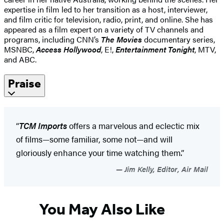
expertise in film led to her transition as a host, interviewer,
and film critic for television, radio, print, and online. She has
appeared as a film expert on a variety of TV channels and
programs, including CNN’s
The Movies
documentary series,
MSNBC,
Access Hollywood
, E!,
Entertainment Tonight
, MTV,
and ABC.
Praise
“
TCM Imports
offers a marvelous and eclectic mix
of films—some familiar, some not—and will
gloriously enhance your time watching them.”
Jim Kelly, Editor, Air Mail
You May Also Like