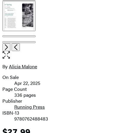
Open
Next
Previous
the
full-
size
By
Alicia Malone
Contributors
image
On Sale
Formats
Apr 22, 2025
and
Page Count
336 pages
Prices
Publisher
Running Press
ISBN-13
9780762488483
$27.99
Price