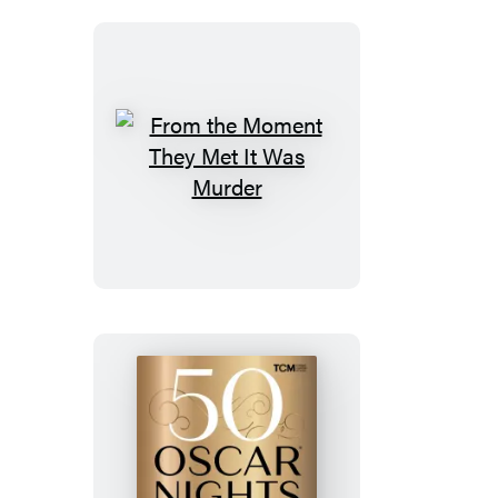
From
the
Moment
They
Met
It
Was
Murder
50