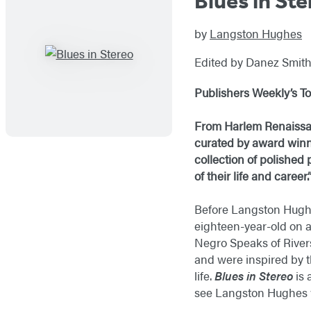
Blues in Ste
by
Langston Hughes
Edited by Danez Smit
Publishers Weekly’s
To
From Harlem Renaissan
curated by award winni
collection of polished
of their life and career.
Before Langston Hughe
eighteen-year-old on a
Negro Speaks of Rivers
and were inspired by t
life.
Blues in Stereo
is 
see Langston Hughes w