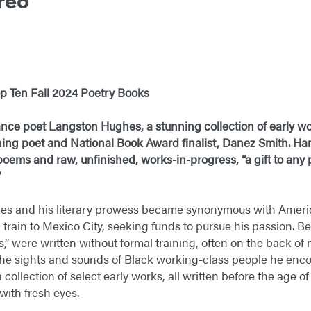
reo
h
p Ten Fall 2024 Poetry Books
ce poet Langston Hughes, a stunning collection of early wor
ng poet and National Book Award finalist, Danez Smith. Han
 poems and raw, unfinished, works-in-progress, “a gift to any
”
s and his literary prowess became synonymous with Americ
 train to Mexico City, seeking funds to pursue his passion. Be
,” were written without formal training, often on the back o
he sights and sounds of Black working-class people he encou
a collection of select early works, all written before the age o
ith fresh eyes.