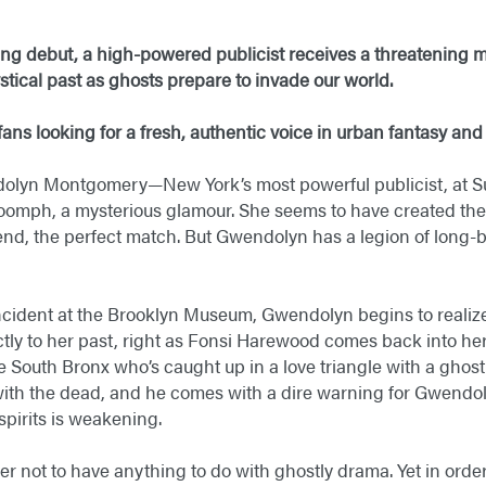
ning debut, a high-powered publicist receives a threatening
stical past
as ghosts prepare to invade our world.
ans looking for a fresh, authentic voice in urban fantasy and
ndolyn Montgomery—New York’s most powerful publicist, at S
 oomph, a mysterious glamour. She seems to have created the i
d, the perfect match. But Gwendolyn has a legion of long-bu
e incident at the Brooklyn Museum, Gwendolyn begins to reali
ctly to her past, right as Fonsi Harewood comes back into her
e South Bronx who’s caught up in a love triangle with a ghost
th the dead, and he comes with a dire warning for Gwendoly
irits is weakening.
 not to have anything to do with ghostly drama. Yet in order 