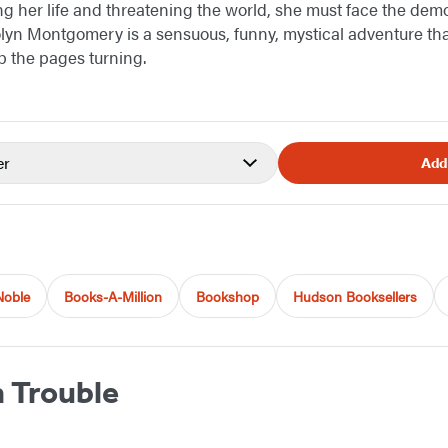
ng her life and threatening the world, she must face the demo
yn Montgomery is a sensuous, funny, mystical adventure that
p the pages turning.
er
Add
Noble
Books-A-Million
Bookshop
Hudson Booksellers
n Trouble