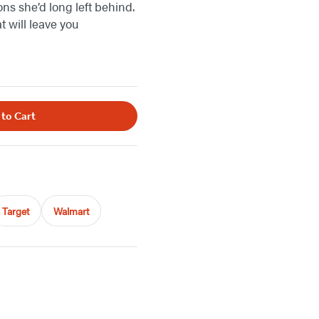
ns she’d long left behind.
 will leave you
 to Cart
Target
Walmart