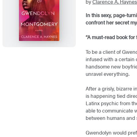
by
Clarence A. Haynes
In this sexy, page-tur
confront her secret my
“A must-read book for f
To be a client of Gwe
infused with a certain
handsome new boyfrien
unravel everything.
After a grisly, bizarr
is happening tied dire
Latinx psychic from th
able to communicate wi
between humans and sp
Gwendolyn would prefer