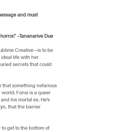
 message and must
 horror.” –Tananarive Due
ublime Creative—is to be
deal life with her
ried secrets that could
ze that something nefarious
 world. Fonsi is a queer
 and his mortal ex. He’s
n, that the barrier
to get to the bottom of