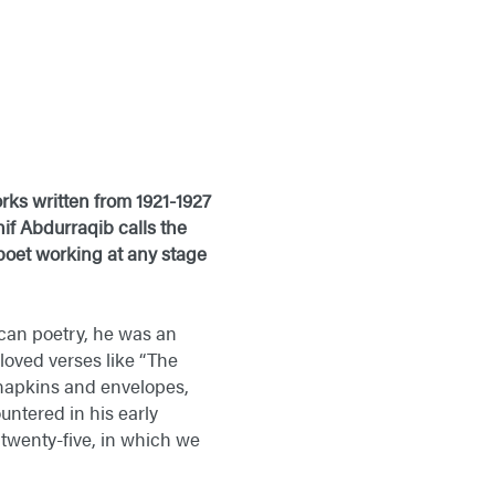
ks written from 1921-1927
if Abdurraqib calls the
 poet working at any stage
an poetry, he was an
loved verses like “The
f napkins and envelopes,
ntered in his early
f twenty-five, in which we