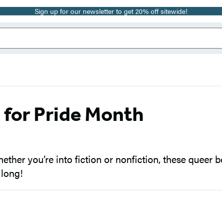
Sign up for our newsletter to get 20% off sitewide!
for Pride Month
her you’re into fiction or nonfiction, these queer bo
 long!