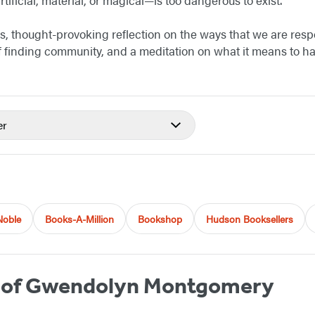
us, thought-provoking reflection on the ways that we are resp
 of finding community, and a meditation on what it means to 
er
Noble
Books-A-Million
Bookshop
Hudson Booksellers
 of Gwendolyn Montgomery