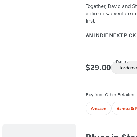
Together, David and St
entire misadventure in
first.
AN INDIE NEXT PIC
Format
$29.00
Price
Hardcov
Buy from Other Retailers:
Amazon
Barnes & 