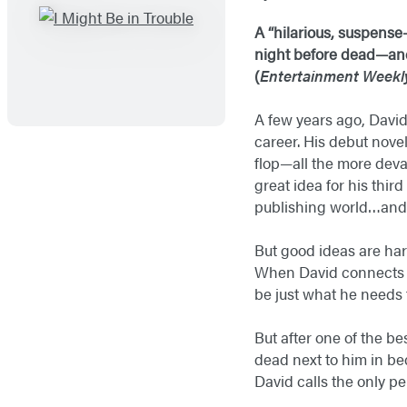
A “hilarious, suspense
night before dead—and 
(
Entertainment Weekl
A few years ago, David 
career. His debut nove
flop—all the more deva
great idea for his thir
publishing world…and 
But good ideas are har
When David connects wi
be just what he needs t
But after one of the b
dead next to him in be
David calls the only pe