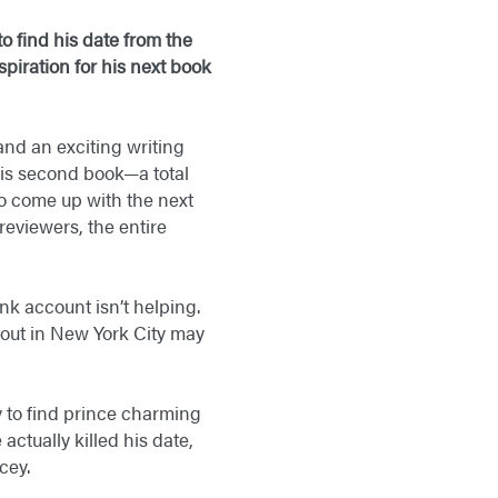
o find his date from the
piration for his next book
 and an exciting writing
his second book—a total
to come up with the next
reviewers, the entire
k account isn’t helping.
 out in New York City may
y to find prince charming
ctually killed his date,
cey.