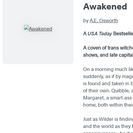
Awakened
by
A.E. Osworth
A
USA Today
Bestsell
A coven of trans witch
shows, and late capitali
On a morning much lik
suddenly, as if by mag
is found and taken in
of their own. Quibble,
Margaret, a smart-ass 
home, both within thei
Just as Wilder is findi
and the world as they 
consciousness—be it art