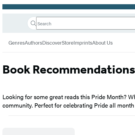
Promotion
Search
Go
Hachette
Search
Submit
to
Book
Hachette
menu
Hachette
Group
Genres
Authors
Discover
Store
Imprints
About Us
Book
Group
home
Book Recommendations 
Looking for some great reads this Pride Month? Whet
community. Perfect for celebrating Pride all month