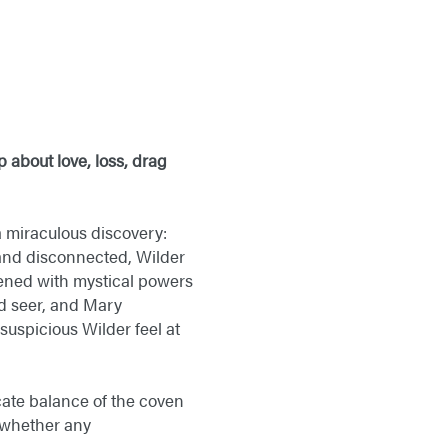
 about love, loss, drag
 miraculous discovery:
 and disconnected, Wilder
kened with mystical powers
nd seer, and Mary
suspicious Wilder feel at
icate balance of the coven
n whether any