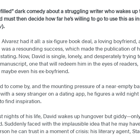
-filled” dark comedy about a struggling writer who wakes up t
must then decide how far he’s willing to go to use this as ins
y
).
Alvarez had it all: a six-figure book deal, a loving boyfriend,
l was a resounding success, which made the publication of 
stating. Now, David is single, lonely, and desperately trying 
d manuscript, one that will redeem him in the eyes of readers, 
maybe even his ex-boyfriend.
d to come by, and the mounting pressure of a near-empty ban
th a sexy stranger on a dating app, he figures a wild night
o find inspiration.
est nights of his life, David wakes up hungover but giddy—onl
d. Suddenly faced with the implausible idea that he may have a
rson he can trust in a moment of crisis: his literary agent, Sta