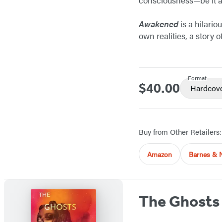
Awakened
is a hilario
own realities, a story
Format
$40.00
Price
Hardcov
Buy from Other Retailers:
Amazon
Barnes & 
The Ghosts