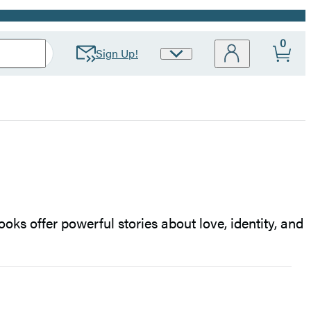
0
Sign Up!
Site
Preferences
oks offer powerful stories about love, identity, and