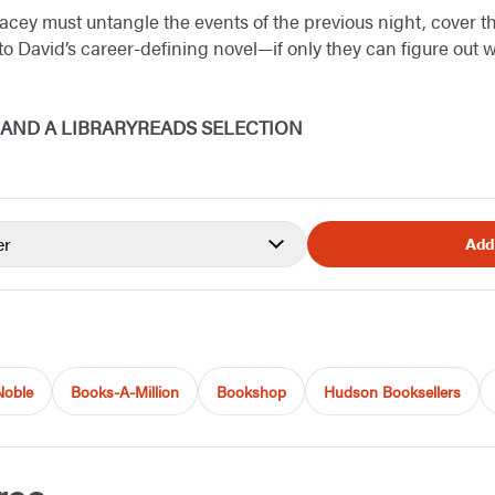
acey must untangle the events of the previous night, cover th
to David’s career-defining novel—if only they can figure out 
K AND A LIBRARYREADS SELECTION
er
Add
Noble
Books-A-Million
Bookshop
Hudson Booksellers