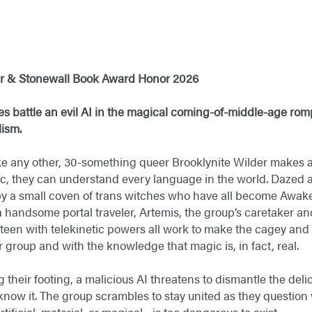
er & Stonewall Book Award Honor 2026​
es battle an evil AI in the magical coming-of-middle-age romp
sm. ​
e any other, 30-something queer Brooklynite Wilder makes a
ic, they can understand every language in the world. Dazed
 by a small coven of trans witches who have all become Awa
 a handsome portal traveler, Artemis, the group’s caretaker a
teen with telekinetic powers all work to make the cagey and 
r group and with the knowledge that magic is, in fact, real.
ng their footing, a malicious AI threatens to dismantle the del
know it. The group scrambles to stay united as they questio
ificial, material, or magical—is too dangerous to exist.