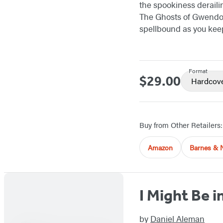
the spookiness deraili
The Ghosts of Gwendol
spellbound as you kee
Format
$29.00
Price
Hardcov
Buy from Other Retailers:
Amazon
Barnes & 
I Might Be i
by
Daniel Aleman