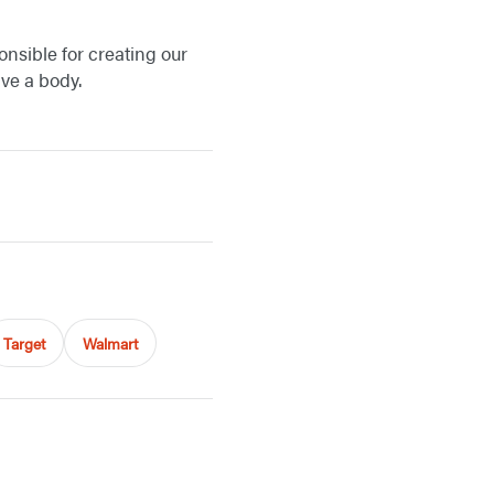
onsible for creating our
have a body.
Target
Walmart