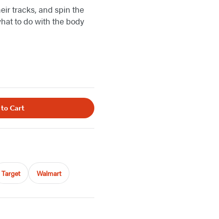
eir tracks, and spin the
what to do with the body
 to Cart
Target
Walmart