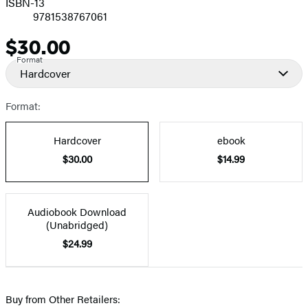
ISBN-13
9781538767061
$30.00
Price
Format
Hardcover
Format:
Hardcover
ebook
$30.00
$14.99
Audiobook Download
(Unabridged)
$24.99
Buy from Other Retailers: