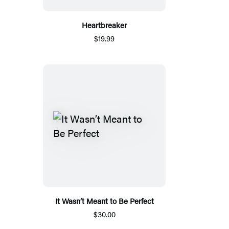
Heartbreaker
$19.99
It Wasn’t Meant to Be Perfect
$30.00