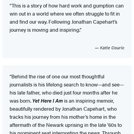
“This is a story of how hard work and gumption can
win out in a world where we often struggle to fit in
and find our way. Following Jonathan Capehart’s
journey is moving and inspiring.”
Katie Couric
“Behind the rise of one our most thoughtful
journalists is his lifelong search to know—and see—
his late father, who died just four months after he
was born.
Yet Here I Am
is an inspiring memoir,
beautifully rendered by Jonathan Capehart, who
tracks his journey from his mother’s home in the
aftermath of the Newark uprising in the late ’60s to
his prominent seat interpreting the news. Through