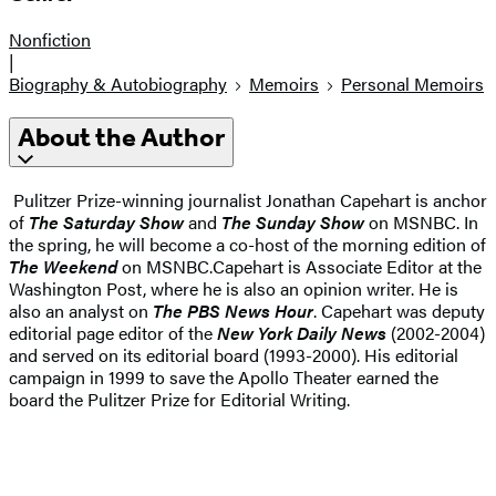
Nonfiction
|
Biography & Autobiography
Memoirs
Personal Memoirs
About the Author
Pulitzer Prize-winning journalist Jonathan Capehart is anchor
of
The Saturday Show
and
The Sunday Show
on MSNBC. In
the spring, he will become a co-host of the morning edition of
The Weekend
on MSNBC.Capehart is Associate Editor at the
Washington Post, where he is also an opinion writer. He is
also an analyst on
The PBS News Hour
. Capehart was deputy
editorial page editor of the
New York Daily News
(2002-2004)
and served on its editorial board (1993-2000). His editorial
campaign in 1999 to save the Apollo Theater earned the
board the Pulitzer Prize for Editorial Writing.