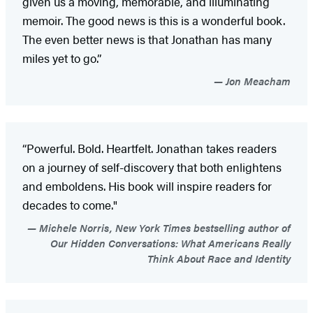
given us a moving, memorable, and illuminating
memoir. The good news is this is a wonderful book.
The even better news is that Jonathan has many
miles yet to go.”
Jon Meacham
“Powerful. Bold. Heartfelt. Jonathan takes readers
on a journey of self-discovery that both enlightens
and emboldens. His book will inspire readers for
decades to come."
Michele Norris, New York Times bestselling author of
Our Hidden Conversations: What Americans Really
Think About Race and Identity