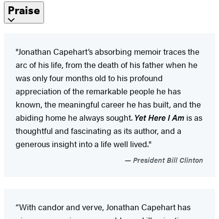
Praise
"Jonathan Capehart’s absorbing memoir traces the
arc of his life, from the death of his father when he
was only four months old to his profound
appreciation of the remarkable people he has
known, the meaningful career he has built, and the
abiding home he always sought.
Yet Here I Am
is as
thoughtful and fascinating as its author, and a
generous insight into a life well lived."
President Bill Clinton
“With candor and verve, Jonathan Capehart has