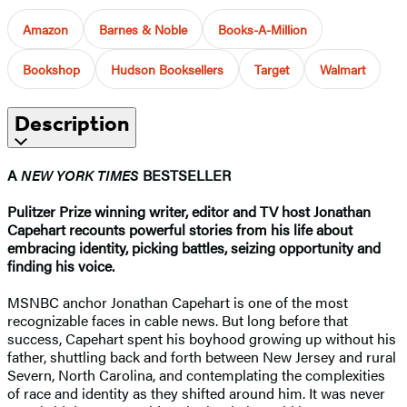
Amazon
Barnes & Noble
Books-A-Million
Bookshop
Hudson Booksellers
Target
Walmart
Description
A
NEW YORK TIMES
BESTSELLER
Pulitzer Prize winning writer, editor and TV host Jonathan
Capehart recounts powerful stories from his life about
embracing identity, picking battles, seizing opportunity and
finding his voice.
MSNBC anchor Jonathan Capehart is one of the most
recognizable faces in cable news. But long before that
success, Capehart spent his boyhood growing up without his
father, shuttling back and forth between New Jersey and rural
Severn, North Carolina, and contemplating the complexities
of race and identity as they shifted around him. It was never