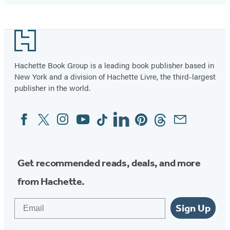
Footer
Hachette Book Group is a leading book publisher based in
New York and a division of Hachette Livre, the third-largest
publisher in the world.
Facebook
Twitter
Instagram
YouTube
Tiktok
Linkedin
Pinterest
Threads
Email
Social
Media
Get recommended reads, deals, and more
from Hachette.
Email
Sign Up