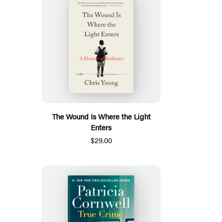
The Wound Is Where the Light
Enters
$29.00