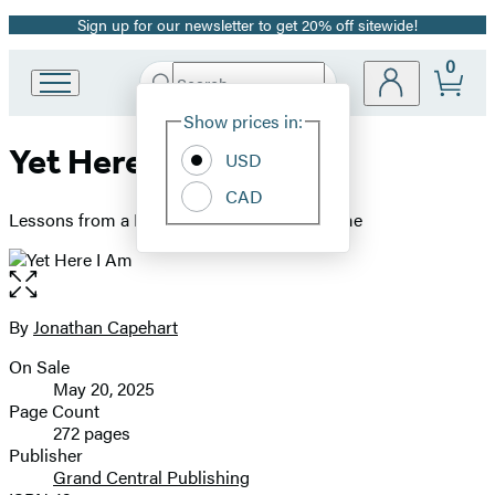
Sign up for our newsletter to get 20% off sitewide!
Promotion
0
Search
Go
Submit
Search
Site
to
Hachette
Show prices in:
Preferences
Hachette
Yet Here I Am
Book
USD
Group
CAD
home
Lessons from a Black Man’s Search for Home
Open
the
full-
By
Jonathan Capehart
Contributors
size
On Sale
image
Formats
May 20, 2025
and
Page Count
272 pages
Prices
Publisher
Grand Central Publishing