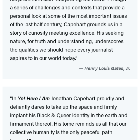
a series of challenges and contexts that provide a
personal look at some of the most important issues
of the last half century, Capehart grounds us in a
story of curiosity meeting excellence. His seeking
nature, for truth and understanding, underscores
the qualities we should hope every journalist
aspires to in our world today.”
Henry Louis Gates, Jr.
"In
Yet Here I Am
Jonathan Capehart proudly and
defiantly dares to take up the space and firmly
implant his Black & Queer identity in the earth and
firmament thereof. His tome reminds us all that our
collective humanity is the only peaceful path