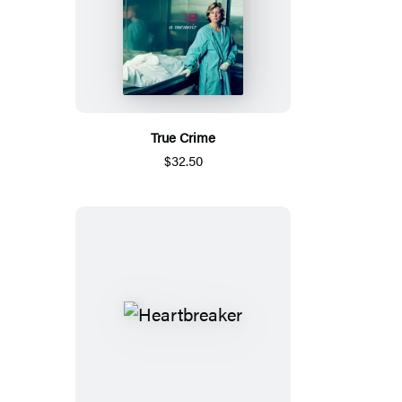
True Crime
$32.50