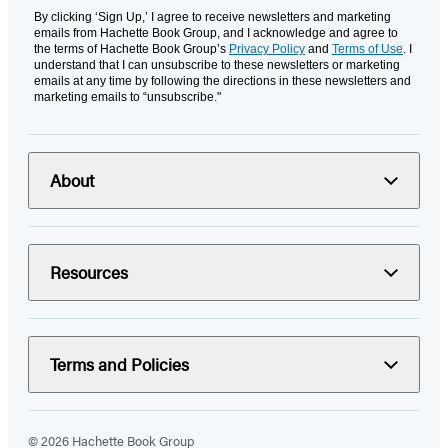
By clicking ‘Sign Up,’ I agree to receive newsletters and marketing
emails from Hachette Book Group, and I acknowledge and agree to
the terms of Hachette Book Group’s
Privacy Policy
and
Terms of Use
. I
understand that I can unsubscribe to these newsletters or marketing
emails at any time by following the directions in these newsletters and
marketing emails to “unsubscribe."
About
Resources
Terms and Policies
© 2026 Hachette Book Group