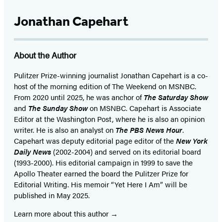
Jonathan Capehart
About the Author
Pulitzer Prize-winning journalist Jonathan Capehart is a co-
host of the morning edition of The Weekend on MSNBC.
From 2020 until 2025, he was anchor of
The Saturday Show
and
The Sunday Show
on MSNBC. Capehart is Associate
Editor at the Washington Post, where he is also an opinion
writer. He is also an analyst on
The PBS News Hour
.
Capehart was deputy editorial page editor of the
New York
Daily News
(2002-2004) and served on its editorial board
(1993-2000). His editorial campaign in 1999 to save the
Apollo Theater earned the board the Pulitzer Prize for
Editorial Writing. His memoir “Yet Here I Am” will be
published in May 2025.
Learn more about this author