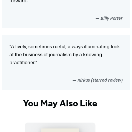
forward."
Billy Porter
"A lively, sometimes rueful, always illuminating look
at the business of journalism by a knowing
practitioner."
Kirkus (starred review)
You May Also Like