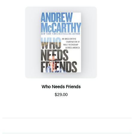
Who Needs Friends
$29.00