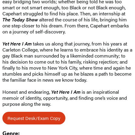
easy bridging two worlds; whether being told he was too
smart or not smart enough, too Black or not Black enough,
Capehart struggled to find his place. Then, an internship at
The Today Show
altered the course of his life, bringing him
one step closer to his dream. From there, Capehart embarks
on a journey of self-discovery.
Yet Here I Am
takes us along that journey, from his years at
Carleton College, where he learns to embrace his identity as a
gay Black man surrounded by a likeminded community; to
his decision to come out to his family, risking rejection; and
finally to his move to New York City, where time and again he
stumbles and picks himself up as he blazes a path to become
the familiar face in news we know today.
Honest and endearing,
Yet Here I Am
is an inspirational
memoir of identity, opportunity, and finding one’s voice and
purpose along the way.
Request Desk/Exam Copy
Genre: