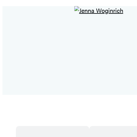
Featured