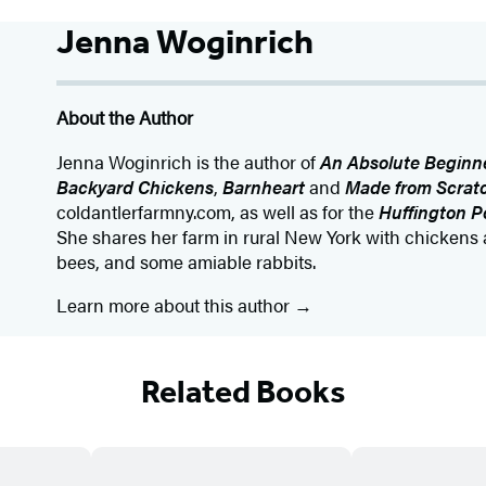
Jenna Woginrich
About the Author
Jenna Woginrich is the author of
An Absolute Beginne
Backyard Chickens
,
Barnheart
and
Made from Scrat
coldantlerfarmny.com, as well as for the
Huffington P
She shares her farm in rural New York with chickens 
bees, and some amiable rabbits.
Learn more about this author
Related Books