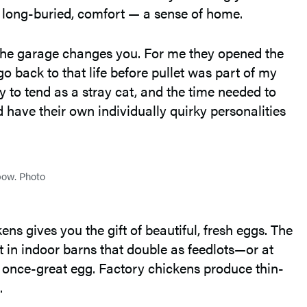
f long-buried, comfort — a sense of home.
n the garage changes you. For me they opened the
o back to that life before pullet was part of my
 to tend as a stray cat, and the time needed to
 have their own individually quirky personalities
bow. Photo
ns gives you the gift of beautiful, fresh eggs. The
t in indoor barns that double as feedlots—or at
he once-great egg. Factory chickens produce thin-
.