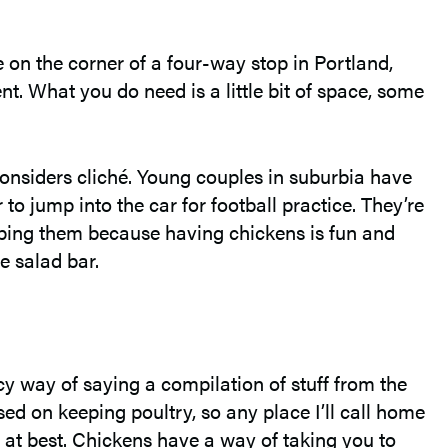
e on the corner of a four-way stop in Portland,
nt. What you do need is a little bit of space, some
onsiders cliché. Young couples in suburbia have
 jump into the car for football practice. They’re
eping them because having chickens is fun and
e salad bar.
cy way of saying a compilation of stuff from the
sed on keeping poultry, so any place I’ll call home
g at best. Chickens have a way of taking you to