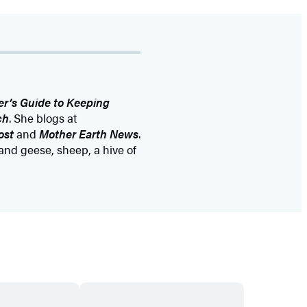
r’s Guide to Keeping
ch
. She blogs at
ost
and
Mother Earth News
.
and geese, sheep, a hive of