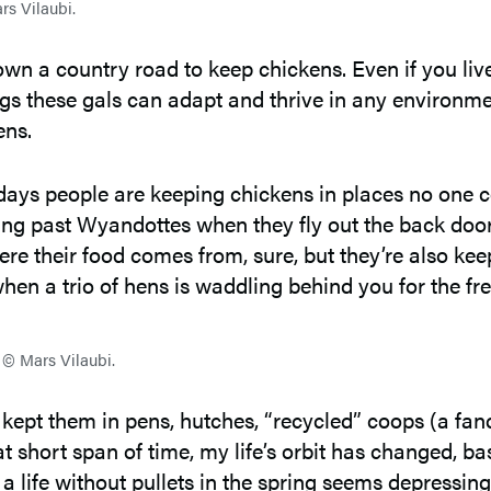
s Vilaubi.
down a country road to keep chickens. Even if you liv
ings these gals can adapt and thrive in any environme
ens.
days people are keeping chickens in places no one c
 past Wyandottes when they fly out the back door to
re their food comes from, sure, but they’re also ke
en a trio of hens is waddling behind you for the fre
 © Mars Vilaubi.
e kept them in pens, hutches, “recycled” coops (a fan
at short span of time, my life’s orbit has changed, ba
 a life without pullets in the spring seems depressin