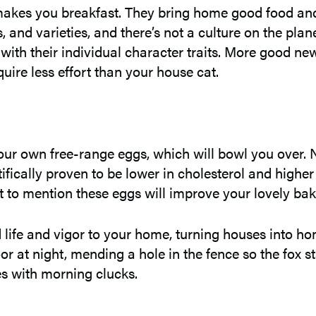
akes you breakfast. They bring home good food and b
 and varieties, and there’s not a culture on the plan
ith their individual character traits. More good new
quire less effort than your house cat.
 your own free-range eggs, which will bowl you over.
ifically proven to be lower in cholesterol and highe
Not to mention these eggs will improve your lovely b
 life and vigor to your home, turning houses into ho
oor at night, mending a hole in the fence so the fox 
mes with morning clucks.