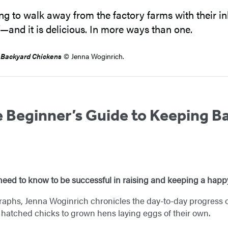
g to walk away from the factory farms with their 
—and it is delicious. In more ways than one.
 Backyard Chicken
s
© Jenna Woginrich.
 Beginner’s Guide to Keeping B
eed to know to be successful in raising and keeping a happy
raphs, Jenna Woginrich chronicles the day-to-day progress 
ly hatched chicks to grown hens laying eggs of their own.