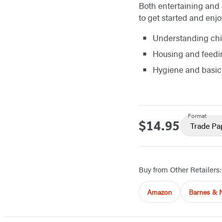
Both entertaining and 
to get started and enj
Understanding chi
Housing and feedi
Hygiene and basic
Format
$14.95
Price
Trade Pa
Buy from Other Retailers:
Amazon
Barnes & 