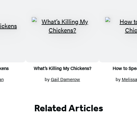
kens
What’s Killing My Chickens?
How to Spe
an
by
Gail Damerow
by
Meliss
Related Articles