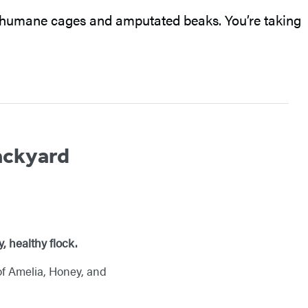
inhumane cages and amputated beaks. You’re taking
ackyard
, healthy flock.
of Amelia, Honey, and