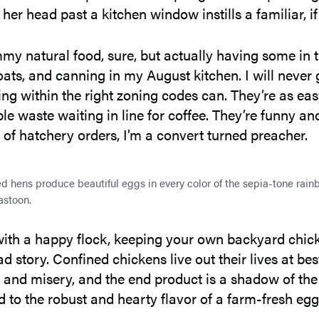
er head past a kitchen window instills a familiar, i
mmy natural food, sure, but actually having some i
ats, and canning in my August kitchen. I will never g
g within the right zoning codes can. They’re as easy
 waste waiting in line for coffee. They’re funny and
s of hatchery orders, I’m a convert turned preacher.
 hens produce beautiful eggs in every color of the sepia-tone rain
stoon.
 with a happy flock, keeping your own backyard chicke
story. Confined chickens live out their lives at bes
ress and misery, and the end product is a shadow of t
 to the robust and hearty flavor of a farm-fresh egg