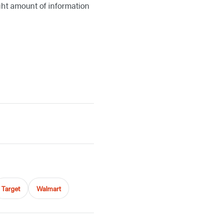
ight amount of information
Target
Walmart