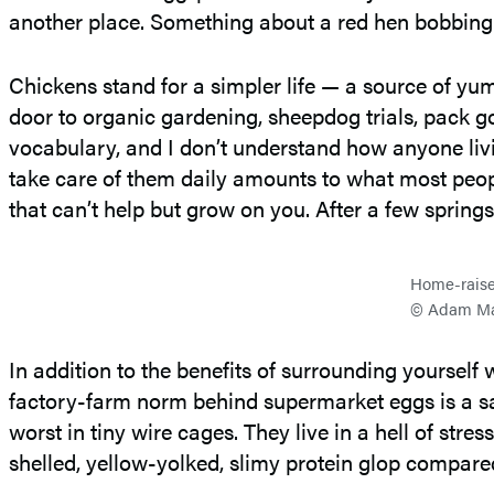
another place. Something about a red hen bobbing h
Chickens stand for a simpler life — a source of yu
door to organic gardening, sheepdog trials, pack go
vocabulary, and I don’t understand how anyone livin
take care of them daily amounts to what most people
that can’t help but grow on you. After a few spring
Home-raised
© Adam Ma
In addition to the benefits of surrounding yourself
factory-farm norm behind supermarket eggs is a sad 
worst in tiny wire cages. They live in a hell of st
shelled, yellow-yolked, slimy protein glop compared