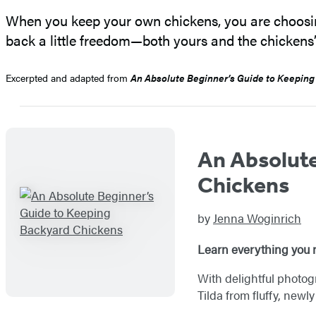
When you keep your own chickens, you are choosin
back a little freedom—both yours and the chickens’
Excerpted and adapted from
An Absolute Beginner’s Guide to Keeping
An Absolute
Chickens
by
Jenna Woginrich
Learn everything you n
With delightful photog
Tilda from fluffy, new