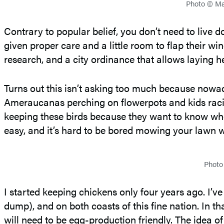
Photo © Mar
Contrary to popular belief, you don’t need to live 
given proper care and a little room to flap their w
research, and a city ordinance that allows laying h
Turns out this isn’t asking too much because nowa
Ameraucanas perching on flowerpots and kids racing
keeping these birds because they want to know whe
easy, and it’s hard to be bored mowing your lawn wh
Photo
I started keeping chickens only four years ago. I’v
dump), and on both coasts of this fine nation. In th
will need to be egg-production friendly. The idea of