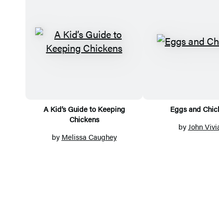
Titles
A Kid’s Guide to Keeping
Eggs and Chic
Chickens
by
John Vivi
by
Melissa Caughey