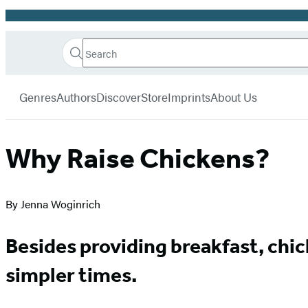
Promotion
Search
Go
Hachette
Search
Submit
to
Book
Hachette
menu
Hachette
Group
Genres
Authors
Discover
Store
Imprints
About Us
Book
Group
home
Why Raise Chickens?
By Jenna Woginrich
Besides providing breakfast, chi
simpler times.