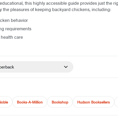
educational, this highly accessible guide provides just the r
oy the pleasures of keeping backyard chickens, including:
cken behavior
ng requirements
 health care
perback
Noble
Books-A-Million
Bookshop
Hudson Booksellers