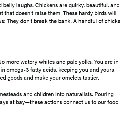
elly laughs. Chickens are quirky, beautiful, and
et that doesn’t raise them. These hardy birds will
s: They don’t break the bank. A handful of chicks
 No more watery whites and pale yolks. You are in
r in omega-3 fatty acids, keeping you and yours
aked goods and make your omelets tastier.
mesteads and children into naturalists. Pouring
stays at bay—these actions connect us to our food