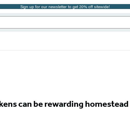
Sign up for our newsletter to get 20% off sitewide!
ckens can be rewarding homestead 