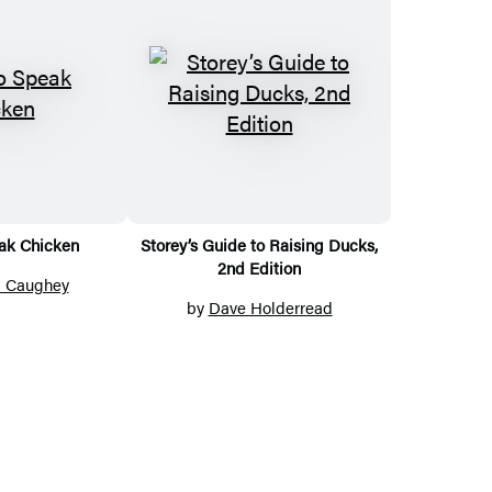
ak Chicken
Storey’s Guide to Raising Ducks,
2nd Edition
a Caughey
by
Dave Holderread