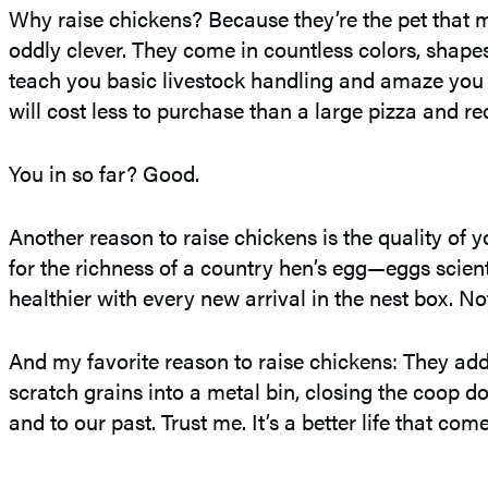
Why raise chickens? Because they’re the pet that m
oddly clever. They come in countless colors, shapes,
teach you basic livestock handling and amaze you w
will cost less to purchase than a large pizza and re
You in so far? Good.
Another reason to raise chickens is the quality of
for the richness of a country hen’s egg—eggs scient
healthier with every new arrival in the nest box. 
And my favorite reason to raise chickens: They add
scratch grains into a metal bin, closing the coop d
and to our past. Trust me. It’s a better life that co