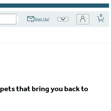
0
Sign Up!
Site
Preferences
pets that bring you back to