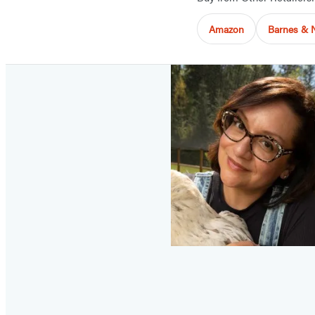
Amazon
Barnes & 