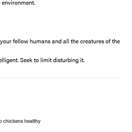
e environment.
our fellow humans and all the creatures of the
igent. Seek to limit disturbing it.
ep chickens healthy