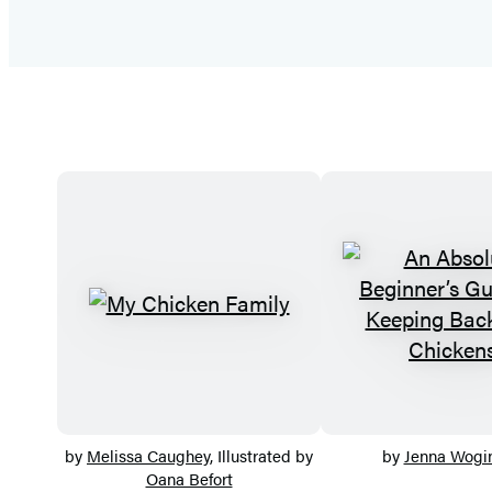
by
Melissa Caughey
, Illustrated by
by
Jenna Wogin
Oana Befort