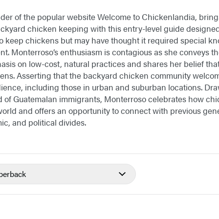
der of the popular website Welcome to Chickenlandia, brings 
ackyard chicken keeping with this entry-level guide design
o keep chickens but may have thought it required special k
nt. Monterroso’s enthusiasm is contagious as she conveys th
sis on low-cost, natural practices and shares her belief th
ickens. Asserting that the backyard chicken community welco
ience, including those in urban and suburban locations. Dr
ld of Guatemalan immigrants, Monterroso celebrates how ch
orld and offers an opportunity to connect with previous ge
ic, and political divides.
perback