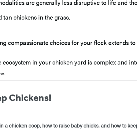
dalities are generally less disruptive to life and th
g compassionate choices for your flock extends to y
 ecosystem in your chicken yard is complex and intell
so.
ep Chickens!
 in a chicken coop, how to raise baby chicks, and how to ke