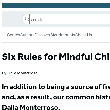
Promotion
Search
Go
Hachette
Search
Submit
to
Book
Hachette
menu
Hachette
Group
Genres
Authors
Discover
Store
Imprints
About Us
Book
Group
home
Six Rules for Mindful C
By Dalia Monterroso
In addition to being a source of 
and, as a result, our common his
Dalia Monterroso.