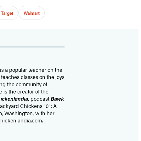
Target
Walmart
 is a popular teacher on the
teaches classes on the joys
ing the community of
 is the creator of the
ickenlandia
, podcast
Bawk
Backyard Chickens 101: A
m, Washington, with her
chickenlandia.com.