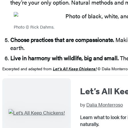
they’re your only option. Natural methods and mo
Photo © Rick Dahms.
Choose practices that are compassionate.
Makin
earth.
Live in harmony with wildlife, big and small.
The
Excerpted and adapted from
Let’s All Keep Chickens!
© Dalia Monterro
Let’s All Ke
by
Dalia Monterroso
Learn what to look for
naturally.