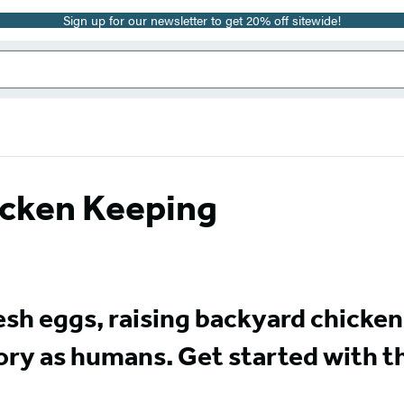
Sign up for our newsletter to get 20% off sitewide!
hicken Keeping
fresh eggs, raising backyard chicke
tory as humans. Get started with t