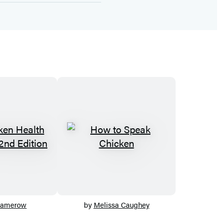
Damerow
by
Melissa Caughey