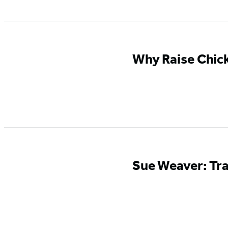
Why Raise Chic
Sue Weaver: Tra