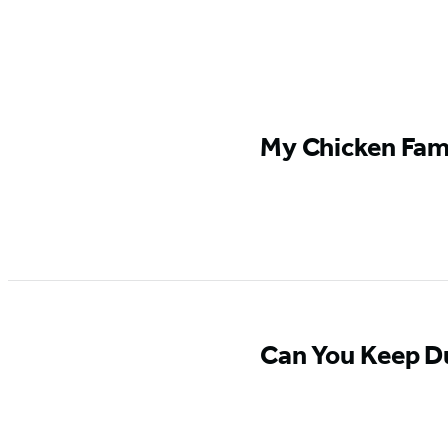
Featured
My Chicken Fami
Content
Can You Keep D