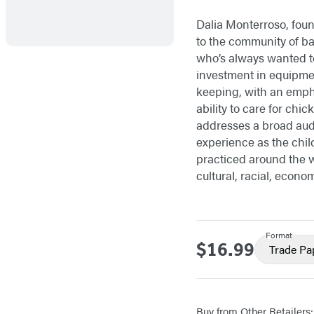
Dalia Monterroso, foun
to the community of b
who’s always wanted t
investment in equipme
keeping, with an empha
ability to care for ch
addresses a broad aud
experience as the chi
practiced around the w
cultural, racial, econom
Format
$16.99
Price
Trade Pa
Buy from Other Retailers: