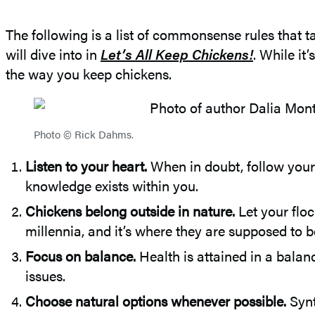
The following is a list of commonsense rules that tak
will dive into in
Let’s All Keep Chickens!
. While it
the way you keep chickens.
Photo © Rick Dahms.
Listen to your heart.
When in doubt, follow your
knowledge exists within you.
Chickens belong outside in nature.
Let your floc
millennia, and it’s where they are supposed to b
Focus on balance.
Health is attained in a balan
issues.
Choose natural options whenever possible.
Synt