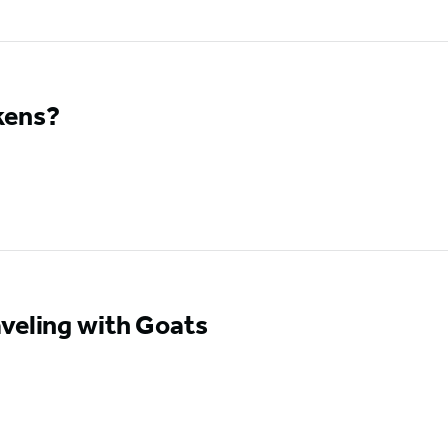
kens?
veling with Goats