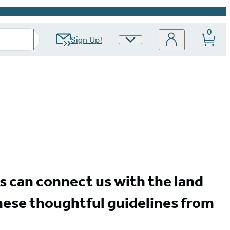
0
Sign Up!
Site
Preferences
ns can connect us with the land
hese thoughtful guidelines from