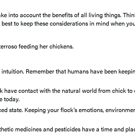
e into account the benefits of all living things. Thin
’s best to keep these considerations in mind when you g
 intuition. Remember that humans have been keeping
k have contact with the natural world from chick to 
e today.
ced state. Keeping your flock’s emotions, environmen
hetic medicines and pesticides have a time and place