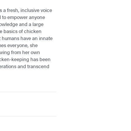
a fresh, inclusive voice
ed to empower anyone
nowledge and a large
e basics of chicken
at humans have an innate
mes everyone, she
awing from her own
icken-keeping has been
nerations and transcend