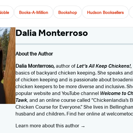
Noble
Books-A-Million
Bookshop
Hudson Booksellers
Dalia Monterroso
About the Author
Dalia Monterroso,
author of
Let’s All Keep Chickens!
,
basics of backyard chicken keeping. She speaks and 
of chicken keeping and is passionate about broaden
chicken keepers to be more diverse and inclusive. She
popular website and YouTube channel
Welcome to Ch
Tawk
, and an online course called “Chickenlandia’s 
Chicken Course for Everyone.” She lives in Bellingha
husband and children. Find her online at welcometo
Learn more about this author