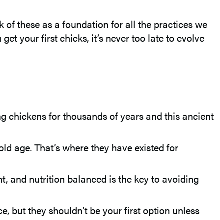
k of these as a foundation for all the practices we
et your first chicks, it’s never too late to evolve
 chickens for thousands of years and this ancient
old age. That’s where they have existed for
t, and nutrition balanced is the key to avoiding
, but they shouldn’t be your first option unless