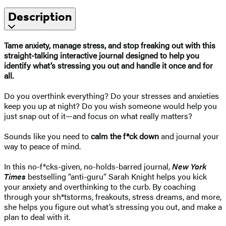
Description
Tame anxiety, manage stress, and stop freaking out with this
straight-talking interactive journal designed to help you
identify what’s stressing you out and handle it once and for
all.
Do you overthink everything? Do your stresses and anxieties
keep you up at night? Do you wish someone would help you
just snap out of it—and focus on what really matters?
Sounds like you need to
calm the f*ck down
and journal your
way to peace of mind.
In this no-f*cks-given, no-holds-barred journal,
New York
Times
bestselling “anti-guru” Sarah Knight helps you kick
your anxiety and overthinking to the curb. By coaching
through your sh*tstorms, freakouts, stress dreams, and more,
she helps you figure out what’s stressing you out, and make a
plan to deal with it.