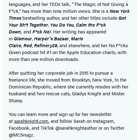
languages, and her TEDx talk, “The Magic of Not Giving a
F*ck,” has more than nine million views. She is a
New York
Times
bestselling author, and her other titles include
Get
Your Sh*t Together
,
You Do You
,
Calm the F*ck
Down,
and
F*ck No!
. Her writing has appeared
in
Glamour
,
Harper’s Bazaar
,
Marie
Claire
,
Red
,
Refinery29
, and elsewhere, and her No F*cks
Given podcast hit #1 on the Apple Education charts, with
more than one million downloads.
After quitting her corporate job in 2015 to pursue a
freelance life, she moved from Brooklyn, New York, to the
Dominican Republic, where she currently resides with her
husband and two rescue cats, Gladys Knight and Mister
Stussy.
You can learn more and sign up for her newsletter
at
sarahknight.com
, and follow Sarah on Instagram,
Facebook, and TikTok @sarahknightauthor or on Twitter
@MCSnugz.