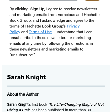
By clicking ‘Sign Up,’ I agree to receive newsletters
and marketing emails from Voracious and Hachette
Book Group, and I acknowledge and agree to the
terms of Hachette Book Group’s
Privacy
Policy
and
Terms of Use
. I understand that I can
unsubscribe to these newsletters or marketing
emails at any time by following the directions in
these newsletters and marketing emails to
“unsubscribe."
Sarah Knight
About the Author
Sarah Knight
’s first book,
The Life-Changing Magic of Not
Giving a F*ck
, has been published in more than 30