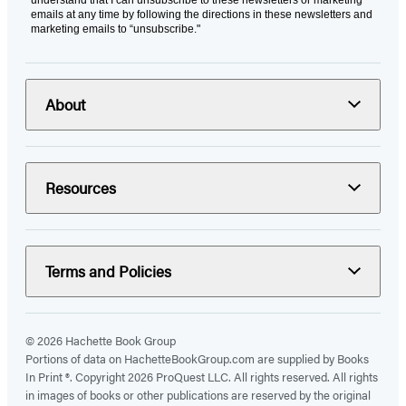
emails at any time by following the directions in these newsletters and
marketing emails to “unsubscribe."
About
Resources
Terms and Policies
© 2026 Hachette Book Group
Portions of data on HachetteBookGroup.com are supplied by Books
In Print ®. Copyright 2026 ProQuest LLC. All rights reserved. All rights
in images of books or other publications are reserved by the original