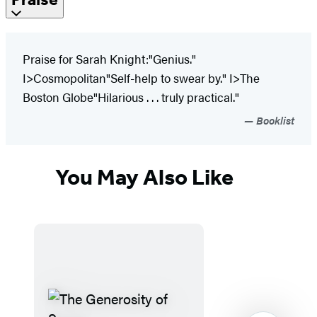
Praise for Sarah Knight:"Genius."
I>Cosmopolitan"Self-help to swear by." I>The
Boston Globe"Hilarious . . . truly practical."
Booklist
You May Also Like