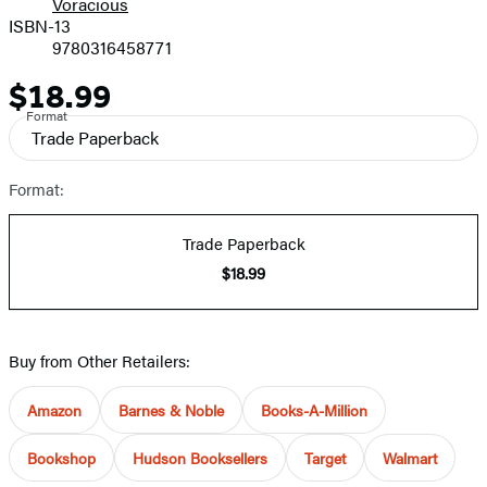
Voracious
ISBN-13
9780316458771
$18.99
Price
Format
Trade Paperback
Format:
Trade Paperback
$18.99
Buy from Other Retailers:
Amazon
Barnes & Noble
Books-A-Million
Bookshop
Hudson Booksellers
Target
Walmart