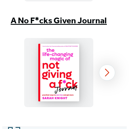
Item
1
A No F*cks Given Journal
of
10
The
Next
Life-
Changing
Magic
of
Not
Item
Giving
1