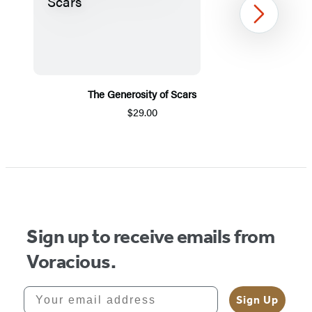
Next
The Generosity of Scars
$29.00
Item
1
of
5
Sign up to receive emails from
Voracious.
Your email address
Sign Up