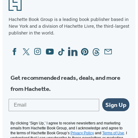
Footer
a
of
F*ck
2
Hachette Book Group is a leading book publisher based in
Journal
New York and a division of Hachette Livre, the third-largest
publisher in the world.
Facebook
Twitter
Instagram
YouTube
Tiktok
Linkedin
Pinterest
Threads
Email
Social
Media
Get recommended reads, deals, and more
from Hachette.
Email
Sign Up
By clicking ‘Sign Up,’ I agree to receive newsletters and marketing
emails from Hachette Book Group, and I acknowledge and agree to
the terms of Hachette Book Group’s
Privacy Policy
and
Terms of Use
. I
understand that I can unsubscribe to these newsletters or marketing