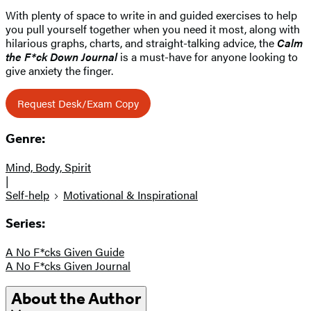
With plenty of space to write in and guided exercises to help
you pull yourself together when you need it most, along with
hilarious graphs, charts, and straight-talking advice, the
Calm
the F*ck Down Journal
is a must-have for anyone looking to
give anxiety the finger.
Request Desk/Exam Copy
Genre:
Mind, Body, Spirit
|
Self-help
Motivational & Inspirational
Series:
A No F*cks Given Guide
A No F*cks Given Journal
About the Author