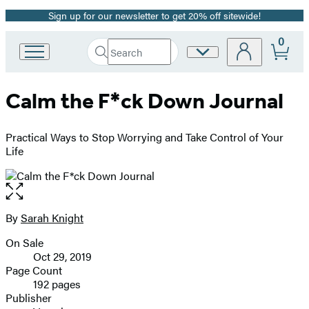
Sign up for our newsletter to get 20% off sitewide!
Promotion
0
Search
Site
Go
Submit
Search
to
Preferences
Hachette
Hachette
Calm the F*ck Down Journal
Book
Group
home
Practical Ways to Stop Worrying and Take Control of Your
Life
Open
the
full-
By
Sarah Knight
Contributors
size
On Sale
image
Formats
Oct 29, 2019
and
Page Count
192 pages
Prices
Publisher