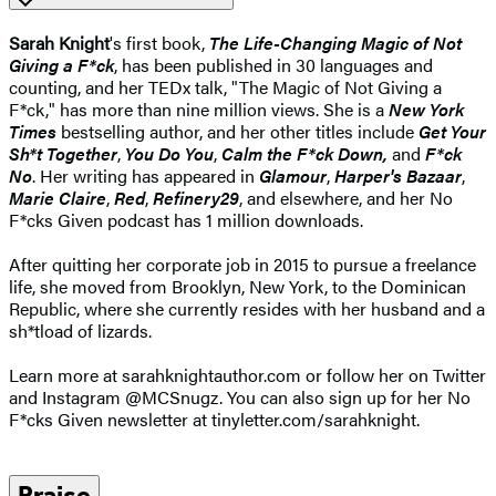
Sarah Knight
's first book,
The Life-Changing Magic of Not
Giving a F*ck
, has been published in 30 languages and
counting, and her TEDx talk, "The Magic of Not Giving a
F*ck," has more than nine million views. She is a
New York
Times
bestselling author, and her other titles include
Get Your
Sh*t Together
,
You Do You
,
Calm the F*ck Down,
and
F*ck
No
. Her writing has appeared in
Glamour
,
Harper's Bazaar
,
Marie Claire
,
Red
,
Refinery29
, and elsewhere, and her No
F*cks Given podcast has 1 million downloads.
After quitting her corporate job in 2015 to pursue a freelance
life, she moved from Brooklyn, New York, to the Dominican
Republic, where she currently resides with her husband and a
sh*tload of lizards.
Learn more at sarahknightauthor.com or follow her on Twitter
and Instagram @MCSnugz. You can also sign up for her No
F*cks Given newsletter at tinyletter.com/sarahknight.
Praise