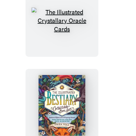
The
Illustrated
Crystallary
Oracle
Cards
The
Illustrated
Bestiary
Collectible