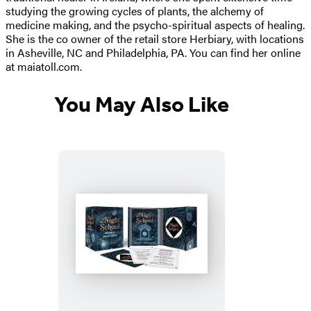
studying the growing cycles of plants, the alchemy of
medicine making, and the psycho-spiritual aspects of healing.
She is the co owner of the retail store Herbiary, with locations
in Asheville, NC and Philadelphia, PA. You can find her online
at maiatoll.com.
You May Also Like