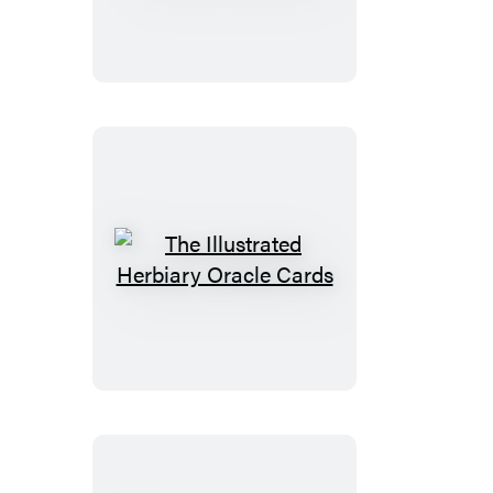
Wild
Wisdom
Companion
The
Illustrated
Herbiary
Oracle
Cards