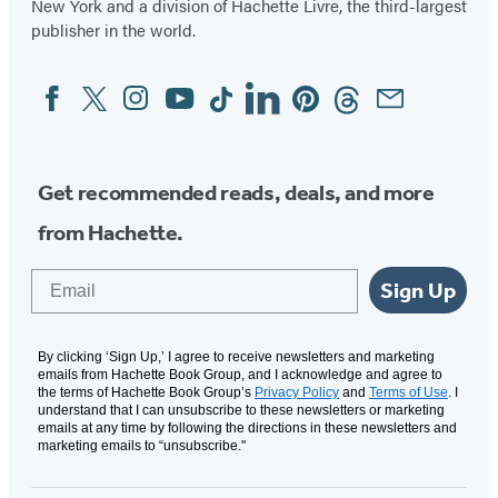
New York and a division of Hachette Livre, the third-largest
publisher in the world.
Facebook
Twitter
Instagram
YouTube
Tiktok
Linkedin
Pinterest
Threads
Email
Social
Media
Get recommended reads, deals, and more
from Hachette.
Email
Sign Up
By clicking ‘Sign Up,’ I agree to receive newsletters and marketing
emails from Hachette Book Group, and I acknowledge and agree to
the terms of Hachette Book Group’s
Privacy Policy
and
Terms of Use
. I
understand that I can unsubscribe to these newsletters or marketing
emails at any time by following the directions in these newsletters and
marketing emails to “unsubscribe."