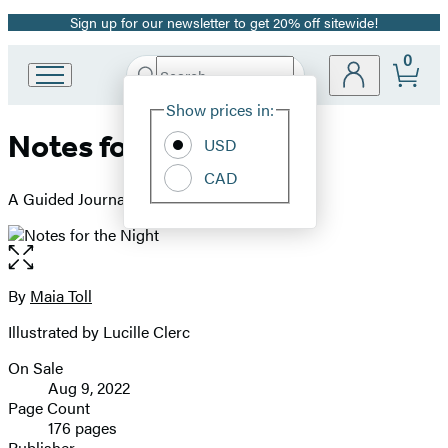
Sign up for our newsletter to get 20% off sitewide!
Promotion
0
Search
Go
Submit
Search
Site
to
Hachette
Show prices in:
Preferences
Hachette
Notes for the Night
Book
USD
Group
CAD
home
A Guided Journal for Moonlit Magic
Open
the
full-
By
Maia Toll
Contributors
size
Illustrated by Lucille Clerc
image
On Sale
Formats
Aug 9, 2022
and
Page Count
176 pages
Prices
Publisher