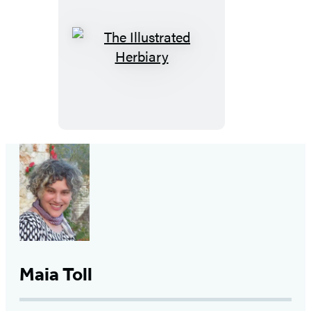
The
Illustrated
Herbiary
Maia Toll