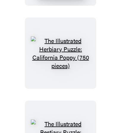
Box
Set
The
Illustrated
Herbiary
Puzzle:
California
Poppy
(750
pieces)