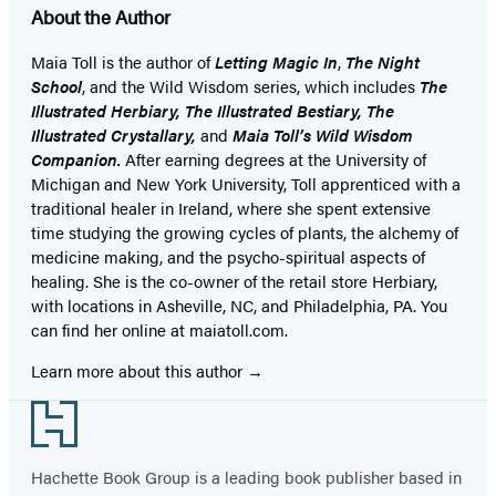
About the Author
Maia Toll
is the author of
Letting Magic In
,
The Night
School
, and the Wild Wisdom series, which includes
The
Illustrated Herbiary, The Illustrated Bestiary, The
Illustrated Crystallary,
and
Maia Toll’s Wild Wisdom
Companion.
After earning degrees at the University of
Michigan and New York University, Toll apprenticed with a
traditional healer in Ireland, where she spent extensive
time studying the growing cycles of plants, the alchemy of
medicine making, and the psycho-spiritual aspects of
healing. She is the co-owner of the retail store Herbiary,
with locations in Asheville, NC, and Philadelphia, PA. You
can find her online at maiatoll.com.
Learn more about this author
Footer
Hachette Book Group is a leading book publisher based in