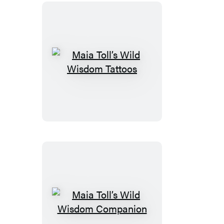
Maia
Toll’s
Wild
Wisdom
Tattoos
Maia
Toll’s