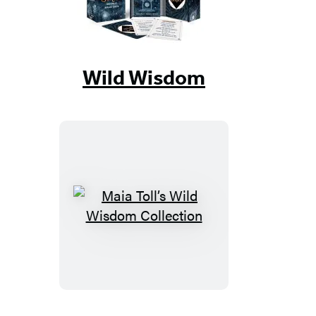
Wild Wisdom
Maia
Toll’s
Wild
Wisdom
Collection