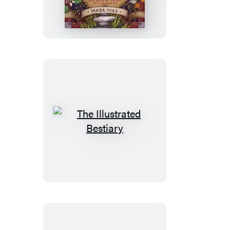
Herbiary
Collectible
Box
Set
The
Illustrated
Bestiary