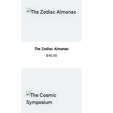
The Zodiac Almanac
$40.00