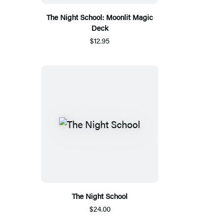
The Night School: Moonlit Magic
Deck
$12.95
The Night School
$24.00