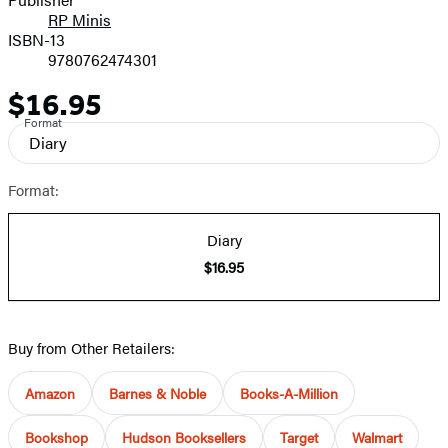
RP Minis
ISBN-13
9780762474301
$16.95
Price
Format
Diary
Format:
Diary
$16.95
Buy from Other Retailers:
Amazon
Barnes & Noble
Books-A-Million
Bookshop
Hudson Booksellers
Target
Walmart