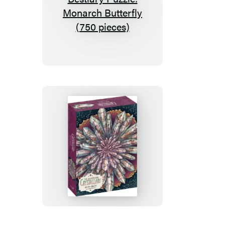
The
Illustrated
Bestiary
Puzzle:
Monarch
Butterfly
(750
pieces)
The
Illustrated
Crystallary
Puzzle:
Garden
Quartz