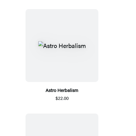
Astro Herbalism
$22.00