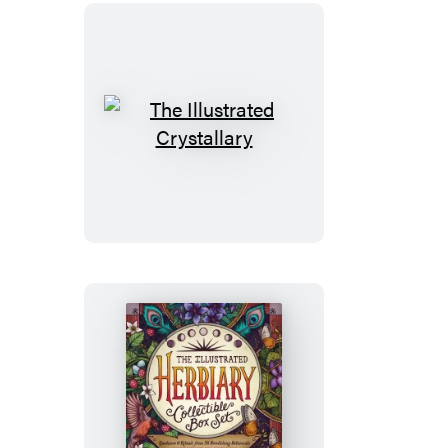
(750
pieces)
The
Illustrated
Crystallary
The
Illustrated