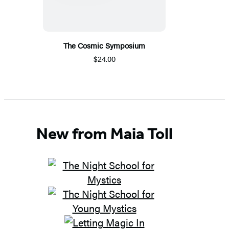
The Cosmic Symposium
$24.00
New from Maia Toll