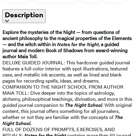
Description
Explore the mysteries of the Night — from questions of
ancient philosophy to the magical properties of the Elements
— and the witch within in
Notes for the Night
, a guided
journal and modern Book of Shadows from award-winning
author Maia Toll.
DELUXE GUIDED JOURNAL: This hardcover guided journal
features a full-color interior with spot illustrations, textured
case, and metallic ink accents, as well as lined and blank
pages for recording spells, ideas, and dreams.
COMPANION TO THE NIGHT SCHOOL FROM AUTHOR
MAIA TOLL: Dive deeper into the topics of astrology,
alchemy, philosophical teachings, divination, and more in this
guided journal companion to
The Night School
. With original
content, this journal offers something for all journalers,
whether or not they are familiar with the concepts of
The
Night School.
FULL OF DOZENS OF PROMPTS, EXERCISES, AND
RITUALS:
No
tes for the Night
contains more than 50 journal