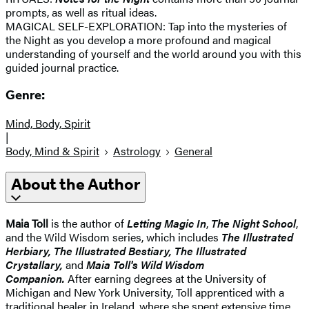
prompts, as well as ritual ideas.
MAGICAL SELF-EXPLORATION: Tap into the mysteries of
the Night as you develop a more profound and magical
understanding of yourself and the world around you with this
guided journal practice.
Genre:
Mind, Body, Spirit
|
Body, Mind & Spirit
Astrology
General
About the Author
Maia Toll
is the author of
Letting Magic In
,
The Night School
,
and the Wild Wisdom series, which includes
The Illustrated
Herbiary, The Illustrated Bestiary, The Illustrated
Crystallary,
and
Maia Toll's Wild Wisdom
Companion.
After earning degrees at the University of
Michigan and New York University, Toll apprenticed with a
traditional healer in Ireland, where she spent extensive time