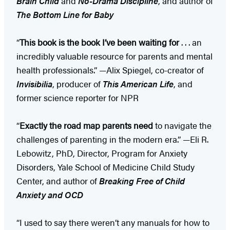
Brain Child
and
No-Drama Discipline
, and author of
The Bottom Line for Baby
“
This book is the book I’ve been waiting for
. . . an
incredibly valuable resource for parents and mental
health professionals.” —Alix Spiegel, co-creator of
Invisibilia
, producer of
This American Life
, and
former science reporter for NPR
“
Exactly the road map parents need
to navigate the
challenges of parenting in the modern era.” —Eli R.
Lebowitz, PhD, Director, Program for Anxiety
Disorders, Yale School of Medicine Child Study
Center, and author of
Breaking Free of Child
Anxiety and OCD
“I used to say there weren’t any manuals for how to