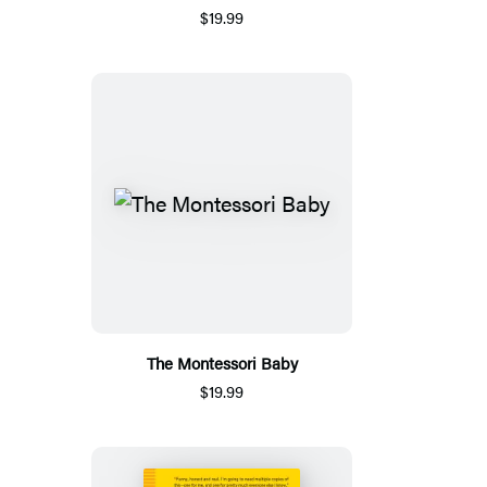
$19.99
The Montessori Baby
$19.99