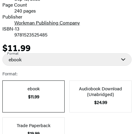
and
Page Count
240 pages
Prices
Publisher
Workman Publishing Company
ISBN-13
9781523525485
$11.99
Price
Format
ebook
Format:
ebook
Audiobook Download
(Unabridged)
$11.99
$24.99
Trade Paperback
$19.99