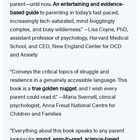
parent—until now.
An entertaining and evidence-
based guide
to parenting in today’s fast-paced,
increasingly tech-saturated, mind-bogglingly
complex, and busy wilderness.” —Lisa Coyne, PhD,
assistant professor of psychology, Harvard Medical
School, and CEO, New England Center for OCD
and Anxiety
“Conveys the critical topics of struggle and
resilience in a genuinely accessible language. This
book is a
true golden nugget
, and I wish every
parent could read it.” —Maria Svernell, clinical
psychologist, Anna Freud National Centre for
Children and Families
“Everything about this book speaks to any parent
looking for
sound, easy-to-read, science-based