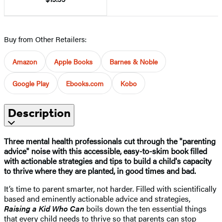
Buy from Other Retailers:
Amazon
Apple Books
Barnes & Noble
Google Play
Ebooks.com
Kobo
Description
Three mental health professionals cut through the "parenting
advice" noise with this accessible, easy-to-skim book filled
with actionable strategies and tips to build a child's capacity
to thrive where they are planted, in good times and bad.
It’s time to parent smarter, not harder. Filled with scientifically
based and eminently actionable advice and strategies,
Raising a Kid Who Can
boils down the ten essential things
that every child needs to thrive so that parents can stop