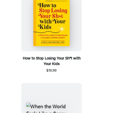
How to Stop Losing Your Sh*t with
Your Kids
$19.99