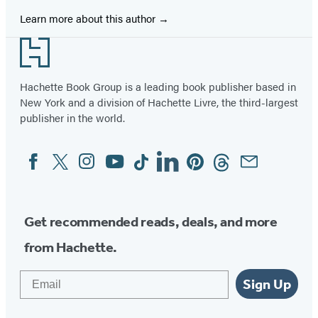
Learn more about this author
Footer
Hachette Book Group is a leading book publisher based in
New York and a division of Hachette Livre, the third-largest
publisher in the world.
Facebook
Twitter
Instagram
YouTube
Tiktok
Linkedin
Pinterest
Threads
Email
Social
Media
Get recommended reads, deals, and more
from Hachette.
Email
Sign Up