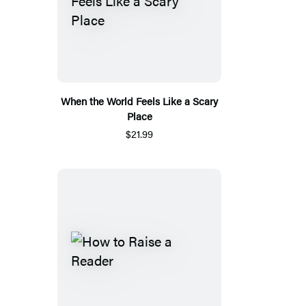
When the World Feels Like a Scary
Place
$21.99