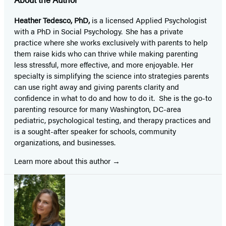
Heather Tedesco, PhD,
is a licensed Applied Psychologist
with a PhD in Social Psychology. She has a private
practice where she works exclusively with parents to help
them raise kids who can thrive while making parenting
less stressful, more effective, and more enjoyable. Her
specialty is simplifying the science into strategies parents
can use right away and giving parents clarity and
confidence in what to do and how to do it. She is the go-to
parenting resource for many Washington, DC-area
pediatric, psychological testing, and therapy practices and
is a sought-after speaker for schools, community
organizations, and businesses.
Learn more about this author