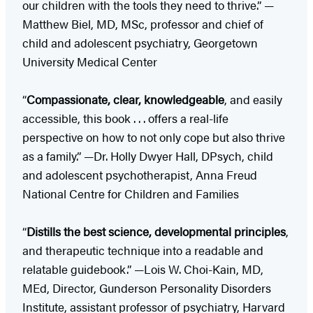
our children with the tools they need to thrive.” —
Matthew Biel, MD, MSc, professor and chief of
child and adolescent psychiatry, Georgetown
University Medical Center
“
Compassionate, clear, knowledgeable
, and easily
accessible, this book . . . offers a real-life
perspective on how to not only cope but also thrive
as a family.” —Dr. Holly Dwyer Hall, DPsych, child
and adolescent psychotherapist, Anna Freud
National Centre for Children and Families
“
Distills the best science, developmental principles
,
and therapeutic technique into a readable and
relatable guidebook.” —Lois W. Choi-Kain, MD,
MEd, Director, Gunderson Personality Disorders
Institute, assistant professor of psychiatry, Harvard