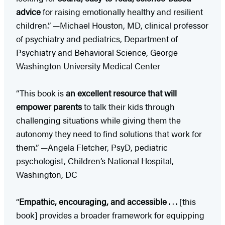
advice
for raising emotionally healthy and resilient
children.” —Michael Houston, MD, clinical professor
of psychiatry and pediatrics, Department of
Psychiatry and Behavioral Science, George
Washington University Medical Center
“This book is
an excellent resource that will
empower parents
to talk their kids through
challenging situations while giving them the
autonomy they need to find solutions that work for
them.” —Angela Fletcher, PsyD, pediatric
psychologist, Children’s National Hospital,
Washington, DC
“
Empathic, encouraging, and accessible
. . . [this
book] provides a broader framework for equipping