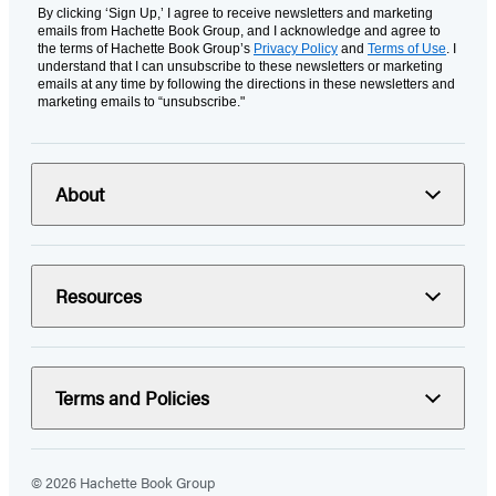
By clicking ‘Sign Up,’ I agree to receive newsletters and marketing
emails from Hachette Book Group, and I acknowledge and agree to
the terms of Hachette Book Group’s
Privacy Policy
and
Terms of Use
. I
understand that I can unsubscribe to these newsletters or marketing
emails at any time by following the directions in these newsletters and
marketing emails to “unsubscribe."
About
Resources
Terms and Policies
© 2026 Hachette Book Group