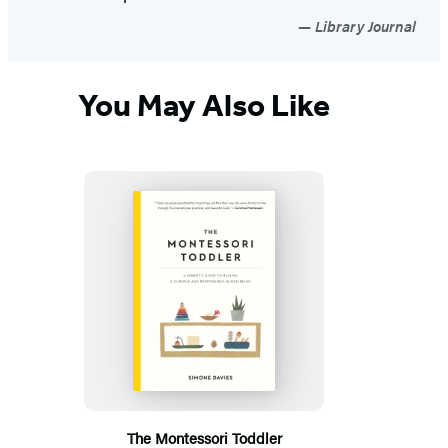
Library Journal
You May Also Like
The Montessori Toddler