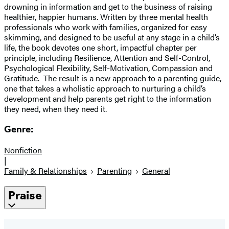
drowning in information and get to the business of raising
healthier, happier humans. Written by three mental health
professionals who work with families, organized for easy
skimming, and designed to be useful at any stage in a child’s
life, the book devotes one short, impactful chapter per
principle, including Resilience, Attention and Self-Control,
Psychological Flexibility, Self-Motivation, Compassion and
Gratitude. The result is a new approach to a parenting guide,
one that takes a wholistic approach to nurturing a child’s
development and help parents get right to the information
they need, when they need it.
Genre:
Nonfiction
|
Family & Relationships
Parenting
General
Praise