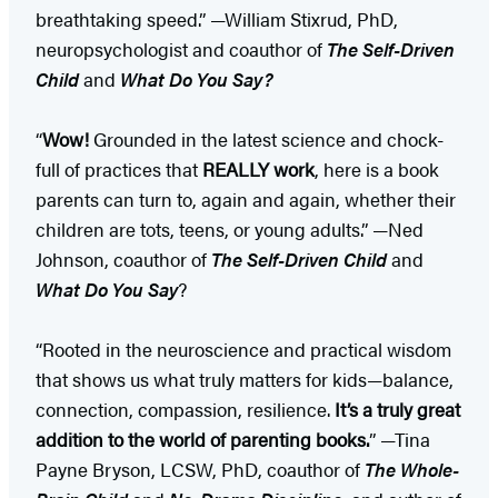
breathtaking speed.” —William Stixrud, PhD,
neuropsychologist and coauthor of
The Self-Driven
Child
and
What Do You Say?
“
Wow!
Grounded in the latest science and chock-
full of practices that
REALLY work
, here is a book
parents can turn to, again and again, whether their
children are tots, teens, or young adults.” —Ned
Johnson, coauthor of
The Self-Driven Child
and
What Do You Say
?
“Rooted in the neuroscience and practical wisdom
that shows us what truly matters for kids—balance,
connection, compassion, resilience.
It’s a truly great
addition to the world of parenting books.
” —Tina
Payne Bryson, LCSW, PhD, coauthor of
The Whole-