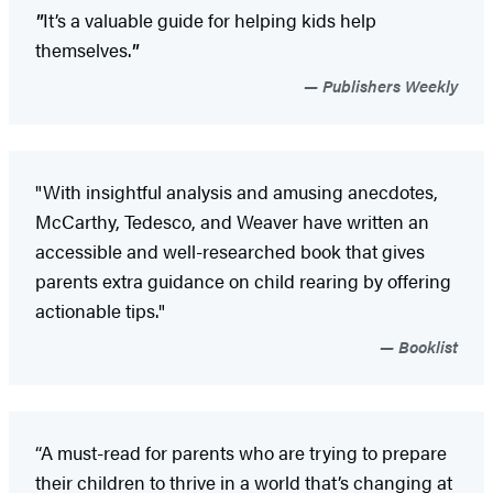
"
It’s a valuable guide for helping kids help
themselves.
"
Publishers Weekly
"With insightful analysis and amusing anecdotes,
McCarthy, Tedesco, and Weaver have written an
accessible and well-researched book that gives
parents extra guidance on child rearing by offering
actionable tips."
Booklist
“A must-read for parents who are trying to prepare
their children to thrive in a world that’s changing at