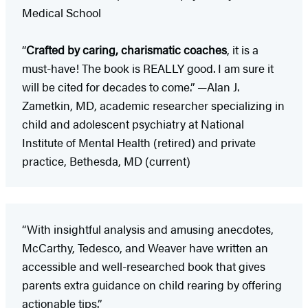
Medical School
“
Crafted by caring, charismatic coaches
, it is a
must-have! The book is REALLY good. I am sure it
will be cited for decades to come.” —Alan J.
Zametkin, MD, academic researcher specializing in
child and adolescent psychiatry at National
Institute of Mental Health (retired) and private
practice, Bethesda, MD (current)
“With insightful analysis and amusing anecdotes,
McCarthy, Tedesco, and Weaver have written an
accessible and well-researched book that gives
parents extra guidance on child rearing by offering
actionable tips.”