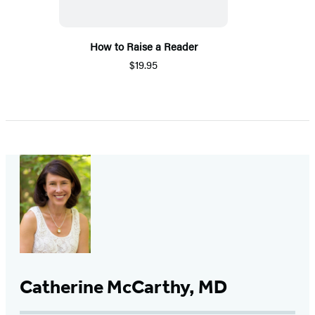
How to Raise a Reader
$19.95
Catherine McCarthy, MD