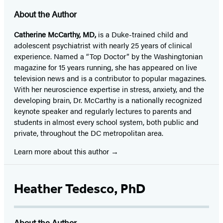
About the Author
Catherine McCarthy, MD,
is a Duke-trained child and
adolescent psychiatrist with nearly 25 years of clinical
experience. Named a “Top Doctor” by the Washingtonian
magazine for 15 years running, she has appeared on live
television news and is a contributor to popular magazines.
With her neuroscience expertise in stress, anxiety, and the
developing brain, Dr. McCarthy is a nationally recognized
keynote speaker and regularly lectures to parents and
students in almost every school system, both public and
private, throughout the DC metropolitan area.
Learn more about this author
Heather Tedesco, PhD
About the Author