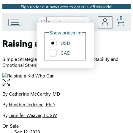
Sign up for our newsletter to get 20% off sitewide!
Promotion
0
Search
Go
Submit
Search
Site
to
Hachette
Show prices in:
Preferences
Hachette
Raising a Kid Who Can
Book
USD
Group
CAD
home
Simple Strategies to Build a Lifetime of Adaptability and
Emotional Strength
Open
the
full-
By
Catherine McCarthy, MD
Contributors
size
By
Heather Tedesco, PhD
image
By
Jennifer Weaver, LCSW
On Sale
Formats
Sep 12, 2023