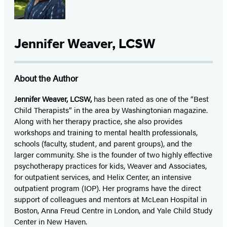
Jennifer Weaver, LCSW
About the Author
Jennifer Weaver, LCSW,
has been rated as one of the “Best
Child Therapists” in the area by Washingtonian magazine.
Along with her therapy practice, she also provides
workshops and training to mental health professionals,
schools (faculty, student, and parent groups), and the
larger community. She is the founder of two highly effective
psychotherapy practices for kids, Weaver and Associates,
for outpatient services, and Helix Center, an intensive
outpatient program (IOP). Her programs have the direct
support of colleagues and mentors at McLean Hospital in
Boston, Anna Freud Centre in London, and Yale Child Study
Center in New Haven.