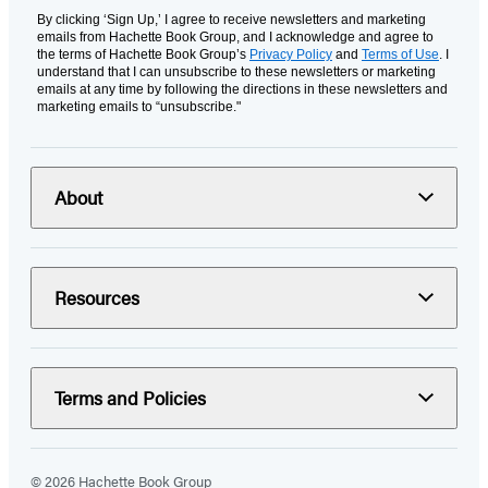
By clicking ‘Sign Up,’ I agree to receive newsletters and marketing
emails from Hachette Book Group, and I acknowledge and agree to
the terms of Hachette Book Group’s
Privacy Policy
and
Terms of Use
. I
understand that I can unsubscribe to these newsletters or marketing
emails at any time by following the directions in these newsletters and
marketing emails to “unsubscribe."
About
Resources
Terms and Policies
© 2026 Hachette Book Group