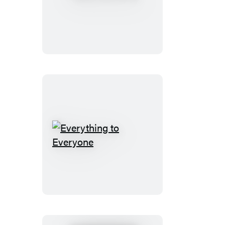
Aunt
Ever
Everything
to
Everyone