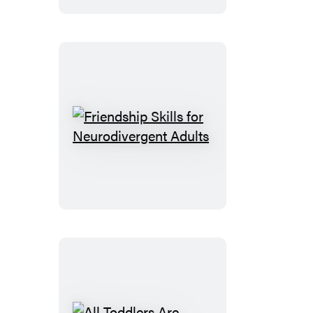
Parenting
Friendship
Skills
for
Neurodivergent
Adults