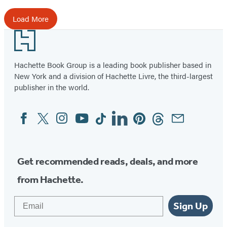
Load More
Footer
Hachette Book Group is a leading book publisher based in
New York and a division of Hachette Livre, the third-largest
publisher in the world.
Facebook
Twitter
Instagram
YouTube
Tiktok
Linkedin
Pinterest
Threads
Email
Social
Media
Get recommended reads, deals, and more
from Hachette.
Email
Sign Up