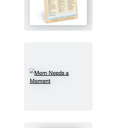
Sorry
Knock
Knock
Pad
Mom
Needs
a
Moment