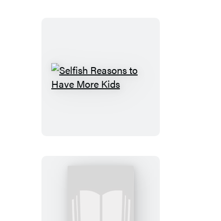
Teens
Selfish
Reasons
to
Have
More
Kids
Letters