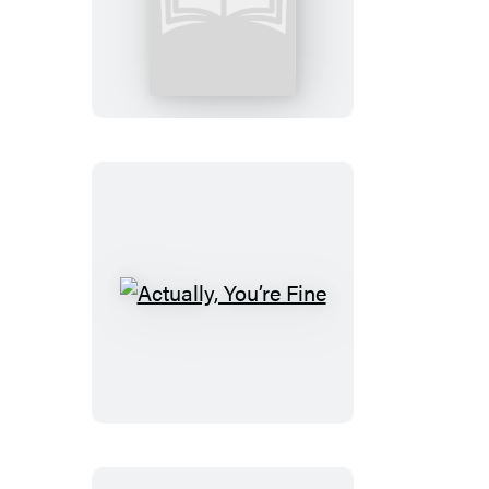
to
Our
Sons
Actually,
You’re
Fine