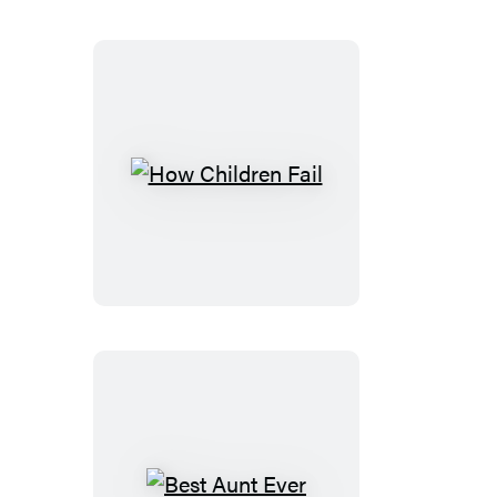
How
Children
Fail
Best