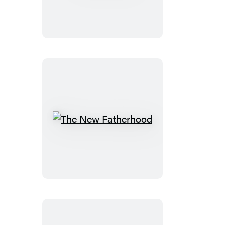
The
New
Fatherhood