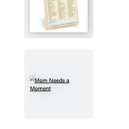
Ugh,
Sorry
Knock
Knock
Pad
Mom
Needs
a
Moment