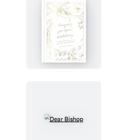
Praying
for
Your
Wedding
Dear
Bishop