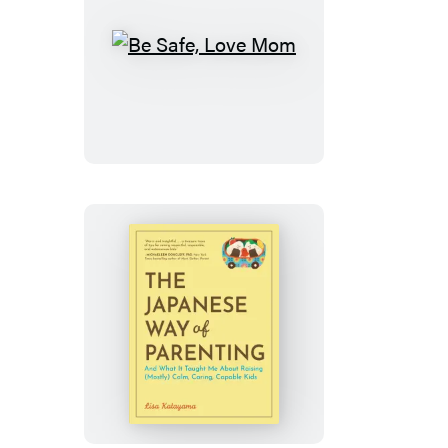
Be
Safe,
Love
Mom
The
Japanese
Way
of
Parenting