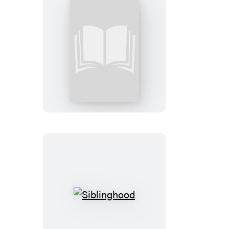
The
Intentional
Parent
Siblinghood