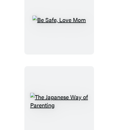
Be
Safe,
Love
Mom
The
Japanese
Way
of