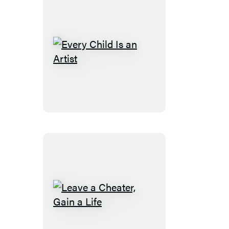
Every
Child
Is
an
Artist
Leave
a
Cheater,