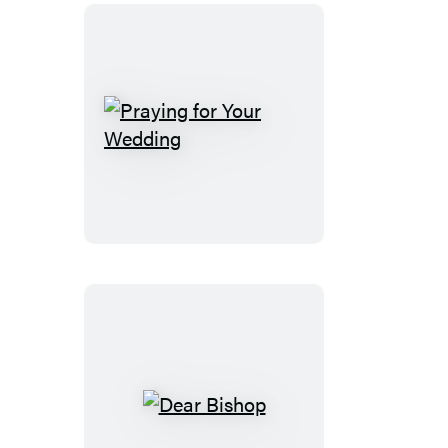
Praying
for
Your
Wedding
Dear
Bishop