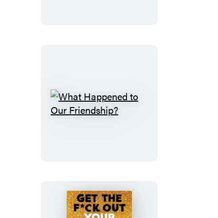
What
Happened
to
Our
Friendship?