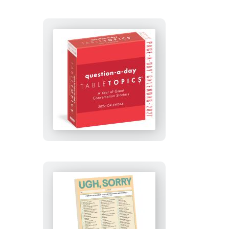
TableTopics®
Question-
A-
Day
Page-
A-
Day®
Calendar
2027
Ugh,