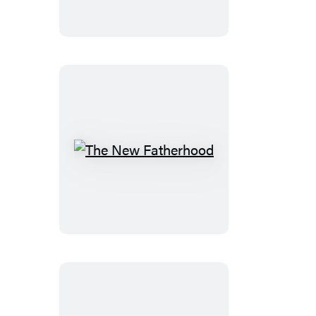
The
New
Fatherhood