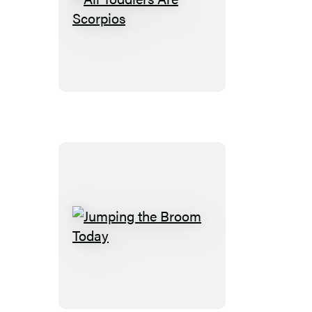
All
Toddlers
Are
Scorpios
Jumping
the
Broom
Today