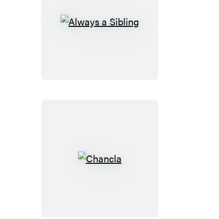
Always
a
Sibling
Chancla