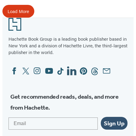
Load More
Footer
Hachette Book Group is a leading book publisher based in
New York and a division of Hachette Livre, the third-largest
publisher in the world.
Facebook
Twitter
Instagram
YouTube
Tiktok
Linkedin
Pinterest
Threads
Email
Social
Media
Get recommended reads, deals, and more
from Hachette.
Email
Sign Up