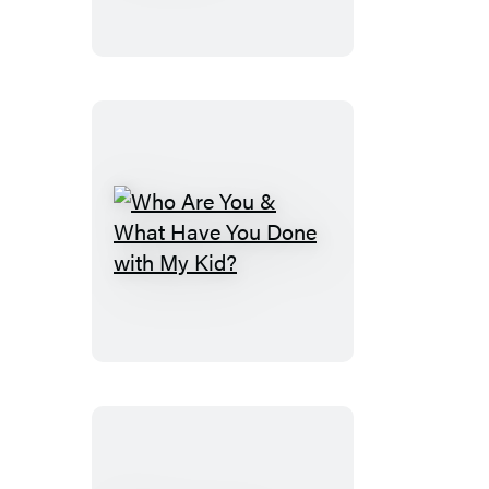
Who
Are
You
&
What
Have
You
Done
with