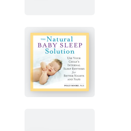
World
The
Natural
Baby
Sleep
Solution