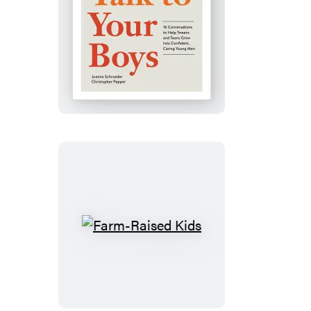
Talk
to
Your
Boys
Farm-
Raised
Kids