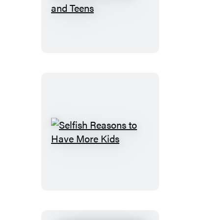
Navigation
for
Kids
and
Teens
Selfish
Reasons
to
Have
More
Kids