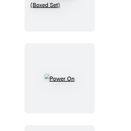
Montessori
Family
Collection
(Boxed
Set)
Power
On