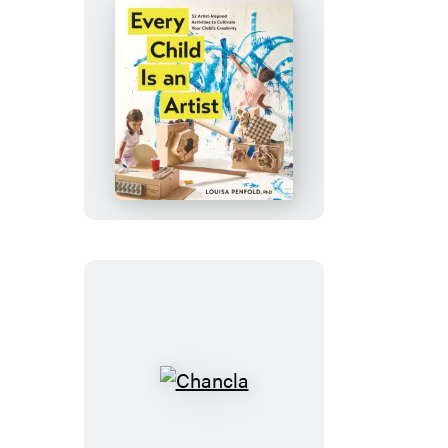
Every
Child
Is
an
Artist
Chancla