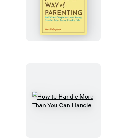
The
Japanese
Way
of
Parenting
How
to
Handle
More
Than