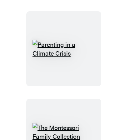
You
Can
Handle
Parenting
in
a
Climate
Crisis
The