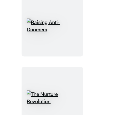
Raising
Anti-
Doomers
The
Nurture
Revolution