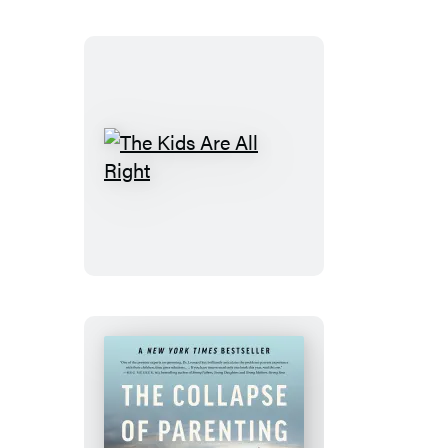
The
Kids
Are
All
Right
The