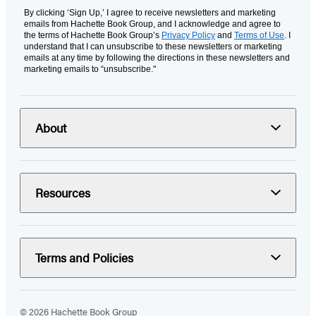
By clicking ‘Sign Up,’ I agree to receive newsletters and marketing
emails from Hachette Book Group, and I acknowledge and agree to
the terms of Hachette Book Group’s
Privacy Policy
and
Terms of Use
. I
understand that I can unsubscribe to these newsletters or marketing
emails at any time by following the directions in these newsletters and
marketing emails to “unsubscribe."
About
Resources
Terms and Policies
© 2026 Hachette Book Group