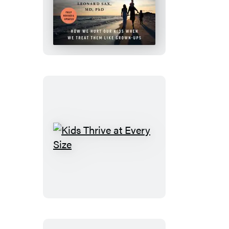
Collapse
of
Parenting
Kids
Thrive
at
Every
Size