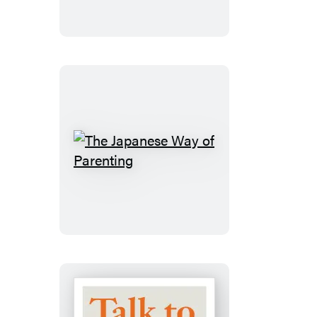
The
Japanese
Way
of
Parenting