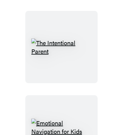
Defiant
Child
The
Intentional
Parent
Emotional