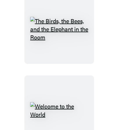
The
Birds,
the
Bees,
and
the
Elephant
in
the
Room
Welcome
to
the