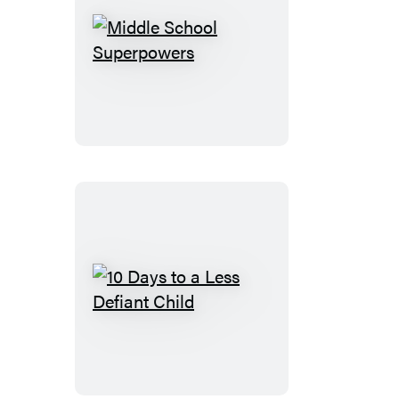
My
Kid?
Middle
School
Superpowers
10
Days
to
a
Less