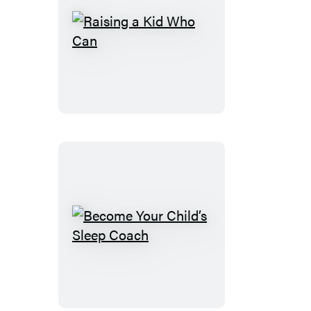
Raising
a
Kid
Who
Can
Become
Your
Child’s
Sleep
Coach