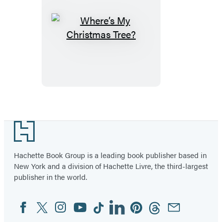
Where’s
My
Christmas
Tree?
Footer
Hachette Book Group is a leading book publisher based in
New York and a division of Hachette Livre, the third-largest
publisher in the world.
Facebook
Twitter
Instagram
YouTube
Tiktok
Linkedin
Pinterest
Threads
Email
Social
Media