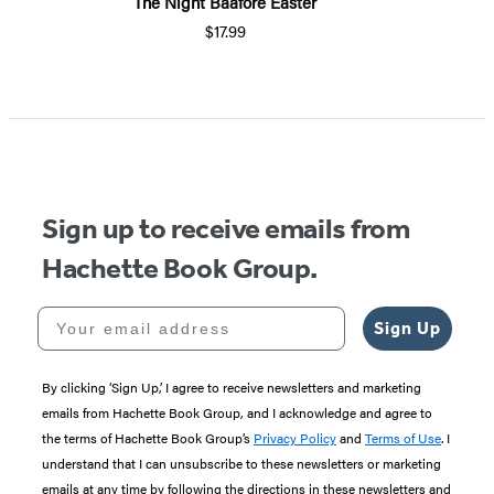
The Night Baafore Easter
$17.99
Sign up to receive emails from
Hachette Book Group.
Your email address
Sign Up
By clicking ‘Sign Up,’ I agree to receive newsletters and marketing
emails from Hachette Book Group, and I acknowledge and agree to
the terms of Hachette Book Group’s
Privacy Policy
and
Terms of Use
. I
understand that I can unsubscribe to these newsletters or marketing
emails at any time by following the directions in these newsletters and