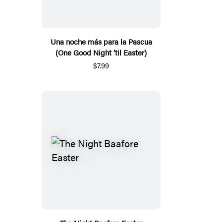
Una noche más para la Pascua
(One Good Night ’til Easter)
$7.99