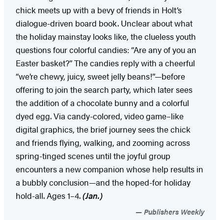
chick meets up with a bevy of friends in Holt’s
dialogue-driven board book. Unclear about what
the holiday mainstay looks like, the clueless youth
questions four colorful candies: “Are any of you an
Easter basket?” The candies reply with a cheerful
“we’re chewy, juicy, sweet jelly beans!”—before
offering to join the search party, which later sees
the addition of a chocolate bunny and a colorful
dyed egg. Via candy-colored, video game–like
digital graphics, the brief journey sees the chick
and friends flying, walking, and zooming across
spring-tinged scenes until the joyful group
encounters a new companion whose help results in
a bubbly conclusion—and the hoped-for holiday
hold-all. Ages 1–4.
(Jan.)
Publishers Weekly