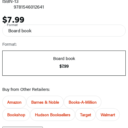
ISBN-13
9781546012641
$7.99
Price
Format
Board book
Format:
Board book
$7.99
Buy from Other Retailers:
Amazon
Barnes & Noble
Books-A-Million
Bookshop
Hudson Booksellers
Target
Walmart