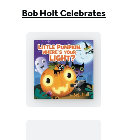
Bob Holt Celebrates
Little
Pumpkin,
Where’s
Your
Light?