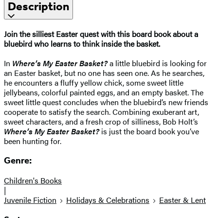
Description
Join the silliest Easter quest with this board book about a
bluebird who learns to think inside the basket.
In
Where’s My Easter Basket?
a little bluebird is looking for
an Easter basket, but no one has seen one. As he searches,
he encounters a fluffy yellow chick, some sweet little
jellybeans, colorful painted eggs, and an empty basket. The
sweet little quest concludes when the bluebird’s new friends
cooperate to satisfy the search. Combining exuberant art,
sweet characters, and a fresh crop of silliness, Bob Holt’s
Where’s My Easter Basket?
is just the board book you’ve
been hunting for.
Genre:
Children's Books
|
Juvenile Fiction
Holidays & Celebrations
Easter & Lent