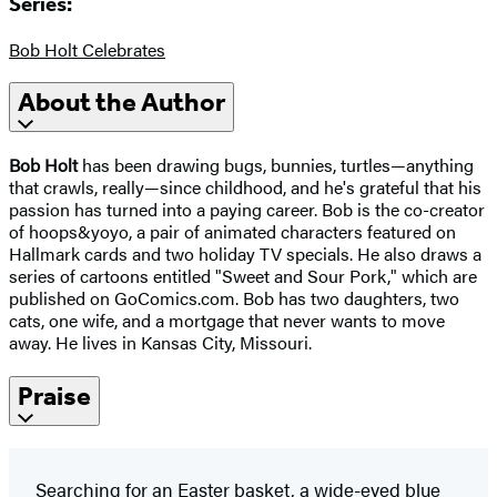
Series:
Bob Holt Celebrates
About the Author
Bob Holt
has been drawing bugs, bunnies, turtles—anything
that crawls, really—since childhood, and he's grateful that his
passion has turned into a paying career. Bob is the co-creator
of hoops&yoyo, a pair of animated characters featured on
Hallmark cards and two holiday TV specials. He also draws a
series of cartoons entitled "Sweet and Sour Pork," which are
published on GoComics.com. Bob has two daughters, two
cats, one wife, and a mortgage that never wants to move
away. He lives in Kansas City, Missouri.
Praise
Searching for an Easter basket, a wide-eyed blue