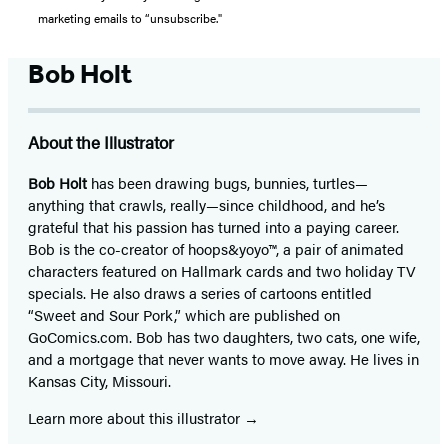
marketing emails to “unsubscribe."
Bob Holt
About the Illustrator
Bob Holt
has been drawing bugs, bunnies, turtles—
anything that crawls, really—since childhood, and he’s
grateful that his passion has turned into a paying career.
Bob is the co-creator of hoops&yoyo™, a pair of animated
characters featured on Hallmark cards and two holiday TV
specials. He also draws a series of cartoons entitled
“Sweet and Sour Pork,” which are published on
GoComics.com. Bob has two daughters, two cats, one wife,
and a mortgage that never wants to move away. He lives in
Kansas City, Missouri.
Learn more about this illustrator