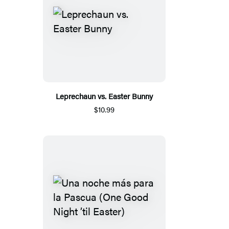
Leprechaun vs. Easter Bunny
$10.99