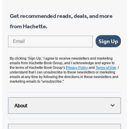
Get recommended reads, deals, and more
from Hachette.
Email
Sign Up
By clicking ‘Sign Up,’ I agree to receive newsletters and marketing
emails from Hachette Book Group, and I acknowledge and agree to
the terms of Hachette Book Group’s
Privacy Policy
and
Terms of Use
. I
understand that I can unsubscribe to these newsletters or marketing
emails at any time by following the directions in these newsletters and
marketing emails to “unsubscribe."
About