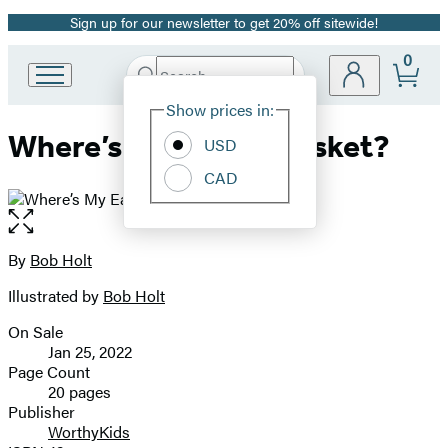
Sign up for our newsletter to get 20% off sitewide!
Promotion
0
Search
Go
Submit
Search
Site
to
Hachette
Show prices in:
Preferences
Hachette
Where’s My Easter Basket?
Book
USD
Group
CAD
home
Open
the
full-
By
Bob Holt
Contributors
size
Illustrated by
Bob Holt
image
On Sale
Formats
Jan 25, 2022
and
Page Count
20 pages
Prices
Publisher
WorthyKids