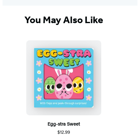
You May Also Like
Egg-stra Sweet
$12.99