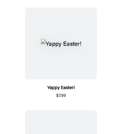
Yappy Easter!
$7.99