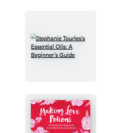
Stephanie
Tourles’s
Essential
Oils:
A
Beginner’s
Guide
Making