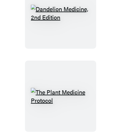
Dandelion
Medicine,
2nd
Edition
The
Plant
Medicine
Protocol