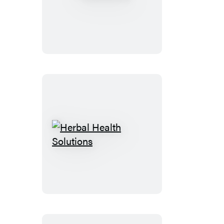
Herbal
Health
Solutions