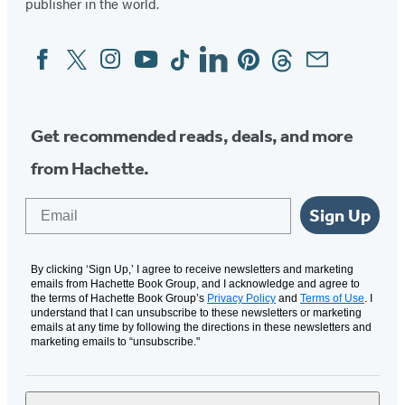
publisher in the world.
Facebook
Twitter
Instagram
YouTube
Tiktok
Linkedin
Pinterest
Threads
Email
Social
Media
Get recommended reads, deals, and more
from Hachette.
Email
Sign Up
By clicking ‘Sign Up,’ I agree to receive newsletters and marketing
emails from Hachette Book Group, and I acknowledge and agree to
the terms of Hachette Book Group’s
Privacy Policy
and
Terms of Use
. I
understand that I can unsubscribe to these newsletters or marketing
emails at any time by following the directions in these newsletters and
marketing emails to “unsubscribe."