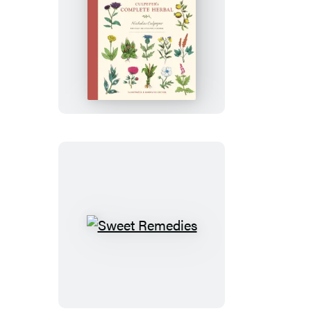
Culpeper’s
Complete
Herbal
Sweet
Remedies