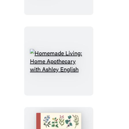
Family
Health
and
Wellness
Homemade
Living:
Home
Apothecary
with
Ashley
English