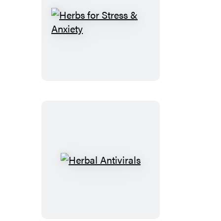
Herbs
for
Stress
&
Anxiety
Herbal
Antivirals