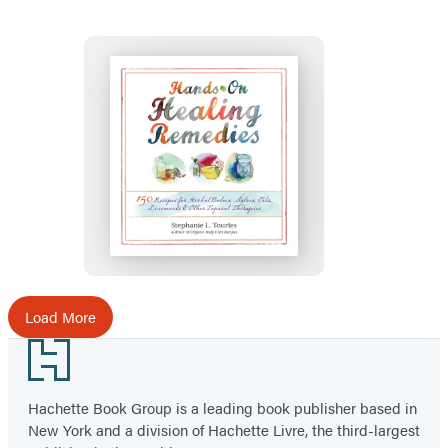
Hands-
On
Healing
Remedies
Load More
Footer
Hachette Book Group is a leading book publisher based in
New York and a division of Hachette Livre, the third-largest