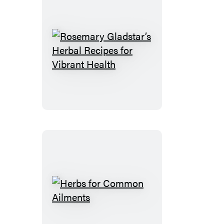
Rosemary
Gladstar’s
Herbal
Recipes
for
Vibrant
Health
Herbs
for
Common