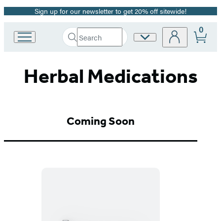
Sign up for our newsletter to get 20% off sitewide!
Promotion
0
Search
Site
Go
Submit
Search
to
Preferences
Hachette
Hachette
Herbal Medications
Book
Group
home
Coming Soon