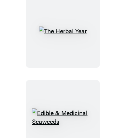
The
Herbal
Year
Edible
&
Medicinal