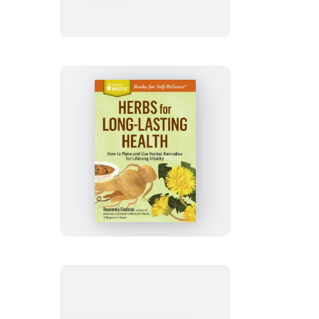
Ailments
Herbs
for
Long-
Lasting
Health