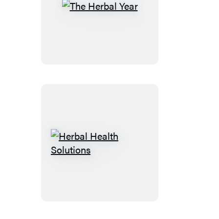
The
Herbal
Year
Herbal
Health
Solutions