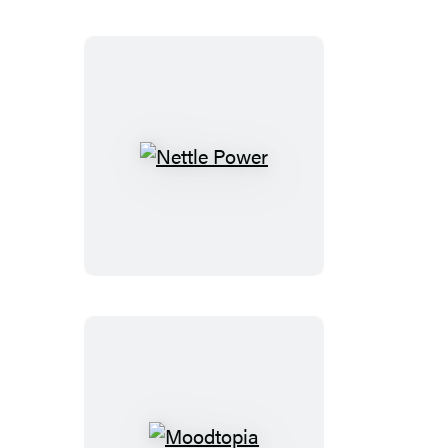
Nettle
Power
Moodtopia