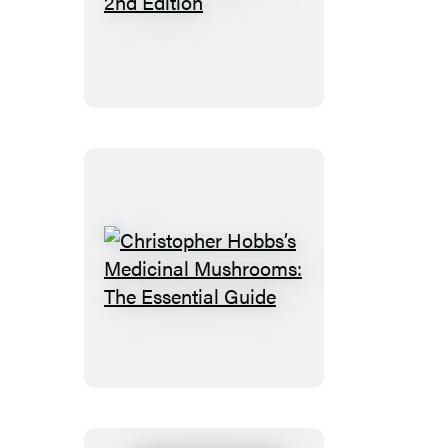
Antivirals,
2nd
Edition
Christopher
Hobbs’s
Medicinal
Mushrooms:
The
Essential
Guide