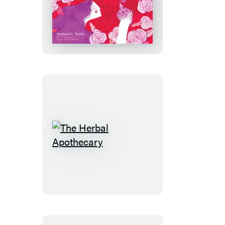
Love
Potions
The
Herbal
Apothecary