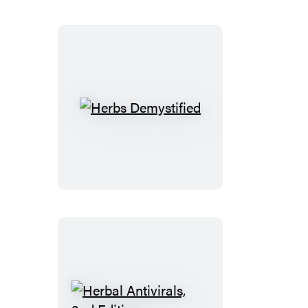
Herbs
Demystified
Herbal