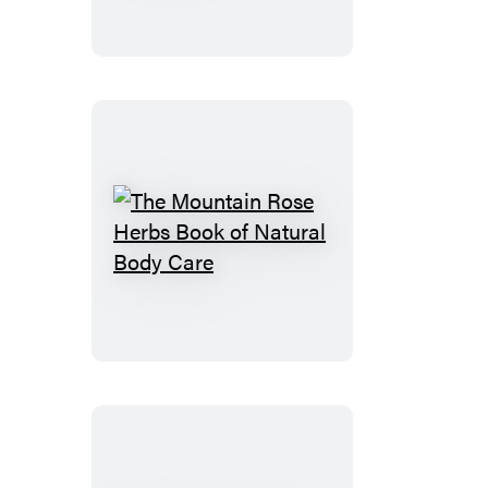
Seaweeds
The
Mountain
Rose
Herbs
Book
of
Natural
Body
Care