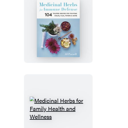
Medicinal
Herbs
for
Immune
Defense
Medicinal
Herbs
for