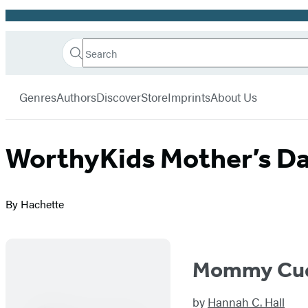
Promotion
Search
Go
Hachette
Search
Submit
to
Book
Hachette
menu
Hachette
Group
Genres
Authors
Discover
Store
Imprints
About Us
Book
Group
home
WorthyKids Mother’s D
By Hachette
Mommy Cud
by
Hannah C. Hall