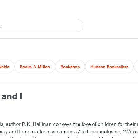
k
Noble
Books-A-Million
Bookshop
Hudson Booksellers
and I
, author P. K. Hallinan conveys the love of children for thei
 and I are as close as can be . . .” to the conclusion, “We’re