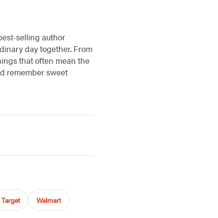
best-selling author
dinary day together. From
things that often mean the
 and remember sweet
Target
Walmart