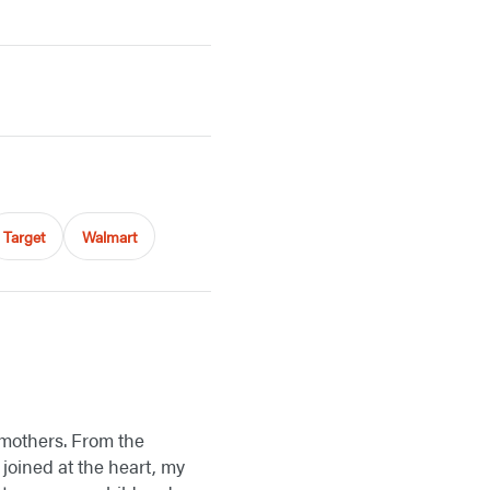
Target
Walmart
r mothers. From the
 joined at the heart, my