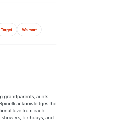
Target
Walmart
ing grandparents, aunts
n Spinelli acknowledges the
tional love from each.
 showers, birthdays, and