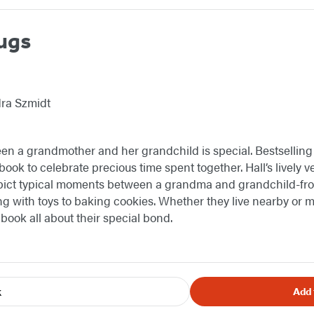
ugs
dra Szmidt
en a grandmother and her grandchild is special. Bestselling
book to celebrate precious time spent together. Hall’s lively v
ict typical moments between a grandma and grandchild-from 
ing with toys to baking cookies. Whether they live nearby or
is book all about their special bond.
k
Add 