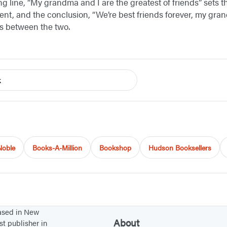
g line, “My grandma and I are the greatest of friends” sets t
ent, and the conclusion, “We’re best friends forever, my gran
ts between the two.
k
Noble
Books-A-Million
Bookshop
Hudson Booksellers
based in New
About
st publisher in