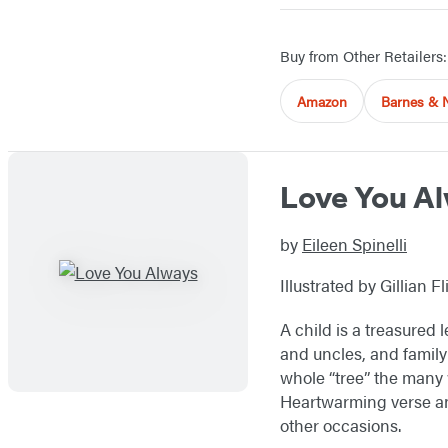
Buy from Other Retailers:
Amazon
Barnes & 
Love You A
by
Eileen Spinelli
Illustrated by Gillian Fl
A child is a treasured
and uncles, and family
whole “tree” the many w
Heartwarming verse an
other occasions.