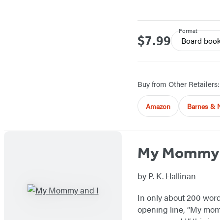
Format
$7.99
Price
Board boo
Buy from Other Retailers:
Amazon
Barnes & 
My Mommy 
by
P. K. Hallinan
In only about 200 words
opening line, “My mommy