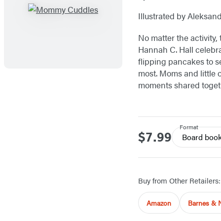
Illustrated by Aleksan
No matter the activity,
Hannah C. Hall celebr
flipping pancakes to se
most. Moms and little 
moments shared toget
Format
$7.99
Price
Board boo
Buy from Other Retailers:
Amazon
Barnes & 