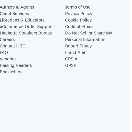
Authors & Agents
Terms of Use
Client Services
Privacy Policy
Librarians & Educators
Cookie Policy
eCommerce Order Support
Code of Ethics
Hachette Speakers Bureau
Do Not Sell or Share My
Careers
Personal Information
Contact HBG
Report Piracy
FAQ
Fraud Alert
Vendors
CPSIA
Raising Readers
GPSR
Booksellers