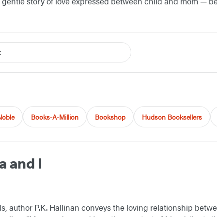
a gentle story of love expressed between child and mom — b
k
Noble
Books-A-Million
Bookshop
Hudson Booksellers
 and I
s, author P.K. Hallinan conveys the loving relationship be