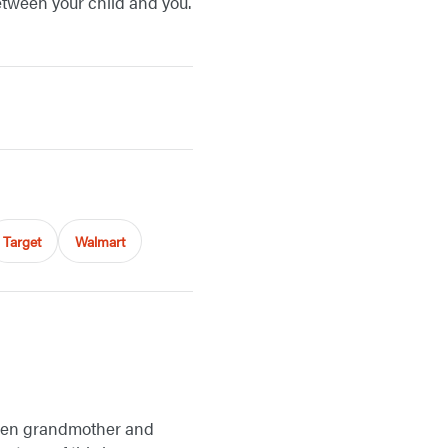
etween your child and you.
Target
Walmart
tween grandmother and