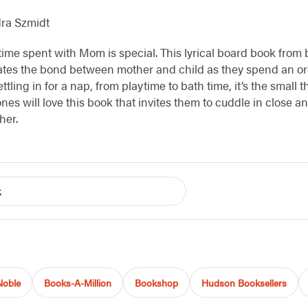
dra Szmidt
 time spent with Mom is special. This lyrical board book from 
ates the bond between mother and child as they spend an or
ttling in for a nap, from playtime to bath time, it’s the small 
ones will love this book that invites them to cuddle in close
her.
k
Noble
Books-A-Million
Bookshop
Hudson Booksellers