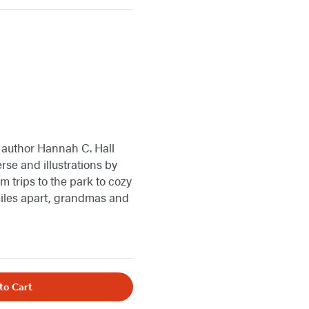
 author Hannah C. Hall
erse and illustrations by
trips to the park to cozy
 miles apart, grandmas and
to Cart