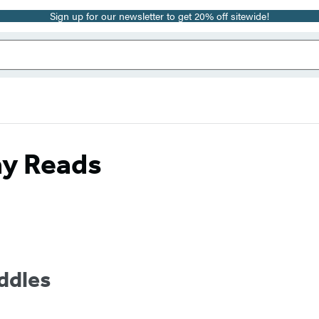
Sign up for our newsletter to get 20% off sitewide!
ay Reads
dles