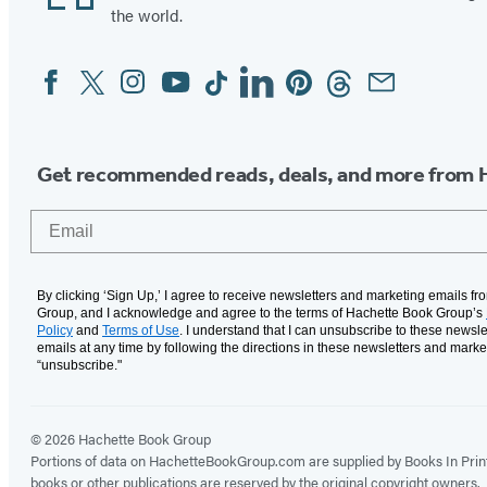
the world.
Facebook
Twitter
Instagram
YouTube
Tiktok
Linkedin
Pinterest
Threads
Email
Social
Media
Get recommended reads, deals, and more from 
Email
By clicking ‘Sign Up,’ I agree to receive newsletters and marketing emails f
Group, and I acknowledge and agree to the terms of Hachette Book Group’s
Policy
and
Terms of Use
. I understand that I can unsubscribe to these newsle
emails at any time by following the directions in these newsletters and marke
“unsubscribe."
© 2026 Hachette Book Group
Portions of data on HachetteBookGroup.com are supplied by Books In Print ®
books or other publications are reserved by the original copyright owners.