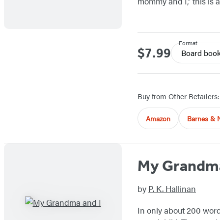
mommy and I,” this is 
Format
$7.99
Price
Board boo
Buy from Other Retailers:
Amazon
Barnes & 
My Grandma
by
P. K. Hallinan
In only about 200 word