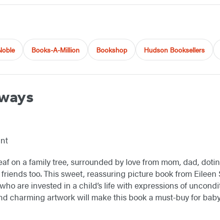
Noble
Books-A-Million
Bookshop
Hudson Booksellers
lways
int
 leaf on a family tree, surrounded by love from mom, dad, dot
 friends too. This sweet, reassuring picture book from Eilee
ho are invested in a child’s life with expressions of uncondi
d charming artwork will make this book a must-buy for baby