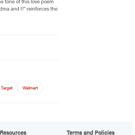
he tone of this love poem
dma and I!” reinforces the
Target
Walmart
Resources
Terms and Policies