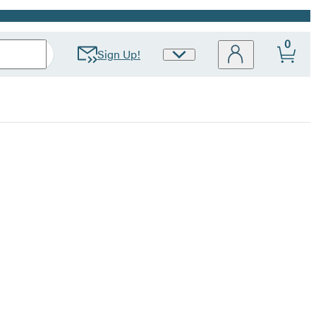
0
Sign Up!
Site
Preferences