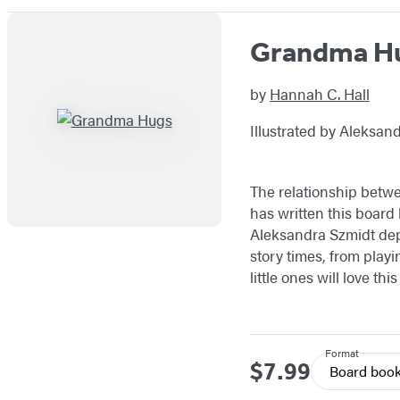
Grandma H
by
Hannah C. Hall
Illustrated by Aleksan
The relationship betwe
has written this board 
Aleksandra Szmidt dep
story times, from play
little ones will love th
Format
$7.99
Price
Board boo