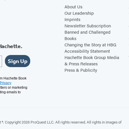
About Us
Our Leadership
Imprints
Newsletter Subscription
Banned and Challenged
Books
Changing the Story at HBG
Hachette.
Accessibility Statement
Hachette Book Group Media
Sign Up
& Press Releases
Press & Publicity
rom Hachette Book
Privacy
tters or marketing
ting emails to
. Copyright 2026 ProQuest LLC. All rights reserved. All rights in images of