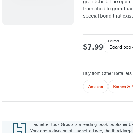
grandchild. The openin
from child to grandpar
special bond that exis
Format
$7.99
Price
Board boo
Buy from Other Retailers:
Amazon
Barnes & 
Footer
Hachette Book Group is a leading book publisher 
York and a division of Hachette Livre, the third-large