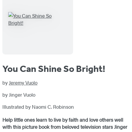
You Can Shine So Bright!
by
Jeremy Vuolo
by Jinger Vuolo
Illustrated by Naomi C. Robinson
Help little ones learn to live by faith and love others well
with this picture book from beloved television stars Jinger