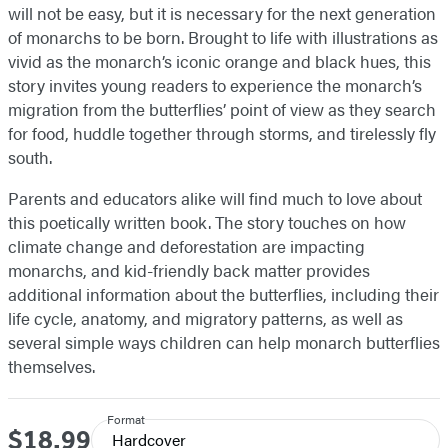
will not be easy, but it is necessary for the next generation
of monarchs to be born. Brought to life with illustrations as
vivid as the monarch’s iconic orange and black hues, this
story invites young readers to experience the monarch’s
migration from the butterflies’ point of view as they search
for food, huddle together through storms, and tirelessly fly
south.
Parents and educators alike will find much to love about
this poetically written book. The story touches on how
climate change and deforestation are impacting
monarchs, and kid-friendly back matter provides
additional information about the butterflies, including their
life cycle, anatomy, and migratory patterns, as well as
several simple ways children can help monarch butterflies
themselves.
Format
$18.99
Price
Hardcover