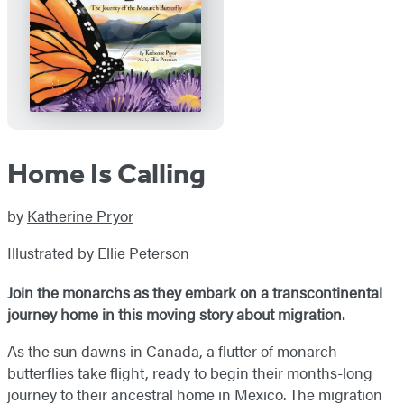
Home Is Calling
by
Katherine Pryor
Illustrated by Ellie Peterson
Join the monarchs as they embark on a transcontinental
journey home in this moving story about migration.
As the sun dawns in Canada, a flutter of monarch
butterflies take flight, ready to begin their months-long
journey to their ancestral home in Mexico. The migration