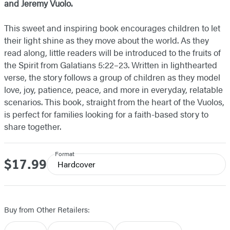
and Jeremy Vuolo.
This sweet and inspiring book encourages children to let
their light shine as they move about the world. As they
read along, little readers will be introduced to the fruits of
the Spirit from Galatians 5:22–23. Written in lighthearted
verse, the story follows a group of children as they model
love, joy, patience, peace, and more in everyday, relatable
scenarios. This book, straight from the heart of the Vuolos,
is perfect for families looking for a faith-based story to
share together.
Format
$17.99
Price
Hardcover
Buy from Other Retailers: