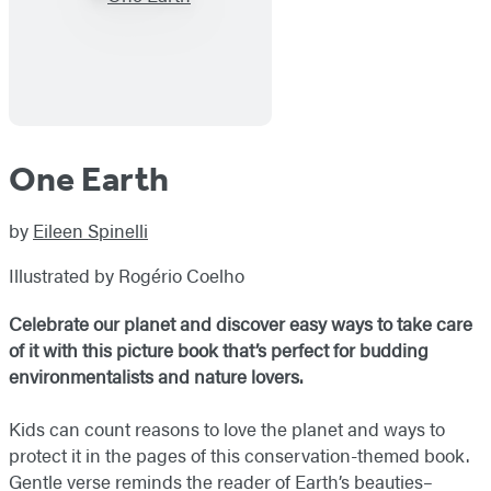
One Earth
by
Eileen Spinelli
Illustrated by Rogério Coelho
Celebrate our planet and discover easy ways to take care
of it with this picture book that’s perfect for budding
environmentalists and nature lovers.
Kids can count reasons to love the planet and ways to
protect it in the pages of this conservation-themed book.
Gentle verse reminds the reader of Earth’s beauties–