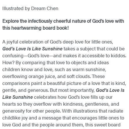
Illustrated by Dream Chen
Explore the infectiously cheerful nature of God’s love with
this heartwarming board book!
A joyful celebration of God’s deep love for little ones,
God’s Love Is Like Sunshine
takes a subject that could be
confusing—God’s love—and makes it accessible to kiddos.
How? By comparing that love to objects and ideas
children know and love, such as warm sunshine,
overflowing orange juice, and soft clouds. These
comparisons paint a beautiful picture of a love that is kind,
gentle, and generous. But most importantly,
God’s
Love Is
Like Sunshine
celebrates how God’s love fills up our
hearts so they overflow with kindness, gentleness, and
generosity for other people. With illustrations that radiate
childlike joy and a message that encourages little ones to
love God and the people around them, this sweet board