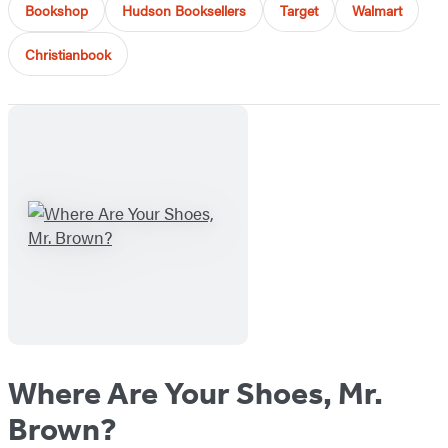
Bookshop
Hudson Booksellers
Target
Walmart
Christianbook
Where Are Your Shoes, Mr.
Brown?