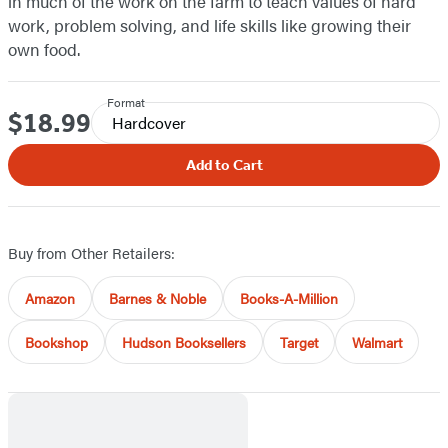
in much of the work on the farm to teach values of hard
work, problem solving, and life skills like growing their
own food.
Format
$18.99
Price
Hardcover
Add to Cart
Buy from Other Retailers:
Amazon
Barnes & Noble
Books-A-Million
Bookshop
Hudson Booksellers
Target
Walmart