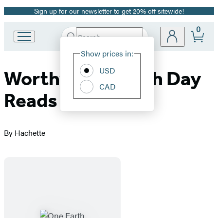
Sign up for our newsletter to get 20% off sitewide!
Promotion
0
Search
Go
Submit
Search
Site
to
Hachette
Show prices in:
Preferences
Hachette
Book
USD
WorthyKids Earth Day
Group
CAD
home
Reads
By Hachette