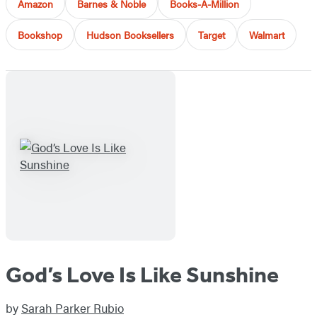
Amazon
Barnes & Noble
Books-A-Million
Bookshop
Hudson Booksellers
Target
Walmart
God’s Love Is Like Sunshine
by
Sarah Parker Rubio