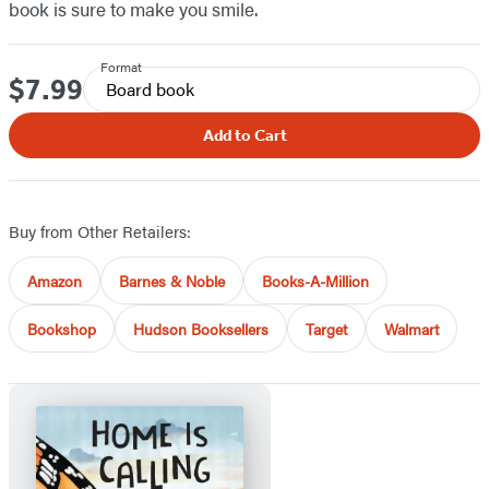
book is sure to make you smile.
Format
$7.99
Price
Board book
Add to Cart
Buy from Other Retailers:
Amazon
Barnes & Noble
Books-A-Million
Bookshop
Hudson Booksellers
Target
Walmart