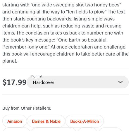
starting with “one wide sweeping sky, two honey bees”
and continuing all the way to “ten fields to plow.” The text
then starts counting backwards, listing simple ways
children can help, such as reducing waste and reusing
items. The conclusion takes us back to number one with
the book’s key message: “One Earth so beautiful.
Remember–only one.” At once celebration and challenge,
this book will encourage children to take better care of the
planet.
Format
$17.99
Price
Hardcover
Buy from Other Retailers:
Amazon
Barnes & Noble
Books-A-Million