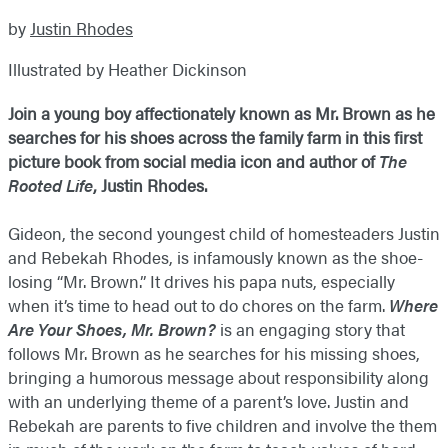
by
Justin Rhodes
Illustrated by Heather Dickinson
Join a young boy affectionately known as Mr. Brown as he
searches for his shoes across the family farm in this first
picture book from social media icon and author of
The
Rooted Life
, Justin Rhodes.
Gideon, the second youngest child of homesteaders Justin
and Rebekah Rhodes, is infamously known as the shoe-
losing “Mr. Brown.” It drives his papa nuts, especially
when it’s time to head out to do chores on the farm.
Where
Are Your Shoes, Mr. Brown?
is an engaging story that
follows Mr. Brown as he searches for his missing shoes,
bringing a humorous message about responsibility along
with an underlying theme of a parent’s love. Justin and
Rebekah are parents to five children and involve the them