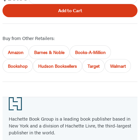
Add to Cart
Buy from Other Retailers:
Amazon
Barnes & Noble
Books-A-Million
Bookshop
Hudson Booksellers
Target
Walmart
Footer
Hachette Book Group is a leading book publisher based in
New York and a division of Hachette Livre, the third-largest
publisher in the world.