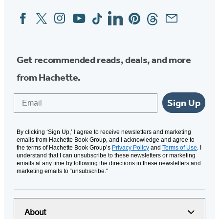
Facebook
Twitter
Instagram
YouTube
Tiktok
Linkedin
Pinterest
Threads
Email
Social
Media
Get recommended reads, deals, and more
from Hachette.
Email
Sign Up
By clicking ‘Sign Up,’ I agree to receive newsletters and marketing
emails from Hachette Book Group, and I acknowledge and agree to
the terms of Hachette Book Group’s
Privacy Policy
and
Terms of Use
. I
understand that I can unsubscribe to these newsletters or marketing
emails at any time by following the directions in these newsletters and
marketing emails to “unsubscribe."
About