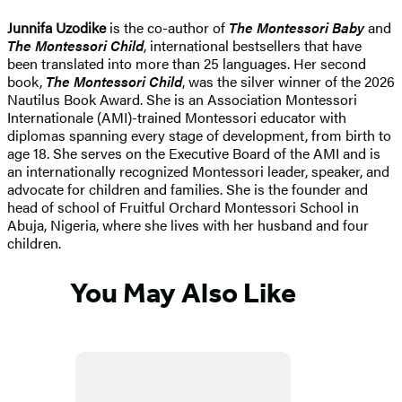
Junnifa Uzodike
is the co-author of
The Montessori Baby
and
The Montessori Child
, international bestsellers that have
been translated into more than 25 languages. Her second
book,
The Montessori Child
, was the silver winner of the 2026
Nautilus Book Award. She is an Association Montessori
Internationale (AMI)-trained Montessori educator with
diplomas spanning every stage of development, from birth to
age 18. She serves on the Executive Board of the AMI and is
an internationally recognized Montessori leader, speaker, and
advocate for children and families. She is the founder and
head of school of Fruitful Orchard Montessori School in
Abuja, Nigeria, where she lives with her husband and four
children.
You May Also Like