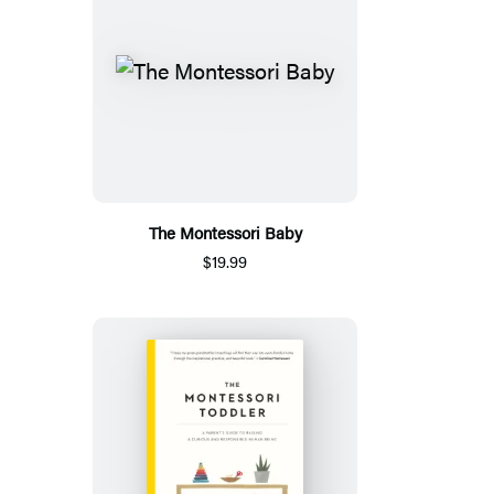
The Montessori Baby
$19.99