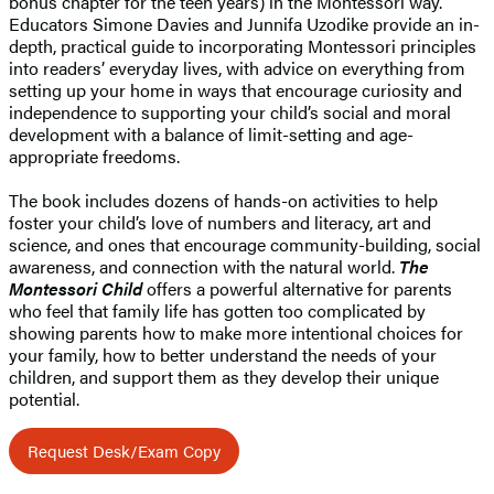
bonus chapter for the teen years) in the Montessori way.
Educators Simone Davies and Junnifa Uzodike provide an in-
depth, practical guide to incorporating Montessori principles
into readers’ everyday lives, with advice on everything from
setting up your home in ways that encourage curiosity and
independence to supporting your child’s social and moral
development with a balance of limit-setting and age-
appropriate freedoms.
The book includes dozens of hands-on activities to help
foster your child’s love of numbers and literacy, art and
science, and ones that encourage community-building, social
awareness, and connection with the natural world.
The
Montessori Child
offers a powerful alternative for parents
who feel that family life has gotten too complicated by
showing parents how to make more intentional choices for
your family, how to better understand the needs of your
children, and support them as they develop their unique
potential.
Request Desk/Exam Copy