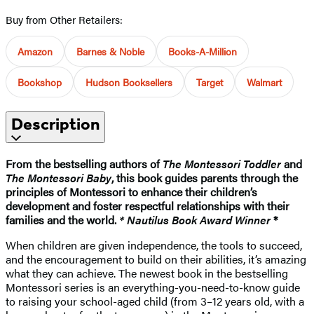
Buy from Other Retailers:
Amazon
Barnes & Noble
Books-A-Million
Bookshop
Hudson Booksellers
Target
Walmart
Description
From the bestselling authors of
The Montessori Toddler
and
The Montessori Baby
, this book guides parents through the
principles of Montessori to enhance their children’s
development and foster respectful relationships with their
families and the world.
* Nautilus Book Award Winner
*
When children are given independence, the tools to succeed,
and the encouragement to build on their abilities, it’s amazing
what they can achieve. The newest book in the bestselling
Montessori series is an everything-you-need-to-know guide
to raising your school-aged child (from 3–12 years old, with a