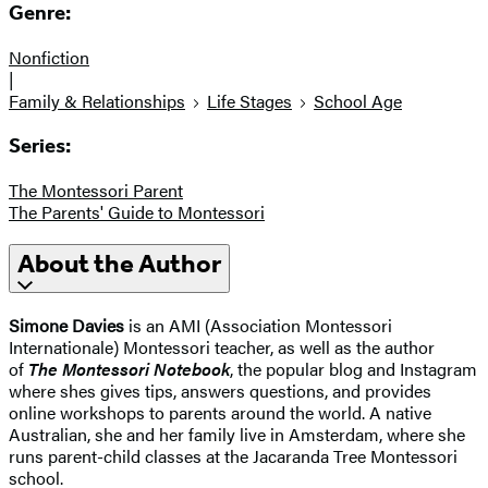
Genre:
Nonfiction
|
Family & Relationships
Life Stages
School Age
Series:
The Montessori Parent
The Parents' Guide to Montessori
About the Author
Simone Davies
is an AMI (Association Montessori
Internationale) Montessori teacher, as well as the author
of
The Montessori Notebook
, the popular blog and Instagram
where shes gives tips, answers questions, and provides
online workshops to parents around the world. A native
Australian, she and her family live in Amsterdam, where she
runs parent-child classes at the Jacaranda Tree Montessori
school.