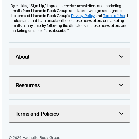
By clicking ‘Sign Up,’ I agree to receive newsletters and marketing
emails from Hachette Book Group, and I acknowledge and agree to
the terms of Hachette Book Group’s
Privacy Policy
and
Terms of Use
. I
understand that I can unsubscribe to these newsletters or marketing
emails at any time by following the directions in these newsletters and
marketing emails to “unsubscribe."
About
Resources
Terms and Policies
© 2026 Hachette Book Group