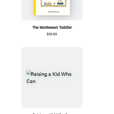
The Montessori Toddler
$19.99