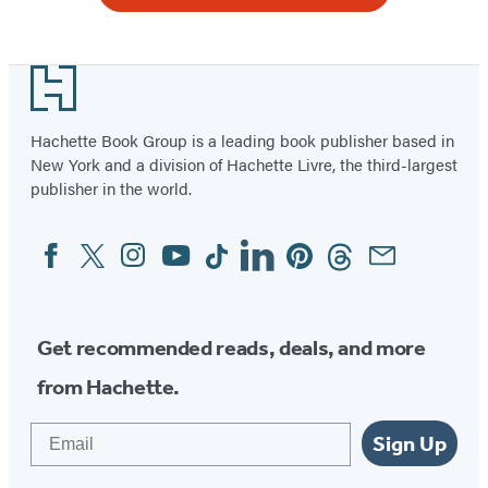
Footer
Hachette Book Group is a leading book publisher based in
New York and a division of Hachette Livre, the third-largest
publisher in the world.
Facebook
Twitter
Instagram
YouTube
Tiktok
Linkedin
Pinterest
Threads
Email
Social
Media
Get recommended reads, deals, and more
from Hachette.
Email
Sign Up