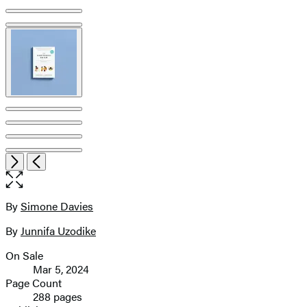
Open
Next
Previous
the
full-
size
By
Simone Davies
Contributors
image
By
Junnifa Uzodike
On Sale
Formats
Mar 5, 2024
and
Page Count
288 pages
Prices