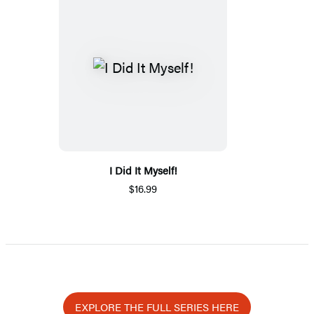
I Did It Myself!
$16.99
EXPLORE THE FULL SERIES HERE