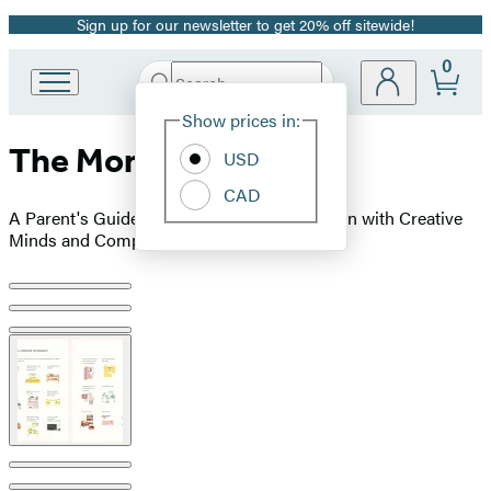
Sign up for our newsletter to get 20% off sitewide!
Promotion
0
Search
Go
Submit
Search
Site
to
Hachette
Show prices in:
Preferences
Hachette
The Montessori Child
Book
USD
Group
CAD
home
A Parent's Guide to Raising Capable Children with Creative
Minds and Compassionate Hearts
Product
image
pagination