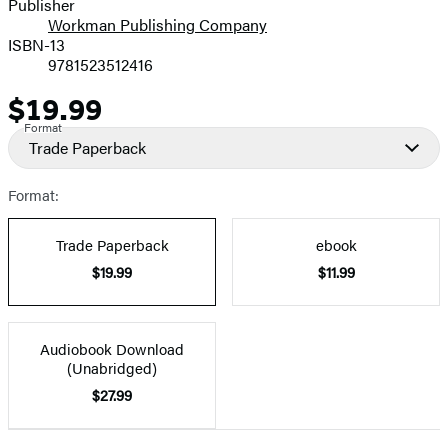
Publisher
Workman Publishing Company
ISBN-13
9781523512416
$19.99
Price
Format
Trade Paperback
Format:
Trade Paperback
ebook
$19.99
$11.99
Audiobook Download
(Unabridged)
$27.99