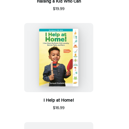
Raising a Kid Who Can
$19.99
I Help at Home!
$16.99