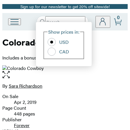
Sign up for our newsletter to get 20% off sitewide!
Promotion
0
Search
Go
Submit
Search
Site
to
Hachette
Show prices in:
Preferences
Hachette
Colorado Cowboy
Book
USD
Group
CAD
home
Includes a bonus novella
Open
the
full-
By
Sara Richardson
Contributors
size
On Sale
image
Formats
Apr 2, 2019
and
Page Count
448 pages
Prices
Publisher
Forever