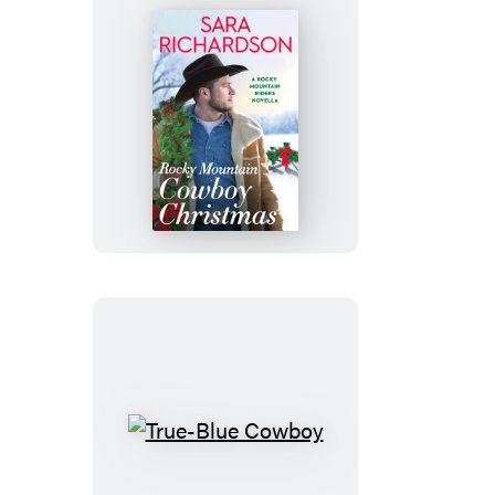
Rocky
Mountain
Cowboy
Christmas
True-
Blue