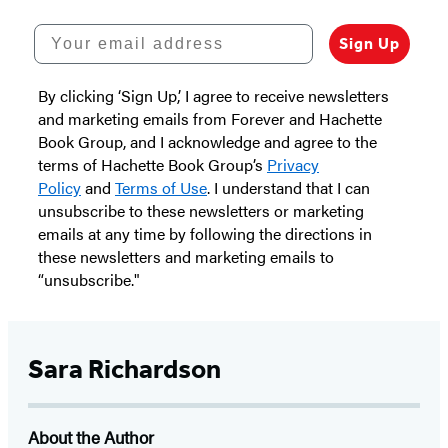
Your email address
Sign Up
By clicking ‘Sign Up,’ I agree to receive newsletters
and marketing emails from Forever and Hachette
Book Group, and I acknowledge and agree to the
terms of Hachette Book Group’s
Privacy
Policy
and
Terms of Use
. I understand that I can
unsubscribe to these newsletters or marketing
emails at any time by following the directions in
these newsletters and marketing emails to
“unsubscribe."
Sara Richardson
About the Author