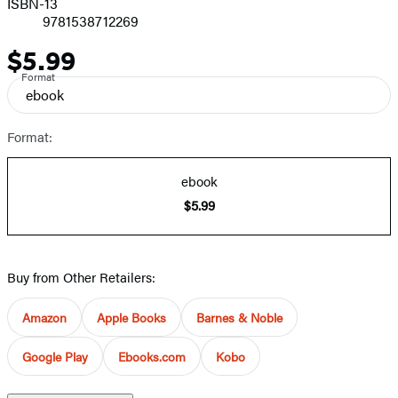
ISBN-13
9781538712269
$5.99
Price
Format
ebook
Format:
ebook
$5.99
Buy from Other Retailers:
Amazon
Apple Books
Barnes & Noble
Google Play
Ebooks.com
Kobo