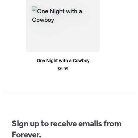
One Night with a Cowboy
$5.99
Sign up to receive emails from
Forever.