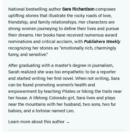
National bestselling author
Sara Richardson
composes
uplifting stories that illustrate the rocky roads of love,
friendship, and family relationships. Her characters are
strong women journeying to define their lives and pursue
their dreams. Her books have received numerous award
nominations and critical acclaim, with
Publishers Weekly
recognizing her stories as “emotionally rich, charmingly
funny, and sensitive.”
After graduating with a master’s degree in journalism,
Sarah realized she was too empathetic to be a reporter
and started writing her first novel. When not writing, Sara
can be found promoting women’s health and
empowerment by teaching Pilates or hiking the trails near
her house. A lifelong Colorado girl, Sara lives and plays
near the mountains with her husband, two sons, two fur
babies, and a tortoise named Leo.
Learn more about this author