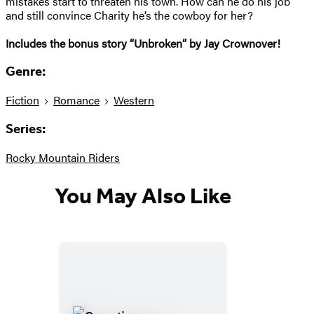
mistakes start to threaten his town. How can he do his job
and still convince Charity he’s the cowboy for her?
I
ncludes the bonus story “Unbroken” by Jay Crownover!
Genre:
Fiction
Romance
Western
Series:
Rocky Mountain Riders
You May Also Like