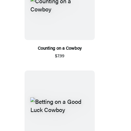
Counting on a Cowboy
$7.99