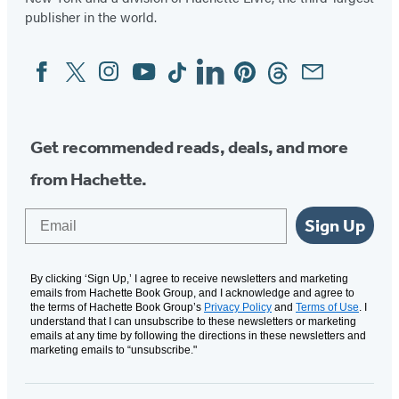
publisher in the world.
Facebook
Twitter
Instagram
YouTube
Tiktok
Linkedin
Pinterest
Threads
Email
Social
Media
Get recommended reads, deals, and more
from Hachette.
Email
Sign Up
By clicking ‘Sign Up,’ I agree to receive newsletters and marketing
emails from Hachette Book Group, and I acknowledge and agree to
the terms of Hachette Book Group’s
Privacy Policy
and
Terms of Use
. I
understand that I can unsubscribe to these newsletters or marketing
emails at any time by following the directions in these newsletters and
marketing emails to “unsubscribe."