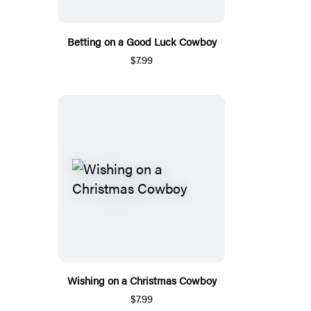
Betting on a Good Luck Cowboy
$7.99
Wishing on a Christmas Cowboy
$7.99