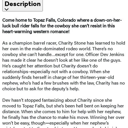
Description
Come home to Topaz Falls, Colorado where a down-on-her-
luck bull rider falls for the cowboy she can’t resist
in this
heart-warming western romance!
As a champion barrel racer, Charity Stone has learned to hold
her own in the male-dominated rodeo world. There’s no
cowboy she can’t handle…except for one. Officer Dev Jenkins
has made it clear he doesn’t look at her like one of the guys.
He’s caught her attention but Charity doesn’t do
relationships–especially not with a cowboy. When she
suddenly finds herself in charge of her thirteen-year-old
nephew, who’s had a few brushes with the law, Charity has no
choice but to ask for the deputy’s help.
Dev hasn’t stopped fantasizing about Charity since she
moved to Topaz Falls, but she’s been hell bent on keeping her
distance. When she comes to him for help with her nephew,
he finally has the chance to make his move. Winning her over
won’t be easy, though
—
especially when her nephew’s