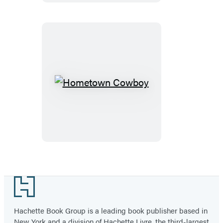
Hometown
Cowboy
Footer
Hachette Book Group is a leading book publisher based in
New York and a division of Hachette Livre, the third-largest