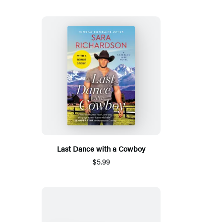
Last Dance with a Cowboy
$5.99