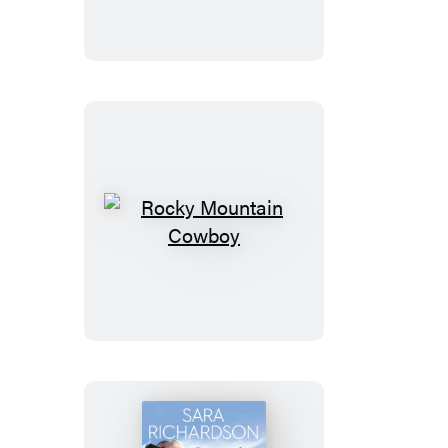
Cowboy
Rocky
Mountain
Cowboy