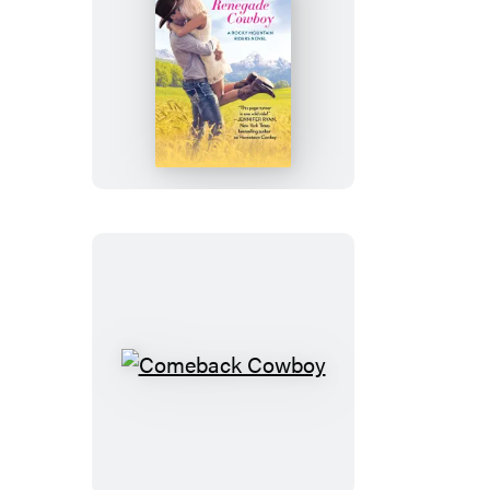
Renegade
Cowboy
Comeback
Cowboy