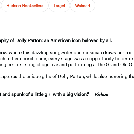
Hudson Booksellers
Target
Walmart
raphy of Dolly Parton: an American icon beloved by all.
know where this dazzling songwriter and musician draws her root
ch to her church choir, every stage was an opportunity to perfo
ng her first song at age five and performing at the Grand Ole Op
captures the unique gifts of Dolly Parton, while also honoring th
nd spunk of a little girl with a big vision.”
―
Kirkus