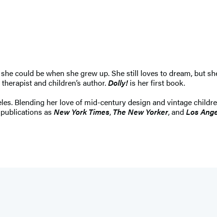
she could be when she grew up. She still loves to dream, but she
 therapist and children’s author.
Dolly!
is her first book.
les. Blending her love of mid-century design and vintage children
publications as
New York Times
,
The New Yorker
, and
Los Ange