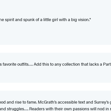
spirit and spunk of a little girl with a big vision."
’s favorite outfits…. Add this to any collection that lacks a Par
ood and rise to fame. McGrath’s accessible text and Surrey’s 
 and struggles…. Readers with their own passions will nod in