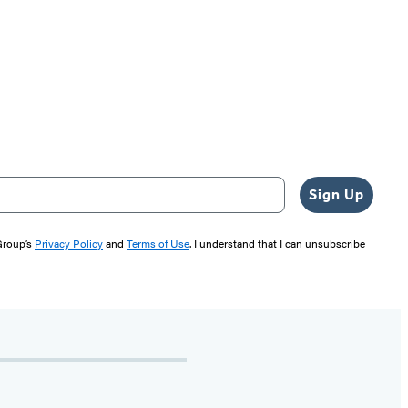
Sign Up
 Group’s
Privacy Policy
and
Terms of Use
. I understand that I can unsubscribe