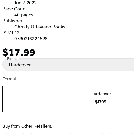
Jun 7, 2022
and
Page Count
40 pages
Prices
Publisher
Christy Ottaviano Books
ISBN-13
9780316324526
$17.99
Price
Format
Hardcover
Format:
Hardcover
$17.99
Buy from Other Retailers: