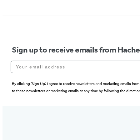
Sign up to receive emails from Hach
Your email address
By clicking ‘Sign Up,’ I agree to receive newsletters and marketing emails 
to these newsletters or marketing emails at any time by following the directi