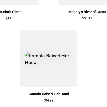
Junko’s Climb
Marjory’s River of Grass
$19.99
$18.99
Kamala Raised Her Hand
$14.99