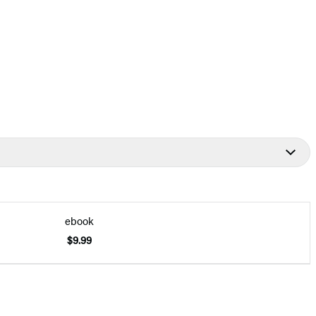
ebook
$9.99