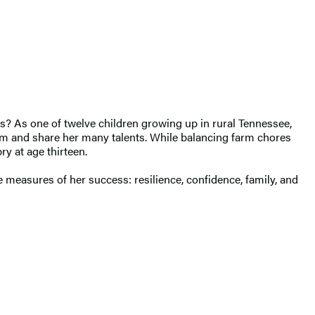
s? As one of twelve children growing up in rural Tennessee,
rm and share her many talents. While balancing farm chores
ry at age thirteen.
e measures of her success: resilience, confidence, family, and