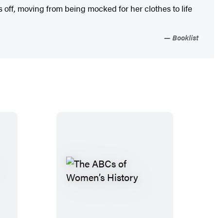
off, moving from being mocked for her clothes to life
Booklist