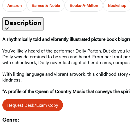
Amazon
Barnes & Noble
Books-A-Million
Bookshop
Description
A rhythmically told and vibrantly illustrated picture book biog
You’ve likely heard of the performer Dolly Parton. But do you 
Dolly was determined to be seen and heard. From her front por
with schoolwork, Dolly never lost sight of her dreams, composi
With lilting language and vibrant artwork, this childhood story 
kindness.
“A profile of the Queen of Country Music that conveys the spirit a
Request Desk/Exam Copy
Genre: