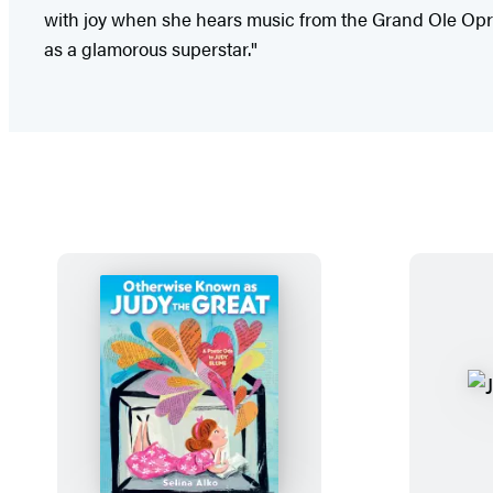
with joy when she hears music from the Grand Ole Opry
as a glamorous superstar."