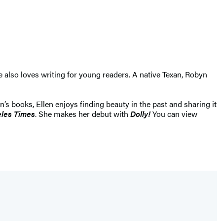
 also loves writing for young readers. A native Texan, Robyn
’s books, Ellen enjoys finding beauty in the past and sharing it
les Times
. She makes her debut with
Dolly!
You can view