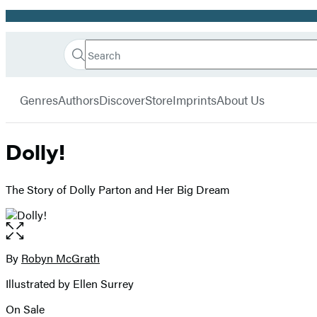
Promotion
Search
Go
Hachette
Search
Submit
to
Book
Hachette
menu
Hachette
Group
Genres
Authors
Discover
Store
Imprints
About Us
Book
Group
home
Dolly!
The Story of Dolly Parton and Her Big Dream
Open
the
full-
By
Robyn McGrath
Contributors
size
Illustrated by Ellen Surrey
image
On Sale
Formats