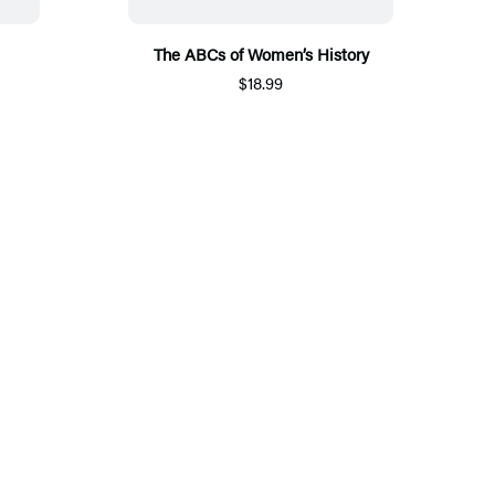
The ABCs of Women’s History
$18.99