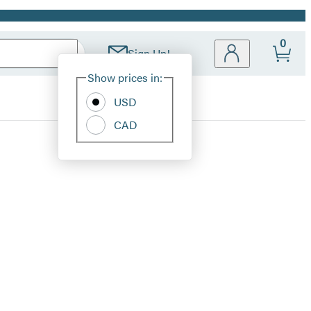
0
Sign Up!
Site
Show prices in:
Preferences
USD
CAD