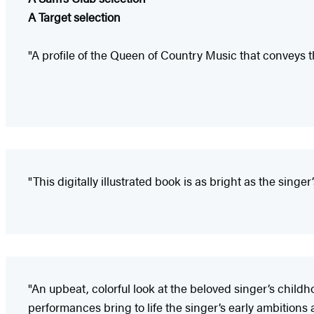
A Target selection
"A profile of the Queen of Country Music that conveys the 
"This digitally illustrated book is as bright as the singer
"An upbeat, colorful look at the beloved singer’s childh
performances bring to life the singer’s early ambitions