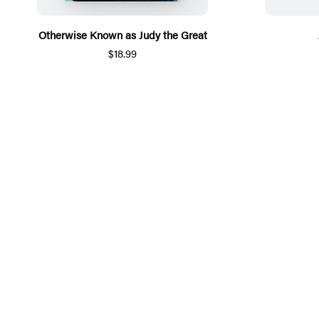
Otherwise Known as Judy the Great
$18.99