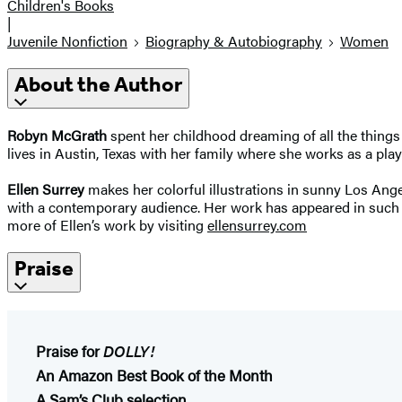
Children's Books
|
Juvenile Nonfiction
Biography & Autobiography
Women
About the Author
Robyn McGrath
spent her childhood dreaming of all the things 
lives in Austin, Texas with her family where she works as a play
Ellen Surrey
makes her colorful illustrations in sunny Los Ange
with a contemporary audience. Her work has appeared in such 
more of Ellen’s work by visiting
ellensurrey.com
Praise
Praise for
DOLLY!
An Amazon Best Book of the Month
A Sam’s Club selection