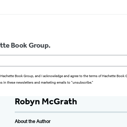
ette Book Group.
from Hachette Book Group, and I acknowledge and agree to the terms of Hachette Book
ons in these newsletters and marketing emails to “unsubscribe."
Robyn McGrath
About the Author