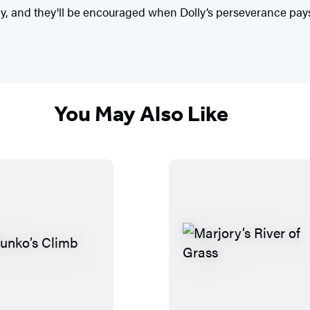
, and they'll be encouraged when Dolly’s perseverance pays 
You May Also Like