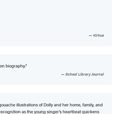
Kirkus
ton ­biography."
School Library Journal
gouache illustrations of Dolly and her home, family, and
 recognition as the young singer’s heartbeat quickens