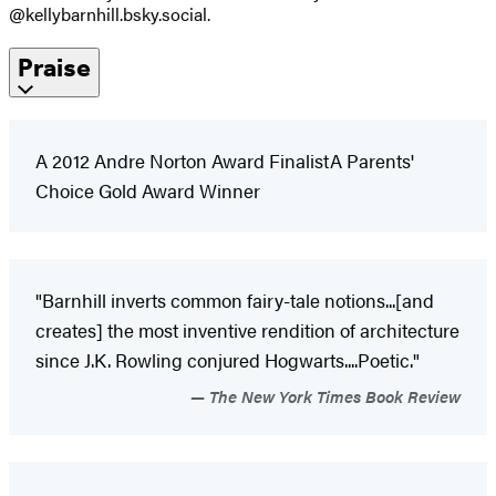
@kellybarnhill.bsky.social.
Praise
A 2012 Andre Norton Award FinalistA Parents'
Choice Gold Award Winner
"Barnhill inverts common fairy-tale notions...[and
creates] the most inventive rendition of architecture
since J.K. Rowling conjured Hogwarts....Poetic."
The New York Times Book Review