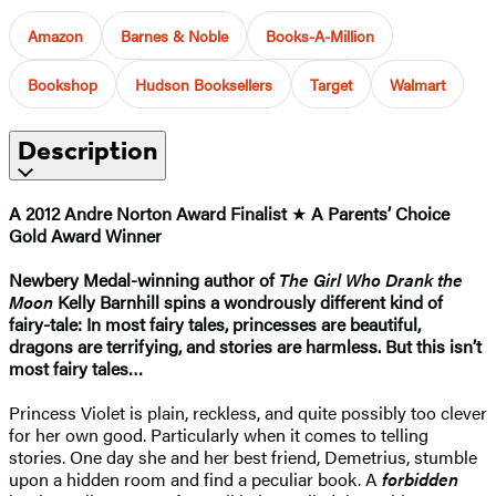
Amazon
Barnes & Noble
Books-A-Million
Bookshop
Hudson Booksellers
Target
Walmart
Description
A 2012 Andre Norton Award Finalist
★
A Parents’ Choice
Gold Award Winner
Newbery Medal-winning author of
The Girl Who Drank the
Moon
Kelly Barnhill spins a wondrously different kind of
fairy-tale: In most fairy tales, princesses are beautiful,
dragons are terrifying, and stories are harmless. But this isn’t
most fairy tales…
Princess Violet is plain, reckless, and quite possibly too clever
for her own good. Particularly when it comes to telling
stories. One day she and her best friend, Demetrius, stumble
upon a hidden room and find a peculiar book. A
forbidden