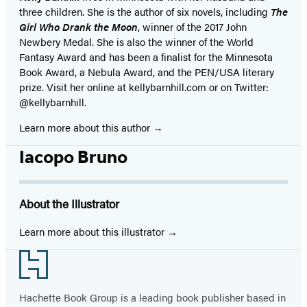
three children. She is the author of six novels, including
The
Girl Who Drank the Moon
, winner of the 2017 John
Newbery Medal. She is also the winner of the World
Fantasy Award and has been a finalist for the Minnesota
Book Award, a Nebula Award, and the PEN/USA literary
prize. Visit her online at kellybarnhill.com or on Twitter:
@kellybarnhill.
Learn more about this author
Iacopo Bruno
About the Illustrator
Learn more about this illustrator
Footer
Hachette Book Group is a leading book publisher based in