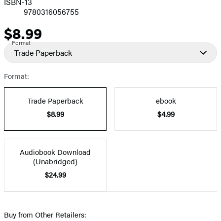
ISBN-13
9780316056755
$8.99
Price
Format
Trade Paperback
Format:
Trade Paperback
ebook
$8.99
$4.99
Audiobook Download
(Unabridged)
$24.99
Buy from Other Retailers: