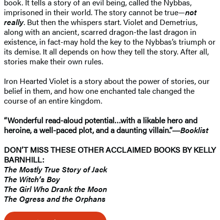
book. It tells a story of an evil being, called the Nybbas,
imprisoned in their world. The story cannot be true—
not
really
. But then the whispers start. Violet and Demetrius,
along with an ancient, scarred dragon-the last dragon in
existence, in fact-may hold the key to the Nybbas’s triumph or
its demise. It all depends on how they tell the story. After all,
stories make their own rules.
Iron Hearted Violet is a story about the power of stories, our
belief in them, and how one enchanted tale changed the
course of an entire kingdom.
“Wonderful read-aloud potential…with a likable hero and
heroine, a well-paced plot, and a daunting villain.”―
Booklist
DON’T MISS THESE OTHER ACCLAIMED BOOKS BY KELLY
BARNHILL:
The Mostly True Story of Jack
The Witch’s Boy
The Girl Who Drank the Moon
The Ogress and the Orphans