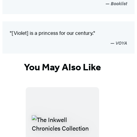
Booklist
"[Violet] is a princess for our century."
VOYA
You May Also Like