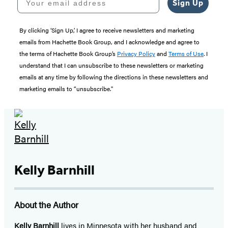
Sign Up
By clicking ‘Sign Up,’ I agree to receive newsletters and marketing
emails from Hachette Book Group, and I acknowledge and agree to
the terms of Hachette Book Group’s
Privacy Policy
and
Terms of Use
. I
understand that I can unsubscribe to these newsletters or marketing
emails at any time by following the directions in these newsletters and
marketing emails to “unsubscribe."
Kelly Barnhill
About the Author
Kelly Barnhill
lives in Minnesota with her husband and