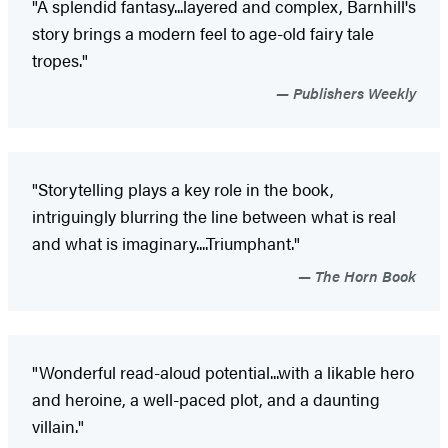
"A splendid fantasy...layered and complex, Barnhill's
story brings a modern feel to age-old fairy tale
tropes."
Publishers Weekly
"Storytelling plays a key role in the book,
intriguingly blurring the line between what is real
and what is imaginary....Triumphant."
The Horn Book
"Wonderful read-aloud potential...with a likable hero
and heroine, a well-paced plot, and a daunting
villain."