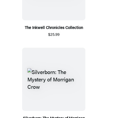
The Inkwell Chronicles Collection
$25.99
Silverborn: The Mystery of Morrigan