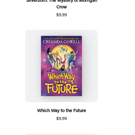
Crow
$9.99
Which Way to the Future
$9.99