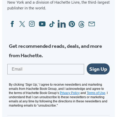
New York and a division of Hachette Livre, the third-largest
publisher in the world.
Facebook
Twitter
Instagram
YouTube
Tiktok
Linkedin
Pinterest
Threads
Email
Social
Media
Get recommended reads, deals, and more
from Hachette.
Email
Sign Up
By clicking ‘Sign Up,’ I agree to receive newsletters and marketing
emails from Hachette Book Group, and I acknowledge and agree to
the terms of Hachette Book Group’s
Privacy Policy
and
Terms of Use
. I
understand that I can unsubscribe to these newsletters or marketing
emails at any time by following the directions in these newsletters and
marketing emails to “unsubscribe."