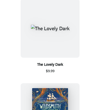
The Lovely Dark
$9.99