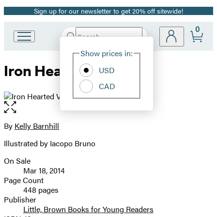
Sign up for our newsletter to get 20% off sitewide!
Promotion
0
Search
Go
Submit
Search
Site
to
Hachette
Show prices in:
Preferences
Hachette
Iron Hearted Violet
Book
USD
Group
CAD
home
Open
the
full-
By
Kelly Barnhill
Contributors
size
Illustrated by Iacopo Bruno
image
On Sale
Formats
Mar 18, 2014
and
Page Count
448 pages
Prices
Publisher
Little, Brown Books for Young Readers