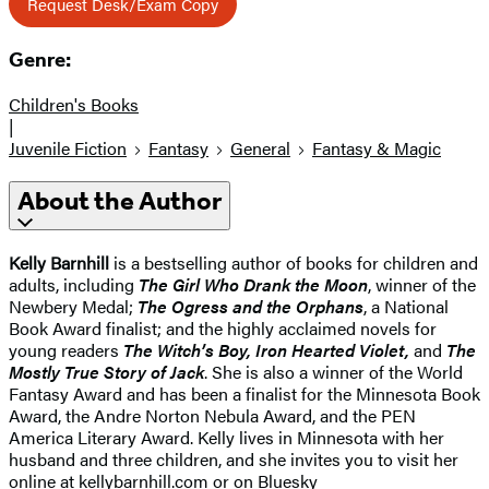
Request Desk/Exam Copy
Genre:
Children's Books
|
Juvenile Fiction
Fantasy
General
Fantasy & Magic
About the Author
Kelly Barnhill
is a bestselling author of books for children and
adults, including
The Girl Who Drank the Moon
, winner of the
Newbery Medal;
The Ogress and the Orphans
, a National
Book Award finalist; and the highly acclaimed novels for
young readers
The Witch’s Boy, Iron Hearted Violet,
and
The
Mostly True Story of Jack
. She is also a winner of the World
Fantasy Award and has been a finalist for the Minnesota Book
Award, the Andre Norton Nebula Award, and the PEN
America Literary Award. Kelly lives in Minnesota with her
husband and three children, and she invites you to visit her
online at kellybarnhill.com or on Bluesky