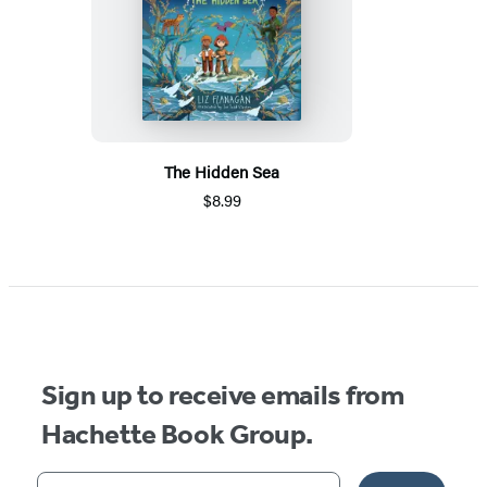
The Hidden Sea
$8.99
Sign up to receive emails from
Hachette Book Group.
Your email address