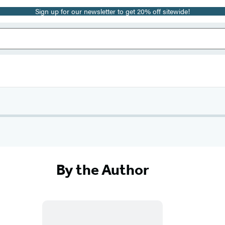
Sign up for our newsletter to get 20% off sitewide!
By the Author