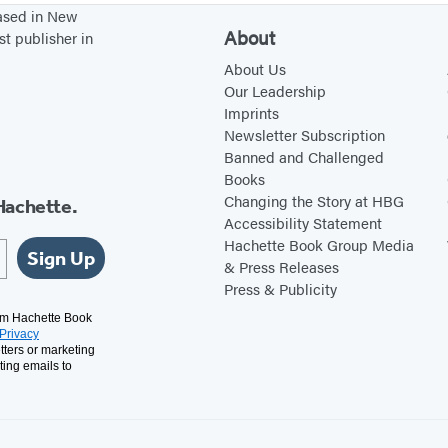
based in New
l
About
st publisher in
e
About Us
t
Our Leadership
Imprints
Newsletter Subscription
Banned and Challenged
Books
Changing the Story at HBG
Hachette.
Accessibility Statement
Hachette Book Group Media
Sign Up
& Press Releases
Press & Publicity
rom Hachette Book
Privacy
tters or marketing
ting emails to