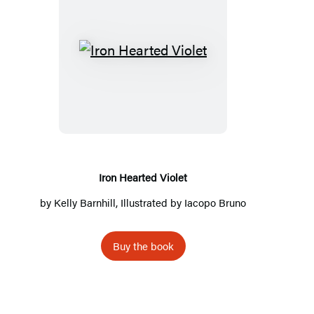
I
r
o
n
H
e
a
Iron Hearted Violet
r
by
Kelly Barnhill
, Illustrated by Iacopo Bruno
t
e
Buy the book
d
V
i
o