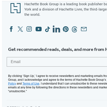
Footer
Hachette Book Group is a leading book publisher 
York and a division of Hachette Livre, the third-large
the world.
Facebook
Twitter
Instagram
YouTube
Tiktok
Linkedin
Pinterest
Threads
Email
Social
Media
Get recommended reads, deals, and more from 
Email
By clicking ‘Sign Up,’ I agree to receive newsletters and marketing emails f
Group, and I acknowledge and agree to the terms of Hachette Book Group’s
Policy
and
Terms of Use
. I understand that I can unsubscribe to these newsle
emails at any time by following the directions in these newsletters and marke
“unsubscribe."