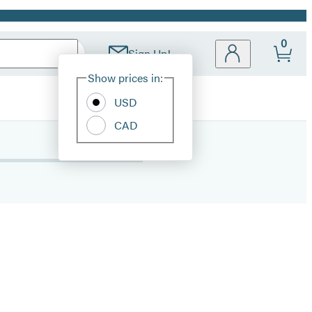
0
Sign Up!
Site
Show prices in:
Preferences
USD
CAD