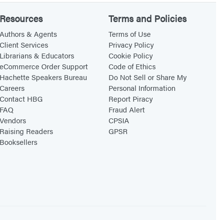
Resources
Terms and Policies
Authors & Agents
Terms of Use
Client Services
Privacy Policy
Librarians & Educators
Cookie Policy
eCommerce Order Support
Code of Ethics
Hachette Speakers Bureau
Do Not Sell or Share My
Careers
Personal Information
Contact HBG
Report Piracy
FAQ
Fraud Alert
Vendors
CPSIA
Raising Readers
GPSR
Booksellers