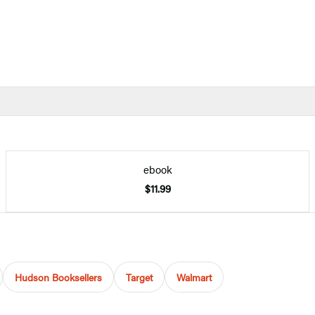
ebook
$11.99
Hudson Booksellers
Target
Walmart