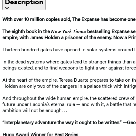
Description
With over 10 million copies sold, The Expanse has become one 
The eighth book in the
New York Times
bestselling Expanse se
empire, with James Holden a prisoner of the enemy. Now a Prim
Thirteen hundred gates have opened to solar systems around the 
In the dead systems where gates lead to stranger things than a
beings existed, and to find weapons to fight a war against forc
At the heart of the empire, Teresa Duarte prepares to take on 
Holden are only two of the dangers in a palace thick with intri
And throughout the wide human empire, the scattered crew of
future under Laconia’s eternal rule — and with it, a battle th
ambition will not be enough. . .
“Interplanetary adventure the way it ought to be written.” —Geo
Hugo Award Winner for Best Series