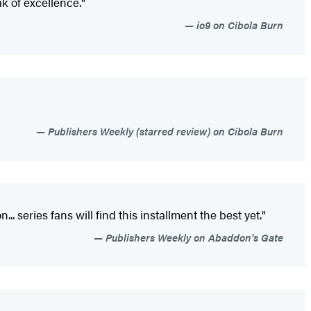
k of excellence."
io9 on Cibola Burn
Publishers Weekly (starred review) on Cibola Burn
 series fans will find this installment the best yet."
Publishers Weekly on Abaddon's Gate