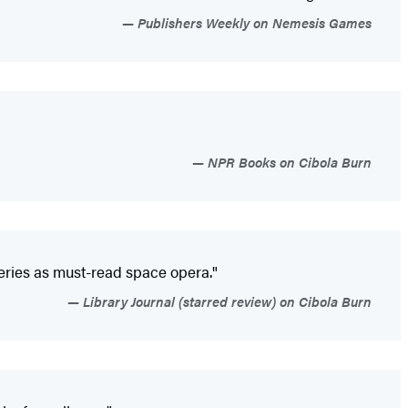
Publishers Weekly on Nemesis Games
NPR Books on Cibola Burn
series as must-read space opera."
Library Journal (starred review) on Cibola Burn