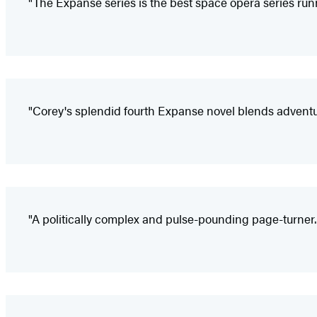
"The Expanse series is the best space opera series runni
"Corey's splendid fourth Expanse novel blends adven
"A politically complex and pulse-pounding page-turner...