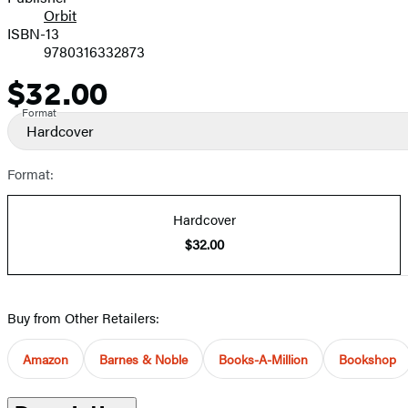
Orbit
ISBN-13
9780316332873
$32.00
Price
Format
Hardcover
Format:
Hardcover
$32.00
Buy from Other Retailers:
Amazon
Barnes & Noble
Books-A-Million
Bookshop