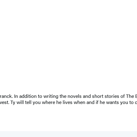
nck. In addition to writing the novels and short stories of The 
est. Ty will tell you where he lives when and if he wants you to 