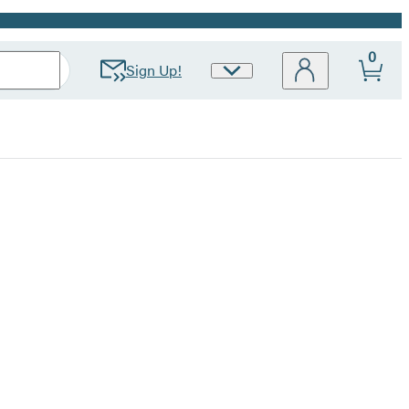
0
Sign Up!
Site
Preferences