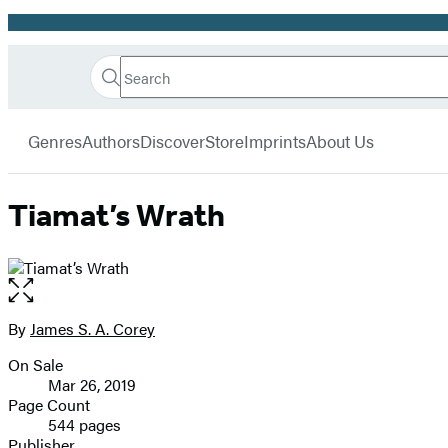
Promotion
Search
Go
Hachette
Search
Submit
to
Book
Hachette
menu
Hachette
Group
Genres
Authors
Discover
Store
Imprints
About Us
Book
Group
home
Tiamat’s Wrath
Open
the
full-
By
James S. A. Corey
Contributors
size
On Sale
image
Formats
Mar 26, 2019
and
Page Count
544 pages
Prices
Publisher