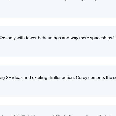
ire
...only with fewer beheadings and
way
more spaceships."
big SF ideas and exciting thriller action, Corey cements the 