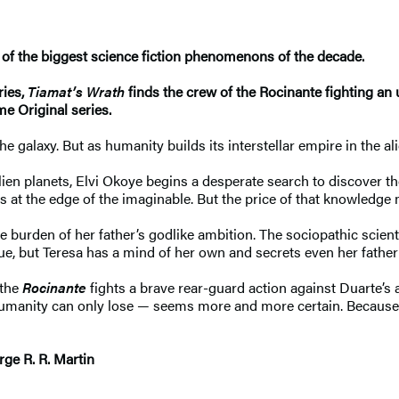
of the biggest science fiction phenomenons of the decade.
ries,
Tiamat’s Wrath
finds the crew of the Rocinante fighting an
e Original series.
galaxy. But as humanity builds its interstellar empire in the al
lien planets, Elvi Okoye begins a desperate search to discover t
es at the edge of the imaginable. But the price of that knowledge
the burden of her father’s godlike ambition. The sociopathic sci
gue, but Teresa has a mind of her own and secrets even her fathe
 the
Rocinante
fights a brave rear-guard action against Duarte’s 
at humanity can only lose — seems more and more certain. Because
rge R. R. Martin