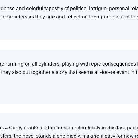
 dense and colorful tapestry of political intrigue, personal r
e characters as they age and reflect on their purpose and the v
re running on all cylinders, playing with epic consequences 
hey also put together a story that seems all-too-relevant in 
e. ... Corey cranks up the tension relentlessly in this fast-pa
ters, the novel stands alone nicely, making it easy for new rea