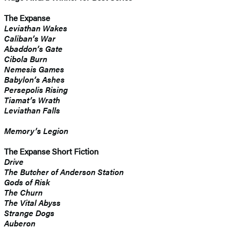
The Expanse
Leviathan Wakes
Caliban’s War
Abaddon’s Gate
Cibola Burn
Nemesis Games
Babylon’s Ashes
Persepolis Rising
Tiamat’s Wrath
​Leviathan Falls
Memory’s Legion
The Expanse Short Fiction
Drive
The Butcher of Anderson Station
Gods of Risk
The Churn
The Vital Abyss
Strange Dogs
Auberon