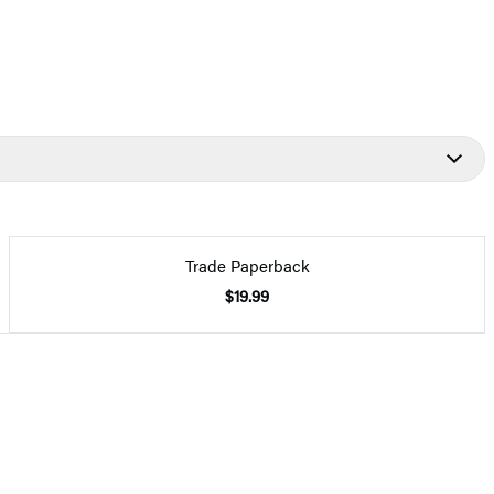
Trade Paperback
$19.99