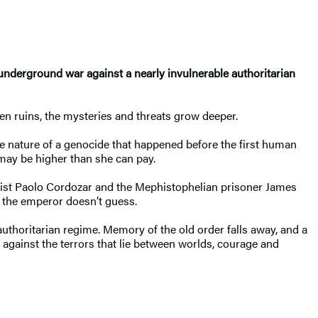
 underground war against a nearly invulnerable authoritarian
ien ruins, the mysteries and threats grow deeper.
he nature of a genocide that happened before the first human
 may be higher than she can pay.
entist Paolo Cordozar and the Mephistophelian prisoner James
r the emperor doesn’t guess.
authoritarian regime. Memory of the old order falls away, and a
 against the terrors that lie between worlds, courage and