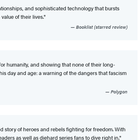
elationships, and sophisticated technology that bursts
alue of their lives."
Booklist (starred review)
for humanity, and showing that none of their long-
this day and age: a warning of the dangers that fascism
Polygon
ced story of heroes and rebels fighting for freedom. With
ders as well as diehard series fans to dive right in."