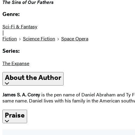
The Sins of Our Fathers
Genre:
Sci-Fi & Fantasy
|
Fiction
Science Fiction
Space Opera
Series:
The Expanse
About the Author
James S. A. Corey
is the pen name of Daniel Abraham and Ty Fra
same name. Daniel lives with his family in the American southw
Praise