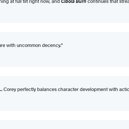
ng at full tilt right now, and
Cibola Burn
continues that strea
ture with uncommon decency."
. Corey perfectly balances character development with action...