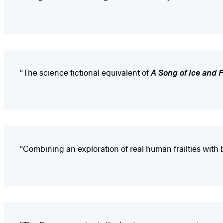
"The science fictional equivalent of
A Song of Ice and F
"Combining an exploration of real human frailties with 