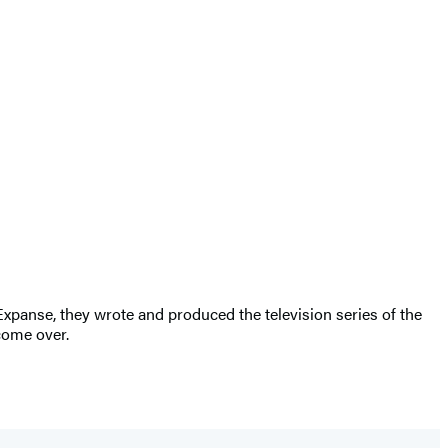
Expanse, they wrote and produced the television series of the
come over.