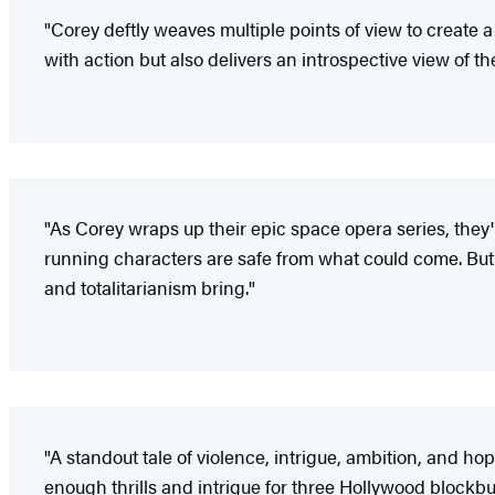
"Corey deftly weaves multiple points of view to create a
with action but also delivers an introspective view of th
"As Corey wraps up their epic space opera series, they'
running characters are safe from what could come. But t
and totalitarianism bring."
"A standout tale of violence, intrigue, ambition, and hop
enough thrills and intrigue for three Hollywood blockbus