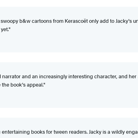
e swoopy b&w cartoons from Kerascoët only add to Jacky's un
yet."
l narrator and an increasingly interesting character, and her 
 the book's appeal."
 entertaining books for tween readers. Jacky is a wildly engag