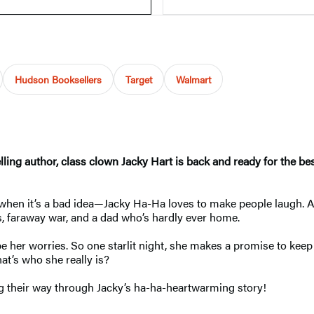
Hudson Booksellers
Target
Walmart
selling author, class clown Jacky Hart is back and ready for the 
en when it’s a bad idea—Jacky Ha-Ha loves to make people laugh. 
s, faraway war, and a dad who’s hardly ever home.
 her worries. So one starlit night, she makes a promise to keep 
at’s who she really is?
ng their way through Jacky’s ha-ha-heartwarming story!