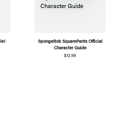
le!
SpongeBob SquarePants Official
Character Guide
$12.99