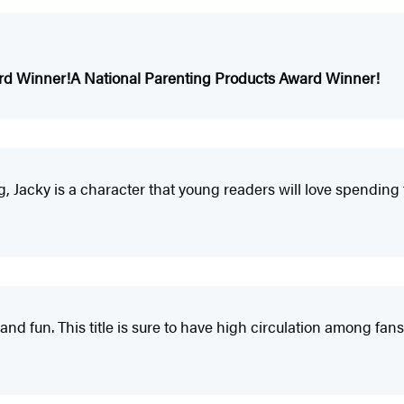
rd Winner!
A National Parenting Products Award Winner!
ng, Jacky is a character that young readers will love spending 
ul and fun. This title is sure to have high circulation among fa