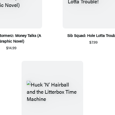
tormerz: Money Talks (A
Sib Squad: Hole Lotta Troub
Graphic Novel)
$7.99
$14.99