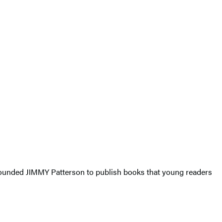
e founded JIMMY Patterson to publish books that young readers