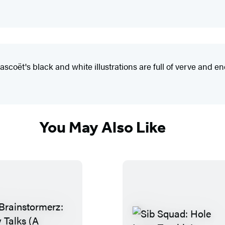
rascoët's black and white illustrations are full of verve and e
You May Also Like