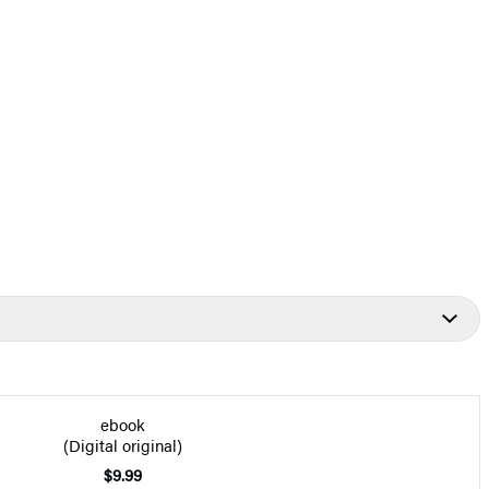
ebook
(Digital original)
$9.99