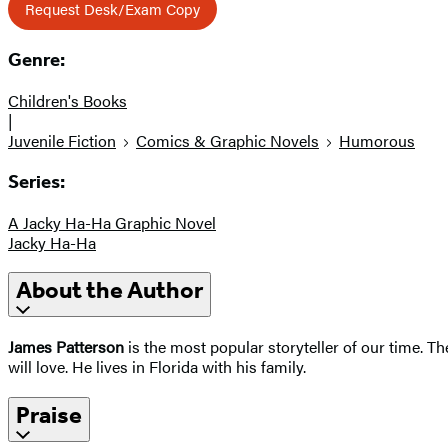
Request Desk/Exam Copy
Genre:
Children's Books
|
Juvenile Fiction
Comics & Graphic Novels
Humorous
Series:
A Jacky Ha-Ha Graphic Novel
Jacky Ha-Ha
About the Author
James Patterson
is the most popular storyteller of our time. 
will love. He lives in Florida with his family.
Praise