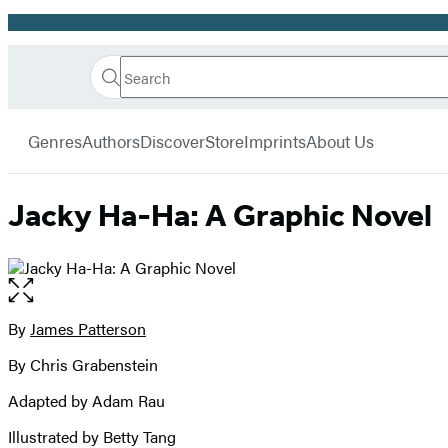
Promotion
Search
Go
Hachette
Search
Submit
to
Book
Hachette
menu
Hachette
Group
Genres
Authors
Discover
Store
Imprints
About Us
Book
Group
home
Jacky Ha-Ha: A Graphic Novel
Open
the
full-
By
James Patterson
Contributors
size
By Chris Grabenstein
image
Adapted by Adam Rau
Illustrated by Betty Tang