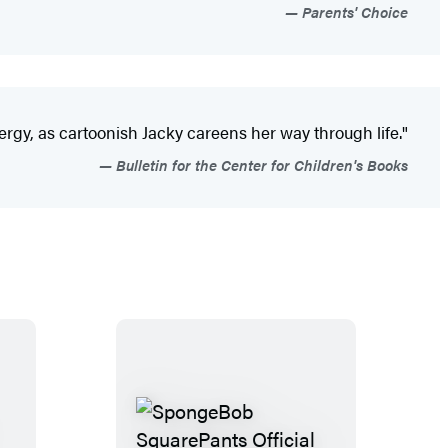
Parents' Choice
nergy, as cartoonish Jacky careens her way through life."
Bulletin for the Center for Children's Books