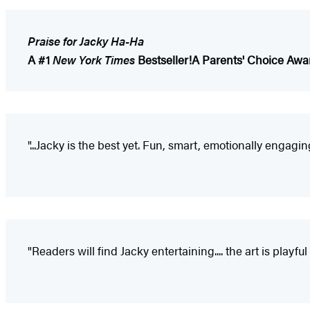
Praise for Jacky Ha-Ha
A #1
New York Times
Bestseller!
A Parents' Choice Awa
"...Jacky is the best yet. Fun, smart, emotionally engagi
"Readers will find Jacky entertaining.... the art is playf