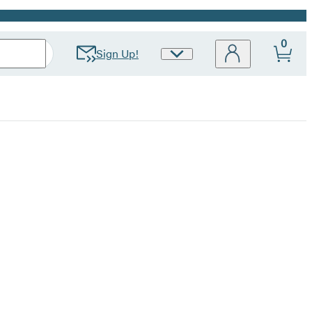
0
Sign Up!
Site
Preferences