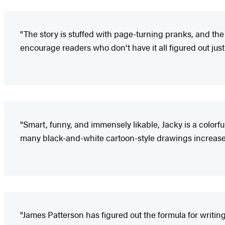
"The story is stuffed with page-turning pranks, and th
encourage readers who don't have it all figured out just 
"Smart, funny, and immensely likable, Jacky is a colorfu
many black-and-white cartoon-style drawings increase
"James Patterson has figured out the formula for writing