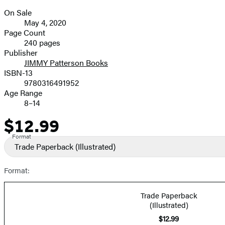
On Sale
Formats
May 4, 2020
and
Page Count
240 pages
Prices
Publisher
JIMMY Patterson Books
ISBN-13
9780316491952
Age Range
8–14
$12.99
Price
Format
Trade Paperback
(Illustrated)
Format:
Trade Paperback
(Illustrated)
$12.99