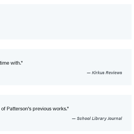
time with."
Kirkus Reviews
ns of Patterson's previous works."
School Library Journal