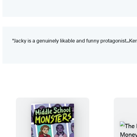
"Jacky is a genuinely likable and funny protagonist...Ke