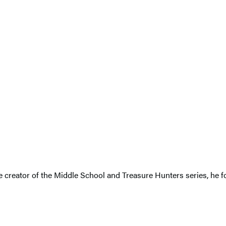
The creator of the Middle School and Treasure Hunters series, h