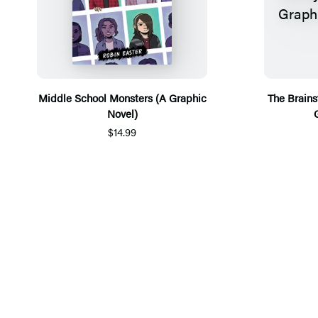
Middle School Monsters (A Graphic
The Brains
Novel)
$14.99