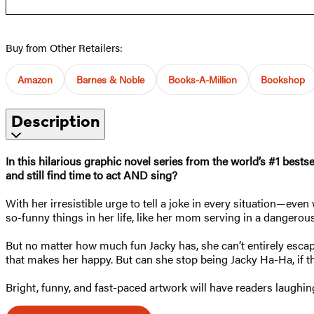
Buy from Other Retailers:
Amazon
Barnes & Noble
Books-A-Million
Bookshop
Description
In this hilarious graphic novel series from the world’s #1 best
and still find time to act AND sing?
With her irresistible urge to tell a joke in every situation—ev
so-funny things in her life, like her mom serving in a dangerou
But no matter how much fun Jacky has, she can’t entirely escape
that makes her happy. But can she stop being Jacky Ha-Ha, if th
Bright, funny, and fast-paced artwork will have readers laughi