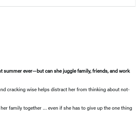
best summer ever—but can she juggle family, friends, and work
And cracking wise helps distract her from thinking about not-
her family together … even if she has to give up the one thing