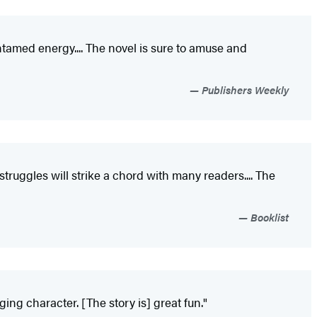
tamed energy.... The novel is sure to amuse and
Publishers Weekly
struggles will strike a chord with many readers.... The
Booklist
ing character. [The story is] great fun."